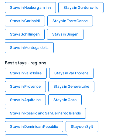
Stays in Neuburg am Inn
Stays in Guntersville
Stays in Garibaldi
Stays in Torre Canne
Stays Schillingen
Stays in Singen
Stays in Montegaldella
Best stays - regions
Stays in Val d'Isère
Stays in Val Thorens
Stays in Provence
Stays in Geneva Lake
Stays in Aquitaine
Stays in Gozo
Stays in Rosario and San Bernardo Islands
Stays in Dominican Republic
Stays on Sylt