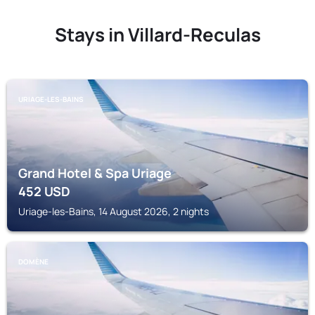
Stays in Villard-Reculas
URIAGE-LES-BAINS
Grand Hotel & Spa Uriage
452
USD
Uriage-les-Bains, 14 August 2026, 2 nights
DOMÈNE