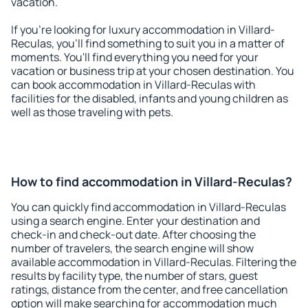
vacation.
If you're looking for luxury accommodation in Villard-
Reculas, you'll find something to suit you in a matter of
moments. You'll find everything you need for your
vacation or business trip at your chosen destination. You
can book accommodation in Villard-Reculas with
facilities for the disabled, infants and young children as
well as those traveling with pets.
How to find accommodation in Villard-Reculas?
You can quickly find accommodation in Villard-Reculas
using a search engine. Enter your destination and
check-in and check-out date. After choosing the
number of travelers, the search engine will show
available accommodation in Villard-Reculas. Filtering the
results by facility type, the number of stars, guest
ratings, distance from the center, and free cancellation
option will make searching for accommodation much