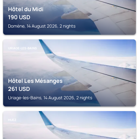
Hôtel du Midi
190
USD
Domène, 14 August 2026, 2 nights
URIAGE-LES-BAINS
Hôtel Les Mésanges
261
USD
Uriage-les-Bains, 14 August 2026, 2 nights
HUEZ