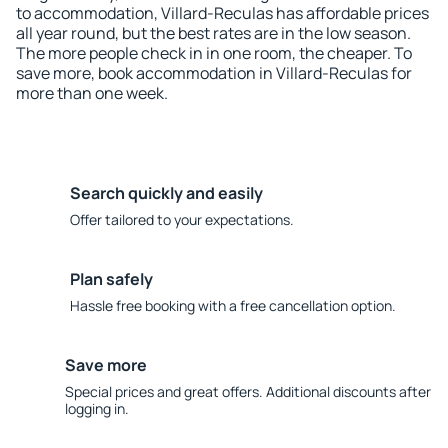
to accommodation, Villard-Reculas has affordable prices
all year round, but the best rates are in the low season.
The more people check in in one room, the cheaper. To
save more, book accommodation in Villard-Reculas for
more than one week.
Search quickly and easily
Offer tailored to your expectations.
Plan safely
Hassle free booking with a free cancellation option.
Save more
Special prices and great offers. Additional discounts after
logging in.