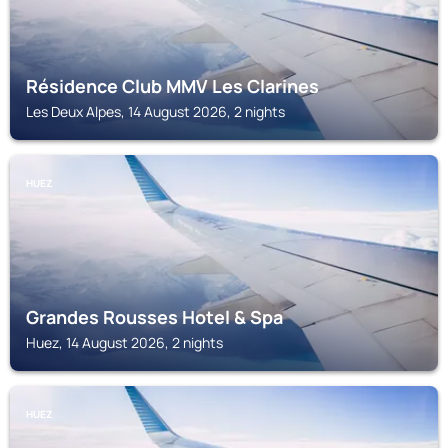
Résidence Club MMV Les Clarines
Les Deux Alpes, 14 August 2026, 2 nights
HUEZ
Grandes Rousses Hotel & Spa
Huez, 14 August 2026, 2 nights
HUEZ