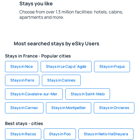
Stays you like
Choose from over 1.3 million facilities: hotels, cabins,
apartments and more.
Most searched stays by eSky Users
Stays in France - Popular cities
Stays in Nice
Stays in Le Cap d`Agde
Stays in Frejus
Stays in Paris
Stays in Cannes
Stays in Cavalaire-sur-Mer
Stays in Saint-Malo
Stays in Carnac
Stays in Montpellier
Stays in Orcieres
Best stays - cities
Stays in Racos
Stays in Poo
Stays in Netiv HaShayara