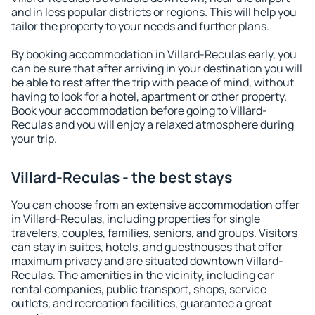
and in less popular districts or regions. This will help you
tailor the property to your needs and further plans.
By booking accommodation in Villard-Reculas early, you
can be sure that after arriving in your destination you will
be able to rest after the trip with peace of mind, without
having to look for a hotel, apartment or other property.
Book your accommodation before going to Villard-
Reculas and you will enjoy a relaxed atmosphere during
your trip.
Villard-Reculas - the best stays
You can choose from an extensive accommodation offer
in Villard-Reculas, including properties for single
travelers, couples, families, seniors, and groups. Visitors
can stay in suites, hotels, and guesthouses that offer
maximum privacy and are situated downtown Villard-
Reculas. The amenities in the vicinity, including car
rental companies, public transport, shops, service
outlets, and recreation facilities, guarantee a great