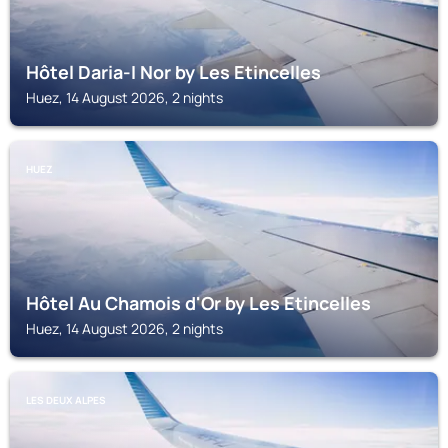
Hôtel Daria-I Nor by Les Etincelles
Huez, 14 August 2026, 2 nights
HUEZ
Hôtel Au Chamois d'Or by Les Etincelles
Huez, 14 August 2026, 2 nights
LES DEUX ALPES