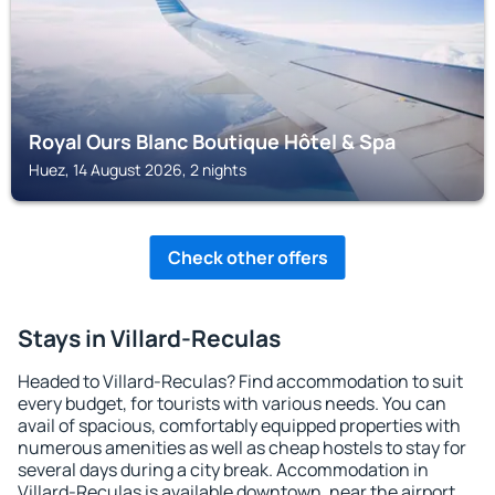
Royal Ours Blanc Boutique Hôtel & Spa
Huez, 14 August 2026, 2 nights
Check other offers
Stays in Villard-Reculas
Headed to Villard-Reculas? Find accommodation to suit
every budget, for tourists with various needs. You can
avail of spacious, comfortably equipped properties with
numerous amenities as well as cheap hostels to stay for
several days during a city break. Accommodation in
Villard-Reculas is available downtown, near the airport