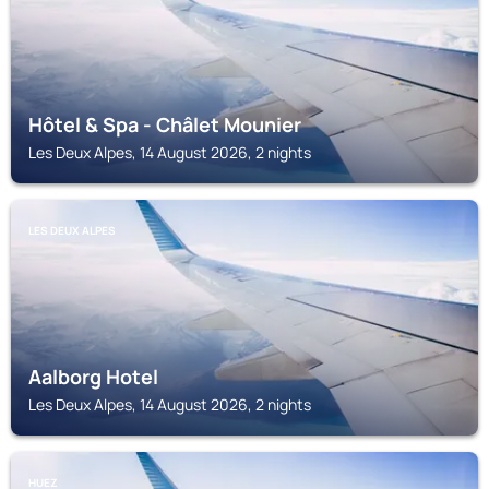
Hôtel & Spa - Châlet Mounier
Les Deux Alpes, 14 August 2026, 2 nights
LES DEUX ALPES
Aalborg Hotel
Les Deux Alpes, 14 August 2026, 2 nights
HUEZ