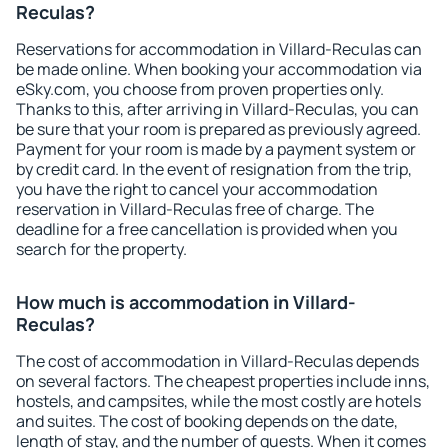
Reculas?
Reservations for accommodation in Villard-Reculas can
be made online. When booking your accommodation via
eSky.com, you choose from proven properties only.
Thanks to this, after arriving in Villard-Reculas, you can
be sure that your room is prepared as previously agreed.
Payment for your room is made by a payment system or
by credit card. In the event of resignation from the trip,
you have the right to cancel your accommodation
reservation in Villard-Reculas free of charge. The
deadline for a free cancellation is provided when you
search for the property.
How much is accommodation in Villard-
Reculas?
The cost of accommodation in Villard-Reculas depends
on several factors. The cheapest properties include inns,
hostels, and campsites, while the most costly are hotels
and suites. The cost of booking depends on the date,
length of stay, and the number of guests. When it comes