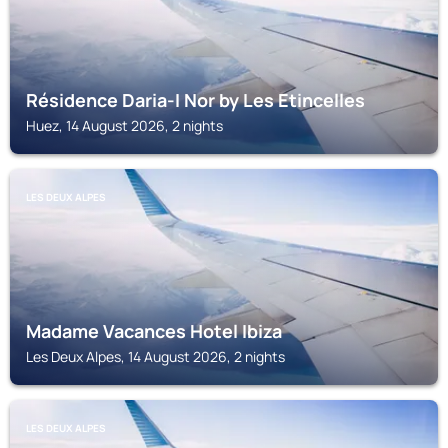
Résidence Daria-I Nor by Les Etincelles
Huez, 14 August 2026, 2 nights
LES DEUX ALPES
Madame Vacances Hotel Ibiza
Les Deux Alpes, 14 August 2026, 2 nights
LES DEUX ALPES