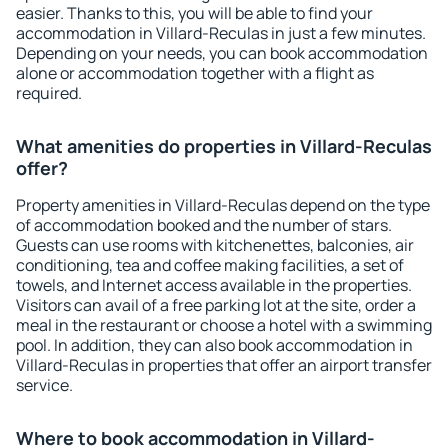
easier. Thanks to this, you will be able to find your
accommodation in Villard-Reculas in just a few minutes.
Depending on your needs, you can book accommodation
alone or accommodation together with a flight as
required.
What amenities do properties in Villard-Reculas
offer?
Property amenities in Villard-Reculas depend on the type
of accommodation booked and the number of stars.
Guests can use rooms with kitchenettes, balconies, air
conditioning, tea and coffee making facilities, a set of
towels, and Internet access available in the properties.
Visitors can avail of a free parking lot at the site, order a
meal in the restaurant or choose a hotel with a swimming
pool. In addition, they can also book accommodation in
Villard-Reculas in properties that offer an airport transfer
service.
Where to book accommodation in Villard-