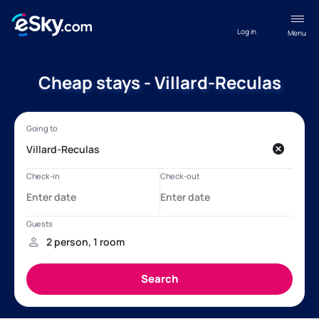
Log in
Menu
Cheap stays - Villard-Reculas