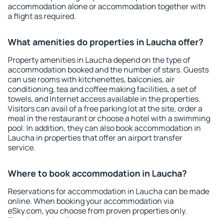
accommodation alone or accommodation together with
a flight as required.
What amenities do properties in Laucha offer?
Property amenities in Laucha depend on the type of
accommodation booked and the number of stars. Guests
can use rooms with kitchenettes, balconies, air
conditioning, tea and coffee making facilities, a set of
towels, and Internet access available in the properties.
Visitors can avail of a free parking lot at the site, order a
meal in the restaurant or choose a hotel with a swimming
pool. In addition, they can also book accommodation in
Laucha in properties that offer an airport transfer
service.
Where to book accommodation in Laucha?
Reservations for accommodation in Laucha can be made
online. When booking your accommodation via
eSky.com, you choose from proven properties only.