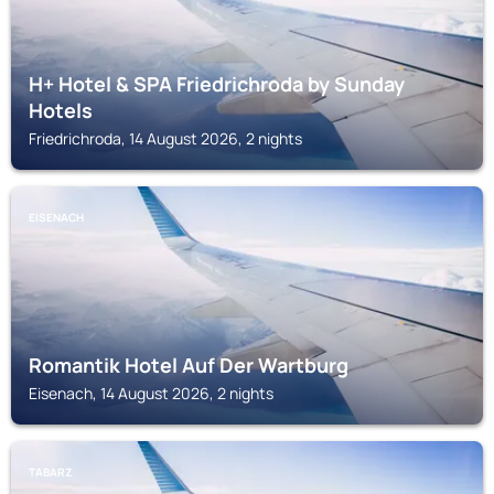
H+ Hotel & SPA Friedrichroda by Sunday
Hotels
Friedrichroda, 14 August 2026, 2 nights
EISENACH
Romantik Hotel Auf Der Wartburg
Eisenach, 14 August 2026, 2 nights
TABARZ