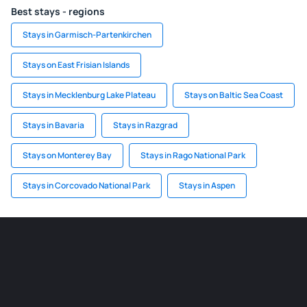
Best stays - regions
Stays in Garmisch-Partenkirchen
Stays on East Frisian Islands
Stays in Mecklenburg Lake Plateau
Stays on Baltic Sea Coast
Stays in Bavaria
Stays in Razgrad
Stays on Monterey Bay
Stays in Rago National Park
Stays in Corcovado National Park
Stays in Aspen