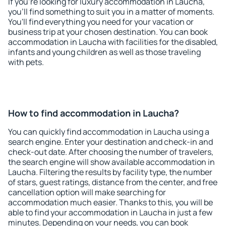
If you're looking for luxury accommodation in Laucha,
you'll find something to suit you in a matter of moments.
You'll find everything you need for your vacation or
business trip at your chosen destination. You can book
accommodation in Laucha with facilities for the disabled,
infants and young children as well as those traveling
with pets.
How to find accommodation in Laucha?
You can quickly find accommodation in Laucha using a
search engine. Enter your destination and check-in and
check-out date. After choosing the number of travelers,
the search engine will show available accommodation in
Laucha. Filtering the results by facility type, the number
of stars, guest ratings, distance from the center, and free
cancellation option will make searching for
accommodation much easier. Thanks to this, you will be
able to find your accommodation in Laucha in just a few
minutes. Depending on your needs, you can book