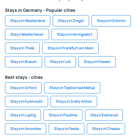
Stays in Germany - Popular cities
Stays in Westerland
Stays in Zingst
Stays in Grömitz
Stays Westerhever
Stays in Heringsdorf
Stays in Thale
Stays in Frankfurt am Main
Stays in Büsum
Stays in List
Stays in Füssen
Best stays - cities
Stays in Orford
Stays in Teplice nad Metují
Stays in Eyemouth
Stays in Svätý Anton
Stays in Lupfig
Stays in Paulinia
Stays Svensrud
Stays in Amantea
Stays in Faedo
Stays in Chaska