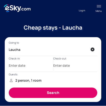
Log in
Menu
Cheap stays - Laucha