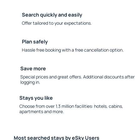
Search quickly and easily
Offer tailored to your expectations.
Plan safely
Hassle free booking with a free cancellation option.
Save more
Special prices and great offers. Additional discounts after
logging in.
Stays you like
Choose from over 1.3 million facilities: hotels, cabins,
apartments and more.
Most searched stays by eSky Users