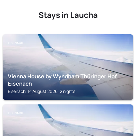
Stays in Laucha
EISENACH
Vienna House by Wyndham Thüringer Hof
Eisenach
Eisenach, 14 August 2026, 2 nights
EISENACH