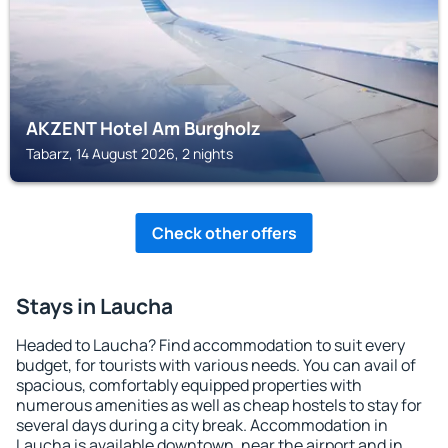
AKZENT Hotel Am Burgholz
Tabarz, 14 August 2026, 2 nights
Check other offers
Stays in Laucha
Headed to Laucha? Find accommodation to suit every
budget, for tourists with various needs. You can avail of
spacious, comfortably equipped properties with
numerous amenities as well as cheap hostels to stay for
several days during a city break. Accommodation in
Laucha is available downtown, near the airport and in