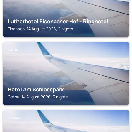
Lutherhotel Eisenacher Hof - Ringhotel
Eisenach, 14 August 2026, 2 nights
GOTHA
Hotel Am Schlosspark
Gotha, 14 August 2026, 2 nights
EISENACH