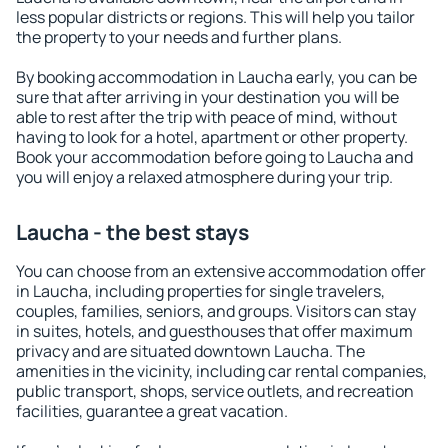
less popular districts or regions. This will help you tailor
the property to your needs and further plans.
By booking accommodation in Laucha early, you can be
sure that after arriving in your destination you will be
able to rest after the trip with peace of mind, without
having to look for a hotel, apartment or other property.
Book your accommodation before going to Laucha and
you will enjoy a relaxed atmosphere during your trip.
Laucha - the best stays
You can choose from an extensive accommodation offer
in Laucha, including properties for single travelers,
couples, families, seniors, and groups. Visitors can stay
in suites, hotels, and guesthouses that offer maximum
privacy and are situated downtown Laucha. The
amenities in the vicinity, including car rental companies,
public transport, shops, service outlets, and recreation
facilities, guarantee a great vacation.