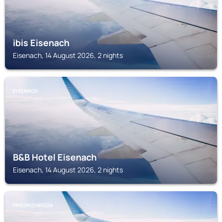
ibis Eisenach
Eisenach, 14 August 2026, 2 nights
EISENACH
B&B Hotel Eisenach
Eisenach, 14 August 2026, 2 nights
FRIEDRICHRODA