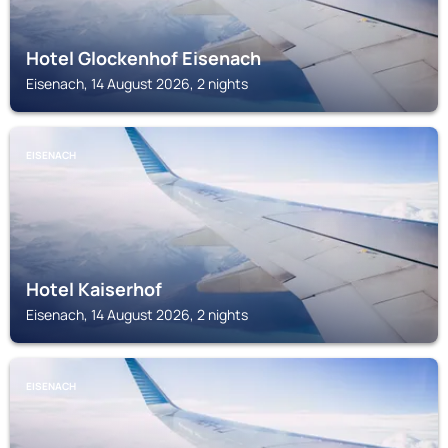
Hotel Glockenhof Eisenach
Eisenach, 14 August 2026, 2 nights
EISENACH
Hotel Kaiserhof
Eisenach, 14 August 2026, 2 nights
EISENACH