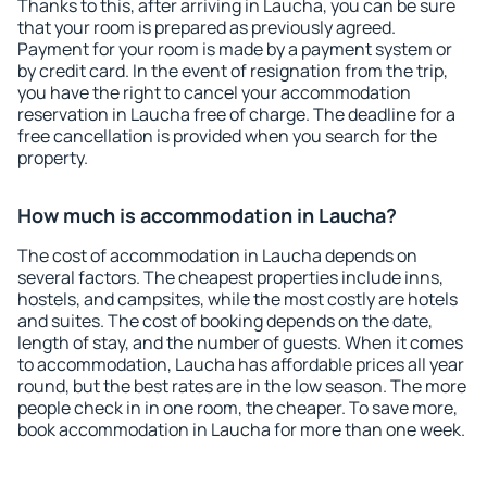
Thanks to this, after arriving in Laucha, you can be sure
that your room is prepared as previously agreed.
Payment for your room is made by a payment system or
by credit card. In the event of resignation from the trip,
you have the right to cancel your accommodation
reservation in Laucha free of charge. The deadline for a
free cancellation is provided when you search for the
property.
How much is accommodation in Laucha?
The cost of accommodation in Laucha depends on
several factors. The cheapest properties include inns,
hostels, and campsites, while the most costly are hotels
and suites. The cost of booking depends on the date,
length of stay, and the number of guests. When it comes
to accommodation, Laucha has affordable prices all year
round, but the best rates are in the low season. The more
people check in in one room, the cheaper. To save more,
book accommodation in Laucha for more than one week.