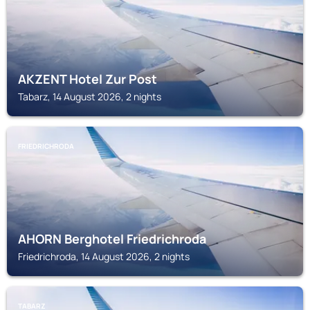
AKZENT Hotel Zur Post
Tabarz, 14 August 2026, 2 nights
FRIEDRICHRODA
AHORN Berghotel Friedrichroda
Friedrichroda, 14 August 2026, 2 nights
TABARZ