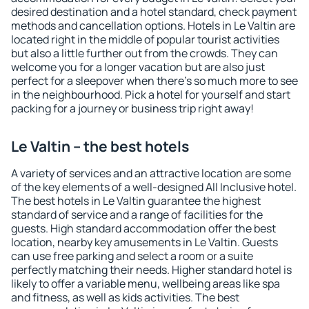
desired destination and a hotel standard, check payment
methods and cancellation options. Hotels in Le Valtin are
located right in the middle of popular tourist activities
but also a little further out from the crowds. They can
welcome you for a longer vacation but are also just
perfect for a sleepover when there's so much more to see
in the neighbourhood. Pick a hotel for yourself and start
packing for a journey or business trip right away!
Le Valtin – the best hotels
A variety of services and an attractive location are some
of the key elements of a well-designed All Inclusive hotel.
The best hotels in Le Valtin guarantee the highest
standard of service and a range of facilities for the
guests. High standard accommodation offer the best
location, nearby key amusements in Le Valtin. Guests
can use free parking and select a room or a suite
perfectly matching their needs. Higher standard hotel is
likely to offer a variable menu, wellbeing areas like spa
and fitness, as well as kids activities. The best