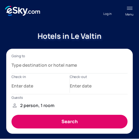
Log in
Menu
Hotels in Le Valtin