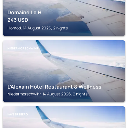
Domaine Le H
243
USD
Hohrod, 14 August 2026, 2 nights
NIEDERMORSCHWIHR
L'Alexain Hôtel Restaurant & Wellness
Niedermorschwihr, 14 August 2026, 2 nights
KAYSERSBERG