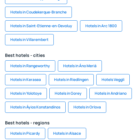
Hotels in Coudekerque-Branche
Hotels in Saint-Etienne-en-Devoluy
Hotels in Arc 1800
Hotels in Villarembert
Best hotels - cities
Hotels in Rangeworthy
Hotels in Áno Meriá
Hotels in Kerasea
Hotels in Riedlingen
Hotels Veggli
Hotels in Yolotoye
Hotels in Gorey
Hotels in Andriano
Hotels in Áyios Konstandínos
Hotels in Orlova
Best hotels - regions
Hotels in Picardy
Hotels in Alsace