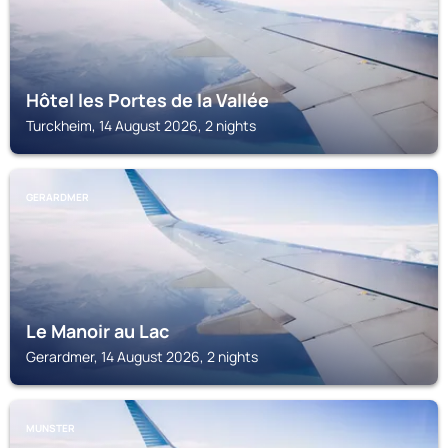
Hôtel les Portes de la Vallée
Turckheim, 14 August 2026, 2 nights
GERARDMER
Le Manoir au Lac
Gerardmer, 14 August 2026, 2 nights
MUNSTER