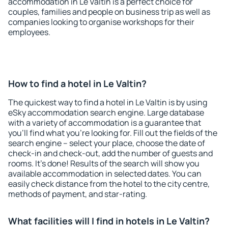
accommodation in Le Valtin is a perfect choice for
couples, families and people on business trip as well as
companies looking to organise workshops for their
employees.
How to find a hotel in Le Valtin?
The quickest way to find a hotel in Le Valtin is by using
eSky accommodation search engine. Large database
with a variety of accommodation is a guarantee that
you'll find what you're looking for. Fill out the fields of the
search engine – select your place, choose the date of
check-in and check-out, add the number of guests and
rooms. It's done! Results of the search will show you
available accommodation in selected dates. You can
easily check distance from the hotel to the city centre,
methods of payment, and star-rating.
What facilities will I find in hotels in Le Valtin?