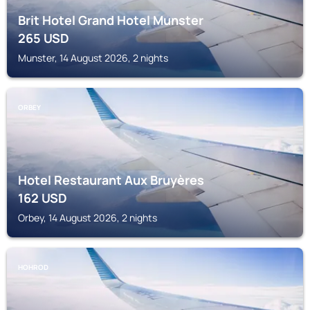
Brit Hotel Grand Hotel Munster
265
USD
Munster, 14 August 2026, 2 nights
ORBEY
Hotel Restaurant Aux Bruyères
162
USD
Orbey, 14 August 2026, 2 nights
HOHROD