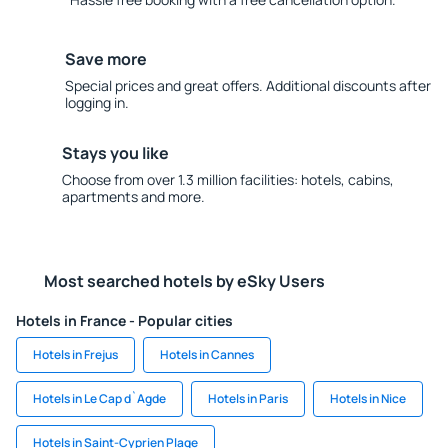
Save more
Special prices and great offers. Additional discounts after
logging in.
Stays you like
Choose from over 1.3 million facilities: hotels, cabins,
apartments and more.
Most searched hotels by eSky Users
Hotels in France - Popular cities
Hotels in Frejus
Hotels in Cannes
Hotels in Le Cap d`Agde
Hotels in Paris
Hotels in Nice
Hotels in Saint-Cyprien Plage