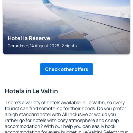
Hotel la Réserve
Gerardmer, 14 August 2026, 2 nights
Check other offers
Hotels in Le Valtin
There's a variety of hotels available in Le Valtin, so every
tourist can find something for their needs. Do you prefer
a high standard hotel with All Inclusive or would you
rather go for hotels with cosy atmosphere and cheap
accommodation? With our help you can easily book
accommodation for every budget in Le Valtin! Select your