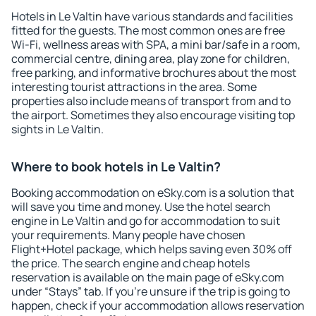
Hotels in Le Valtin have various standards and facilities
fitted for the guests. The most common ones are free
Wi-Fi, wellness areas with SPA, a mini bar/safe in a room,
commercial centre, dining area, play zone for children,
free parking, and informative brochures about the most
interesting tourist attractions in the area. Some
properties also include means of transport from and to
the airport. Sometimes they also encourage visiting top
sights in Le Valtin.
Where to book hotels in Le Valtin?
Booking accommodation on eSky.com is a solution that
will save you time and money. Use the hotel search
engine in Le Valtin and go for accommodation to suit
your requirements. Many people have chosen
Flight+Hotel package, which helps saving even 30% off
the price. The search engine and cheap hotels
reservation is available on the main page of eSky.com
under “Stays” tab. If you're unsure if the trip is going to
happen, check if your accommodation allows reservation