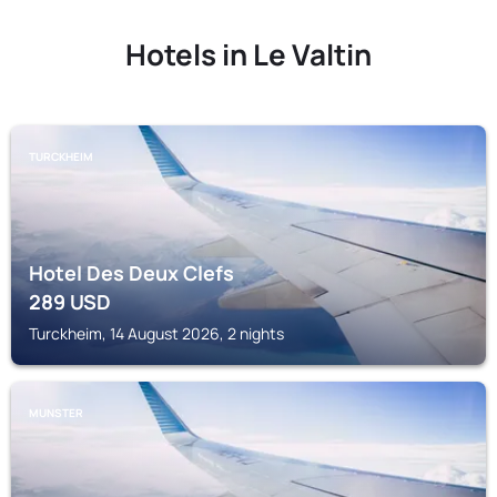
Hotels in Le Valtin
TURCKHEIM
Hotel Des Deux Clefs
289
USD
Turckheim, 14 August 2026, 2 nights
MUNSTER