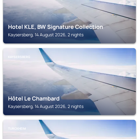
Hotel KLE, BW Signature Collection
Kaysersberg, 14 August 2026, 2 nights
KAYSERSBERG
Hôtel Le Chambard
Kaysersberg, 14 August 2026, 2 nights
TURCKHEIM