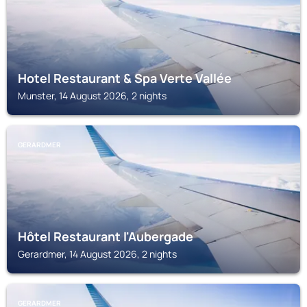
Hotel Restaurant & Spa Verte Vallée
Munster, 14 August 2026, 2 nights
GERARDMER
Hôtel Restaurant l'Aubergade
Gerardmer, 14 August 2026, 2 nights
GERARDMER