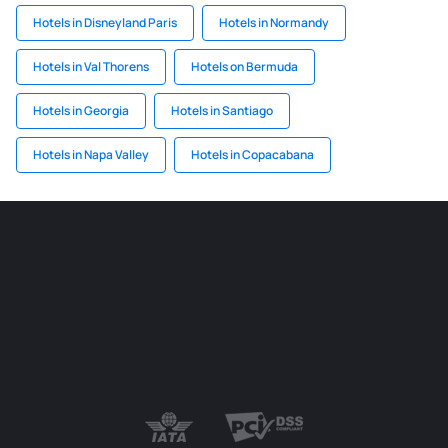
Hotels in Disneyland Paris
Hotels in Normandy
Hotels in Val Thorens
Hotels on Bermuda
Hotels in Georgia
Hotels in Santiago
Hotels in Napa Valley
Hotels in Copacabana