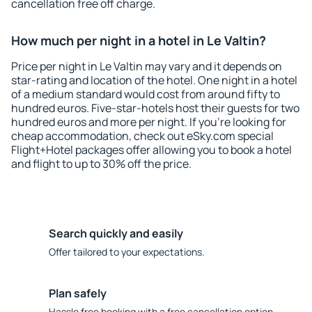
cancellation free off charge.
How much per night in a hotel in Le Valtin?
Price per night in Le Valtin may vary and it depends on
star-rating and location of the hotel. One night in a hotel
of a medium standard would cost from around fifty to
hundred euros. Five-star-hotels host their guests for two
hundred euros and more per night. If you're looking for
cheap accommodation, check out eSky.com special
Flight+Hotel packages offer allowing you to book a hotel
and flight to up to 30% off the price.
Search quickly and easily
Offer tailored to your expectations.
Plan safely
Hassle free booking with a free cancellation option.