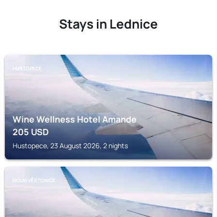
Stays in Lednice
HUSTOPECE
Wine Wellness Hotel Amande
205
USD
Hustopece, 23 August 2026, 2 nights
DOLNÍ VĚSTONICE