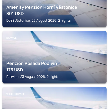
Amenity Penzion Horní Věstonice
801
USD
Dolní Věstonice, 23 August 2026, 2 nights
RAKVICE
Penzion Posada Podivín
173
USD
Rakvice, 23 August 2026, 2 nights
VELKÉ BÍLOVICE