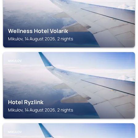
Wellness Hotel Volarik
Mikulov, 14 August 2026, 2 nights
MIKULOV
Hotel Ryzlink
Mikulov, 14 August 2026, 2 nights
MIKULOV