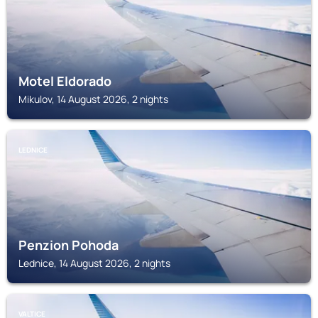
Motel Eldorado
Mikulov, 14 August 2026, 2 nights
LEDNICE
Penzion Pohoda
Lednice, 14 August 2026, 2 nights
VALTICE