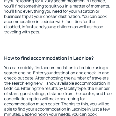
If you're looking for luxury accommodation in Lednice,
you'll find something to suit you in a matter of moments.
You'll find everything you need for your vacation or
business trip at your chosen destination. You can book
accommodation in Lednice with facilities for the
disabled, infants and young children as well as those
traveling with pets.
How to find accommodation in Lednice?
You can quickly find accommodation in Lednice using a
search engine. Enter your destination and check-in and
check-out date. After choosing the number of travelers,
the search engine will show available accommodation in
Lednice. Filtering the results by facility type, the number
of stars, guest ratings, distance from the center, and free
cancellation option will make searching for
accommodation much easier. Thanks to this, you will be
able to find your accommodation in Lednice in just a few
minutes. Depending on your needs, you can book