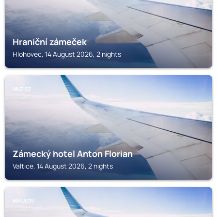
Hraniční zámeček
Hlohovec, 14 August 2026, 2 nights
VALTICE
Zámecký hotel Anton Florian
Valtice, 14 August 2026, 2 nights
MIKULOV