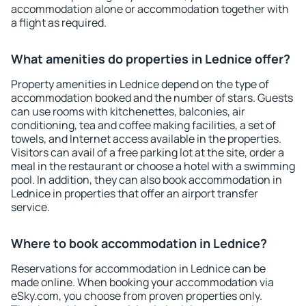
accommodation alone or accommodation together with
a flight as required.
What amenities do properties in Lednice offer?
Property amenities in Lednice depend on the type of
accommodation booked and the number of stars. Guests
can use rooms with kitchenettes, balconies, air
conditioning, tea and coffee making facilities, a set of
towels, and Internet access available in the properties.
Visitors can avail of a free parking lot at the site, order a
meal in the restaurant or choose a hotel with a swimming
pool. In addition, they can also book accommodation in
Lednice in properties that offer an airport transfer
service.
Where to book accommodation in Lednice?
Reservations for accommodation in Lednice can be
made online. When booking your accommodation via
eSky.com, you choose from proven properties only.