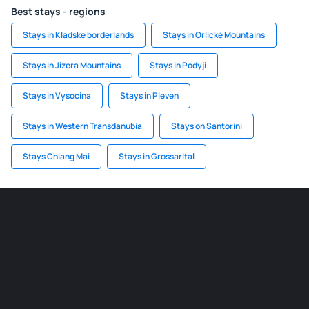
Best stays - regions
Stays in Kladske borderlands
Stays in Orlické Mountains
Stays in Jizera Mountains
Stays in Podyji
Stays in Vysocina
Stays in Pleven
Stays in Western Transdanubia
Stays on Santorini
Stays Chiang Mai
Stays in Grossarltal