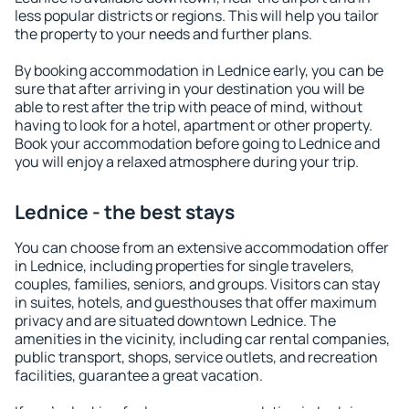
less popular districts or regions. This will help you tailor
the property to your needs and further plans.
By booking accommodation in Lednice early, you can be
sure that after arriving in your destination you will be
able to rest after the trip with peace of mind, without
having to look for a hotel, apartment or other property.
Book your accommodation before going to Lednice and
you will enjoy a relaxed atmosphere during your trip.
Lednice - the best stays
You can choose from an extensive accommodation offer
in Lednice, including properties for single travelers,
couples, families, seniors, and groups. Visitors can stay
in suites, hotels, and guesthouses that offer maximum
privacy and are situated downtown Lednice. The
amenities in the vicinity, including car rental companies,
public transport, shops, service outlets, and recreation
facilities, guarantee a great vacation.