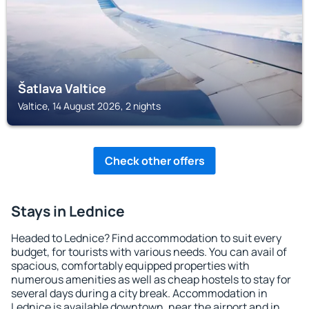
Šatlava Valtice
Valtice, 14 August 2026, 2 nights
Check other offers
Stays in Lednice
Headed to Lednice? Find accommodation to suit every
budget, for tourists with various needs. You can avail of
spacious, comfortably equipped properties with
numerous amenities as well as cheap hostels to stay for
several days during a city break. Accommodation in
Lednice is available downtown, near the airport and in