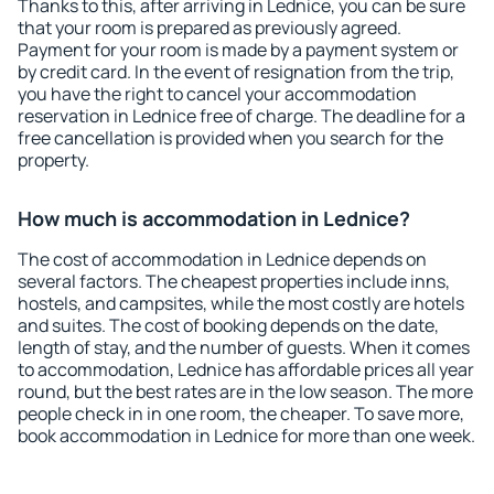
Thanks to this, after arriving in Lednice, you can be sure
that your room is prepared as previously agreed.
Payment for your room is made by a payment system or
by credit card. In the event of resignation from the trip,
you have the right to cancel your accommodation
reservation in Lednice free of charge. The deadline for a
free cancellation is provided when you search for the
property.
How much is accommodation in Lednice?
The cost of accommodation in Lednice depends on
several factors. The cheapest properties include inns,
hostels, and campsites, while the most costly are hotels
and suites. The cost of booking depends on the date,
length of stay, and the number of guests. When it comes
to accommodation, Lednice has affordable prices all year
round, but the best rates are in the low season. The more
people check in in one room, the cheaper. To save more,
book accommodation in Lednice for more than one week.