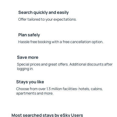
Search quickly and easily
Offer tailored to your expectations.
Plan safely
Hassle free booking with a free cancellation option.
Save more
Special prices and great offers. Additional discounts after
logging in.
Stays you like
Choose from over 1.3 million facilities: hotels, cabins,
apartments and more.
Most searched stays by eSky Users