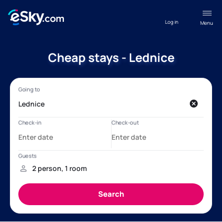
Log in
Menu
Cheap stays - Lednice