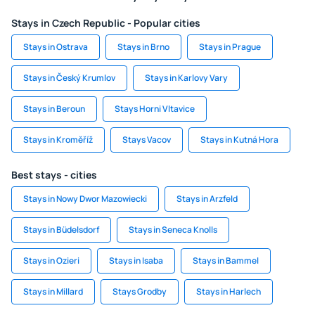
Stays in Czech Republic - Popular cities
Stays in Ostrava
Stays in Brno
Stays in Prague
Stays in Český Krumlov
Stays in Karlovy Vary
Stays in Beroun
Stays Horni Vltavice
Stays in Kroměříž
Stays Vacov
Stays in Kutná Hora
Best stays - cities
Stays in Nowy Dwor Mazowiecki
Stays in Arzfeld
Stays in Büdelsdorf
Stays in Seneca Knolls
Stays in Ozieri
Stays in Isaba
Stays in Bammel
Stays in Millard
Stays Grodby
Stays in Harlech