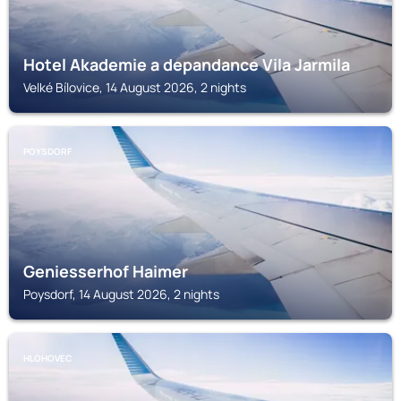
Hotel Akademie a depandance Vila Jarmila
Velké Bílovice, 14 August 2026, 2 nights
POYSDORF
Geniesserhof Haimer
Poysdorf, 14 August 2026, 2 nights
HLOHOVEC