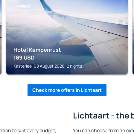
KASTERLEE
Hotel Kempenrust
189
USD
Kasterlee, 08 August 2026, 2 nights
Check more offers in Lichtaart
Lichtaart - the 
ion to suit every budget,
You can choose from an ext