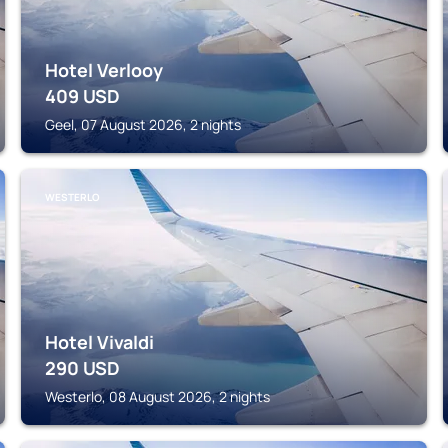
Hotel Verlooy
409
USD
Geel, 07 August 2026, 2 nights
WESTERLO
Hotel Vivaldi
290
USD
Westerlo, 08 August 2026, 2 nights