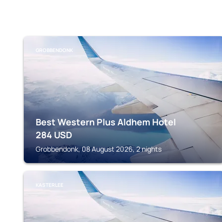
GROBBENDONK
Best Western Plus Aldhem Hotel
284
USD
Grobbendonk, 08 August 2026, 2 nights
KASTERLEE