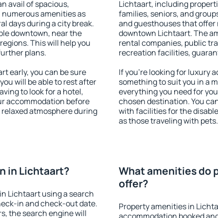
an avail of spacious,
Lichtaart, including properti
h numerous amenities as
families, seniors, and groups
al days during a city break.
and guesthouses that offer
able downtown, near the
downtown Lichtaart. The amen
 regions. This will help you
rental companies, public tra
further plans.
recreation facilities, guara
t early, you can be sure
If you're looking for luxury 
you will be able to rest after
something to suit you in a m
ving to look for a hotel,
everything you need for your
our accommodation before
chosen destination. You ca
 a relaxed atmosphere during
with facilities for the disab
as those traveling with pets.
 in Lichtaart?
What amenities do p
offer?
n Lichtaart using a search
heck-in and check-out date.
Property amenities in Licht
s, the search engine will
accommodation booked and 