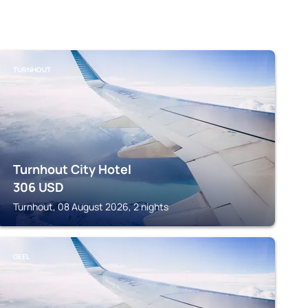
TURNHOUT
Turnhout City Hotel
306
USD
Turnhout, 08 August 2026, 2 nights
GEEL