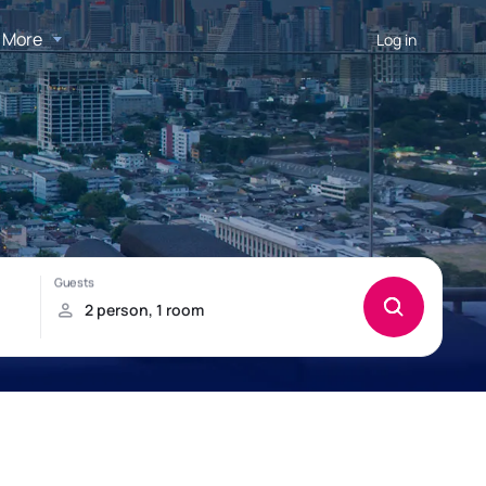
More
Log in