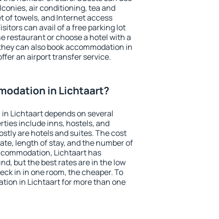
conies, air conditioning, tea and
et of towels, and Internet access
isitors can avail of a free parking lot
the restaurant or choose a hotel with a
 they can also book accommodation in
offer an airport transfer service.
odation in Lichtaart?
in Lichtaart depends on several
ties include inns, hostels, and
stly are hotels and suites. The cost
ate, length of stay, and the number of
ccommodation, Lichtaart has
und, but the best rates are in the low
ck in in one room, the cheaper. To
ion in Lichtaart for more than one