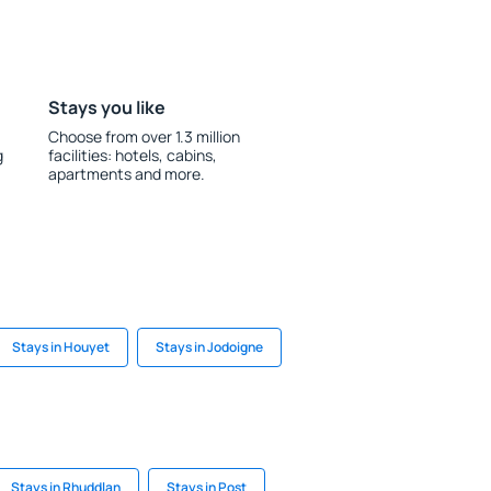
Stays you like
Choose from over 1.3 million
g
facilities: hotels, cabins,
apartments and more.
Stays in Houyet
Stays in Jodoigne
Stays in Rhuddlan
Stays in Post