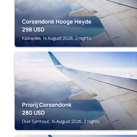
Corsendonk Hooge Heyde
298
USD
Kasterlee, 14 August 2026, 2 nights
OUD-TURNHOUT
Priorij Corsendonk
280
USD
Oud-Turnhout, 14 August 2026, 2 nights