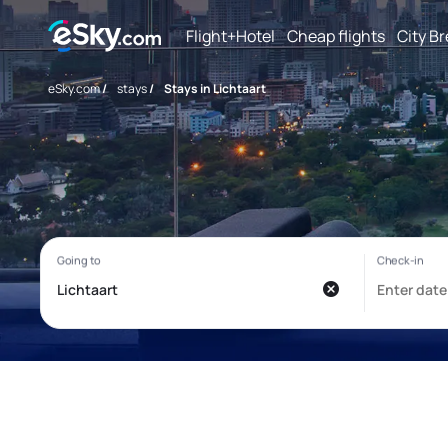
Flight+Hotel
Cheap flights
City B
eSky.com
/
stays
/
Stays in Lichtaart