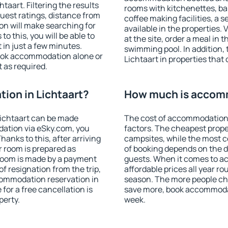
aart. Filtering the results
rooms with kitchenettes, bal
 guest ratings, distance from
coffee making facilities, a s
ion will make searching for
available in the properties. V
 this, you will be able to
at the site, order a meal in 
in just a few minutes.
swimming pool. In addition,
ook accommodation alone or
Lichtaart in properties that 
 as required.
ion in Lichtaart?
How much is accomm
ichtaart can be made
The cost of accommodation 
ation via eSky.com, you
factors. The cheapest proper
anks to this, after arriving
campsites, while the most co
r room is prepared as
of booking depends on the d
 room is made by a payment
guests. When it comes to a
of resignation from the trip,
affordable prices all year ro
commodation reservation in
season. The more people che
 for a free cancellation is
save more, book accommodat
perty.
week.