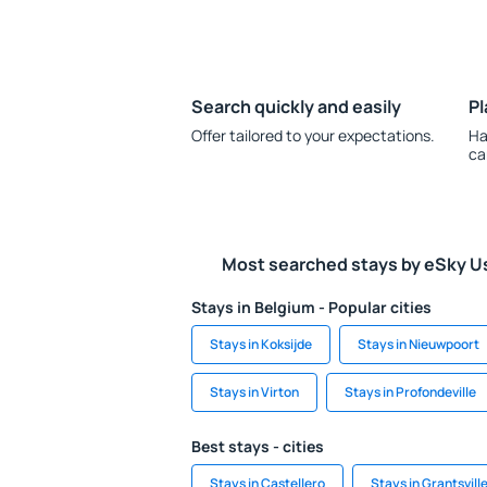
Search quickly and easily
Pl
Offer tailored to your expectations.
Ha
ca
Most searched stays by eSky U
Stays in Belgium - Popular cities
Stays in Koksijde
Stays in Nieuwpoort
Stays in Virton
Stays in Profondeville
Best stays - cities
Stays in Castellero
Stays in Grantsvill