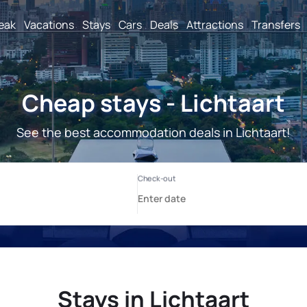
reak
Vacations
Stays
Cars
Deals
Attractions
Transfers
Cheap stays - Lichtaart
See the best accommodation deals in Lichtaart!
Stays in Lichtaart