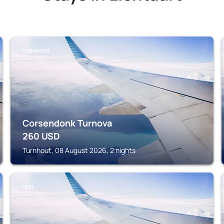
TURNHOUT
Corsendonk Turnova
260
USD
Turnhout, 08 August 2026, 2 nights
GEEL