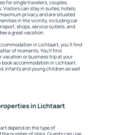
es for single travelers, couples,
. Visitors can stay in suites, hotels,
 maximum privacy and are situated
ities in the vicinity, including car
nsport, shops, service outlets, and
ntee a great vacation.
accommodation in Lichtaart, you'll find
atter of moments. You'll find
 vacation or business trip at your
n book accommodation in Lichtaart
led, infants and young children as well
roperties in Lichtaart
aart depend on the type of
the number of stars. Guests can use