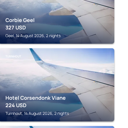
Corbie Geel
327
USD
Geel, 14 August 2026, 2 nights
TURNHOUT
Hotel Corsendonk Viane
224
USD
Turnhout, 14 August 2026, 2 nights