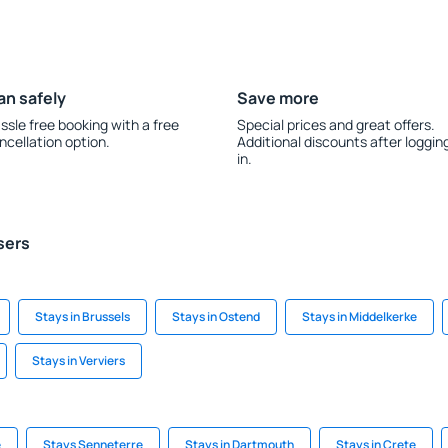
an safely
Save more
ssle free booking with a free
Special prices and great offers.
ncellation option.
Additional discounts after loggin
in.
sers
Stays in Brussels
Stays in Ostend
Stays in Middelkerke
Stays in Verviers
e
Stays Senneterre
Stays in Dartmouth
Stays in Crete