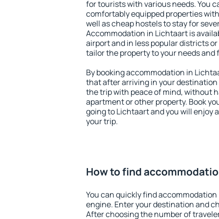
for tourists with various needs. You c
comfortably equipped properties wit
well as cheap hostels to stay for sever
Accommodation in Lichtaart is avail
airport and in less popular districts or
tailor the property to your needs and 
By booking accommodation in Lichtaar
that after arriving in your destination 
the trip with peace of mind, without ha
apartment or other property. Book y
going to Lichtaart and you will enjoy
your trip.
How to find accommodation
You can quickly find accommodation i
engine. Enter your destination and c
After choosing the number of traveler