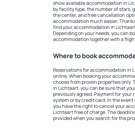
show available accommodation in Licht
by facility type, the number of stars,
the center, and free cancellation opt
accommodation much easier. Thanks to
find your accommodation in Lichtaart 
Depending on your needs, you can b
accommodation together with a flight
Where to book accommodat
Reservations for accommodation in L
online. When booking your accommod
choose from proven properties only. Th
in Lichtaart, you can be sure that you
previously agreed. Payment for your
system or by credit card. In the event 
you have the right to cancel your ac
Lichtaart free of charge. The deadline
provided when you search for the pro