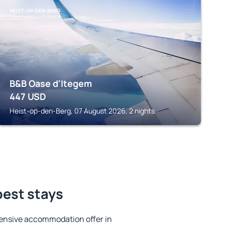
HEIST-OP-DEN-BERG
B&B Oase d'Itegem
447
USD
Heist-op-den-Berg, 07 August 2026, 2 nights
best stays
ensive accommodation offer in