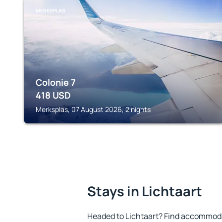
MERKSPLAS
Colonie 7
418
USD
Merksplas, 07 August 2026, 2 nights
Stays in Lichtaart
Headed to Lichtaart? Find accommodat