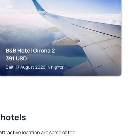
SALT
B&B Hotel Girona 2
391
USD
Salt, 17 August 2026, 4 nights
 hotels
 attractive location are some of the