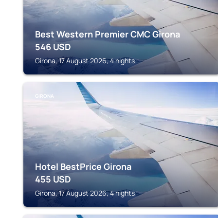
Best Western Premier CMC Girona
546
USD
Girona, 17 August 2026, 4 nights
GIRONA
Hotel BestPrice Girona
455
USD
Girona, 17 August 2026, 4 nights