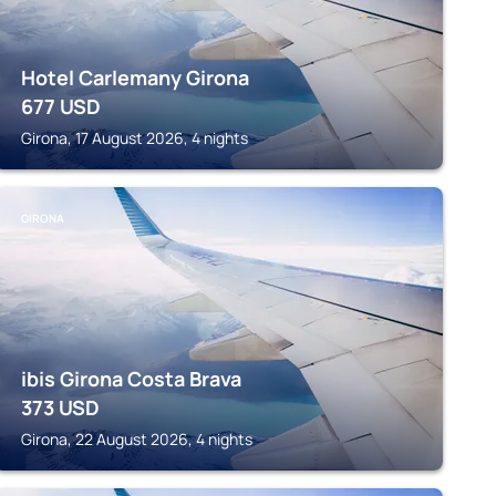
Hotel Carlemany Girona
677
USD
Girona, 17 August 2026, 4 nights
GIRONA
ibis Girona Costa Brava
373
USD
Girona, 22 August 2026, 4 nights