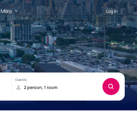
More
Log in