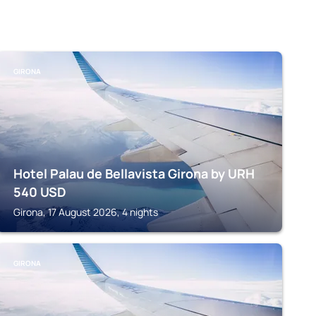
GIRONA
Hotel Palau de Bellavista Girona by URH
540
USD
Girona, 17 August 2026, 4 nights
GIRONA