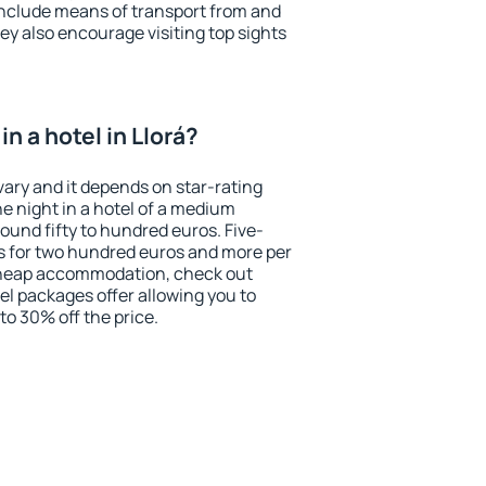
include means of transport from and
ey also encourage visiting top sights
n a hotel in Llorá?
 vary and it depends on star-rating
ne night in a hotel of a medium
ound fifty to hundred euros. Five-
ts for two hundred euros and more per
r cheap accommodation, check out
el packages offer allowing you to
 to 30% off the price.