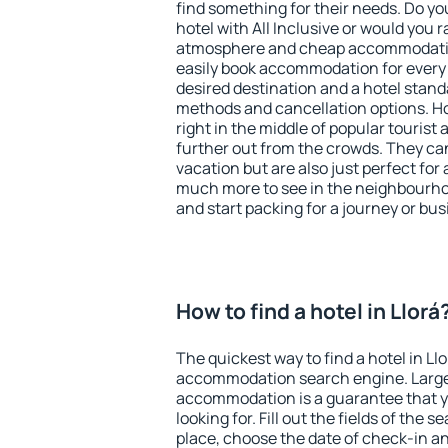
find something for their needs. Do yo
hotel with All Inclusive or would you r
atmosphere and cheap accommodatio
easily book accommodation for every 
desired destination and a hotel stan
methods and cancellation options. Hot
right in the middle of popular tourist ac
further out from the crowds. They ca
vacation but are also just perfect for
much more to see in the neighbourhood
and start packing for a journey or bus
How to find a hotel in Llorá
The quickest way to find a hotel in Llo
accommodation search engine. Large 
accommodation is a guarantee that yo
looking for. Fill out the fields of the 
place, choose the date of check-in a