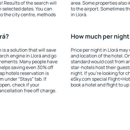
! Results of the search will
area. Some properties also 
 selected dates. You can
to the airport. Sometimes th
to the city centre, methods
in Llorá.
orá?
How much per night i
 a solution that will save
Price per night in Llorá may
arch engine in Llorá and go
and location of the hotel. O
irements. Many people have
standard would cost from ar
helps saving even 30% off
star-hotels host their gues
p hotels reservation is
night. If you're looking fo
m under “Stays” tab. If
eSky.com special Flight+Hot
appen, check if your
book a hotel and flight to up
cellation free off charge.