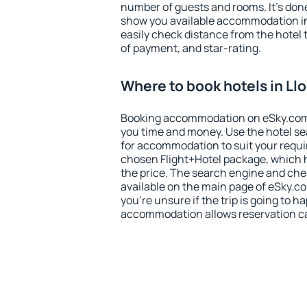
number of guests and rooms. It's done
show you available accommodation in
easily check distance from the hotel 
of payment, and star-rating.
Where to book hotels in Ll
Booking accommodation on eSky.com is
you time and money. Use the hotel se
for accommodation to suit your requ
chosen Flight+Hotel package, which 
the price. The search engine and chea
available on the main page of eSky.co
you're unsure if the trip is going to h
accommodation allows reservation can