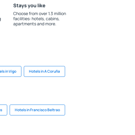
Stays you like
Choose from over 1.3 million
g
facilities: hotels, cabins,
apartments and more.
ls in Vigo
Hotels in A Coruña
us
Hotels in Francisco Beltrao