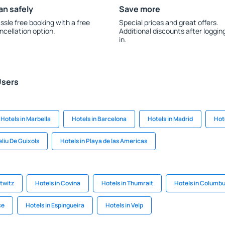
an safely
Save more
ssle free booking with a free
Special prices and great offers.
ncellation option.
Additional discounts after loggin
in.
Users
Hotels in Marbella
Hotels in Barcelona
Hotels in Madrid
Hote
eliu De Guixols
Hotels in Playa de las Americas
itwitz
Hotels in Covina
Hotels in Thumrait
Hotels in Columb
ce
Hotels in Espingueira
Hotels in Velp