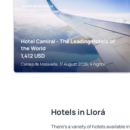
CALDES DE MALAVELLA
Hotel Camiral - The Leading Hotels of
the World
1,412
USD
Caldes de Malavella, 17 August 2026, 4 nights
Hotels in Llorá
There's a variety of hotels available in