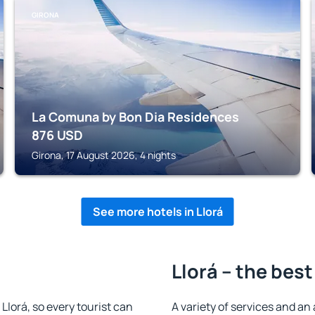
GIRONA
La Comuna by Bon Dia Residences
876
USD
Girona, 17 August 2026, 4 nights
See more hotels in Llorá
Llorá – the best
 Llorá, so every tourist can
A variety of services and an