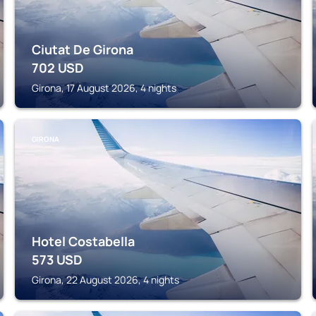
Ciutat De Girona
702
USD
Girona, 17 August 2026, 4 nights
GIRONA
Hotel Costabella
573
USD
Girona, 22 August 2026, 4 nights