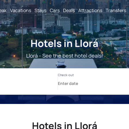
reak
Vacations
Stays
Cars
Deals
Attractions
Transfers
Hotels in Llorá
Llorá - See the best hotel deals!
Hotels in Llorá