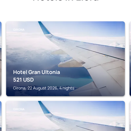
GIRONA
Hotel Gran Ultonia
521
USD
Girona, 22 August 2026, 4 nights
GIRONA