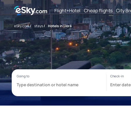
Flight+Hotel
Cheap flights
City B
eSky.com
/
stays
/
Hotels in Llorá