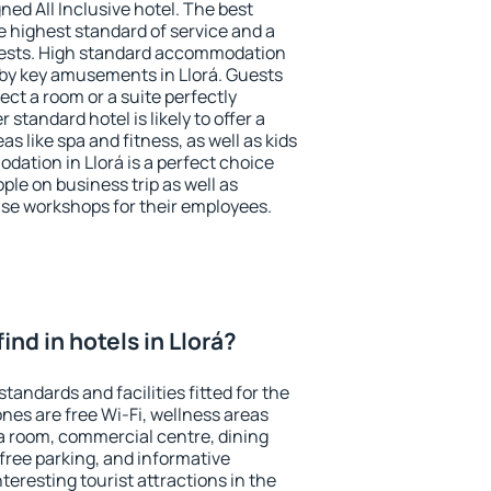
ned All Inclusive hotel. The best
e highest standard of service and a
 guests. High standard accommodation
arby key amusements in Llorá. Guests
ect a room or a suite perfectly
standard hotel is likely to offer a
s like spa and fitness, as well as kids
dation in Llorá is a perfect choice
ple on business trip as well as
se workshops for their employees.
 find in hotels in Llorá?
standards and facilities fitted for the
es are free Wi-Fi, wellness areas
 a room, commercial centre, dining
 free parking, and informative
eresting tourist attractions in the