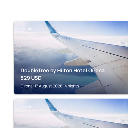
GIRONA
DoubleTree by Hilton Hotel Girona
529
USD
Girona, 17 August 2026, 4 nights
GIRONA