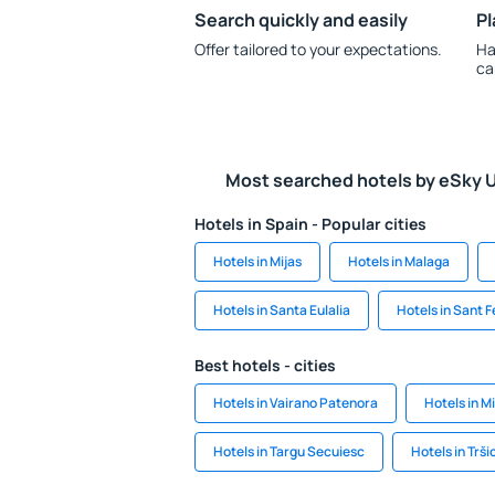
Search quickly and easily
Pl
Offer tailored to your expectations.
Ha
ca
Most searched hotels by eSky 
Hotels in Spain - Popular cities
Hotels in Mijas
Hotels in Malaga
Hotels in Santa Eulalia
Hotels in Sant F
Best hotels - cities
Hotels in Vairano Patenora
Hotels in M
Hotels in Targu Secuiesc
Hotels in Trši