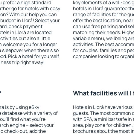
u prefer a high standard
key elements of a well-desig
ather go for hotels with cosy
hotels in Llorá guarantee th
n? With our help you can
range of facilities for the
budget in Llorá! Select your
offer the best location, ne
dard, check payment
can use free parking and sel
els in Llorá are located
matching their needs. Higher 
tivities but also a little
variable menu, wellbeing area
n welcome you for a longer
activities. The best accommo
 a sleepover when there's so
for couples, families and peo
. Pick a hotel for yourself
companies looking to organi
iness trip right away!
?
What facilities will I
rá is by using eSky
Hotels in Llorá have various 
database with a variety of
guests. The most common on
u'll find what you're
with SPA, a mini bar/safe in
search engine – select your
area, play zone for children,
nd check-out, add the
brochures about the most int