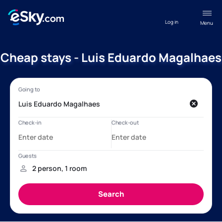
Log in
Menu
Cheap stays - Luis Eduardo Magalhaes