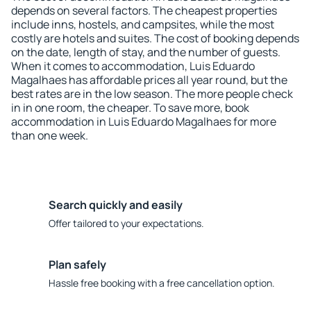
depends on several factors. The cheapest properties
include inns, hostels, and campsites, while the most
costly are hotels and suites. The cost of booking depends
on the date, length of stay, and the number of guests.
When it comes to accommodation, Luis Eduardo
Magalhaes has affordable prices all year round, but the
best rates are in the low season. The more people check
in in one room, the cheaper. To save more, book
accommodation in Luis Eduardo Magalhaes for more
than one week.
Search quickly and easily
Offer tailored to your expectations.
Plan safely
Hassle free booking with a free cancellation option.