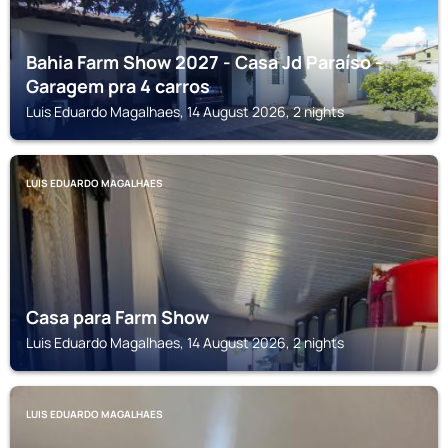
Bahia Farm Show 2027 - Casa Jd Paraíso -
Garagem pra 4 carros
Luis Eduardo Magalhaes, 14 August 2026, 2 nights
LUIS EDUARDO MAGALHAES
Casa para Farm Show
Luis Eduardo Magalhaes, 14 August 2026, 2 nights
LUIS EDUARDO MAGALHAES