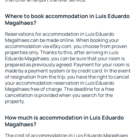
Where to book accommodation in Luis Eduardo
Magalhaes?
Reservations for accommodation in Luis Eduardo
Magalhaes can be made online. When booking your
accommodation via eSky.com, you choose from proven
properties only. Thanks to this, after arriving in Luis
Eduardo Magalhaes, you can be sure that your room is
prepared as previously agreed. Payment for your room is
made by a payment system or by credit card. In the event
of resignation from the trip, you have the right to cancel
your accommodation reservation in Luis Eduardo
Magalhaes free of charge. The deadline for a free
cancellation is provided when you search for the
property.
How much is accommodation in Luis Eduardo
Magalhaes?
The cost of accommodation in Luis Eduardo Magalhaes