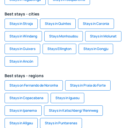
Best stays - cities
Stays in Straja
Stays in Quintes
Stays in Caronia
Stays in Windang
Stays Monhoudou
Stays in Molunat
Stays in Guixers
Stays Ellington
Stays in Gongju
Stays in Ancón
Best stays - regions
Stays on Fernando de Noronha
Stays in Praia do Forte
Stays in Copacabana
Stays in Iguasu
Stays in Ipanema
Stays in Katschberg/ Rennweg
Stays in Allgau
Stays in Puntarenas