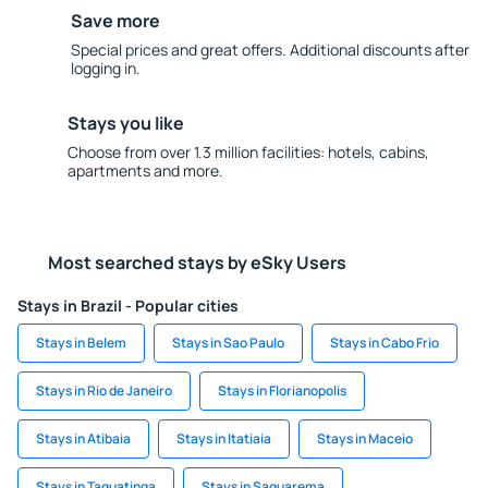
Save more
Special prices and great offers. Additional discounts after
logging in.
Stays you like
Choose from over 1.3 million facilities: hotels, cabins,
apartments and more.
Most searched stays by eSky Users
Stays in Brazil - Popular cities
Stays in Belem
Stays in Sao Paulo
Stays in Cabo Frio
Stays in Rio de Janeiro
Stays in Florianopolis
Stays in Atibaia
Stays in Itatiaia
Stays in Maceio
Stays in Taguatinga
Stays in Saquarema