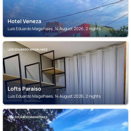
Hotel Veneza
Luis Eduardo Magalhaes, 14 August 2026, 2 nights
LUIS EDUARDO MAGALHAES
Lofts Paraíso
Luis Eduardo Magalhaes, 14 August 2026, 2 nights
LUIS EDUARDO MAGALHAES