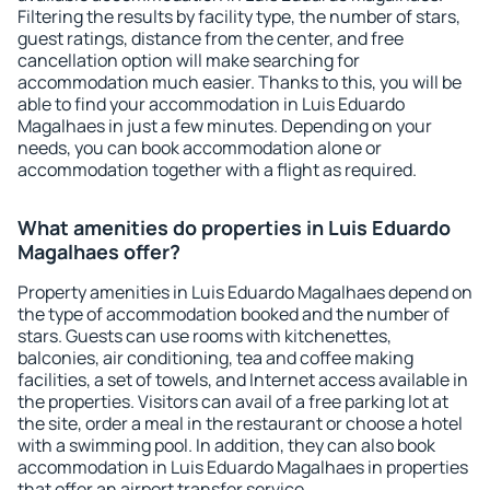
Filtering the results by facility type, the number of stars,
guest ratings, distance from the center, and free
cancellation option will make searching for
accommodation much easier. Thanks to this, you will be
able to find your accommodation in Luis Eduardo
Magalhaes in just a few minutes. Depending on your
needs, you can book accommodation alone or
accommodation together with a flight as required.
What amenities do properties in Luis Eduardo
Magalhaes offer?
Property amenities in Luis Eduardo Magalhaes depend on
the type of accommodation booked and the number of
stars. Guests can use rooms with kitchenettes,
balconies, air conditioning, tea and coffee making
facilities, a set of towels, and Internet access available in
the properties. Visitors can avail of a free parking lot at
the site, order a meal in the restaurant or choose a hotel
with a swimming pool. In addition, they can also book
accommodation in Luis Eduardo Magalhaes in properties
that offer an airport transfer service.