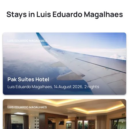
Stays in Luis Eduardo Magalhaes
LUIS EDUARDO MAGALHAES
Pak Suítes Hotel
Luis Eduardo Magalhaes, 14 August 2026, 2 nights
LUIS EDUARDO MAGALHAES