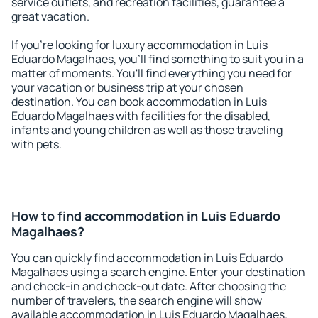
service outlets, and recreation facilities, guarantee a
great vacation.
If you're looking for luxury accommodation in Luis
Eduardo Magalhaes, you'll find something to suit you in a
matter of moments. You'll find everything you need for
your vacation or business trip at your chosen
destination. You can book accommodation in Luis
Eduardo Magalhaes with facilities for the disabled,
infants and young children as well as those traveling
with pets.
How to find accommodation in Luis Eduardo
Magalhaes?
You can quickly find accommodation in Luis Eduardo
Magalhaes using a search engine. Enter your destination
and check-in and check-out date. After choosing the
number of travelers, the search engine will show
available accommodation in Luis Eduardo Magalhaes.