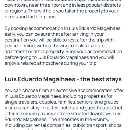
downtown, near the airport and in less popular districts
or regions. This will help you tailor the property to your
needs and further plans.
By booking accommodation in Luis Eduardo Magalhaes
early, you can be sure that after arriving in your
destination you will be able to rest after the trip with
peace of mind, without having to look for a hotel,
apartment or other property. Book your accommodation
before going to Luis Eduardo Magalhaes and you will
enjoy a relaxed atmosphere during your trip.
Luis Eduardo Magalhaes - the best stays
You can choose from an extensive accommodation offer
in Luis Eduardo Magalhaes, including properties for
single travelers, couples, families, seniors, and groups.
Visitors can stay in suites, hotels, and guesthouses that
offer maximum privacy and are situated downtown Luis
Eduardo Magalhaes. The amenities in the vicinity,
including car rental companies, public transport, shops,