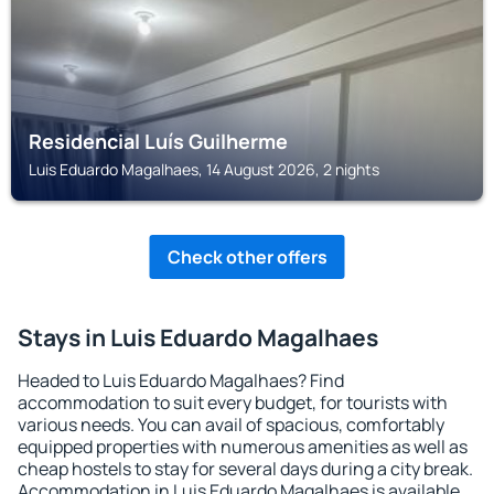
Residencial Luís Guilherme
Luis Eduardo Magalhaes, 14 August 2026, 2 nights
Check other offers
Stays in Luis Eduardo Magalhaes
Headed to Luis Eduardo Magalhaes? Find
accommodation to suit every budget, for tourists with
various needs. You can avail of spacious, comfortably
equipped properties with numerous amenities as well as
cheap hostels to stay for several days during a city break.
Accommodation in Luis Eduardo Magalhaes is available