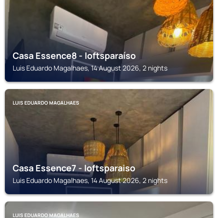
Casa Essence8 - loftsparaíso
Luis Eduardo Magalhaes, 14 August 2026, 2 nights
LUIS EDUARDO MAGALHAES
Casa Essence7 - loftsparaiso
Luis Eduardo Magalhaes, 14 August 2026, 2 nights
LUIS EDUARDO MAGALHAES