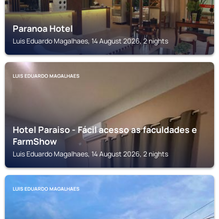
Paranoa Hotel
Luis Eduardo Magalhaes, 14 August 2026, 2 nights
LUIS EDUARDO MAGALHAES
Hotel Paraiso - Fácil acesso as faculdades e
FarmShow
Luis Eduardo Magalhaes, 14 August 2026, 2 nights
LUIS EDUARDO MAGALHAES