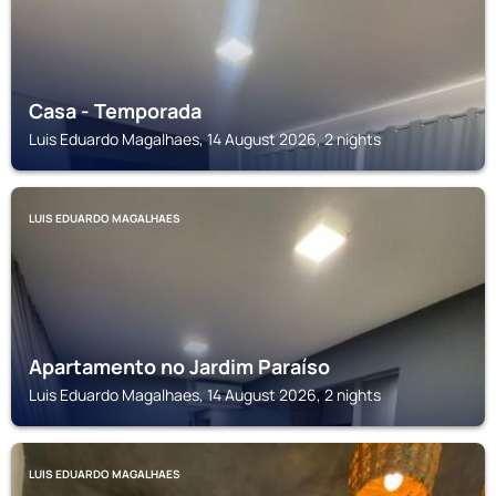
Casa - Temporada
Luis Eduardo Magalhaes, 14 August 2026, 2 nights
LUIS EDUARDO MAGALHAES
Apartamento no Jardim Paraíso
Luis Eduardo Magalhaes, 14 August 2026, 2 nights
LUIS EDUARDO MAGALHAES