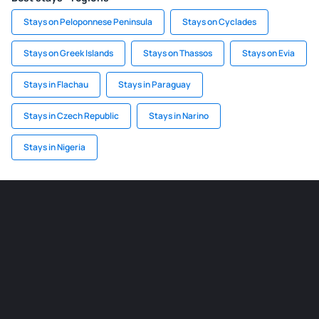
Stays on Peloponnese Peninsula
Stays on Cyclades
Stays on Greek Islands
Stays on Thassos
Stays on Evia
Stays in Flachau
Stays in Paraguay
Stays in Czech Republic
Stays in Narino
Stays in Nigeria