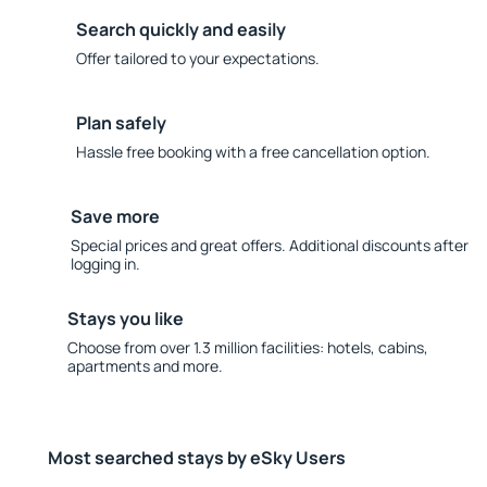
Search quickly and easily
Offer tailored to your expectations.
Plan safely
Hassle free booking with a free cancellation option.
Save more
Special prices and great offers. Additional discounts after
logging in.
Stays you like
Choose from over 1.3 million facilities: hotels, cabins,
apartments and more.
Most searched stays by eSky Users