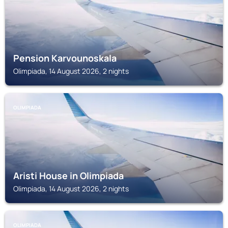
Pension Karvounoskala
Olimpiada, 14 August 2026, 2 nights
OLIMPIADA
Aristi House in Olimpiada
Olimpiada, 14 August 2026, 2 nights
OLIMPIADA