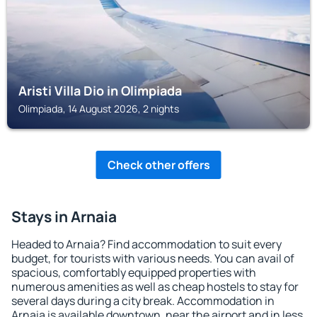
Aristi Villa Dio in Olimpiada
Olimpiada, 14 August 2026, 2 nights
Check other offers
Stays in Arnaia
Headed to Arnaia? Find accommodation to suit every
budget, for tourists with various needs. You can avail of
spacious, comfortably equipped properties with
numerous amenities as well as cheap hostels to stay for
several days during a city break. Accommodation in
Arnaia is available downtown, near the airport and in less