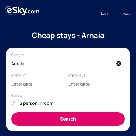
Log in
Menu
Cheap stays - Arnaia