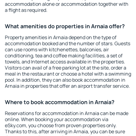
accommodation alone or accommodation together with
a flight as required.
What amenities do properties in Arnaia offer?
Property amenities in Arnaia depend on the type of
accommodation booked and the number of stars. Guests
can use rooms with kitchenettes, balconies, air
conditioning, tea and coffee making facilities, a set of
towels, and Internet access available in the properties.
Visitors can avail of a free parking lot at the site, order a
meal in the restaurant or choose a hotel with a swimming
pool. In addition, they can also book accommodation in
Arnaia in properties that offer an airport transfer service.
Where to book accommodation in Arnaia?
Reservations for accommodation in Arnaia can be made
online. When booking your accommodation via
eSky.com, you choose from proven properties only.
Thanks to this, after arriving in Arnaia, you can be sure