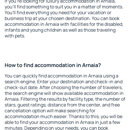
If you're looking for luxury accommodation in Arnaia,
you'll find something to suit you in a matter of moments.
You'll find everything you need for your vacation or
business trip at your chosen destination. You can book
accommodation in Arnaia with facilities for the disabled,
infants and young children as well as those traveling
with pets.
How to find accommodation in Arnaia?
You can quickly find accommodation in Arnaia using a
search engine. Enter your destination and check-in and
check-out date. After choosing the number of travelers,
the search engine will show available accommodation in
Arnaia. Filtering the results by facility type, the number of
stars, guest ratings, distance from the center, and free
cancellation option will make searching for
accommodation much easier. Thanks to this, you will be
able to find your accommodation in Arnaia in just a few
minutes. Depending on your needs, you can book