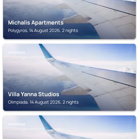
Michalis Apartments
Polygyros, 14 August 2026, 2 nights
OLIMPIADA
Villa Yanna Studios
Olimpiada, 14 August 2026, 2 nights
OLIMPIADA