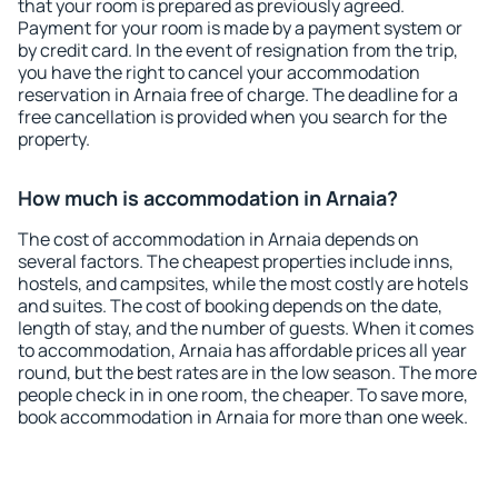
that your room is prepared as previously agreed.
Payment for your room is made by a payment system or
by credit card. In the event of resignation from the trip,
you have the right to cancel your accommodation
reservation in Arnaia free of charge. The deadline for a
free cancellation is provided when you search for the
property.
How much is accommodation in Arnaia?
The cost of accommodation in Arnaia depends on
several factors. The cheapest properties include inns,
hostels, and campsites, while the most costly are hotels
and suites. The cost of booking depends on the date,
length of stay, and the number of guests. When it comes
to accommodation, Arnaia has affordable prices all year
round, but the best rates are in the low season. The more
people check in in one room, the cheaper. To save more,
book accommodation in Arnaia for more than one week.