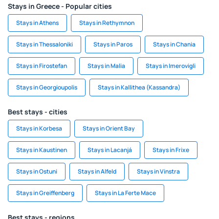
Stays in Greece - Popular cities
Stays in Athens
Stays in Rethymnon
Stays in Thessaloniki
Stays in Paros
Stays in Chania
Stays in Firostefan
Stays in Malia
Stays in Imerovigli
Stays in Georgioupolis
Stays in Kallithea (Kassandra)
Best stays - cities
Stays in Korbesa
Stays in Orient Bay
Stays in Kaustinen
Stays in Lacanjá
Stays in Frixe
Stays in Ostuni
Stays in Alfeld
Stays in Vinstra
Stays in Greiffenberg
Stays in La Ferte Mace
Best stays - regions