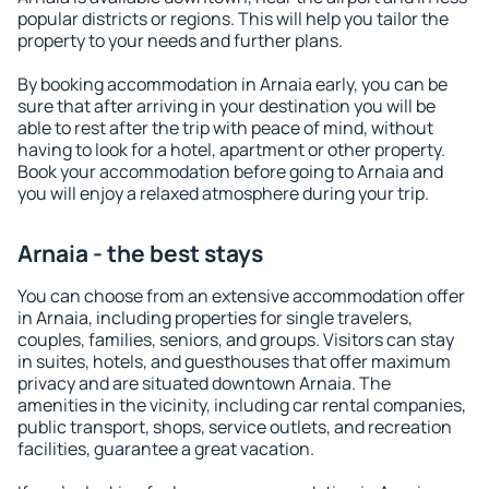
popular districts or regions. This will help you tailor the
property to your needs and further plans.
By booking accommodation in Arnaia early, you can be
sure that after arriving in your destination you will be
able to rest after the trip with peace of mind, without
having to look for a hotel, apartment or other property.
Book your accommodation before going to Arnaia and
you will enjoy a relaxed atmosphere during your trip.
Arnaia - the best stays
You can choose from an extensive accommodation offer
in Arnaia, including properties for single travelers,
couples, families, seniors, and groups. Visitors can stay
in suites, hotels, and guesthouses that offer maximum
privacy and are situated downtown Arnaia. The
amenities in the vicinity, including car rental companies,
public transport, shops, service outlets, and recreation
facilities, guarantee a great vacation.