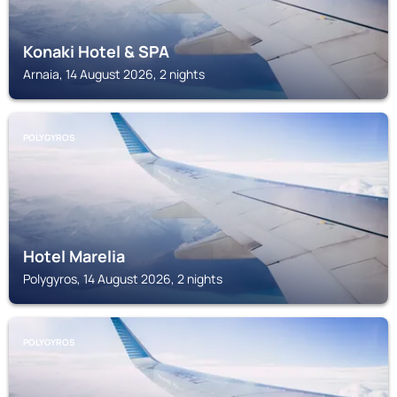
Konaki Hotel & SPA
Arnaia, 14 August 2026, 2 nights
POLYGYROS
Hotel Marelia
Polygyros, 14 August 2026, 2 nights
POLYGYROS