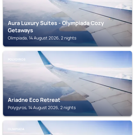
Aura Luxury Suites - Olympiada Cozy
Getaways
Olimpiada, 14 August 2026, 2 nights
POLYGYROS
Ariadne Eco Retreat
Polygyros, 14 August 2026, 2 nights
OLIMPIADA