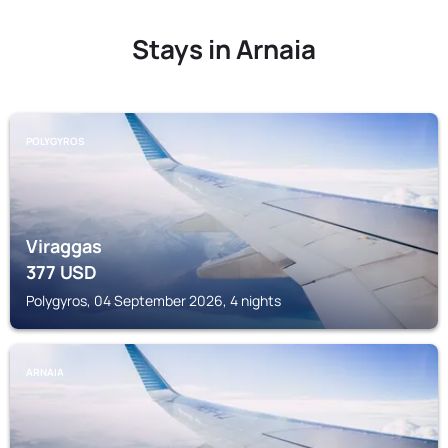
Stays in Arnaia
POLYGYROS
Viraggas
377
USD
Polygyros, 04 September 2026, 4 nights
ARNAIA