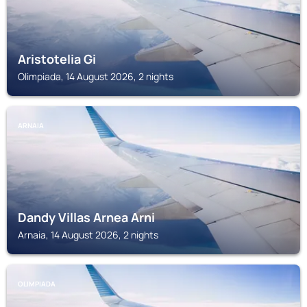
Aristotelia Gi
Olimpiada, 14 August 2026, 2 nights
ARNAIA
Dandy Villas Arnea Arni
Arnaia, 14 August 2026, 2 nights
OLIMPIADA