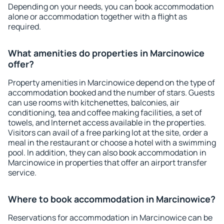
Depending on your needs, you can book accommodation
alone or accommodation together with a flight as
required.
What amenities do properties in Marcinowice
offer?
Property amenities in Marcinowice depend on the type of
accommodation booked and the number of stars. Guests
can use rooms with kitchenettes, balconies, air
conditioning, tea and coffee making facilities, a set of
towels, and Internet access available in the properties.
Visitors can avail of a free parking lot at the site, order a
meal in the restaurant or choose a hotel with a swimming
pool. In addition, they can also book accommodation in
Marcinowice in properties that offer an airport transfer
service.
Where to book accommodation in Marcinowice?
Reservations for accommodation in Marcinowice can be