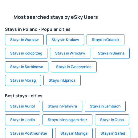
Most searched stays by eSky Users
Stays in Poland - Popular cities
Stays in Warsaw
Stays in Krakow
Stays in Gdansk
Stays in Kolobrzeg
Stays in Wroclaw
Stays in Sienna
Stays in Sarbinowo
Stays in Zwierzyniec
Stays in Morag
Stays in Lipnica
Best stays - cities
Stays in Auriol
Stays in Palmyra
Stays in Lambach
Stays in Llodio
Stays in Inning am Holz
Stays in Cuba
Stays in Postmünster
Stays in Moniga
Stays in Safed