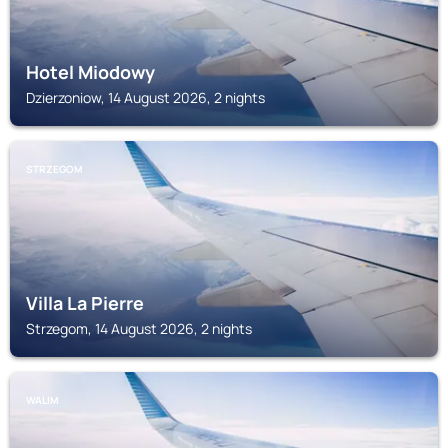
Hotel Miodowy
Dzierzoniow, 14 August 2026, 2 nights
STRZEGOM
Villa La Pierre
Strzegom, 14 August 2026, 2 nights
WALIM