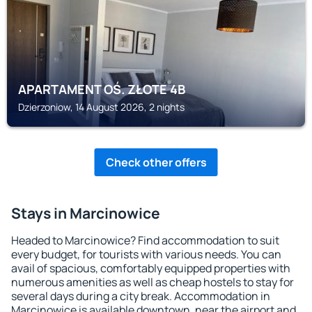
APARTAMENT OŚ. ZŁOTE 4B
Dzierzoniow, 14 August 2026, 2 nights
Check other offers
Stays in Marcinowice
Headed to Marcinowice? Find accommodation to suit
every budget, for tourists with various needs. You can
avail of spacious, comfortably equipped properties with
numerous amenities as well as cheap hostels to stay for
several days during a city break. Accommodation in
Marcinowice is available downtown, near the airport and