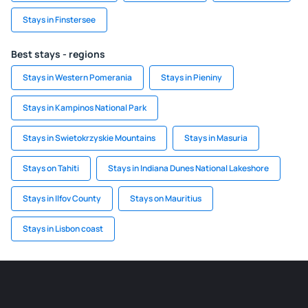
Stays in Finstersee
Best stays - regions
Stays in Western Pomerania
Stays in Pieniny
Stays in Kampinos National Park
Stays in Swietokrzyskie Mountains
Stays in Masuria
Stays on Tahiti
Stays in Indiana Dunes National Lakeshore
Stays in Ilfov County
Stays on Mauritius
Stays in Lisbon coast