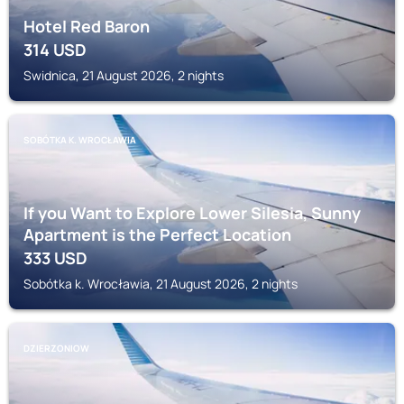
Hotel Red Baron
314
USD
Swidnica, 21 August 2026, 2 nights
SOBÓTKA K. WROCŁAWIA
If you Want to Explore Lower Silesia, Sunny
Apartment is the Perfect Location
333
USD
Sobótka k. Wrocławia, 21 August 2026, 2 nights
DZIERZONIOW