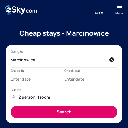
Log in
Menu
Cheap stays - Marcinowice