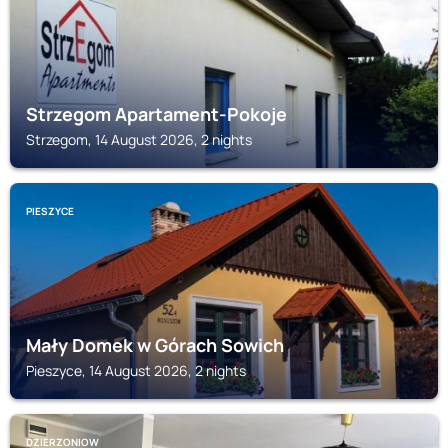
Strzegom Apartament-Pokoje
Strzegom, 14 August 2026, 2 nights
PIESZYCE
Mały Domek w Górach Sowich
Pieszyce, 14 August 2026, 2 nights
DZIERZONIOW