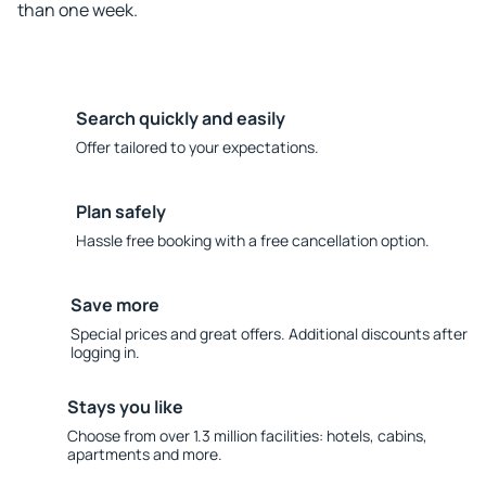
than one week.
Search quickly and easily
Offer tailored to your expectations.
Plan safely
Hassle free booking with a free cancellation option.
Save more
Special prices and great offers. Additional discounts after
logging in.
Stays you like
Choose from over 1.3 million facilities: hotels, cabins,
apartments and more.