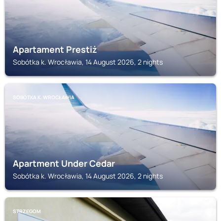
Apartament Prestiż
Sobótka k. Wrocławia, 14 August 2026, 2 nights
SOBÓTKA K. WROCŁAWIA
Apartment Under Cedar
Sobótka k. Wrocławia, 14 August 2026, 2 nights
STRZEGOM