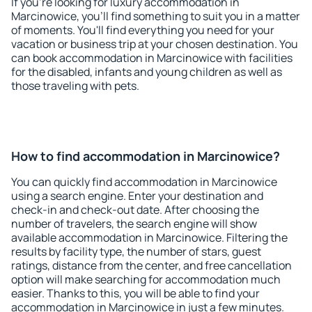
If you're looking for luxury accommodation in
Marcinowice, you'll find something to suit you in a matter
of moments. You'll find everything you need for your
vacation or business trip at your chosen destination. You
can book accommodation in Marcinowice with facilities
for the disabled, infants and young children as well as
those traveling with pets.
How to find accommodation in Marcinowice?
You can quickly find accommodation in Marcinowice
using a search engine. Enter your destination and
check-in and check-out date. After choosing the
number of travelers, the search engine will show
available accommodation in Marcinowice. Filtering the
results by facility type, the number of stars, guest
ratings, distance from the center, and free cancellation
option will make searching for accommodation much
easier. Thanks to this, you will be able to find your
accommodation in Marcinowice in just a few minutes.