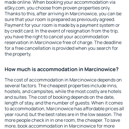
made online. When booking your accommodation via
eSky.com, you choose from proven properties only.
Thanks to this, after arriving in Marcinowice, you can be
sure that your room is prepared as previously agreed.
Payment for your room is made by a payment system or
by credit card. In the event of resignation from the trip,
you have the right to cancel your accommodation
reservation in Marcinowice free of charge. The deadline
for a free cancellation is provided when you search for
the property.
How much is accommodation in Marcinowice?
The cost of accommodation in Marcinowice depends on
several factors. The cheapest properties include inns,
hostels, and campsites, while the most costly are hotels
and suites. The cost of booking depends on the date,
length of stay, and the number of guests. When it comes
to accommodation, Marcinowice has affordable prices all
year round, but the best rates are in the low season. The
more people check in in one room, the cheaper. To save
more, book accommodation in Marcinowice for more