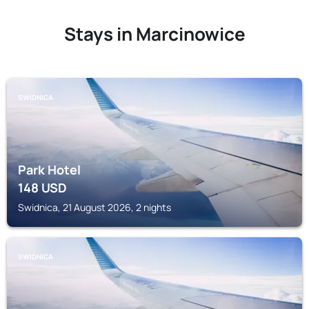
Stays in Marcinowice
SWIDNICA
Park Hotel
148
USD
Swidnica, 21 August 2026, 2 nights
SWIDNICA