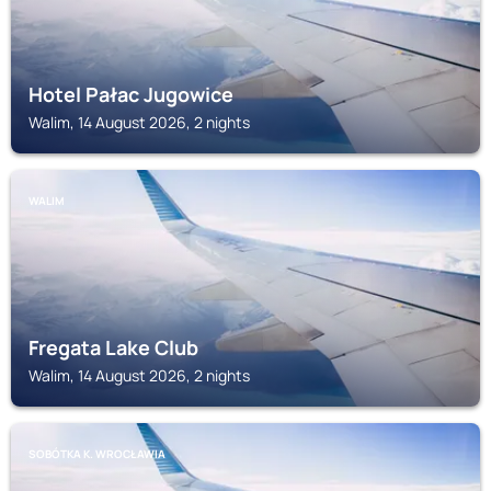
Hotel Pałac Jugowice
Walim, 14 August 2026, 2 nights
WALIM
Fregata Lake Club
Walim, 14 August 2026, 2 nights
SOBÓTKA K. WROCŁAWIA