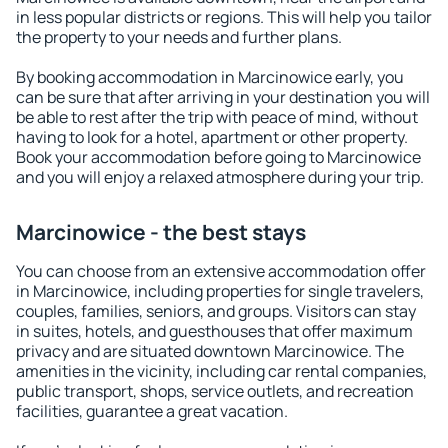
in less popular districts or regions. This will help you tailor
the property to your needs and further plans.
By booking accommodation in Marcinowice early, you
can be sure that after arriving in your destination you will
be able to rest after the trip with peace of mind, without
having to look for a hotel, apartment or other property.
Book your accommodation before going to Marcinowice
and you will enjoy a relaxed atmosphere during your trip.
Marcinowice - the best stays
You can choose from an extensive accommodation offer
in Marcinowice, including properties for single travelers,
couples, families, seniors, and groups. Visitors can stay
in suites, hotels, and guesthouses that offer maximum
privacy and are situated downtown Marcinowice. The
amenities in the vicinity, including car rental companies,
public transport, shops, service outlets, and recreation
facilities, guarantee a great vacation.