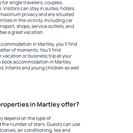
 for single travelers, couples,
. Visitors can stay in suites, hotels,
 maximum privacy and are situated
ies in the vicinity, including car
nsport, shops, service outlets, and
ntee a great vacation.
accommodation in Martley, you'll find
atter of moments. You'll find
 vacation or business trip at your
n book accommodation in Martley
led, infants and young children as well
roperties in Martley offer?
ey depend on the type of
the number of stars. Guests can use
conies, air conditioning, tea and