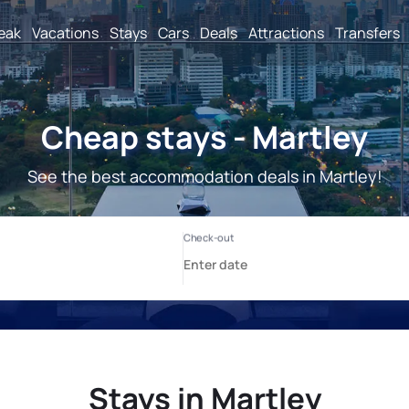
reak
Vacations
Stays
Cars
Deals
Attractions
Transfers
Cheap stays - Martley
See the best accommodation deals in Martley!
Stays in Martley