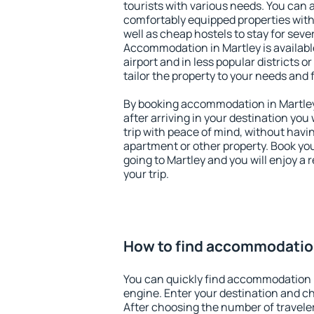
tourists with various needs. You can a
comfortably equipped properties wit
well as cheap hostels to stay for sever
Accommodation in Martley is availab
airport and in less popular districts or
tailor the property to your needs and 
By booking accommodation in Martley 
after arriving in your destination you w
trip with peace of mind, without having
apartment or other property. Book y
going to Martley and you will enjoy a
your trip.
How to find accommodation
You can quickly find accommodation i
engine. Enter your destination and c
After choosing the number of traveler