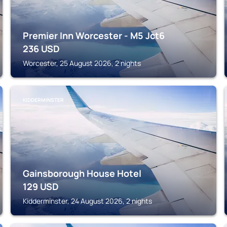
Premier Inn Worcester - M5 Jct6
236
USD
Worcester, 25 August 2026, 2 nights
KIDDERMINSTER
Gainsborough House Hotel
129
USD
Kidderminster, 24 August 2026, 2 nights