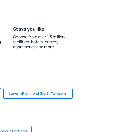
Stays you like
Choose from over 1.3 million
g
facilities: hotels, cabins,
apartments and more.
Stays in Richmond (North Yorkshire)
tays in Portland