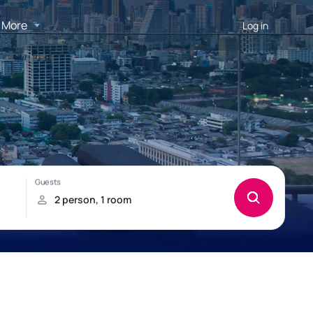
More
Log in