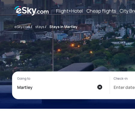
Flight+Hotel
Cheap flights
City B
eSky.com
/
stays
/
Stays in Martley