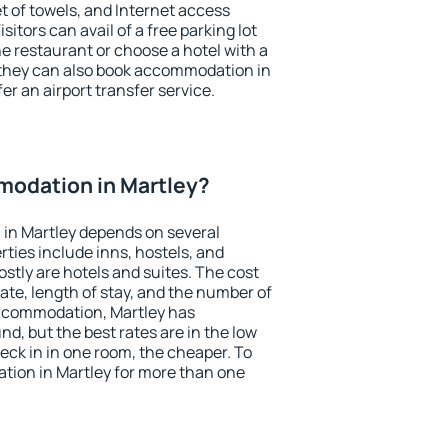
et of towels, and Internet access
isitors can avail of a free parking lot
the restaurant or choose a hotel with a
 they can also book accommodation in
fer an airport transfer service.
odation in Martley?
in Martley depends on several
ties include inns, hostels, and
stly are hotels and suites. The cost
ate, length of stay, and the number of
ccommodation, Martley has
und, but the best rates are in the low
ck in in one room, the cheaper. To
ion in Martley for more than one