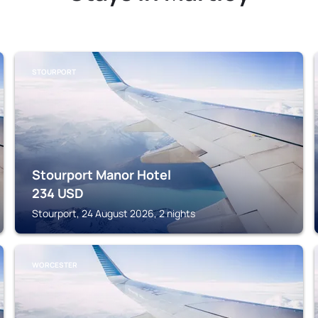
STOURPORT
Stourport Manor Hotel
234
USD
Stourport, 24 August 2026, 2 nights
WORCESTER