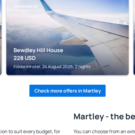
KIDDERMINSTER
Bewdley Hill House
228
USD
Kidderminster, 24 August 2026, 2 nights
Check more offers in Martley
Martley - the b
n to suit every budget, for
You can choose from an ext