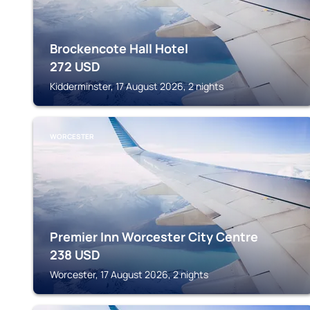
Brockencote Hall Hotel
272
USD
Kidderminster, 17 August 2026, 2 nights
WORCESTER
Premier Inn Worcester City Centre
238
USD
Worcester, 17 August 2026, 2 nights