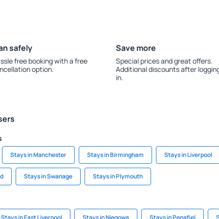
an safely
Save more
ssle free booking with a free
Special prices and great offers.
ncellation option.
Additional discounts after loggin
in.
sers
s
Stays in Manchester
Stays in Birmingham
Stays in Liverpool
rd
Stays in Swanage
Stays in Plymouth
Stays in East Liverpool
Stays in Niegowa
Stays in Penafiel
S