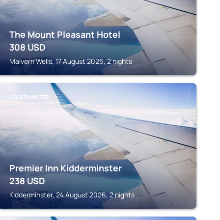
The Mount Pleasant Hotel
308
USD
Malvern Wells, 17 August 2026, 2 nights
KIDDERMINSTER
Premier Inn Kidderminster
238
USD
Kidderminster, 24 August 2026, 2 nights