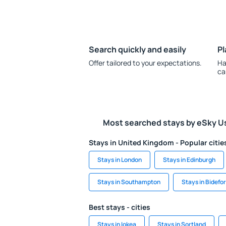
Search quickly and easily
Pl
Offer tailored to your expectations.
Ha
ca
Most searched stays by eSky U
Stays in United Kingdom - Popular citie
Stays in London
Stays in Edinburgh
Stays in Southampton
Stays in Bidefo
Best stays - cities
Stays in Iokea
Stays in Sortland