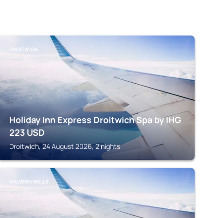
DROITWICH
Holiday Inn Express Droitwich Spa by IHG
223
USD
Droitwich, 24 August 2026, 2 nights
MALVERN WELLS