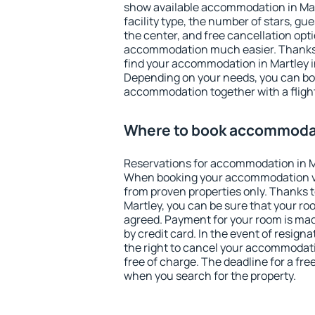
show available accommodation in Martl
facility type, the number of stars, gu
the center, and free cancellation opt
accommodation much easier. Thanks to
find your accommodation in Martley i
Depending on your needs, you can b
accommodation together with a flight
Where to book accommodat
Reservations for accommodation in M
When booking your accommodation v
from proven properties only. Thanks to 
Martley, you can be sure that your ro
agreed. Payment for your room is ma
by credit card. In the event of resigna
the right to cancel your accommodati
free of charge. The deadline for a fre
when you search for the property.