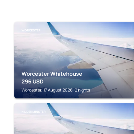
WORCESTER
Worcester Whitehouse
296
USD
Worcester, 17 August 2026, 2 nights
KIDDERMINSTER