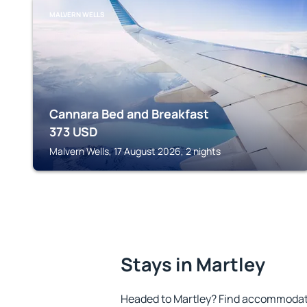
MALVERN WELLS
Cannara Bed and Breakfast
373
USD
Malvern Wells, 17 August 2026, 2 nights
Stays in Martley
Headed to Martley? Find accommodatio