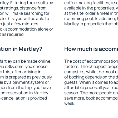
ey. Filtering the results by
coffee making facilities, a s
est ratings, distance from
available in the properties. V
ion will make searching for
at the site, order a meal in 
 this, you will be able to
swimming pool. In addition,
n just a few minutes.
Martley in properties that of
ook accommodation alone or
 as required.
ion in Martley?
How much is accomm
artley can be made online.
The cost of accommodation 
ia eSky.com, you choose
factors. The cheapest proper
this, after arriving in
campsites, while the most co
om is prepared as previously
of booking depends on the d
de by a payment system or
guests. When it comes to a
tion from the trip, you have
affordable prices all year ro
on reservation in Martley
season. The more people che
e cancellation is provided
save more, book accommodat
week.