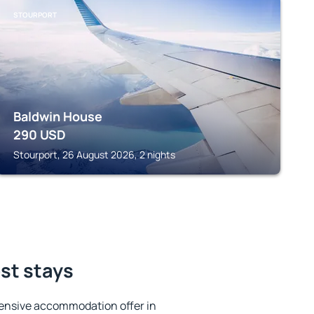
STOURPORT
Baldwin House
290
USD
Stourport, 26 August 2026, 2 nights
est stays
ensive accommodation offer in