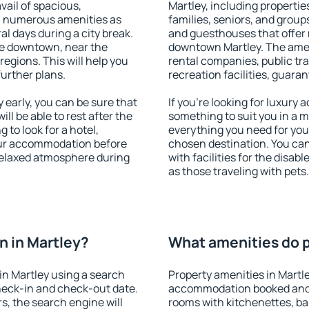
vail of spacious,
Martley, including properties
h numerous amenities as
families, seniors, and groups
al days during a city break.
and guesthouses that offer
le downtown, near the
downtown Martley. The amenit
 regions. This will help you
rental companies, public tra
further plans.
recreation facilities, guara
early, you can be sure that
If you're looking for luxury 
ill be able to rest after the
something to suit you in a m
 to look for a hotel,
everything you need for your
our accommodation before
chosen destination. You ca
 relaxed atmosphere during
with facilities for the disab
as those traveling with pets.
 in Martley?
What amenities do p
n Martley using a search
Property amenities in Martl
heck-in and check-out date.
accommodation booked and 
s, the search engine will
rooms with kitchenettes, bal