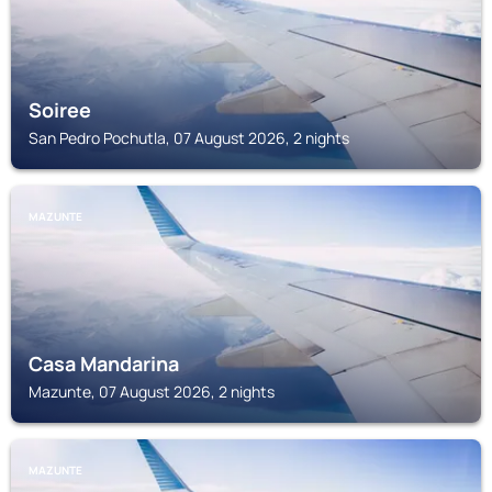
Soiree
San Pedro Pochutla, 07 August 2026, 2 nights
MAZUNTE
Casa Mandarina
Mazunte, 07 August 2026, 2 nights
MAZUNTE