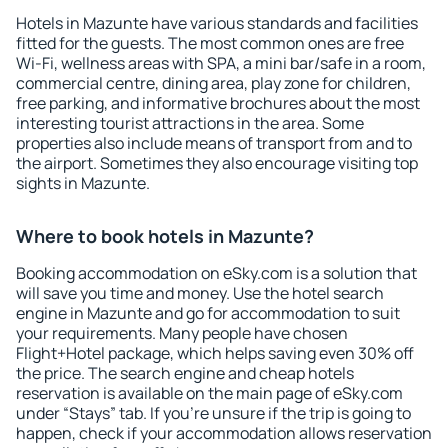
Hotels in Mazunte have various standards and facilities
fitted for the guests. The most common ones are free
Wi-Fi, wellness areas with SPA, a mini bar/safe in a room,
commercial centre, dining area, play zone for children,
free parking, and informative brochures about the most
interesting tourist attractions in the area. Some
properties also include means of transport from and to
the airport. Sometimes they also encourage visiting top
sights in Mazunte.
Where to book hotels in Mazunte?
Booking accommodation on eSky.com is a solution that
will save you time and money. Use the hotel search
engine in Mazunte and go for accommodation to suit
your requirements. Many people have chosen
Flight+Hotel package, which helps saving even 30% off
the price. The search engine and cheap hotels
reservation is available on the main page of eSky.com
under “Stays” tab. If you're unsure if the trip is going to
happen, check if your accommodation allows reservation