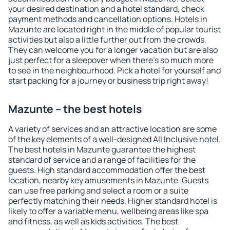
your desired destination and a hotel standard, check
payment methods and cancellation options. Hotels in
Mazunte are located right in the middle of popular tourist
activities but also a little further out from the crowds.
They can welcome you for a longer vacation but are also
just perfect for a sleepover when there's so much more
to see in the neighbourhood. Pick a hotel for yourself and
start packing for a journey or business trip right away!
Mazunte – the best hotels
A variety of services and an attractive location are some
of the key elements of a well-designed All Inclusive hotel.
The best hotels in Mazunte guarantee the highest
standard of service and a range of facilities for the
guests. High standard accommodation offer the best
location, nearby key amusements in Mazunte. Guests
can use free parking and select a room or a suite
perfectly matching their needs. Higher standard hotel is
likely to offer a variable menu, wellbeing areas like spa
and fitness, as well as kids activities. The best