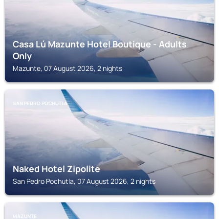
Casa Lú Mazunte Hotel Boutique - Adults
Only
Mazunte, 07 August 2026, 2 nights
SAN PEDRO POCHUTLA
Naked Hotel Zipolite
San Pedro Pochutla, 07 August 2026, 2 nights
MAZUNTE