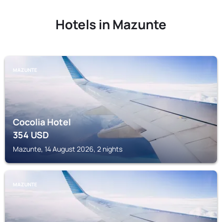
Hotels in Mazunte
MAZUNTE
Cocolia Hotel
354
USD
Mazunte, 14 August 2026, 2 nights
MAZUNTE