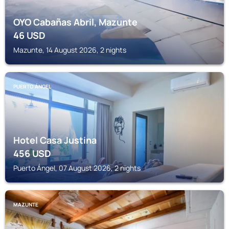
OYO Cabañas Abril, Mazunte
46
USD
Mazunte, 14 August 2026, 2 nights
PUERTO ÁNGEL
Hotel Casa Justina
456
USD
Puerto Ángel, 07 August 2026, 2 nights
MAZUNTE