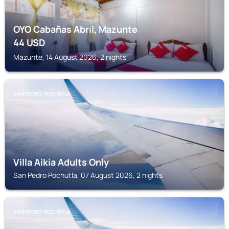
OYO Cabañas Abril, Mazunte
44
USD
Mazunte, 14 August 2026, 2 nights
SAN PEDRO POCHUTLA
Villa Aikia Adults Only
San Pedro Pochutla, 07 August 2026, 2 nights
SAN PEDRO POCHUTLA