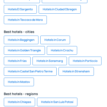
Hotels El Sargento
Hotels in Ciudad Obregon
Hotels in Texcoco de Mora
Best hotels - cities
Hotels in Beggingen
Hotels in Corum
Hotels in Golden Triangle
Hotels in Crochu
Hotels in Frías
Hotels in Sonamarg
Hotels in Porticcio
Hotels in Castel San Pietro Terme
Hotels in Strensham
Hotels in Mostov
Best hotels - regions
Hotels in Chiapas
Hotels in San Luis Potosí