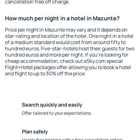
cancellation free off charge.
How much per night in a hotel in Mazunte?
Price per night in Mazunte may vary and it depends on
star-rating and location of the hotel. One night in a hotel
of a medium standard would cost from around fifty to
hundred euros. Five-star-hotels host their guests for two
hundred euros and more per night. If you're looking for
cheap accommodation, check out eSky.com special
Flight+Hotel packages offer allowing you to book a hotel
and flight to up to 30% off the price.
Search quickly and easily
Offer tailored to your expectations.
Plan safely
Hassle free booking with a free cancellation option.