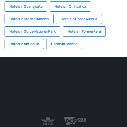
Hotels in Guanajuato
Hotels in Chihuahua
Hotels in State of Mexico
Hotels in Upper Austria
Hotels in Gorce National Park
Hotels in Formentera
Hotels in Antioquia
Hotels in Lodzkie