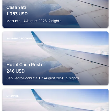
Casa Yati
1,083
USD
Mazunte, 14 August 2026, 2 nights
SAN PEDRO POCHUTLA
Hotel Casa Rush
246
USD
San Pedro Pochutla, 07 August 2026, 2 nights
MAZUNTE