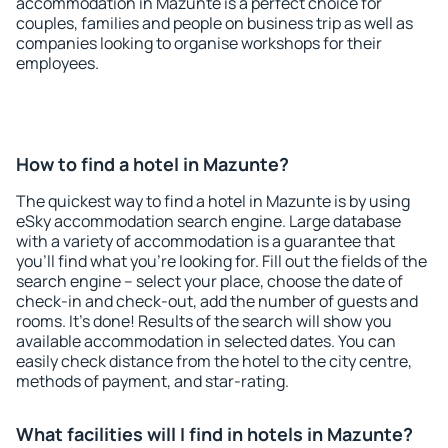
accommodation in Mazunte is a perfect choice for
couples, families and people on business trip as well as
companies looking to organise workshops for their
employees.
How to find a hotel in Mazunte?
The quickest way to find a hotel in Mazunte is by using
eSky accommodation search engine. Large database
with a variety of accommodation is a guarantee that
you'll find what you're looking for. Fill out the fields of the
search engine – select your place, choose the date of
check-in and check-out, add the number of guests and
rooms. It's done! Results of the search will show you
available accommodation in selected dates. You can
easily check distance from the hotel to the city centre,
methods of payment, and star-rating.
What facilities will I find in hotels in Mazunte?