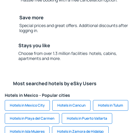
Save more
Special prices and great offers. Additional discounts after
logging in.
Stays you like
Choose from over 1.3 million facilities: hotels, cabins,
apartments and more.
Most searched hotels by eSky Users
Hotels in Mexico - Popular cities
Hotels in Mexico City
Hotels in Cancun
Hotels in Tulum
Hotels in Playa del Carmen
Hotels in Puerto Vallarta
Hotels in Isla Mujeres
Hotels in Zamora de Hidalgo