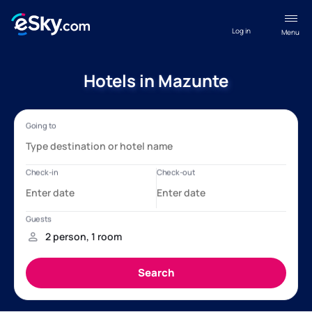
Log in
Menu
Hotels in Mazunte