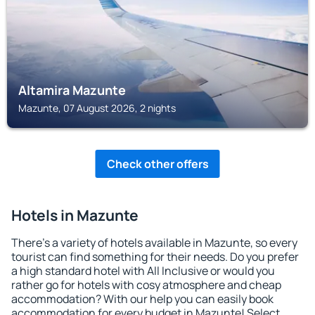
Altamira Mazunte
Mazunte, 07 August 2026, 2 nights
Check other offers
Hotels in Mazunte
There's a variety of hotels available in Mazunte, so every
tourist can find something for their needs. Do you prefer
a high standard hotel with All Inclusive or would you
rather go for hotels with cosy atmosphere and cheap
accommodation? With our help you can easily book
accommodation for every budget in Mazunte! Select