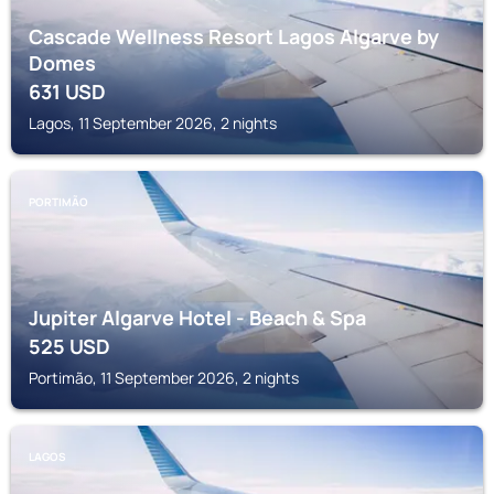
Cascade Wellness Resort Lagos Algarve by
Domes
631
USD
Lagos, 11 September 2026, 2 nights
PORTIMÃO
Jupiter Algarve Hotel - Beach & Spa
525
USD
Portimão, 11 September 2026, 2 nights
LAGOS