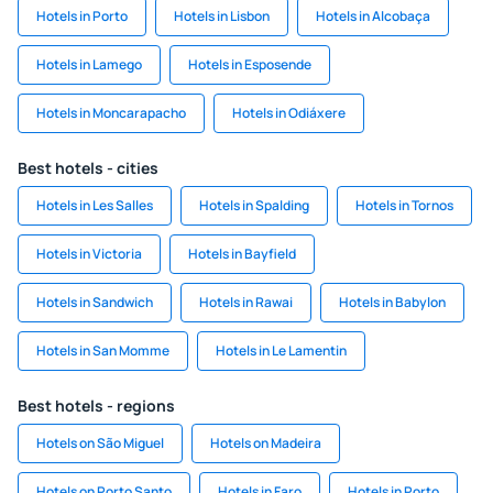
Hotels in Porto
Hotels in Lisbon
Hotels in Alcobaça
Hotels in Lamego
Hotels in Esposende
Hotels in Moncarapacho
Hotels in Odiáxere
Best hotels - cities
Hotels in Les Salles
Hotels in Spalding
Hotels in Tornos
Hotels in Victoria
Hotels in Bayfield
Hotels in Sandwich
Hotels in Rawai
Hotels in Babylon
Hotels in San Momme
Hotels in Le Lamentin
Best hotels - regions
Hotels on São Miguel
Hotels on Madeira
Hotels on Porto Santo
Hotels in Faro
Hotels in Porto