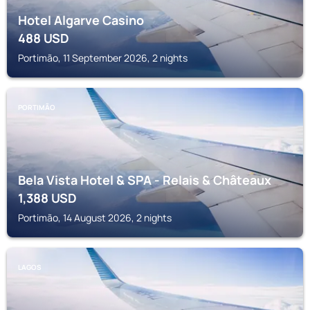
Hotel Algarve Casino
488
USD
Portimão, 11 September 2026, 2 nights
PORTIMÃO
Bela Vista Hotel & SPA - Relais & Châteaux
1,388
USD
Portimão, 14 August 2026, 2 nights
LAGOS