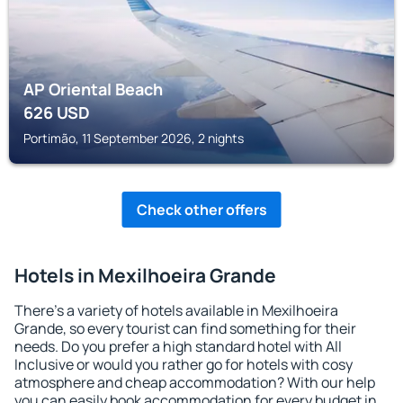
AP Oriental Beach
626
USD
Portimão, 11 September 2026, 2 nights
Check other offers
Hotels in Mexilhoeira Grande
There's a variety of hotels available in Mexilhoeira
Grande, so every tourist can find something for their
needs. Do you prefer a high standard hotel with All
Inclusive or would you rather go for hotels with cosy
atmosphere and cheap accommodation? With our help
you can easily book accommodation for every budget in