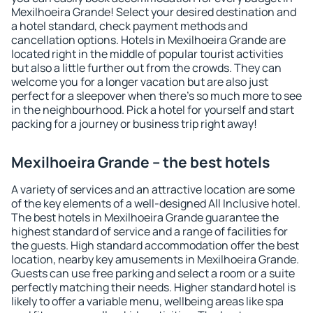
Mexilhoeira Grande! Select your desired destination and
a hotel standard, check payment methods and
cancellation options. Hotels in Mexilhoeira Grande are
located right in the middle of popular tourist activities
but also a little further out from the crowds. They can
welcome you for a longer vacation but are also just
perfect for a sleepover when there's so much more to see
in the neighbourhood. Pick a hotel for yourself and start
packing for a journey or business trip right away!
Mexilhoeira Grande – the best hotels
A variety of services and an attractive location are some
of the key elements of a well-designed All Inclusive hotel.
The best hotels in Mexilhoeira Grande guarantee the
highest standard of service and a range of facilities for
the guests. High standard accommodation offer the best
location, nearby key amusements in Mexilhoeira Grande.
Guests can use free parking and select a room or a suite
perfectly matching their needs. Higher standard hotel is
likely to offer a variable menu, wellbeing areas like spa