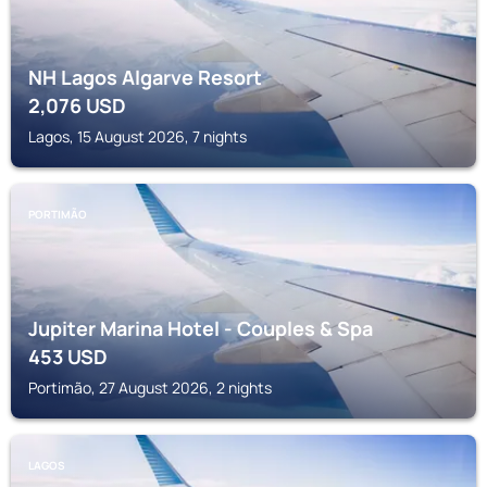
NH Lagos Algarve Resort
2,076
USD
Lagos, 15 August 2026, 7 nights
PORTIMÃO
Jupiter Marina Hotel - Couples & Spa
453
USD
Portimão, 27 August 2026, 2 nights
LAGOS