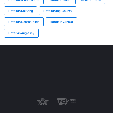
Hotels in Da Nang
Hotels in Iași County
Hotels in Costa Calida
Hotels in Zlinsko
Hotels in Anglesey