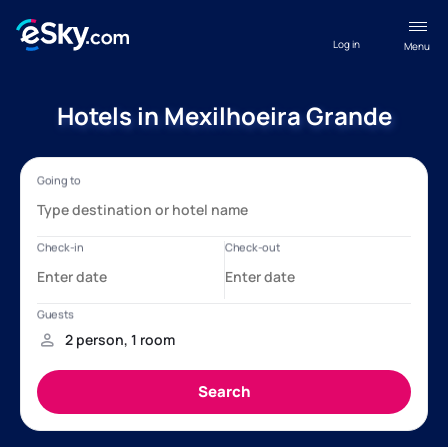
Log in
Menu
Hotels in Mexilhoeira Grande