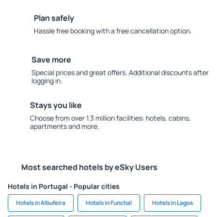
Plan safely
Hassle free booking with a free cancellation option.
Save more
Special prices and great offers. Additional discounts after
logging in.
Stays you like
Choose from over 1.3 million facilities: hotels, cabins,
apartments and more.
Most searched hotels by eSky Users
Hotels in Portugal - Popular cities
Hotels in Albufeira
Hotels in Funchal
Hotels in Lagos