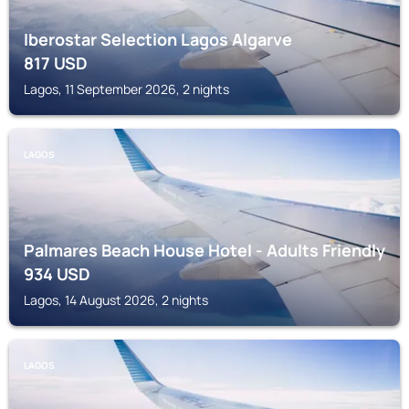
Iberostar Selection Lagos Algarve
817
USD
Lagos, 11 September 2026, 2 nights
LAGOS
Palmares Beach House Hotel - Adults Friendly
934
USD
Lagos, 14 August 2026, 2 nights
LAGOS