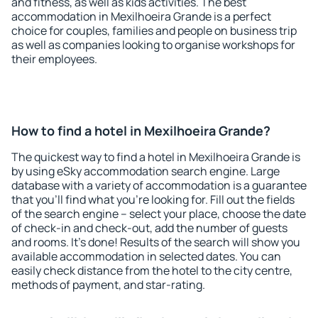
and fitness, as well as kids activities. The best
accommodation in Mexilhoeira Grande is a perfect
choice for couples, families and people on business trip
as well as companies looking to organise workshops for
their employees.
How to find a hotel in Mexilhoeira Grande?
The quickest way to find a hotel in Mexilhoeira Grande is
by using eSky accommodation search engine. Large
database with a variety of accommodation is a guarantee
that you'll find what you're looking for. Fill out the fields
of the search engine – select your place, choose the date
of check-in and check-out, add the number of guests
and rooms. It's done! Results of the search will show you
available accommodation in selected dates. You can
easily check distance from the hotel to the city centre,
methods of payment, and star-rating.