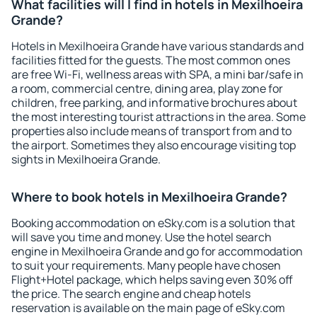
What facilities will I find in hotels in Mexilhoeira
Grande?
Hotels in Mexilhoeira Grande have various standards and
facilities fitted for the guests. The most common ones
are free Wi-Fi, wellness areas with SPA, a mini bar/safe in
a room, commercial centre, dining area, play zone for
children, free parking, and informative brochures about
the most interesting tourist attractions in the area. Some
properties also include means of transport from and to
the airport. Sometimes they also encourage visiting top
sights in Mexilhoeira Grande.
Where to book hotels in Mexilhoeira Grande?
Booking accommodation on eSky.com is a solution that
will save you time and money. Use the hotel search
engine in Mexilhoeira Grande and go for accommodation
to suit your requirements. Many people have chosen
Flight+Hotel package, which helps saving even 30% off
the price. The search engine and cheap hotels
reservation is available on the main page of eSky.com