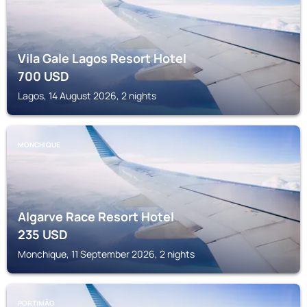
Vila Gale Lagos Resort Hotel
700
USD
Lagos, 14 August 2026, 2 nights
MONCHIQUE
Algarve Race Resort Hotel
235
USD
Monchique, 11 September 2026, 2 nights
PORTIMÃO