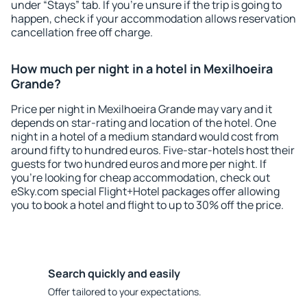
under “Stays” tab. If you're unsure if the trip is going to
happen, check if your accommodation allows reservation
cancellation free off charge.
How much per night in a hotel in Mexilhoeira
Grande?
Price per night in Mexilhoeira Grande may vary and it
depends on star-rating and location of the hotel. One
night in a hotel of a medium standard would cost from
around fifty to hundred euros. Five-star-hotels host their
guests for two hundred euros and more per night. If
you're looking for cheap accommodation, check out
eSky.com special Flight+Hotel packages offer allowing
you to book a hotel and flight to up to 30% off the price.
Search quickly and easily
Offer tailored to your expectations.