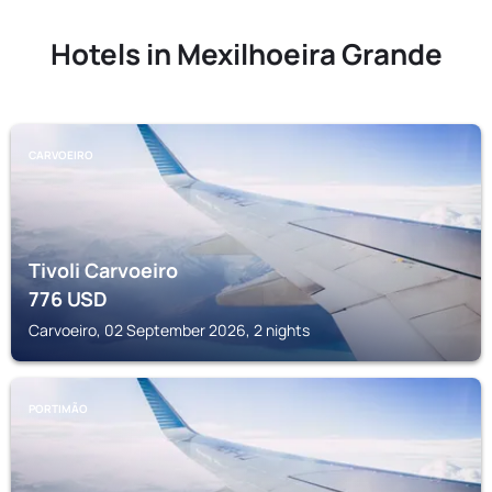
Hotels in Mexilhoeira Grande
CARVOEIRO
Tivoli Carvoeiro
776
USD
Carvoeiro, 02 September 2026, 2 nights
PORTIMÃO