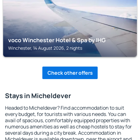
voco Winchester Hotel & Spa by IHG
Winchester, 14 August 2026, 2 nights
Check other offers
Stays in Micheldever
Headed to Micheldever? Find accommodation to suit
every budget, for tourists with various needs. You can
avail of spacious, comfortably equipped properties with
numerous amenities as well as cheap hostels to stay for
several days during a city break. Accommodation in
Micheldever is available downtown, near the airport and