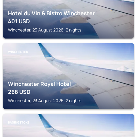
Hotel du Vin & Bistro Winchester
401
USD
Winchester, 23 August 2026, 2 nights
WINCHESTER
Winchester Royal Hotel
268
USD
Winchester, 23 August 2026, 2 nights
BASINGSTOKE