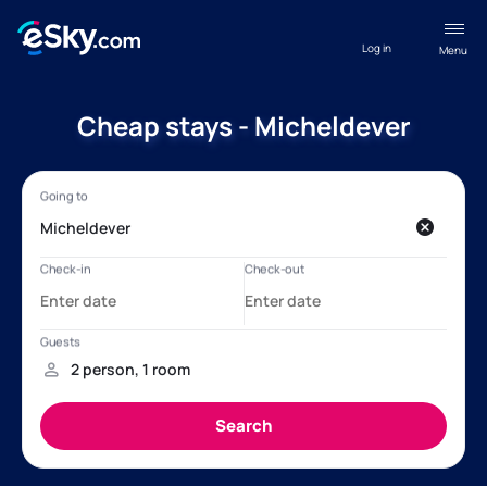
Log in
Menu
Cheap stays - Micheldever