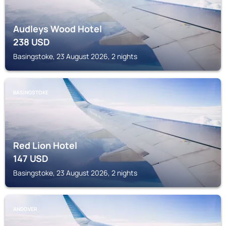
Audleys Wood Hotel
238
USD
Basingstoke, 23 August 2026, 2 nights
BASINGSTOKE
Red Lion Hotel
147
USD
Basingstoke, 23 August 2026, 2 nights
ANDOVER