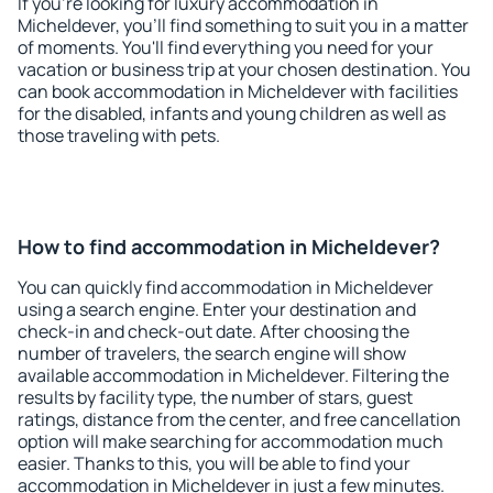
If you're looking for luxury accommodation in
Micheldever, you'll find something to suit you in a matter
of moments. You'll find everything you need for your
vacation or business trip at your chosen destination. You
can book accommodation in Micheldever with facilities
for the disabled, infants and young children as well as
those traveling with pets.
How to find accommodation in Micheldever?
You can quickly find accommodation in Micheldever
using a search engine. Enter your destination and
check-in and check-out date. After choosing the
number of travelers, the search engine will show
available accommodation in Micheldever. Filtering the
results by facility type, the number of stars, guest
ratings, distance from the center, and free cancellation
option will make searching for accommodation much
easier. Thanks to this, you will be able to find your
accommodation in Micheldever in just a few minutes.