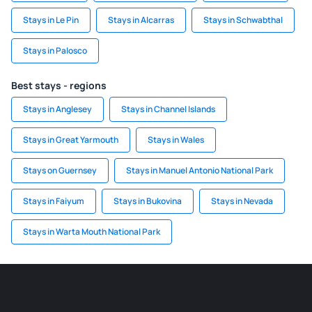
Stays in Le Pin
Stays in Alcarras
Stays in Schwabthal
Stays in Palosco
Best stays - regions
Stays in Anglesey
Stays in Channel Islands
Stays in Great Yarmouth
Stays in Wales
Stays on Guernsey
Stays in Manuel Antonio National Park
Stays in Faiyum
Stays in Bukovina
Stays in Nevada
Stays in Warta Mouth National Park