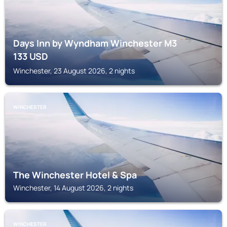
Days Inn by Wyndham Winchester M3
133
USD
Winchester, 23 August 2026, 2 nights
WINCHESTER
The Winchester Hotel & Spa
Winchester, 14 August 2026, 2 nights
WINCHESTER