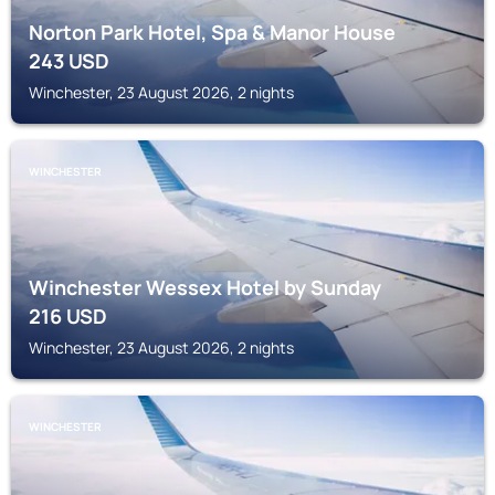
Norton Park Hotel, Spa & Manor House
243
USD
Winchester, 23 August 2026, 2 nights
WINCHESTER
Winchester Wessex Hotel by Sunday
216
USD
Winchester, 23 August 2026, 2 nights
WINCHESTER