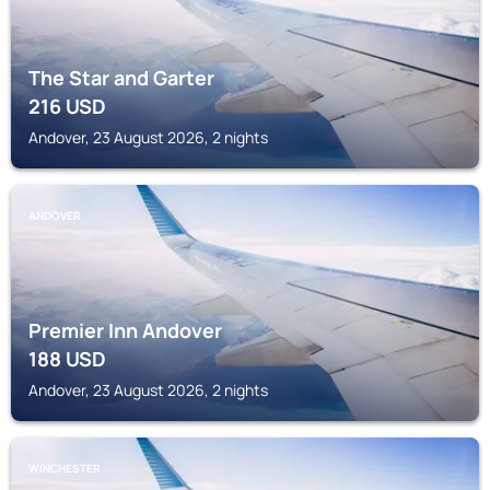
The Star and Garter
216
USD
Andover, 23 August 2026, 2 nights
ANDOVER
Premier Inn Andover
188
USD
Andover, 23 August 2026, 2 nights
WINCHESTER