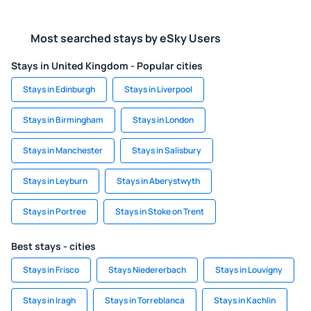
Most searched stays by eSky Users
Stays in United Kingdom - Popular cities
Stays in Edinburgh
Stays in Liverpool
Stays in Birmingham
Stays in London
Stays in Manchester
Stays in Salisbury
Stays in Leyburn
Stays in Aberystwyth
Stays in Portree
Stays in Stoke on Trent
Best stays - cities
Stays in Frisco
Stays Niedererbach
Stays in Louvigny
Stays in Iragh
Stays in Torreblanca
Stays in Kachlin