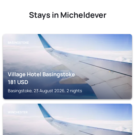
Stays in Micheldever
BASINGSTOKE
Village Hotel Basingstoke
181
USD
Basingstoke, 23 August 2026, 2 nights
WINCHESTER