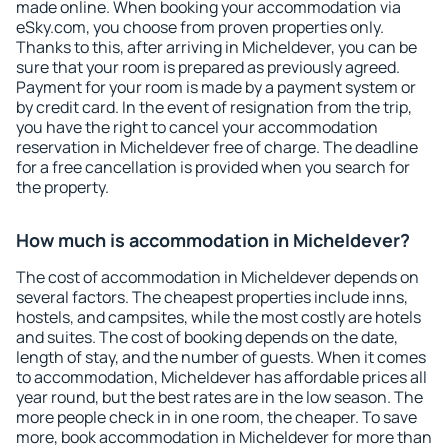
made online. When booking your accommodation via
eSky.com, you choose from proven properties only.
Thanks to this, after arriving in Micheldever, you can be
sure that your room is prepared as previously agreed.
Payment for your room is made by a payment system or
by credit card. In the event of resignation from the trip,
you have the right to cancel your accommodation
reservation in Micheldever free of charge. The deadline
for a free cancellation is provided when you search for
the property.
How much is accommodation in Micheldever?
The cost of accommodation in Micheldever depends on
several factors. The cheapest properties include inns,
hostels, and campsites, while the most costly are hotels
and suites. The cost of booking depends on the date,
length of stay, and the number of guests. When it comes
to accommodation, Micheldever has affordable prices all
year round, but the best rates are in the low season. The
more people check in in one room, the cheaper. To save
more, book accommodation in Micheldever for more than