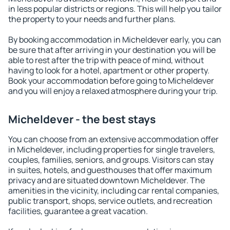
in less popular districts or regions. This will help you tailor
the property to your needs and further plans.
By booking accommodation in Micheldever early, you can
be sure that after arriving in your destination you will be
able to rest after the trip with peace of mind, without
having to look for a hotel, apartment or other property.
Book your accommodation before going to Micheldever
and you will enjoy a relaxed atmosphere during your trip.
Micheldever - the best stays
You can choose from an extensive accommodation offer
in Micheldever, including properties for single travelers,
couples, families, seniors, and groups. Visitors can stay
in suites, hotels, and guesthouses that offer maximum
privacy and are situated downtown Micheldever. The
amenities in the vicinity, including car rental companies,
public transport, shops, service outlets, and recreation
facilities, guarantee a great vacation.