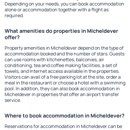
Depending on your needs, you can book accommodation
alone or accommodation together with a flight as
required.
What amenities do properties in Micheldever
offer?
Property amenities in Micheldever depend on the type of
accommodation booked and the number of stars. Guests
can use rooms with kitchenettes, balconies, air
conditioning, tea and coffee making facilities, a set of
towels, and Internet access available in the properties.
Visitors can avail of a free parking lot at the site, order a
meal in the restaurant or choose a hotel with a swimming
pool. In addition, they can also book accommodation in
Micheldever in properties that offer an airport transfer
service.
Where to book accommodation in Micheldever?
Reservations for accommodation in Micheldever can be