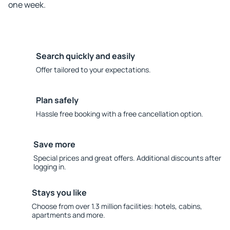
one week.
Search quickly and easily
Offer tailored to your expectations.
Plan safely
Hassle free booking with a free cancellation option.
Save more
Special prices and great offers. Additional discounts after
logging in.
Stays you like
Choose from over 1.3 million facilities: hotels, cabins,
apartments and more.