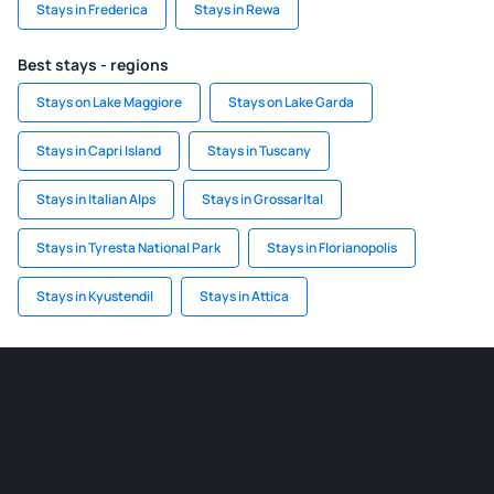
Stays in Frederica
Stays in Rewa
Best stays - regions
Stays on Lake Maggiore
Stays on Lake Garda
Stays in Capri Island
Stays in Tuscany
Stays in Italian Alps
Stays in Grossarltal
Stays in Tyresta National Park
Stays in Florianopolis
Stays in Kyustendil
Stays in Attica