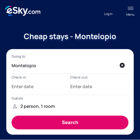
Log in
Menu
Cheap stays - Montelopio