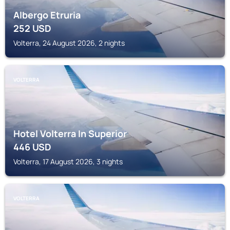
Albergo Etruria
252
USD
Volterra, 24 August 2026, 2 nights
VOLTERRA
Hotel Volterra In Superior
446
USD
Volterra, 17 August 2026, 3 nights
VOLTERRA