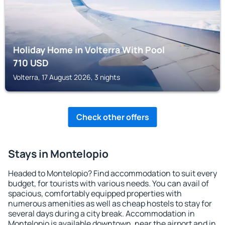
Holiday Home in Volterra With Pool
710
USD
Volterra, 17 August 2026, 3 nights
Check other offers
Stays in Montelopio
Headed to Montelopio? Find accommodation to suit every
budget, for tourists with various needs. You can avail of
spacious, comfortably equipped properties with
numerous amenities as well as cheap hostels to stay for
several days during a city break. Accommodation in
Montelopio is available downtown, near the airport and in