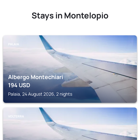
Stays in Montelopio
PALAIA
Albergo Montechiari
194
USD
Palaia, 24 August 2026, 2 nights
VOLTERRA