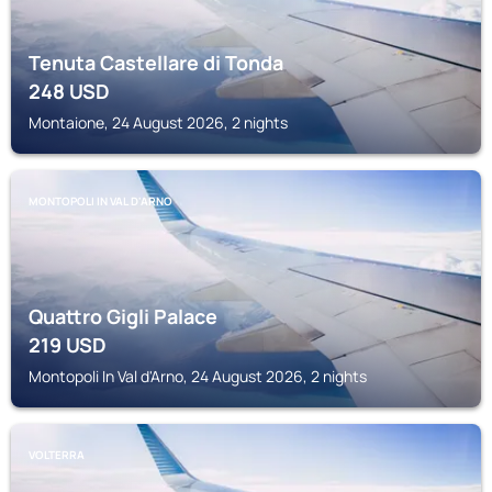
Tenuta Castellare di Tonda
248
USD
Montaione, 24 August 2026, 2 nights
MONTOPOLI IN VAL D'ARNO
Quattro Gigli Palace
219
USD
Montopoli In Val d'Arno, 24 August 2026, 2 nights
VOLTERRA