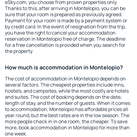
eSky.com, you choose from proven properties only.
Thanks to this, after arriving in Montelopio, you can be
sure that your room is prepared as previously agreed.
Payment for your room is made by a payment system or
by credit card. In the event of resignation from the trip,
you have the right to cancel your accommodation
reservation in Montelopio free of charge. The deadline
for a free cancellation is provided when you search for
the property.
How much is accommodation in Montelopio?
The cost of accommodation in Montelopio depends on
several factors. The cheapest properties include inns,
hostels, and campsites, while the most costly are hotels
and suites. The cost of booking depends on the date,
length of stay, and the number of guests. When it comes
to accommodation, Montelopio has affordable prices all
year round, but the best rates are in the low season. The
more people check in in one room, the cheaper. To save
more, book accommodation in Montelopio for more than
one week.