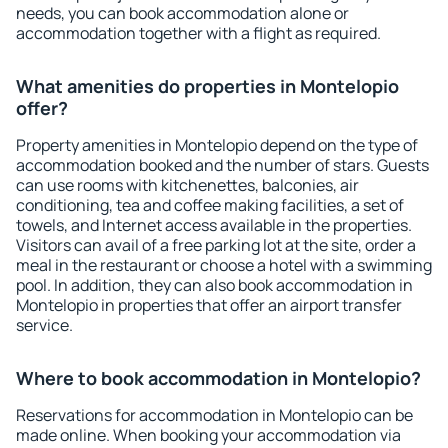
needs, you can book accommodation alone or
accommodation together with a flight as required.
What amenities do properties in Montelopio
offer?
Property amenities in Montelopio depend on the type of
accommodation booked and the number of stars. Guests
can use rooms with kitchenettes, balconies, air
conditioning, tea and coffee making facilities, a set of
towels, and Internet access available in the properties.
Visitors can avail of a free parking lot at the site, order a
meal in the restaurant or choose a hotel with a swimming
pool. In addition, they can also book accommodation in
Montelopio in properties that offer an airport transfer
service.
Where to book accommodation in Montelopio?
Reservations for accommodation in Montelopio can be
made online. When booking your accommodation via