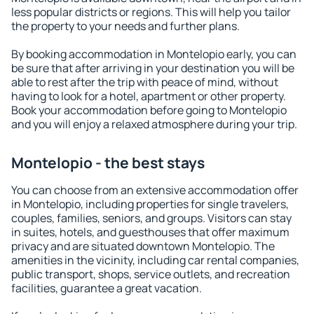
less popular districts or regions. This will help you tailor
the property to your needs and further plans.
By booking accommodation in Montelopio early, you can
be sure that after arriving in your destination you will be
able to rest after the trip with peace of mind, without
having to look for a hotel, apartment or other property.
Book your accommodation before going to Montelopio
and you will enjoy a relaxed atmosphere during your trip.
Montelopio - the best stays
You can choose from an extensive accommodation offer
in Montelopio, including properties for single travelers,
couples, families, seniors, and groups. Visitors can stay
in suites, hotels, and guesthouses that offer maximum
privacy and are situated downtown Montelopio. The
amenities in the vicinity, including car rental companies,
public transport, shops, service outlets, and recreation
facilities, guarantee a great vacation.