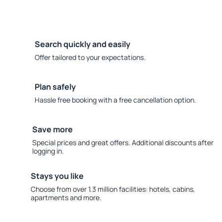
Search quickly and easily
Offer tailored to your expectations.
Plan safely
Hassle free booking with a free cancellation option.
Save more
Special prices and great offers. Additional discounts after
logging in.
Stays you like
Choose from over 1.3 million facilities: hotels, cabins,
apartments and more.