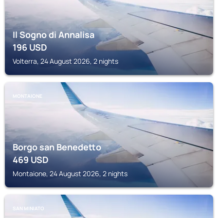
Il Sogno di Annalisa
196
USD
Volterra, 24 August 2026, 2 nights
MONTAIONE
Borgo san Benedetto
469
USD
Montaione, 24 August 2026, 2 nights
SAN MINIATO