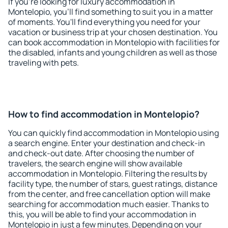
If you're looking for luxury accommodation in
Montelopio, you'll find something to suit you in a matter
of moments. You'll find everything you need for your
vacation or business trip at your chosen destination. You
can book accommodation in Montelopio with facilities for
the disabled, infants and young children as well as those
traveling with pets.
How to find accommodation in Montelopio?
You can quickly find accommodation in Montelopio using
a search engine. Enter your destination and check-in
and check-out date. After choosing the number of
travelers, the search engine will show available
accommodation in Montelopio. Filtering the results by
facility type, the number of stars, guest ratings, distance
from the center, and free cancellation option will make
searching for accommodation much easier. Thanks to
this, you will be able to find your accommodation in
Montelopio in just a few minutes. Depending on your