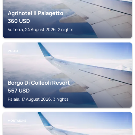
Agrihotel Il Palagetto
360
USD
Volterra, 24 August 2026, 2 nights
PALAIA
Borgo Di Colleoli Resort
567
USD
Palaia, 17 August 2026, 3 nights
MONTAIONE