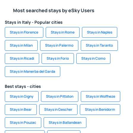
Most searched stays by eSky Users
Stays in Italy - Popular cities
Stays in Florence
Stays in Rome
Stays in Naples
Stays in Milan
Stays in Palermo
Stays in Taranto
Stays in Ricadi
Stays in Forio
Stays in Como
Stays in Manerba del Garda
Best stays - cities
Stays in Gigny
Stays in Pittston
Stays in Wolfheze
Stays in Bear
Stays in Gescher
Stays in Benidorm
Stays in Pouzac
Stays in Ballandean