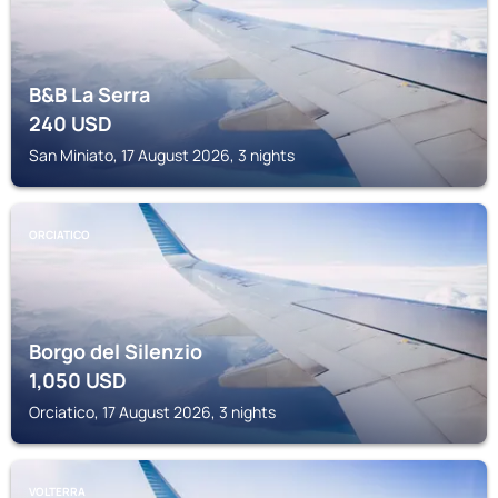
B&B La Serra
240
USD
San Miniato, 17 August 2026, 3 nights
ORCIATICO
Borgo del Silenzio
1,050
USD
Orciatico, 17 August 2026, 3 nights
VOLTERRA