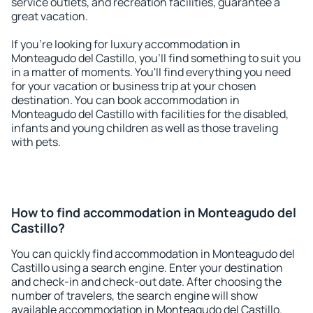
service outlets, and recreation facilities, guarantee a
great vacation.
If you're looking for luxury accommodation in
Monteagudo del Castillo, you'll find something to suit you
in a matter of moments. You'll find everything you need
for your vacation or business trip at your chosen
destination. You can book accommodation in
Monteagudo del Castillo with facilities for the disabled,
infants and young children as well as those traveling
with pets.
How to find accommodation in Monteagudo del
Castillo?
You can quickly find accommodation in Monteagudo del
Castillo using a search engine. Enter your destination
and check-in and check-out date. After choosing the
number of travelers, the search engine will show
available accommodation in Monteagudo del Castillo.