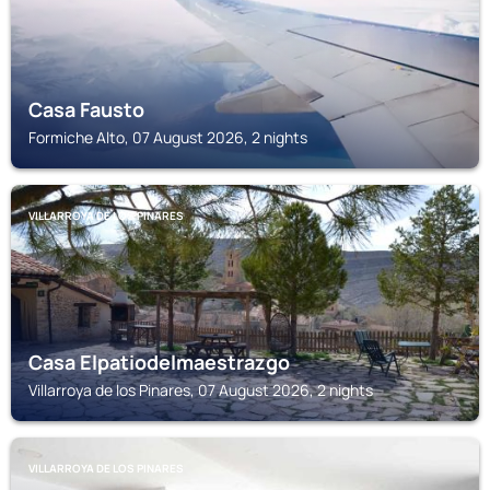
Casa Fausto
Formiche Alto, 07 August 2026, 2 nights
VILLARROYA DE LOS PINARES
Casa Elpatiodelmaestrazgo
Villarroya de los Pinares, 07 August 2026, 2 nights
VILLARROYA DE LOS PINARES