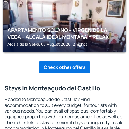
APARTAMENTO SOLANO - VIRGEN DE LA
VEGA - ALCALÁ IDEAL MONTAñA Y RELAX
Alcala de la Selva, 07 August 2026, 2 nights
Check other offers
Stays in Monteagudo del Castillo
Headed to Monteagudo del Castillo? Find
accommodation to suit every budget, for tourists with
various needs. You can avail of spacious, comfortably
equipped properties with numerous amenities as well as
cheap hostels to stay for several days during a city break.
Accommodation in Monteagudo del Castillo is available