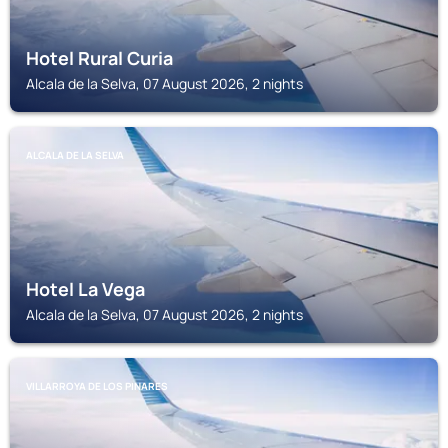
Hotel Rural Curia
Alcala de la Selva, 07 August 2026, 2 nights
ALCALA DE LA SELVA
Hotel La Vega
Alcala de la Selva, 07 August 2026, 2 nights
VILLARROYA DE LOS PINARES