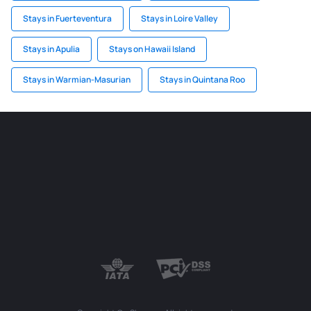
Stays in Fuerteventura
Stays in Loire Valley
Stays in Apulia
Stays on Hawaii Island
Stays in Warmian-Masurian
Stays in Quintana Roo