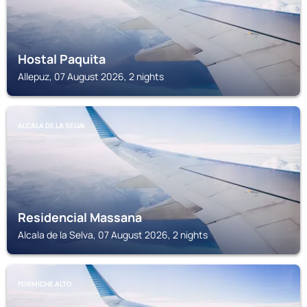
Hostal Paquita
Allepuz, 07 August 2026, 2 nights
ALCALA DE LA SELVA
Residencial Massana
Alcala de la Selva, 07 August 2026, 2 nights
FORMICHE ALTO