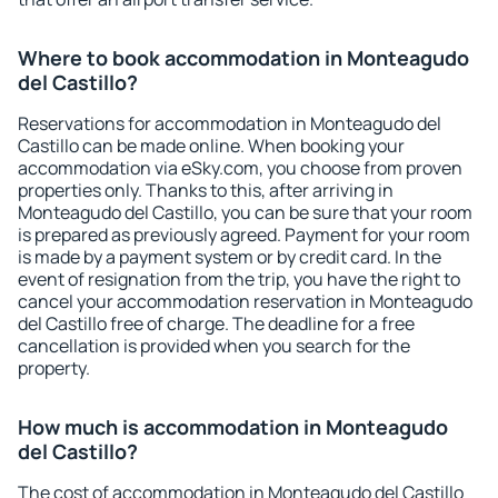
Where to book accommodation in Monteagudo
del Castillo?
Reservations for accommodation in Monteagudo del
Castillo can be made online. When booking your
accommodation via eSky.com, you choose from proven
properties only. Thanks to this, after arriving in
Monteagudo del Castillo, you can be sure that your room
is prepared as previously agreed. Payment for your room
is made by a payment system or by credit card. In the
event of resignation from the trip, you have the right to
cancel your accommodation reservation in Monteagudo
del Castillo free of charge. The deadline for a free
cancellation is provided when you search for the
property.
How much is accommodation in Monteagudo
del Castillo?
The cost of accommodation in Monteagudo del Castillo