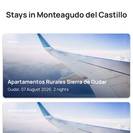
Stays in Monteagudo del Castillo
GUDAR
Apartamentos Rurales Sierra de Gudar
Gudar, 07 August 2026, 2 nights
ALCALA DE LA SELVA