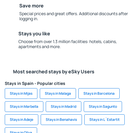
Save more
Special prices and great offers. Additional discounts after
logging in.
Stays you like
Choose from over 1.3 million facilities: hotels, cabins,
apartments and more.
Most searched stays by eSky Users
Stays in Spain - Popular cities
Stays in Mijas
Stays in Malaga
Stays in Barcelona
Stays in Marbella
Stays in Madrid
Stays in Sagunto
Stays in Adeje
Stays in Benahavis
Stays in L´Estartit
Stays in Oliva