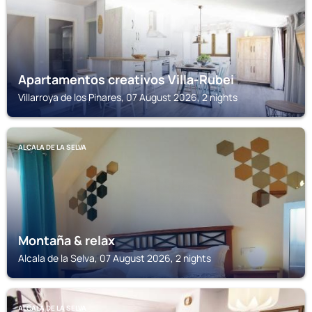
Apartamentos creativos Villa-Rubei
Villarroya de los Pinares, 07 August 2026, 2 nights
ALCALA DE LA SELVA
Montaña & relax
Alcala de la Selva, 07 August 2026, 2 nights
ALCALA DE LA SELVA