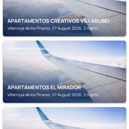
APARTAMENTOS CREATIVOS VILLARUBEI
Villarroya de los Pinares, 07 August 2026, 2 nights
VILLARROYA DE LOS PINARES
APARTAMENTOS EL MIRADOR
Villarroya de los Pinares, 07 August 2026, 2 nights
ALLEPUZ