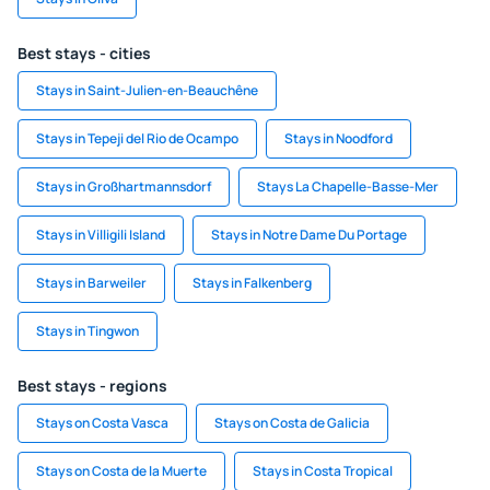
Best stays - cities
Stays in Saint-Julien-en-Beauchêne
Stays in Tepeji del Rio de Ocampo
Stays in Noodford
Stays in Großhartmannsdorf
Stays La Chapelle-Basse-Mer
Stays in Villigili Island
Stays in Notre Dame Du Portage
Stays in Barweiler
Stays in Falkenberg
Stays in Tingwon
Best stays - regions
Stays on Costa Vasca
Stays on Costa de Galicia
Stays on Costa de la Muerte
Stays in Costa Tropical