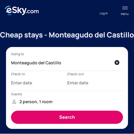
Log in
Menu
Cheap stays - Monteagudo del Castillo