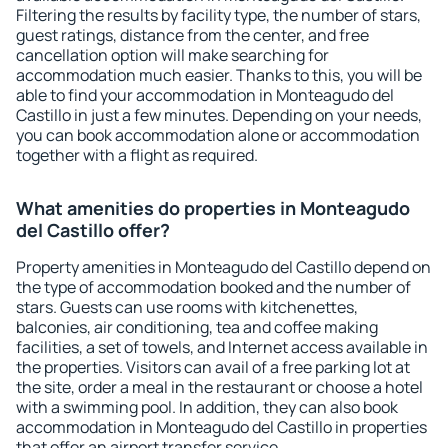
Filtering the results by facility type, the number of stars,
guest ratings, distance from the center, and free
cancellation option will make searching for
accommodation much easier. Thanks to this, you will be
able to find your accommodation in Monteagudo del
Castillo in just a few minutes. Depending on your needs,
you can book accommodation alone or accommodation
together with a flight as required.
What amenities do properties in Monteagudo
del Castillo offer?
Property amenities in Monteagudo del Castillo depend on
the type of accommodation booked and the number of
stars. Guests can use rooms with kitchenettes,
balconies, air conditioning, tea and coffee making
facilities, a set of towels, and Internet access available in
the properties. Visitors can avail of a free parking lot at
the site, order a meal in the restaurant or choose a hotel
with a swimming pool. In addition, they can also book
accommodation in Monteagudo del Castillo in properties
that offer an airport transfer service.