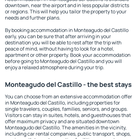
downtown, near the airport and in less popular districts
or regions. This will help you tailor the property to your
needs and further plans.
By booking accommodation in Monteagudo del Castillo
early, you can be sure that after arriving in your
destination you will be able to rest after the trip with
peace of mind, without having to look for a hotel,
apartment or other property. Book your accommodation
before going to Monteagudo del Castillo and you will
enjoy a relaxed atmosphere during your trip.
Monteagudo del Castillo - the best stays
You can choose from an extensive accommodation offer
in Monteagudo del Castillo, including properties for
single travelers, couples, families, seniors, and groups.
Visitors can stay in suites, hotels, and guesthouses that
offer maximum privacy and are situated downtown
Monteagudo del Castillo. The amenities in the vicinity,
including car rental companies, public transport, shops,