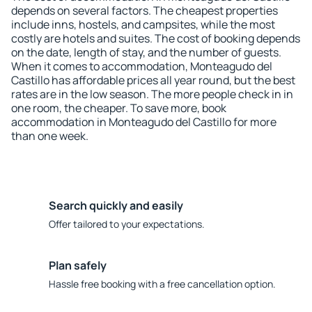
depends on several factors. The cheapest properties
include inns, hostels, and campsites, while the most
costly are hotels and suites. The cost of booking depends
on the date, length of stay, and the number of guests.
When it comes to accommodation, Monteagudo del
Castillo has affordable prices all year round, but the best
rates are in the low season. The more people check in in
one room, the cheaper. To save more, book
accommodation in Monteagudo del Castillo for more
than one week.
Search quickly and easily
Offer tailored to your expectations.
Plan safely
Hassle free booking with a free cancellation option.