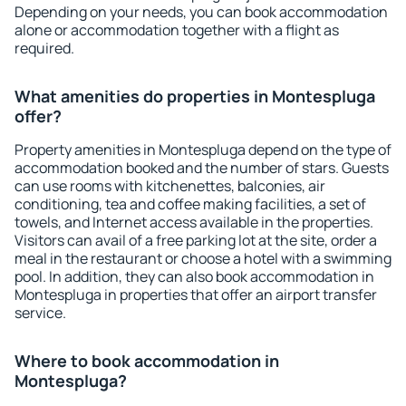
Depending on your needs, you can book accommodation
alone or accommodation together with a flight as
required.
What amenities do properties in Montespluga
offer?
Property amenities in Montespluga depend on the type of
accommodation booked and the number of stars. Guests
can use rooms with kitchenettes, balconies, air
conditioning, tea and coffee making facilities, a set of
towels, and Internet access available in the properties.
Visitors can avail of a free parking lot at the site, order a
meal in the restaurant or choose a hotel with a swimming
pool. In addition, they can also book accommodation in
Montespluga in properties that offer an airport transfer
service.
Where to book accommodation in
Montespluga?