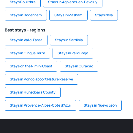
Stays Poulithra
Stays in Agnieres-en-Devoluy
Stays in Bodenham
Stays in Masham
Stays Nela
Best stays - regions
Stays in Val di Fassa
Stays in Sardinia
Stays in Cinque Terre
Stays in Val di Pejo
Stays on the Rimini Coast
Stays in Curaçao
Stays in Pongolapoort Nature Reserve
Stays in Hunedoara County
Stays in Provence-Alpes-Cote d'Azur
Stays in Nuevo León