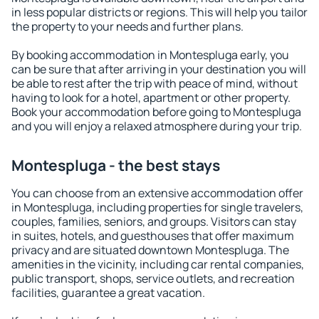
in less popular districts or regions. This will help you tailor
the property to your needs and further plans.
By booking accommodation in Montespluga early, you
can be sure that after arriving in your destination you will
be able to rest after the trip with peace of mind, without
having to look for a hotel, apartment or other property.
Book your accommodation before going to Montespluga
and you will enjoy a relaxed atmosphere during your trip.
Montespluga - the best stays
You can choose from an extensive accommodation offer
in Montespluga, including properties for single travelers,
couples, families, seniors, and groups. Visitors can stay
in suites, hotels, and guesthouses that offer maximum
privacy and are situated downtown Montespluga. The
amenities in the vicinity, including car rental companies,
public transport, shops, service outlets, and recreation
facilities, guarantee a great vacation.