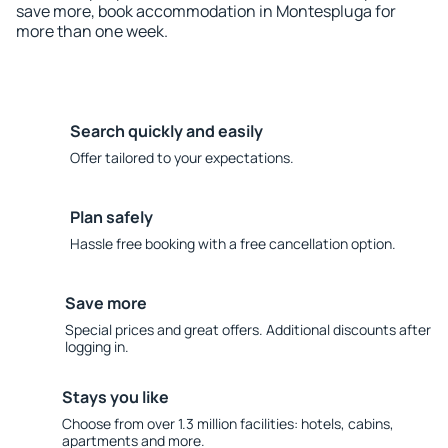
save more, book accommodation in Montespluga for
more than one week.
Search quickly and easily
Offer tailored to your expectations.
Plan safely
Hassle free booking with a free cancellation option.
Save more
Special prices and great offers. Additional discounts after
logging in.
Stays you like
Choose from over 1.3 million facilities: hotels, cabins,
apartments and more.