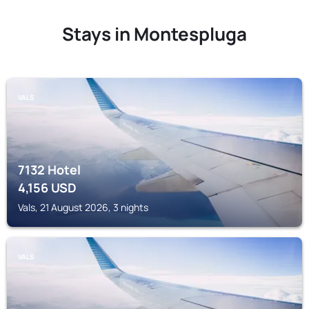
Stays in Montespluga
VALS
7132 Hotel
4,156
USD
Vals, 21 August 2026, 3 nights
VALS