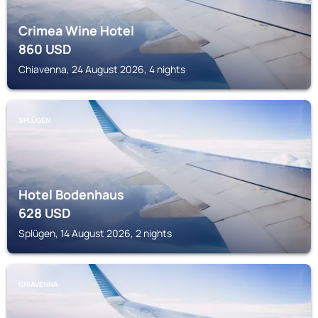
Crimea Wine Hotel
860
USD
Chiavenna, 24 August 2026, 4 nights
SPLÜGEN
Hotel Bodenhaus
628
USD
Splügen, 14 August 2026, 2 nights
CHIAVENNA