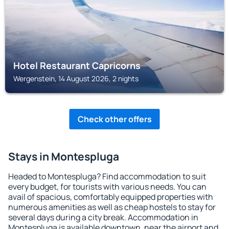
Hotel Restaurant Capricorns
Wergenstein, 14 August 2026, 2 nights
Check other offers
Stays in Montespluga
Headed to Montespluga? Find accommodation to suit
every budget, for tourists with various needs. You can
avail of spacious, comfortably equipped properties with
numerous amenities as well as cheap hostels to stay for
several days during a city break. Accommodation in
Montespluga is available downtown, near the airport and