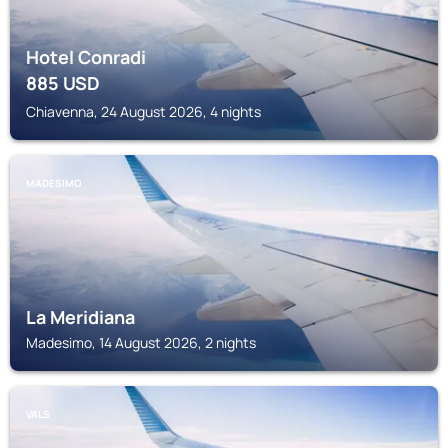
Hotel Conradi
885
USD
Chiavenna, 24 August 2026, 4 nights
MADESIMO
La Meridiana
Madesimo, 14 August 2026, 2 nights
VALS