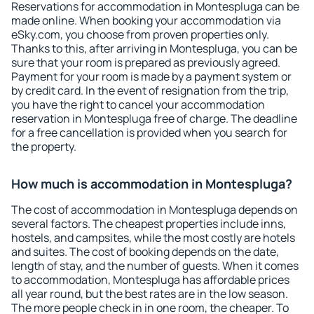
Reservations for accommodation in Montespluga can be
made online. When booking your accommodation via
eSky.com, you choose from proven properties only.
Thanks to this, after arriving in Montespluga, you can be
sure that your room is prepared as previously agreed.
Payment for your room is made by a payment system or
by credit card. In the event of resignation from the trip,
you have the right to cancel your accommodation
reservation in Montespluga free of charge. The deadline
for a free cancellation is provided when you search for
the property.
How much is accommodation in Montespluga?
The cost of accommodation in Montespluga depends on
several factors. The cheapest properties include inns,
hostels, and campsites, while the most costly are hotels
and suites. The cost of booking depends on the date,
length of stay, and the number of guests. When it comes
to accommodation, Montespluga has affordable prices
all year round, but the best rates are in the low season.
The more people check in in one room, the cheaper. To