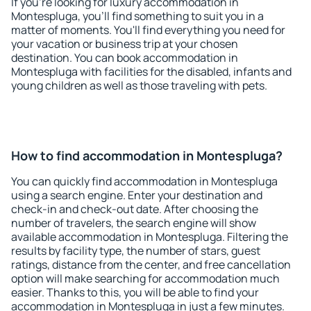
If you're looking for luxury accommodation in
Montespluga, you'll find something to suit you in a
matter of moments. You'll find everything you need for
your vacation or business trip at your chosen
destination. You can book accommodation in
Montespluga with facilities for the disabled, infants and
young children as well as those traveling with pets.
How to find accommodation in Montespluga?
You can quickly find accommodation in Montespluga
using a search engine. Enter your destination and
check-in and check-out date. After choosing the
number of travelers, the search engine will show
available accommodation in Montespluga. Filtering the
results by facility type, the number of stars, guest
ratings, distance from the center, and free cancellation
option will make searching for accommodation much
easier. Thanks to this, you will be able to find your
accommodation in Montespluga in just a few minutes.