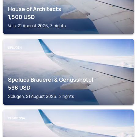
House of Architects
1,500
USD
Vals, 21 August 2026, 3 nights
SPLÜGEN
Speluca Brauerei & Genusshotel
598
USD
Splügen, 21 August 2026, 3 nights
CHIAVENNA