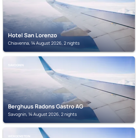
Hotel San Lorenzo
Chiavenna, 14 August 2026, 2 nights
SAVOGNIN
Berghuus Radons Gastro AG
Savognin, 14 August 2026, 2 nights
WERGENSTEIN