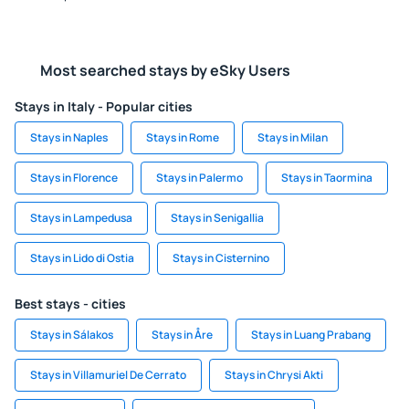
Most searched stays by eSky Users
Stays in Italy - Popular cities
Stays in Naples
Stays in Rome
Stays in Milan
Stays in Florence
Stays in Palermo
Stays in Taormina
Stays in Lampedusa
Stays in Senigallia
Stays in Lido di Ostia
Stays in Cisternino
Best stays - cities
Stays in Sálakos
Stays in Åre
Stays in Luang Prabang
Stays in Villamuriel De Cerrato
Stays in Chrysi Akti