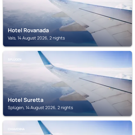
Hotel Rovanada
Vals, 14 August 2026, 2 nights
SPLÜGEN
Hotel Suretta
Splügen, 14 August 2026, 2 nights
CHIAVENNA