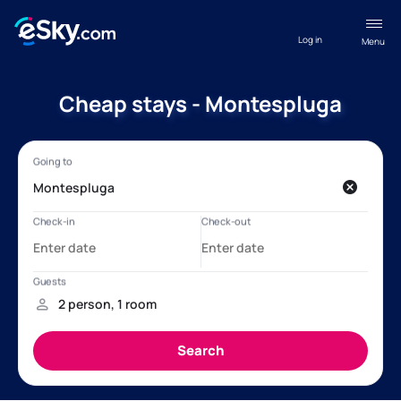
Log in
Menu
Cheap stays - Montespluga