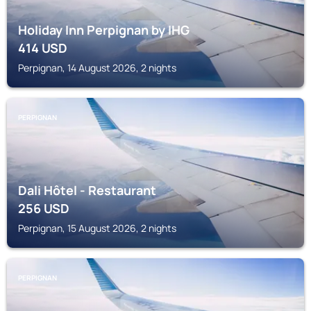
Holiday Inn Perpignan by IHG
414
USD
Perpignan, 14 August 2026, 2 nights
PERPIGNAN
Dali Hôtel - Restaurant
256
USD
Perpignan, 15 August 2026, 2 nights
PERPIGNAN