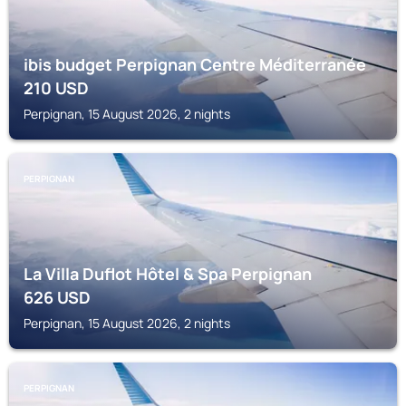
ibis budget Perpignan Centre Méditerranée
210
USD
Perpignan, 15 August 2026, 2 nights
PERPIGNAN
La Villa Duflot Hôtel & Spa Perpignan
626
USD
Perpignan, 15 August 2026, 2 nights
PERPIGNAN