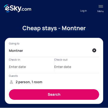
Log in
Menu
Cheap stays - Montner