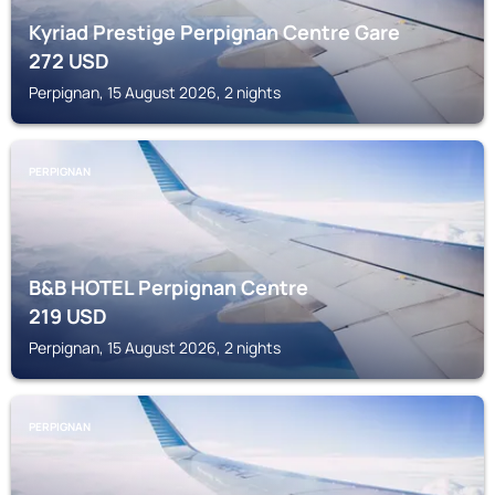
Kyriad Prestige Perpignan Centre Gare
272
USD
Perpignan, 15 August 2026, 2 nights
PERPIGNAN
B&B HOTEL Perpignan Centre
219
USD
Perpignan, 15 August 2026, 2 nights
PERPIGNAN