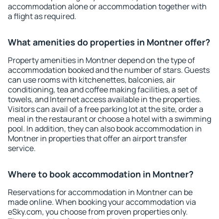
accommodation alone or accommodation together with
a flight as required.
What amenities do properties in Montner offer?
Property amenities in Montner depend on the type of
accommodation booked and the number of stars. Guests
can use rooms with kitchenettes, balconies, air
conditioning, tea and coffee making facilities, a set of
towels, and Internet access available in the properties.
Visitors can avail of a free parking lot at the site, order a
meal in the restaurant or choose a hotel with a swimming
pool. In addition, they can also book accommodation in
Montner in properties that offer an airport transfer
service.
Where to book accommodation in Montner?
Reservations for accommodation in Montner can be
made online. When booking your accommodation via
eSky.com, you choose from proven properties only.