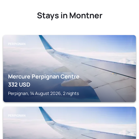
Stays in Montner
PERPIGNAN
Mercure Perpignan Centre
332
USD
Perpignan, 14 August 2026, 2 nights
PERPIGNAN