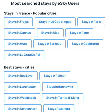
Most searched stays by eSky Users
Stays in France - Popular cities
Stays in Frejus
Stays in Le Cap d`Agde
Stays in Paris
Stays in Cannes
Stays in Nice
Stays in Aime
Stays in Huez
Stays in Sarzeau
Stays in Capbreton
Stays in Le Grau Du Roi
Best stays - cities
Stays in Red Level
Stays in Palmar
Stays in Lanchester
Stays in Bannewitz
Stays in Woodstock
Stays in Torrita di Siena
Stays in Nonnenhorn
Stays Adzaneta