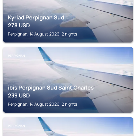
Kyriad Perpignan Sud
278
USD
Perpignan, 14 August 2026, 2 nights
PERPIGNAN
ibis Perpignan Sud Saint Charles
239
USD
Perpignan, 14 August 2026, 2 nights
PERPIGNAN