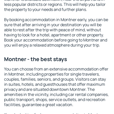
less popular districts or regions. This will help you tailor
the property to your needs and further plans.
By booking accommodation in Montner early, you can be
sure that after arriving in your destination you will be
able to rest after the trip with peace of mind, without
having to look for a hotel, apartment or other property.
Book your accommodation before going to Montner and
you will enjoy a relaxed atmosphere during your trip.
Montner - the best stays
You can choose from an extensive accommodation offer
in Montner, including properties for single travelers,
couples, families, seniors, and groups. Visitors can stay
in suites, hotels, and guesthouses that offer maximum
privacy and are situated downtown Montner. The
amenities in the vicinity, including car rental companies,
public transport, shops, service outlets, and recreation
facilities, guarantee a great vacation.