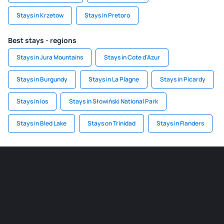
Stays in Krzetow
Stays in Pretoro
Best stays - regions
Stays in Jura Mountains
Stays in Cote d'Azur
Stays in Burgundy
Stays in La Plagne
Stays in Picardy
Stays in Ios
Stays in Słowiński National Park
Stays in Bled Lake
Stays on Trinidad
Stays in Flanders