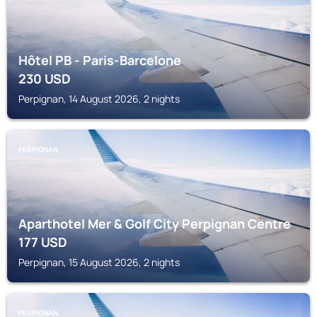
Hôtel PB - Paris-Barcelone
230
USD
Perpignan, 14 August 2026, 2 nights
PERPIGNAN
Aparthotel Mer & Golf City Perpignan Centre
177
USD
Perpignan, 15 August 2026, 2 nights
PERPIGNAN