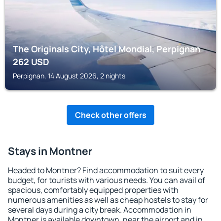
The Originals City, Hôtel Mondial, Perpignan
262
USD
Perpignan, 14 August 2026, 2 nights
Check other offers
Stays in Montner
Headed to Montner? Find accommodation to suit every
budget, for tourists with various needs. You can avail of
spacious, comfortably equipped properties with
numerous amenities as well as cheap hostels to stay for
several days during a city break. Accommodation in
Montner is available downtown, near the airport and in