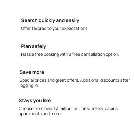
Search quickly and easily
Offer tailored to your expectations.
Plan safely
Hassle free booking with a free cancellation option.
Save more
Special prices and great offers. Additional discounts after
logging in.
Stays you like
Choose from over 1.3 million facilities: hotels, cabins,
apartments and more.