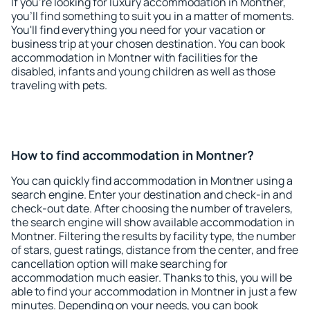
If you're looking for luxury accommodation in Montner,
you'll find something to suit you in a matter of moments.
You'll find everything you need for your vacation or
business trip at your chosen destination. You can book
accommodation in Montner with facilities for the
disabled, infants and young children as well as those
traveling with pets.
How to find accommodation in Montner?
You can quickly find accommodation in Montner using a
search engine. Enter your destination and check-in and
check-out date. After choosing the number of travelers,
the search engine will show available accommodation in
Montner. Filtering the results by facility type, the number
of stars, guest ratings, distance from the center, and free
cancellation option will make searching for
accommodation much easier. Thanks to this, you will be
able to find your accommodation in Montner in just a few
minutes. Depending on your needs, you can book