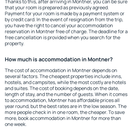
Thanks to this, after arriving in Montner, you can be sure
that your room is prepared as previously agreed.
Payment for your room is made by a payment system or
by credit card. In the event of resignation from the trip,
you have the right to cancel your accommodation
reservation in Montner free of charge. The deadline for a
free cancellation is provided when you search for the
property.
How much is accommodation in Montner?
The cost of accommodation in Montner depends on
several factors. The cheapest properties include inns,
hostels, and campsites, while the most costly are hotels
and suites. The cost of booking depends on the date,
length of stay, and the number of guests. When it comes
to accommodation, Montner has affordable prices all
year round, but the best rates are in the low season. The
more people check in in one room, the cheaper. To save
more, book accommodation in Montner for more than
one week.