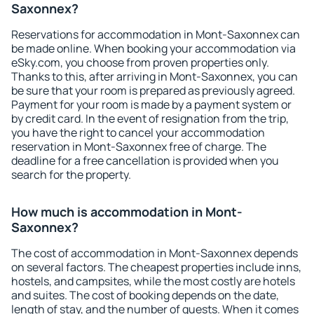
Saxonnex?
Reservations for accommodation in Mont-Saxonnex can
be made online. When booking your accommodation via
eSky.com, you choose from proven properties only.
Thanks to this, after arriving in Mont-Saxonnex, you can
be sure that your room is prepared as previously agreed.
Payment for your room is made by a payment system or
by credit card. In the event of resignation from the trip,
you have the right to cancel your accommodation
reservation in Mont-Saxonnex free of charge. The
deadline for a free cancellation is provided when you
search for the property.
How much is accommodation in Mont-
Saxonnex?
The cost of accommodation in Mont-Saxonnex depends
on several factors. The cheapest properties include inns,
hostels, and campsites, while the most costly are hotels
and suites. The cost of booking depends on the date,
length of stay, and the number of guests. When it comes