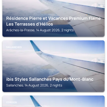
Résidence Pierre et Vacances Premium Flaine
Les Terrasses d'Hélios
Arâches-la-Frasse, 14 August 2026, 2 nights
SALLANCHES
ibis Styles Sallanches Pays du Mont-Blanc
Sallanches, 14 August 2026, 2 nights
CORDON