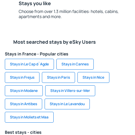
Stays you like
Choose from over 1.3 million facilities: hotels, cabins,
apartments and more.
Most searched stays by eSky Users
Stays in France - Popular cities
Stays in Le Cap d`Agde
Stays in Cannes
Stays in Frejus
Stays in Paris
Stays in Nice
Stays in Modane
Stays in Villers-sur-Mer
Stays in Antibes
Stays in Le Lavandou
Stays in Moliets et Maa
Best stays - cities