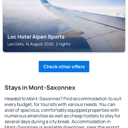
Loc Hotel Alpen Sports
Les Gets, 14 August 2026, 2 nights
Check other offers
Stays in Mont-Saxonnex
Headed to Mont-Saxonnex? Find accommodation to suit
every budget, for tourists with various needs. You can
avail of spacious, comfortably equipped properties with
numerous amenities as well as cheap hostels to stay for
several days during a city break. Accommodation in
Mont-Saxonnex is available downtown, near the airport