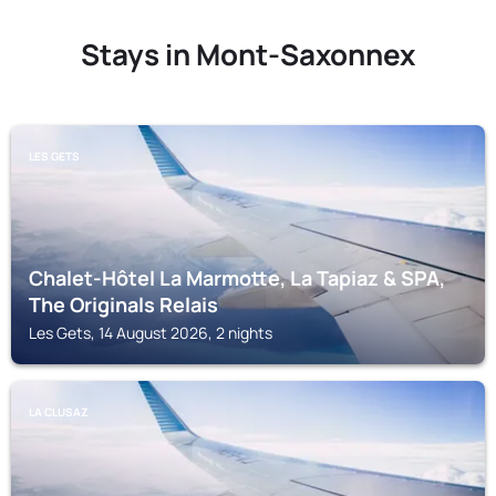
Stays in Mont-Saxonnex
LES GETS
Chalet-Hôtel La Marmotte, La Tapiaz & SPA,
The Originals Relais
Les Gets, 14 August 2026, 2 nights
LA CLUSAZ