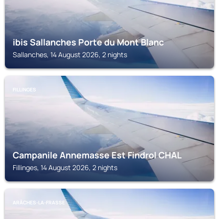
ibis Sallanches Porte du Mont Blanc
Sallanches, 14 August 2026, 2 nights
FILLINGES
Campanile Annemasse Est Findrol CHAL
Fillinges, 14 August 2026, 2 nights
ARÂCHES-LA-FRASSE