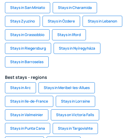
Stays in San Miniato
Stays in Charamida
Stays Zyuzino
Stays in Özdere
Stays in Lebanon
Stays in Grassobbio
Stays in Ilford
Stays in Riegersburg
Stays in Nyíregyháza
Stays in Barroselas
Best stays - regions
Stays in Arc
Stays in Meribel-les-Allues
Stays in Ile-de-France
Stays in Lorraine
Stays in Valmeinier
Stays on Victoria Falls
Stays in Punta Cana
Stays in Targovishte