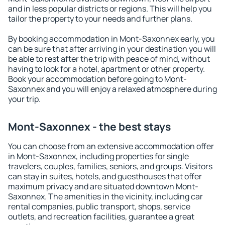
and in less popular districts or regions. This will help you
tailor the property to your needs and further plans.
By booking accommodation in Mont-Saxonnex early, you
can be sure that after arriving in your destination you will
be able to rest after the trip with peace of mind, without
having to look for a hotel, apartment or other property.
Book your accommodation before going to Mont-
Saxonnex and you will enjoy a relaxed atmosphere during
your trip.
Mont-Saxonnex - the best stays
You can choose from an extensive accommodation offer
in Mont-Saxonnex, including properties for single
travelers, couples, families, seniors, and groups. Visitors
can stay in suites, hotels, and guesthouses that offer
maximum privacy and are situated downtown Mont-
Saxonnex. The amenities in the vicinity, including car
rental companies, public transport, shops, service
outlets, and recreation facilities, guarantee a great