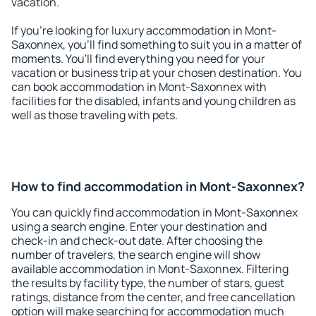
vacation.
If you're looking for luxury accommodation in Mont-
Saxonnex, you'll find something to suit you in a matter of
moments. You'll find everything you need for your
vacation or business trip at your chosen destination. You
can book accommodation in Mont-Saxonnex with
facilities for the disabled, infants and young children as
well as those traveling with pets.
How to find accommodation in Mont-Saxonnex?
You can quickly find accommodation in Mont-Saxonnex
using a search engine. Enter your destination and
check-in and check-out date. After choosing the
number of travelers, the search engine will show
available accommodation in Mont-Saxonnex. Filtering
the results by facility type, the number of stars, guest
ratings, distance from the center, and free cancellation
option will make searching for accommodation much