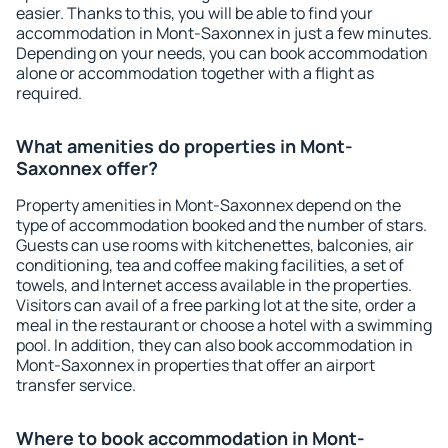
easier. Thanks to this, you will be able to find your
accommodation in Mont-Saxonnex in just a few minutes.
Depending on your needs, you can book accommodation
alone or accommodation together with a flight as
required.
What amenities do properties in Mont-
Saxonnex offer?
Property amenities in Mont-Saxonnex depend on the
type of accommodation booked and the number of stars.
Guests can use rooms with kitchenettes, balconies, air
conditioning, tea and coffee making facilities, a set of
towels, and Internet access available in the properties.
Visitors can avail of a free parking lot at the site, order a
meal in the restaurant or choose a hotel with a swimming
pool. In addition, they can also book accommodation in
Mont-Saxonnex in properties that offer an airport
transfer service.
Where to book accommodation in Mont-