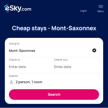
Log in
Menu
Cheap stays - Mont-Saxonnex