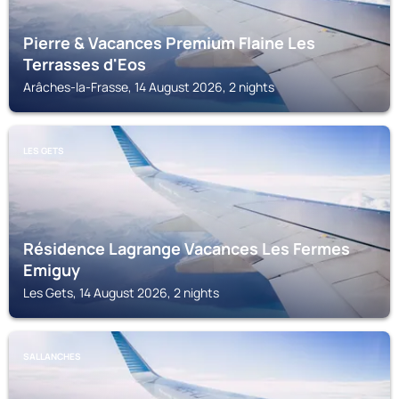
Pierre & Vacances Premium Flaine Les
Terrasses d'Eos
Arâches-la-Frasse, 14 August 2026, 2 nights
LES GETS
Résidence Lagrange Vacances Les Fermes
Emiguy
Les Gets, 14 August 2026, 2 nights
SALLANCHES