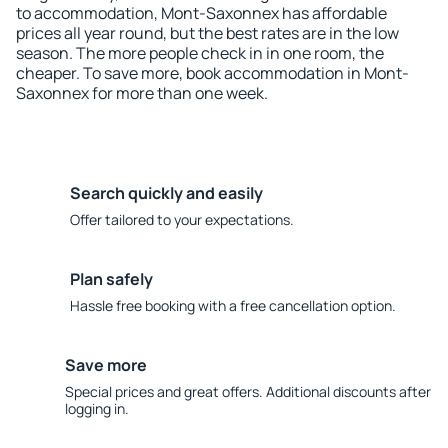
to accommodation, Mont-Saxonnex has affordable
prices all year round, but the best rates are in the low
season. The more people check in in one room, the
cheaper. To save more, book accommodation in Mont-
Saxonnex for more than one week.
Search quickly and easily
Offer tailored to your expectations.
Plan safely
Hassle free booking with a free cancellation option.
Save more
Special prices and great offers. Additional discounts after
logging in.