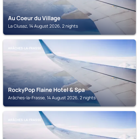
Au Coeur du Village
La Clusaz, 14 August 2026, 2 nights
ARÂCHES-LA-FRASSE
RockyPop Flaine Hotel & Spa
Arâches-la-Frasse, 14 August 2026, 2 nights
ARÂCHES-LA-FRASSE