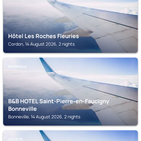
Hôtel Les Roches Fleuries
Cordon, 14 August 2026, 2 nights
BONNEVILLE
B&B HOTEL Saint-Pierre-en-Faucigny
Bonneville
Bonneville, 14 August 2026, 2 nights
LES GETS