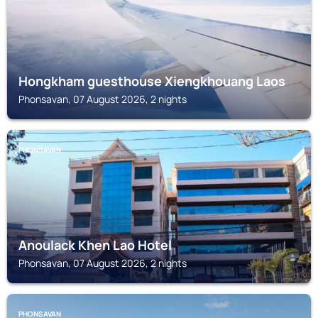
Hongkham guesthouse Xiengkhouang Laos
Phonsavan, 07 August 2026, 2 nights
PHONSAVAN
Anoulack Khen Lao Hotel
Phonsavan, 07 August 2026, 2 nights
PHONSAVAN