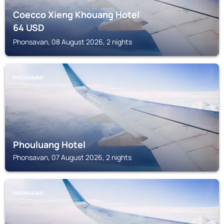
Coecco Xieng Khouang Hotel
64
USD
Phonsavan, 08 August 2026, 2 nights
PHONSAVAN
Phouluang Hotel
Phonsavan, 07 August 2026, 2 nights
PHONSAVAN