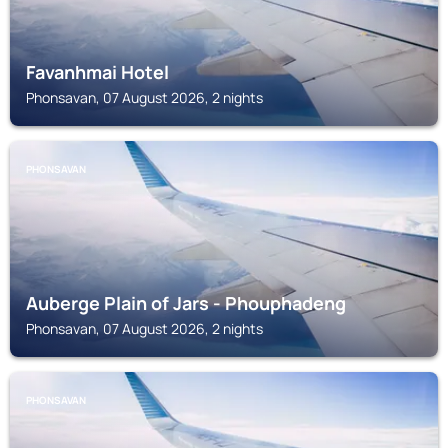
Favanhmai Hotel
Phonsavan, 07 August 2026, 2 nights
PHONSAVAN
Auberge Plain of Jars - Phouphadeng
Phonsavan, 07 August 2026, 2 nights
PHONSAVAN