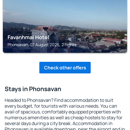
Favanhmai Hotel
Phonsavan, 07 August 2026, 2 nights
Check other offers
Stays in Phonsavan
Headed to Phonsavan? Find accommodation to suit
every budget, for tourists with various needs. You can
avail of spacious, comfortably equipped properties with
numerous amenities as well as cheap hostels to stay for
several days during a city break. Accommodation in
Phonsavan is available downtown, near the airport and in