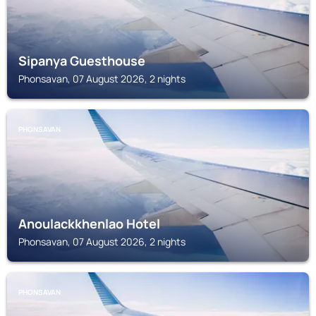
Sipanya Guesthouse
Phonsavan, 07 August 2026, 2 nights
PHONSAVAN
Anoulackkhenlao Hotel
Phonsavan, 07 August 2026, 2 nights
PHONSAVAN