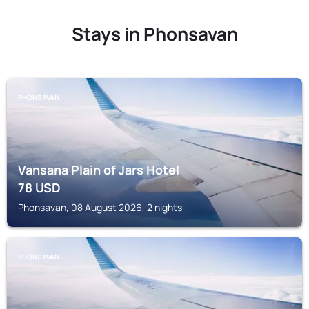
Stays in Phonsavan
PHONSAVAN
Vansana Plain of Jars Hotel
78
USD
Phonsavan, 08 August 2026, 2 nights
PHONSAVAN