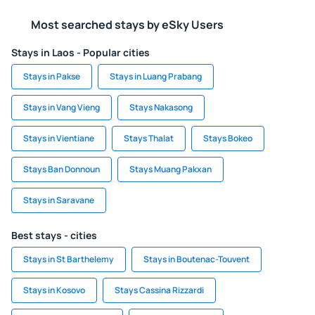
Most searched stays by eSky Users
Stays in Laos - Popular cities
Stays in Pakse
Stays in Luang Prabang
Stays in Vang Vieng
Stays Nakasong
Stays in Vientiane
Stays Thalat
Stays Bokeo
Stays Ban Donnoun
Stays Muang Pakxan
Stays in Saravane
Best stays - cities
Stays in St Barthelemy
Stays in Boutenac-Touvent
Stays in Kosovo
Stays Cassina Rizzardi