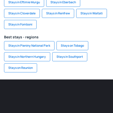
Stays in Eftimie Murgu
Stays in Eberbach
Stays in Cloverdale
Stays in Renfrew
Stays in Waitati
Stays in Fomboni
Best stays - regions
Stays in Pieniny National Park
Stays on Tobago
Stays in Northern Hungary
Stays in Southport
Stays on Reunion