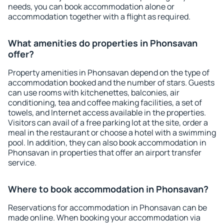
needs, you can book accommodation alone or
accommodation together with a flight as required.
What amenities do properties in Phonsavan
offer?
Property amenities in Phonsavan depend on the type of
accommodation booked and the number of stars. Guests
can use rooms with kitchenettes, balconies, air
conditioning, tea and coffee making facilities, a set of
towels, and Internet access available in the properties.
Visitors can avail of a free parking lot at the site, order a
meal in the restaurant or choose a hotel with a swimming
pool. In addition, they can also book accommodation in
Phonsavan in properties that offer an airport transfer
service.
Where to book accommodation in Phonsavan?
Reservations for accommodation in Phonsavan can be
made online. When booking your accommodation via