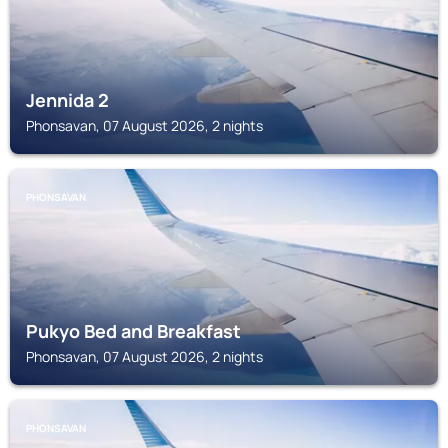
Jennida 2
Phonsavan, 07 August 2026, 2 nights
PHONSAVAN
Pukyo Bed and Breakfast
Phonsavan, 07 August 2026, 2 nights
PHONSAVAN