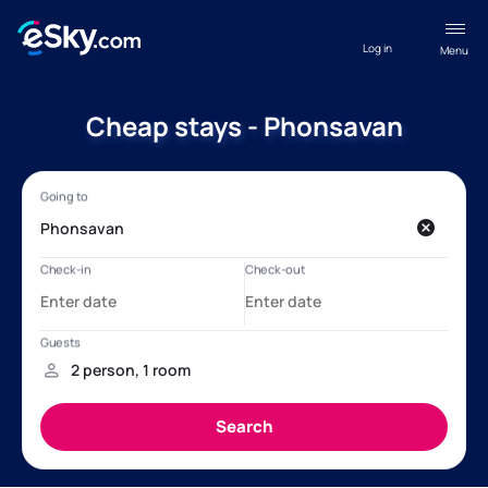
Log in
Menu
Cheap stays - Phonsavan