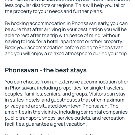
less popular districts or regions. This will help you tailor
the property to your needs and further plans.
By booking accommodation in Phonsavan early, you can
be sure that after arriving in your destination you will be
able to rest after the trip with peace of mind, without
having to look for a hotel, apartment or other property.
Book your accommodation before going to Phonsavan
and you will enjoy a relaxed atmosphere during your trip.
Phonsavan - the best stays
You can choose from an extensive accommodation offer
in Phonsavan, including properties for single travelers,
couples, families, seniors, and groups. Visitors can stay
in suites, hotels, and guesthouses that offer maximum
privacy and are situated downtown Phonsavan. The
amenities in the vicinity, including car rental companies,
public transport, shops, service outlets, and recreation
facilities, guarantee a great vacation.