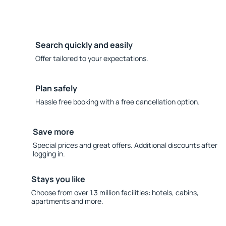
Search quickly and easily
Offer tailored to your expectations.
Plan safely
Hassle free booking with a free cancellation option.
Save more
Special prices and great offers. Additional discounts after
logging in.
Stays you like
Choose from over 1.3 million facilities: hotels, cabins,
apartments and more.