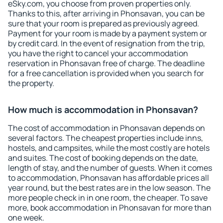
eSky.com, you choose from proven properties only.
Thanks to this, after arriving in Phonsavan, you can be
sure that your room is prepared as previously agreed.
Payment for your room is made by a payment system or
by credit card. In the event of resignation from the trip,
you have the right to cancel your accommodation
reservation in Phonsavan free of charge. The deadline
for a free cancellation is provided when you search for
the property.
How much is accommodation in Phonsavan?
The cost of accommodation in Phonsavan depends on
several factors. The cheapest properties include inns,
hostels, and campsites, while the most costly are hotels
and suites. The cost of booking depends on the date,
length of stay, and the number of guests. When it comes
to accommodation, Phonsavan has affordable prices all
year round, but the best rates are in the low season. The
more people check in in one room, the cheaper. To save
more, book accommodation in Phonsavan for more than
one week.