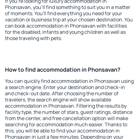
If you're looking for luxury accommodation in
Phonsavan, you'll find something to suit you in a matter
of moments. You'll find everything you need for your
vacation or business trip at your chosen destination. You
can book accommodation in Phonsavan with facilities
for the disabled, infants and young children as well as
those traveling with pets.
How to find accommodation in Phonsavan?
You can quickly find accommodation in Phonsavan using
a search engine. Enter your destination and check-in
and check-out date. After choosing the number of
travelers, the search engine will show available
accommodation in Phonsavan. Filtering the results by
facility type, the number of stars, guest ratings, distance
from the center, and free cancellation option will make
searching for accommodation much easier. Thanks to
this, you will be able to find your accommodation in
Phonsavan in just a few minutes. Depending on your