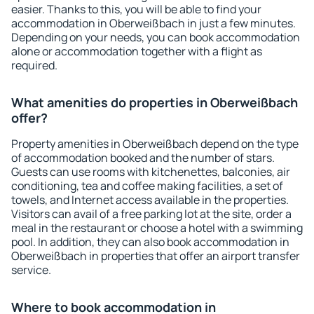
easier. Thanks to this, you will be able to find your
accommodation in Oberweißbach in just a few minutes.
Depending on your needs, you can book accommodation
alone or accommodation together with a flight as
required.
What amenities do properties in Oberweißbach
offer?
Property amenities in Oberweißbach depend on the type
of accommodation booked and the number of stars.
Guests can use rooms with kitchenettes, balconies, air
conditioning, tea and coffee making facilities, a set of
towels, and Internet access available in the properties.
Visitors can avail of a free parking lot at the site, order a
meal in the restaurant or choose a hotel with a swimming
pool. In addition, they can also book accommodation in
Oberweißbach in properties that offer an airport transfer
service.
Where to book accommodation in