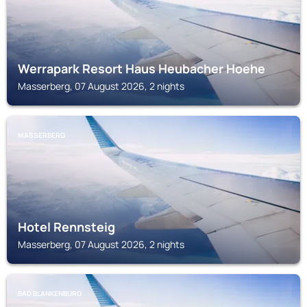
Werrapark Resort Haus Heubacher Hoehe
Masserberg, 07 August 2026, 2 nights
MASSERBERG
Hotel Rennsteig
Masserberg, 07 August 2026, 2 nights
BAD BLANKENBURG