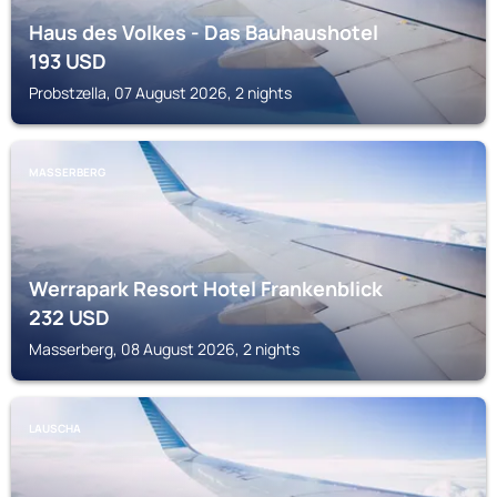
Haus des Volkes - Das Bauhaushotel
193
USD
Probstzella, 07 August 2026, 2 nights
MASSERBERG
Werrapark Resort Hotel Frankenblick
232
USD
Masserberg, 08 August 2026, 2 nights
LAUSCHA