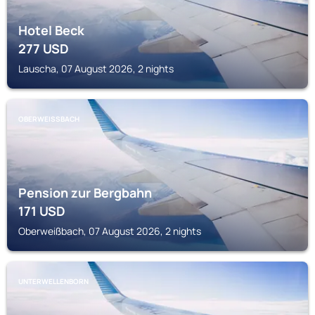
Hotel Beck
277
USD
Lauscha, 07 August 2026, 2 nights
OBERWEISSBACH
Pension zur Bergbahn
171
USD
Oberweißbach, 07 August 2026, 2 nights
UNTERWELLENBORN