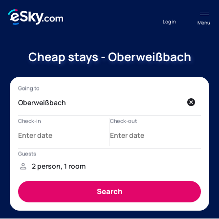
Log in
Menu
Cheap stays - Oberweißbach