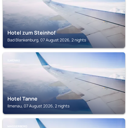
Hotel zum Steinhof
Bad Blankenburg, 07 August 2026, 2 nights
ILMENAU
Hotel Tanne
Ilmenau, 07 August 2026, 2 nights
MASSERBERG