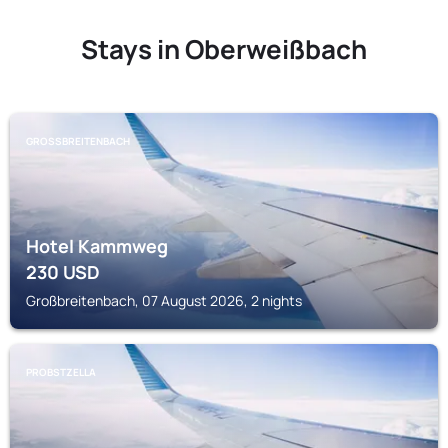
Stays in Oberweißbach
GROSSBREITENBACH
Hotel Kammweg
230
USD
Großbreitenbach, 07 August 2026, 2 nights
PROBSTZELLA