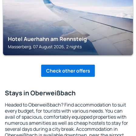
Hotel Auerhahn am Rennsteig
Masserberg, 07 August 2026, 2 nights
Check other offers
Stays in Oberweißbach
Headed to Oberweißbach? Find accommodation to suit
every budget, for tourists with various needs. You can
avail of spacious, comfortably equipped properties with
numerous amenities as well as cheap hostels to stay for
several days during a city break. Accommodation in
Oberweißbach is available downtown, near the airport