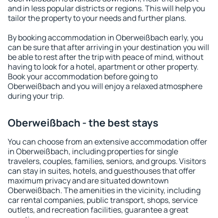
and in less popular districts or regions. This will help you
tailor the property to your needs and further plans.
By booking accommodation in Oberweißbach early, you
can be sure that after arriving in your destination you will
be able to rest after the trip with peace of mind, without
having to look for a hotel, apartment or other property.
Book your accommodation before going to
Oberweißbach and you will enjoy a relaxed atmosphere
during your trip.
Oberweißbach - the best stays
You can choose from an extensive accommodation offer
in Oberweißbach, including properties for single
travelers, couples, families, seniors, and groups. Visitors
can stay in suites, hotels, and guesthouses that offer
maximum privacy and are situated downtown
Oberweißbach. The amenities in the vicinity, including
car rental companies, public transport, shops, service
outlets, and recreation facilities, guarantee a great