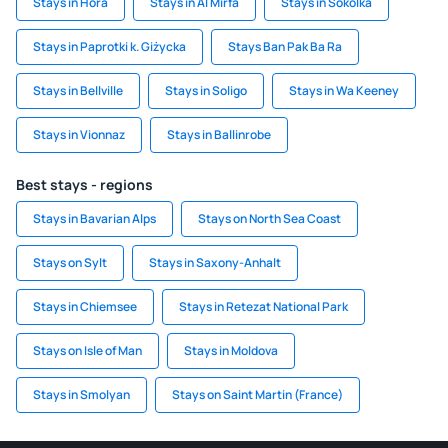
Stays in Hora
Stays in Al Mirfa
Stays in Sokolka
Stays in Paprotki k. Giżycka
Stays Ban Pak Ba Ra
Stays in Bellville
Stays in Soligo
Stays in Wa Keeney
Stays in Vionnaz
Stays in Ballinrobe
Best stays - regions
Stays in Bavarian Alps
Stays on North Sea Coast
Stays on Sylt
Stays in Saxony-Anhalt
Stays in Chiemsee
Stays in Retezat National Park
Stays on Isle of Man
Stays in Moldova
Stays in Smolyan
Stays on Saint Martin (France)