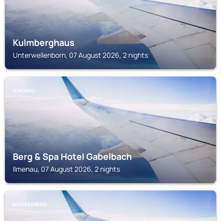
Kulmberghaus
Unterwellenborn, 07 August 2026, 2 nights
ILMENAU
Berg & Spa Hotel Gabelbach
Ilmenau, 07 August 2026, 2 nights
MASSERBERG