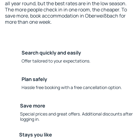
all year round, but the best rates are in the low season.
The more people check in in one room, the cheaper. To
save more, book accommodation in Oberweißbach for
more than one week.
Search quickly and easily
Offer tailored to your expectations.
Plan safely
Hassle free booking with a free cancellation option.
Save more
Special prices and great offers. Additional discounts after
logging in.
Stays you like