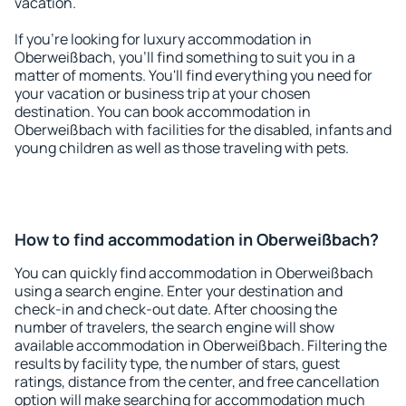
vacation.
If you're looking for luxury accommodation in
Oberweißbach, you'll find something to suit you in a
matter of moments. You'll find everything you need for
your vacation or business trip at your chosen
destination. You can book accommodation in
Oberweißbach with facilities for the disabled, infants and
young children as well as those traveling with pets.
How to find accommodation in Oberweißbach?
You can quickly find accommodation in Oberweißbach
using a search engine. Enter your destination and
check-in and check-out date. After choosing the
number of travelers, the search engine will show
available accommodation in Oberweißbach. Filtering the
results by facility type, the number of stars, guest
ratings, distance from the center, and free cancellation
option will make searching for accommodation much