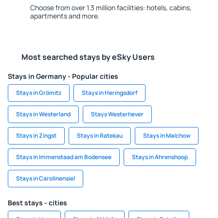
Choose from over 1.3 million facilities: hotels, cabins,
apartments and more.
Most searched stays by eSky Users
Stays in Germany - Popular cities
Stays in Grömitz
Stays in Heringsdorf
Stays in Westerland
Stays Westerhever
Stays in Zingst
Stays in Ratekau
Stays in Malchow
Stays in Immenstaad am Bodensee
Stays in Ahrenshoop
Stays in Carolinensiel
Best stays - cities