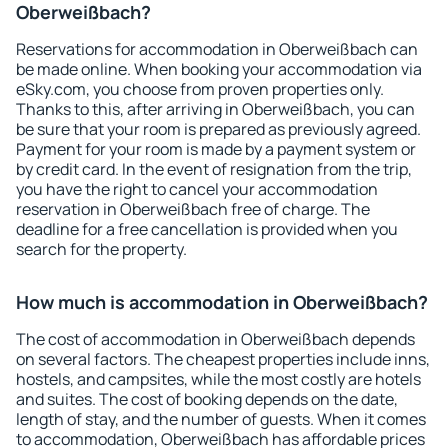
Oberweißbach?
Reservations for accommodation in Oberweißbach can
be made online. When booking your accommodation via
eSky.com, you choose from proven properties only.
Thanks to this, after arriving in Oberweißbach, you can
be sure that your room is prepared as previously agreed.
Payment for your room is made by a payment system or
by credit card. In the event of resignation from the trip,
you have the right to cancel your accommodation
reservation in Oberweißbach free of charge. The
deadline for a free cancellation is provided when you
search for the property.
How much is accommodation in Oberweißbach?
The cost of accommodation in Oberweißbach depends
on several factors. The cheapest properties include inns,
hostels, and campsites, while the most costly are hotels
and suites. The cost of booking depends on the date,
length of stay, and the number of guests. When it comes
to accommodation, Oberweißbach has affordable prices