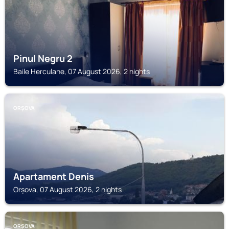
Pinul Negru 2
Baile Herculane, 07 August 2026, 2 nights
ORȘOVA
Apartament Denis
Orșova, 07 August 2026, 2 nights
ORȘOVA