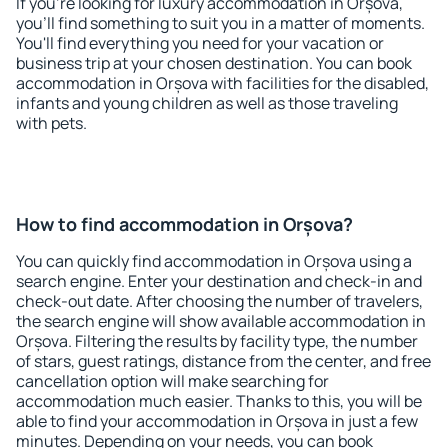
If you're looking for luxury accommodation in Orșova,
you'll find something to suit you in a matter of moments.
You'll find everything you need for your vacation or
business trip at your chosen destination. You can book
accommodation in Orșova with facilities for the disabled,
infants and young children as well as those traveling
with pets.
How to find accommodation in Orșova?
You can quickly find accommodation in Orșova using a
search engine. Enter your destination and check-in and
check-out date. After choosing the number of travelers,
the search engine will show available accommodation in
Orșova. Filtering the results by facility type, the number
of stars, guest ratings, distance from the center, and free
cancellation option will make searching for
accommodation much easier. Thanks to this, you will be
able to find your accommodation in Orșova in just a few
minutes. Depending on your needs, you can book