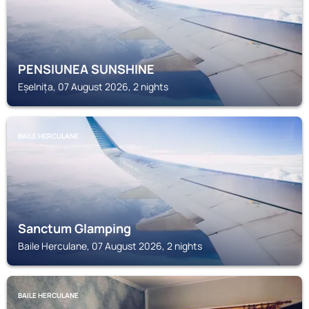
PENSIUNEA SUNSHINE
Eșelnița, 07 August 2026, 2 nights
BAILE HERCULANE
Sanctum Glamping
Baile Herculane, 07 August 2026, 2 nights
BAILE HERCULANE