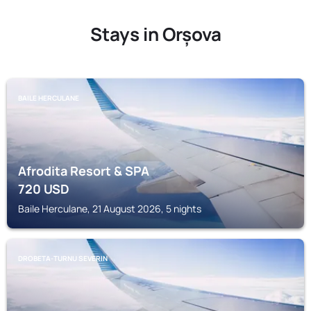
Stays in Orșova
BAILE HERCULANE
Afrodita Resort & SPA
720
USD
Baile Herculane, 21 August 2026, 5 nights
DROBETA-TURNU SEVERIN