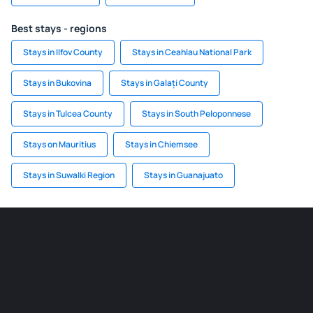
Best stays - regions
Stays in Ilfov County
Stays in Ceahlau National Park
Stays in Bukovina
Stays in Galați County
Stays in Tulcea County
Stays in South Peloponnese
Stays on Mauritius
Stays in Chiemsee
Stays in Suwalki Region
Stays in Guanajuato