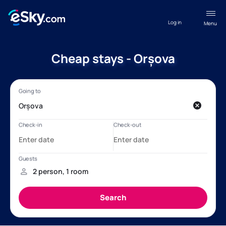
Log in
Menu
Cheap stays - Orșova