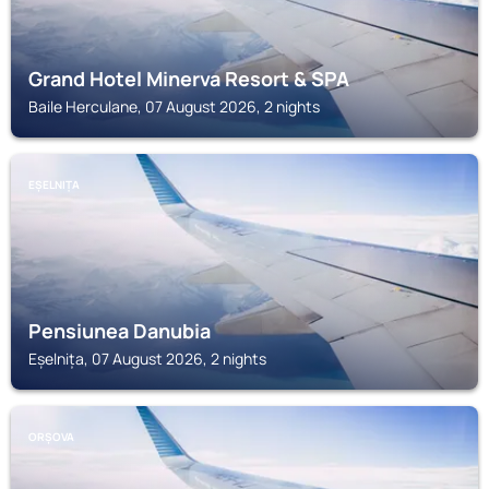
Grand Hotel Minerva Resort & SPA
Baile Herculane, 07 August 2026, 2 nights
EȘELNIȚA
Pensiunea Danubia
Eșelnița, 07 August 2026, 2 nights
ORȘOVA