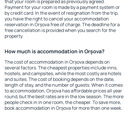
that your room is prepared as previously agreed.
Payment for your room is made by a payment system or
by credit card. In the event of resignation from the trip,
you have the right to cancel your accommodation
reservation in Orșova free of charge. The deadline for a
free cancellation is provided when you search for the
property.
How much is accommodation in Orșova?
The cost of accommodation in Orșova depends on
several factors. The cheapest properties include inns,
hostels, and campsites, while the most costly are hotels
and suites. The cost of booking depends on the date,
length of stay, and the number of guests. When it comes
to accommodation, Orșova has affordable prices all year
round, but the best rates are in the low season. The more
people check in in one room, the cheaper. To save more,
book accommodation in Orșova for more than one week.