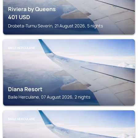
Riviera by Queens
401
USD
Drobeta-Turnu Severin, 21 August 2026, 5 nights
BAILE HERCULANE
Diana Resort
Baile Herculane, 07 August 2026, 2 nights
BAILE HERCULANE