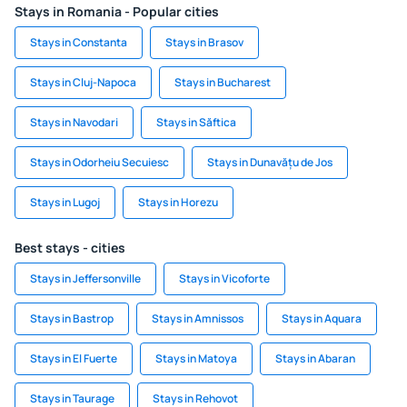
Stays in Romania - Popular cities
Stays in Constanta
Stays in Brasov
Stays in Cluj-Napoca
Stays in Bucharest
Stays in Navodari
Stays in Săftica
Stays in Odorheiu Secuiesc
Stays in Dunavățu de Jos
Stays in Lugoj
Stays in Horezu
Best stays - cities
Stays in Jeffersonville
Stays in Vicoforte
Stays in Bastrop
Stays in Amnissos
Stays in Aquara
Stays in El Fuerte
Stays in Matoya
Stays in Abaran
Stays in Taurage
Stays in Rehovot