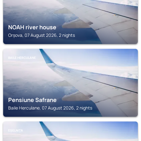
NOAH river house
Orșova, 07 August 2026, 2 nights
BAILE HERCULANE
Pensiune Safrane
Baile Herculane, 07 August 2026, 2 nights
EȘELNIȚA