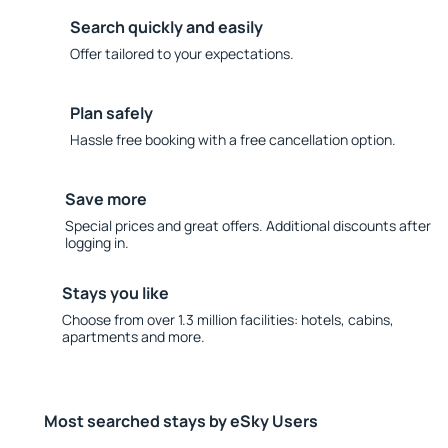
Search quickly and easily
Offer tailored to your expectations.
Plan safely
Hassle free booking with a free cancellation option.
Save more
Special prices and great offers. Additional discounts after
logging in.
Stays you like
Choose from over 1.3 million facilities: hotels, cabins,
apartments and more.
Most searched stays by eSky Users