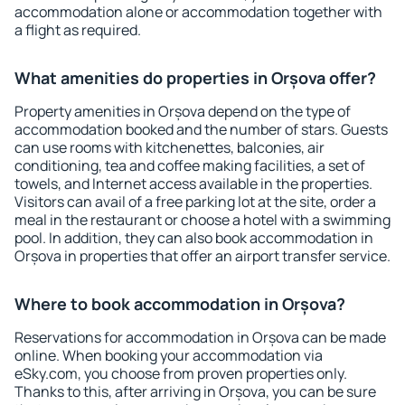
accommodation alone or accommodation together with
a flight as required.
What amenities do properties in Orșova offer?
Property amenities in Orșova depend on the type of
accommodation booked and the number of stars. Guests
can use rooms with kitchenettes, balconies, air
conditioning, tea and coffee making facilities, a set of
towels, and Internet access available in the properties.
Visitors can avail of a free parking lot at the site, order a
meal in the restaurant or choose a hotel with a swimming
pool. In addition, they can also book accommodation in
Orșova in properties that offer an airport transfer service.
Where to book accommodation in Orșova?
Reservations for accommodation in Orșova can be made
online. When booking your accommodation via
eSky.com, you choose from proven properties only.
Thanks to this, after arriving in Orșova, you can be sure