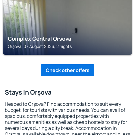
Complex Central Orsova
Orșova, 07 August 2026, 2 nights
Check other offers
Stays in Orșova
Headed to Orșova? Find accommodation to suit every
budget, for tourists with various needs. You can avail of
spacious, comfortably equipped properties with
numerous amenities as well as cheap hostels to stay for
several days during a city break. Accommodation in
Orșova is available downtown, near the airport and in less