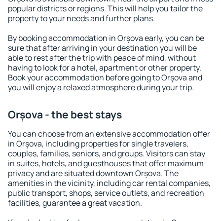
popular districts or regions. This will help you tailor the
property to your needs and further plans.
By booking accommodation in Orșova early, you can be
sure that after arriving in your destination you will be
able to rest after the trip with peace of mind, without
having to look for a hotel, apartment or other property.
Book your accommodation before going to Orșova and
you will enjoy a relaxed atmosphere during your trip.
Orșova - the best stays
You can choose from an extensive accommodation offer
in Orșova, including properties for single travelers,
couples, families, seniors, and groups. Visitors can stay
in suites, hotels, and guesthouses that offer maximum
privacy and are situated downtown Orșova. The
amenities in the vicinity, including car rental companies,
public transport, shops, service outlets, and recreation
facilities, guarantee a great vacation.