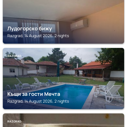
Лудогорско бижу
Razgrad, 14 August 2026, 2 nights
RAZGRAD
Къщи за гости Мечта
Razgrad, 14 August 2026, 2 nights
RAZGRAD