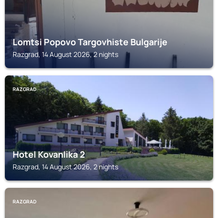
Lomtsi Popovo Targovhiste Bulgarije
Razgrad, 14 August 2026, 2 nights
RAZGRAD
Hotel Kovanlika 2
Razgrad, 14 August 2026, 2 nights
RAZGRAD