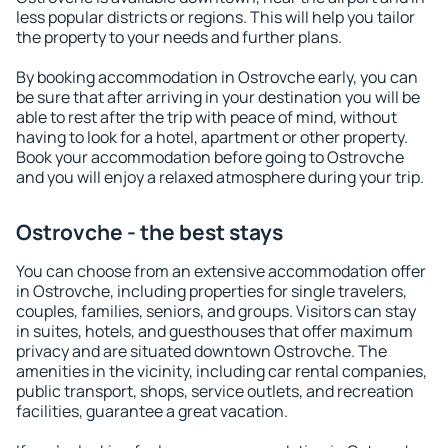
less popular districts or regions. This will help you tailor
the property to your needs and further plans.
By booking accommodation in Ostrovche early, you can
be sure that after arriving in your destination you will be
able to rest after the trip with peace of mind, without
having to look for a hotel, apartment or other property.
Book your accommodation before going to Ostrovche
and you will enjoy a relaxed atmosphere during your trip.
Ostrovche - the best stays
You can choose from an extensive accommodation offer
in Ostrovche, including properties for single travelers,
couples, families, seniors, and groups. Visitors can stay
in suites, hotels, and guesthouses that offer maximum
privacy and are situated downtown Ostrovche. The
amenities in the vicinity, including car rental companies,
public transport, shops, service outlets, and recreation
facilities, guarantee a great vacation.