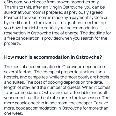
eSky.com, you choose from proven properties only.
Thanks to this, after arriving in Ostrovche, you can be
sure that your room is prepared as previously agreed.
Payment for your room is made by a payment system or
by credit card. In the event of resignation from the trip,
you have the right to cancel your accommodation
reservation in Ostrovche free of charge. The deadline for
a free cancellation is provided when you search for the
property.
How much is accommodation in Ostrovche?
The cost of accommodation in Ostrovche depends on
several factors. The cheapest properties include inns,
hostels, and campsites, while the most costly are hotels
and suites. The cost of booking depends on the date,
length of stay, and the number of guests. When it comes
to accommodation, Ostrovche has affordable prices all
year round, but the best rates are in the low season. The
more people check in in one room, the cheaper. To save
more, book accommodation in Ostrovche for more than
one week.