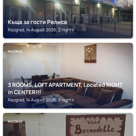
Къща за гости Релиса
Razgrad, 14 August 2026, 2 nights
RAZGRAD
3 ROOMS, LOFT APARTMENT, Located RIGHT
in CENTER!!!
Razgrad, 14 August 2026, 2 nights
RAZGRAD