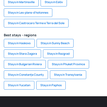
Stays in Martinsville
Stays in Eslöv
Stays in Les-plans-d'hotonnes
Stays in Castrocaro Terme e Terra del Sole
Best stays - regions
Stays in Haskovo
Stays in Sunny Beach
Stays in Stara Zagora
Stays in Razgrad
Stays in Bulgarian Riviera
Stays in Phuket Province
Stays in Constanța County
Stays in Transylvania
Stays in Yucatan
Stays in Paphos