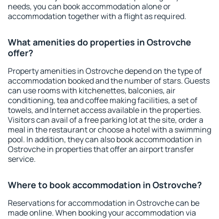
needs, you can book accommodation alone or
accommodation together with a flight as required.
What amenities do properties in Ostrovche
offer?
Property amenities in Ostrovche depend on the type of
accommodation booked and the number of stars. Guests
can use rooms with kitchenettes, balconies, air
conditioning, tea and coffee making facilities, a set of
towels, and Internet access available in the properties.
Visitors can avail of a free parking lot at the site, order a
meal in the restaurant or choose a hotel with a swimming
pool. In addition, they can also book accommodation in
Ostrovche in properties that offer an airport transfer
service.
Where to book accommodation in Ostrovche?
Reservations for accommodation in Ostrovche can be
made online. When booking your accommodation via