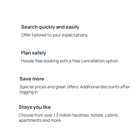
Search quickly and easily
Offer tailored to your expectations.
Plan safely
Hassle free booking with a free cancellation option.
Save more
Special prices and great offers. Additional discounts after
logging in.
Stays you like
Choose from over 1.3 million facilities: hotels, cabins,
apartments and more.