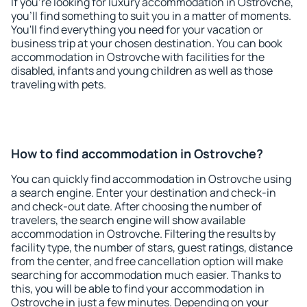
If you're looking for luxury accommodation in Ostrovche,
you'll find something to suit you in a matter of moments.
You'll find everything you need for your vacation or
business trip at your chosen destination. You can book
accommodation in Ostrovche with facilities for the
disabled, infants and young children as well as those
traveling with pets.
How to find accommodation in Ostrovche?
You can quickly find accommodation in Ostrovche using
a search engine. Enter your destination and check-in
and check-out date. After choosing the number of
travelers, the search engine will show available
accommodation in Ostrovche. Filtering the results by
facility type, the number of stars, guest ratings, distance
from the center, and free cancellation option will make
searching for accommodation much easier. Thanks to
this, you will be able to find your accommodation in
Ostrovche in just a few minutes. Depending on your