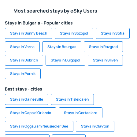
Most searched stays by eSky Users
Stays in Bulgaria - Popular cities
Stays in Sunny Beach
Stays in Sozopol
Stays in Sofia
Stays in Varna
Stays in Bourgas
Stays in Razgrad
Stays in Dobrich
Stays in Dŭlgopol
Stays in Sliven
Stays in Pernik
Best stays - cities
Stays in Gainesville
Stays in Tisleidalen
Stays in Capo d'Orlando
Stays in Gortaclare
Stays in Oggau am Neusiedler See
Stays in Clayton