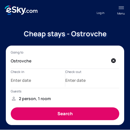
Log in
Menu
Cheap stays - Ostrovche