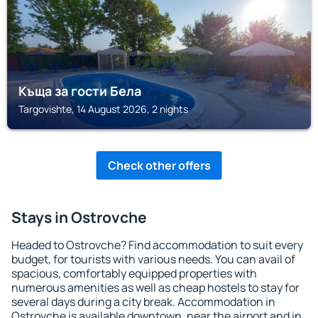
Къща за гости Бела
Targovishte, 14 August 2026, 2 nights
Check other offers
Stays in Ostrovche
Headed to Ostrovche? Find accommodation to suit every
budget, for tourists with various needs. You can avail of
spacious, comfortably equipped properties with
numerous amenities as well as cheap hostels to stay for
several days during a city break. Accommodation in
Ostrovche is available downtown, near the airport and in