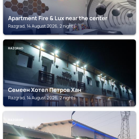
Apartment Fire & Lux near the center
Razgrad, 14 August 2026, 2 nights
RAZGRAD
Семеен Хотел Петров Хан
Razgrad, 14 August 2026, 2 nights
RAZGRAD