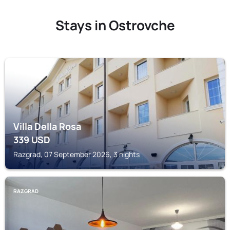
Stays in Ostrovche
RAZGRAD
Villa Della Rosa
339
USD
Razgrad, 07 September 2026, 3 nights
RAZGRAD