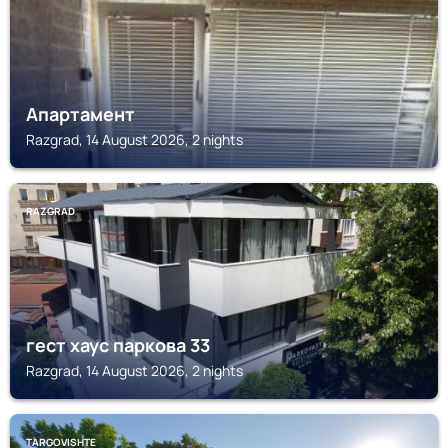
Апартамент
Razgrad, 14 August 2026, 2 nights
RAZGRAD
гест хаус паркова 33
Razgrad, 14 August 2026, 2 nights
TARGOVISHTE