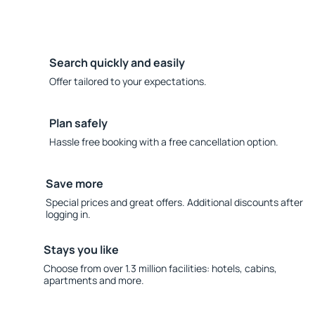
Search quickly and easily
Offer tailored to your expectations.
Plan safely
Hassle free booking with a free cancellation option.
Save more
Special prices and great offers. Additional discounts after
logging in.
Stays you like
Choose from over 1.3 million facilities: hotels, cabins,
apartments and more.