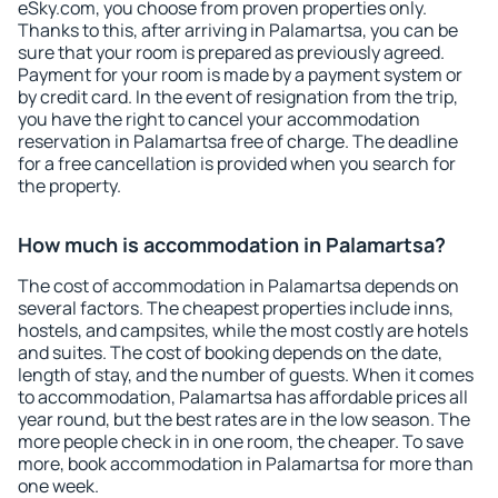
eSky.com, you choose from proven properties only.
Thanks to this, after arriving in Palamartsa, you can be
sure that your room is prepared as previously agreed.
Payment for your room is made by a payment system or
by credit card. In the event of resignation from the trip,
you have the right to cancel your accommodation
reservation in Palamartsa free of charge. The deadline
for a free cancellation is provided when you search for
the property.
How much is accommodation in Palamartsa?
The cost of accommodation in Palamartsa depends on
several factors. The cheapest properties include inns,
hostels, and campsites, while the most costly are hotels
and suites. The cost of booking depends on the date,
length of stay, and the number of guests. When it comes
to accommodation, Palamartsa has affordable prices all
year round, but the best rates are in the low season. The
more people check in in one room, the cheaper. To save
more, book accommodation in Palamartsa for more than
one week.