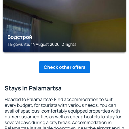
Водстрой
Targovishte, 14 August 2026, 2 nights
Check other offers
Stays in Palamartsa
Headed to Palamartsa? Find accommodation to suit
every budget, for tourists with various needs. You can
avail of spacious, comfortably equipped properties with
numerous amenities as well as cheap hostels to stay for
several days during a city break. Accommodation in
Palamartsa is available downtown, near the airport and in