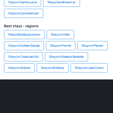
Stays in Santa Lucía
Stays Gerdhhamrar
Stays in Çamlıhemşin
Best stays - regions
Stays Bansko province
Stays in Vidin
Stays in Golden Sands
Stays in Pernik
Stays in Pleven
Stays in Costa del Sol
Stays in Sadecki Beskids
Stays in Andros
Stays in Brittany
Stays on Lake Como