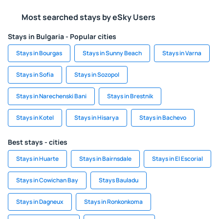
Most searched stays by eSky Users
Stays in Bulgaria - Popular cities
Stays in Bourgas
Stays in Sunny Beach
Stays in Varna
Stays in Sofia
Stays in Sozopol
Stays in Narechenski Bani
Stays in Brestnik
Stays in Kotel
Stays in Hisarya
Stays in Bachevo
Best stays - cities
Stays in Huarte
Stays in Bairnsdale
Stays in El Escorial
Stays in Cowichan Bay
Stays Bauladu
Stays in Dagneux
Stays in Ronkonkoma