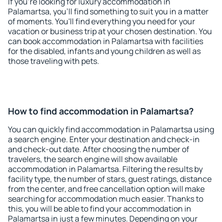
If you're looking for luxury accommodation in
Palamartsa, you'll find something to suit you in a matter
of moments. You'll find everything you need for your
vacation or business trip at your chosen destination. You
can book accommodation in Palamartsa with facilities
for the disabled, infants and young children as well as
those traveling with pets.
How to find accommodation in Palamartsa?
You can quickly find accommodation in Palamartsa using
a search engine. Enter your destination and check-in
and check-out date. After choosing the number of
travelers, the search engine will show available
accommodation in Palamartsa. Filtering the results by
facility type, the number of stars, guest ratings, distance
from the center, and free cancellation option will make
searching for accommodation much easier. Thanks to
this, you will be able to find your accommodation in
Palamartsa in just a few minutes. Depending on your