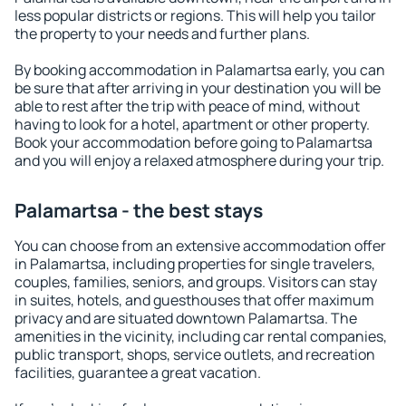
less popular districts or regions. This will help you tailor
the property to your needs and further plans.
By booking accommodation in Palamartsa early, you can
be sure that after arriving in your destination you will be
able to rest after the trip with peace of mind, without
having to look for a hotel, apartment or other property.
Book your accommodation before going to Palamartsa
and you will enjoy a relaxed atmosphere during your trip.
Palamartsa - the best stays
You can choose from an extensive accommodation offer
in Palamartsa, including properties for single travelers,
couples, families, seniors, and groups. Visitors can stay
in suites, hotels, and guesthouses that offer maximum
privacy and are situated downtown Palamartsa. The
amenities in the vicinity, including car rental companies,
public transport, shops, service outlets, and recreation
facilities, guarantee a great vacation.