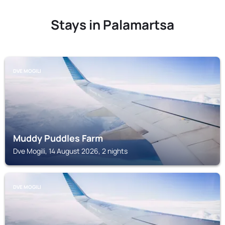
Stays in Palamartsa
DVE MOGILI
Muddy Puddles Farm
Dve Mogili, 14 August 2026, 2 nights
DVE MOGILI