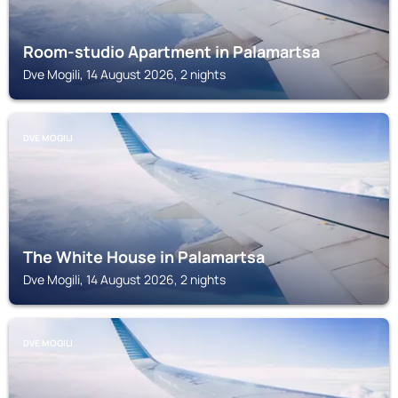
Room-studio Apartment in Palamartsa
Dve Mogili, 14 August 2026, 2 nights
DVE MOGILI
The White House in Palamartsa
Dve Mogili, 14 August 2026, 2 nights
DVE MOGILI