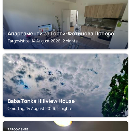
Апартаменти за Гости-Фотинова Попово
Targovishte, 14 August 2026, 2 nights
OMURTAG
Baba Tonka Hillview House
Omurtag, 14 August 2026, 2 nights
TARGOVISHTE