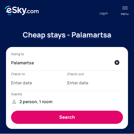
Log in
Menu
Cheap stays - Palamartsa