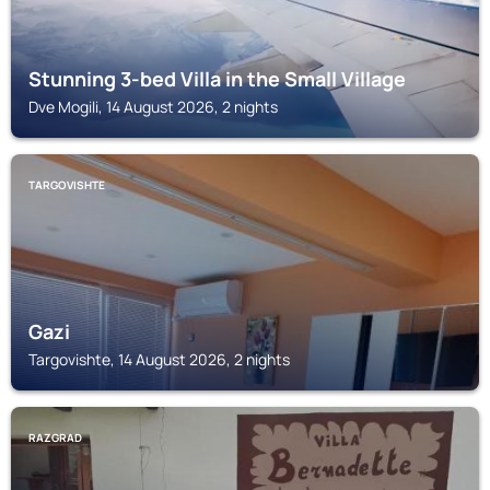
Stunning 3-bed Villa in the Small Village
Dve Mogili, 14 August 2026, 2 nights
TARGOVISHTE
Gazi
Targovishte, 14 August 2026, 2 nights
RAZGRAD