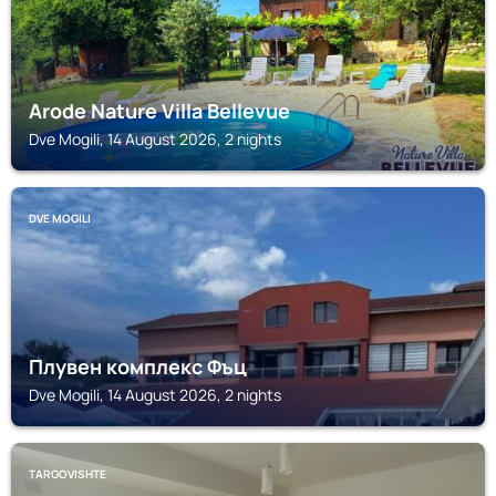
Arode Nature Villa Bellevue
Dve Mogili, 14 August 2026, 2 nights
DVE MOGILI
Плувен комплекс Фъц
Dve Mogili, 14 August 2026, 2 nights
TARGOVISHTE