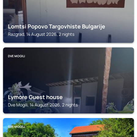
Lomtsi Popovo Targovhiste Bulgarije
Razgrad, 14 August 2026, 2 nights
DVE MOGILI
Lymore Guest house
Dve Mogili, 14 August 2026, 2 nights
DVE MOGILI