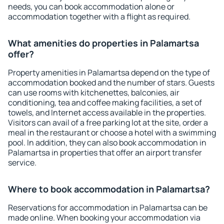
needs, you can book accommodation alone or
accommodation together with a flight as required.
What amenities do properties in Palamartsa
offer?
Property amenities in Palamartsa depend on the type of
accommodation booked and the number of stars. Guests
can use rooms with kitchenettes, balconies, air
conditioning, tea and coffee making facilities, a set of
towels, and Internet access available in the properties.
Visitors can avail of a free parking lot at the site, order a
meal in the restaurant or choose a hotel with a swimming
pool. In addition, they can also book accommodation in
Palamartsa in properties that offer an airport transfer
service.
Where to book accommodation in Palamartsa?
Reservations for accommodation in Palamartsa can be
made online. When booking your accommodation via