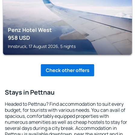
Penz Hotel West
958
USD
Innsbruck, 17 August 2026, 5 nights
Check other offers
Stays in Pettnau
Headed to Pettnau? Find accommodation to suit every
budget, for tourists with various needs. You can avail of
spacious, comfortably equipped properties with
numerous amenities as well as cheap hostels to stay for
several days during a city break. Accommodation in
Pettnau is available downtown, near the airport and in