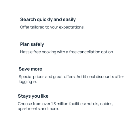
Search quickly and easily
Offer tailored to your expectations.
Plan safely
Hassle free booking with a free cancellation option.
Save more
Special prices and great offers. Additional discounts after
logging in.
Stays you like
Choose from over 1.3 million facilities: hotels, cabins,
apartments and more.