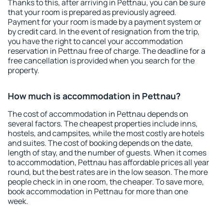
Thanks to this, after arriving in Pettnau, you can be sure
that your room is prepared as previously agreed.
Payment for your room is made by a payment system or
by credit card. In the event of resignation from the trip,
you have the right to cancel your accommodation
reservation in Pettnau free of charge. The deadline for a
free cancellation is provided when you search for the
property.
How much is accommodation in Pettnau?
The cost of accommodation in Pettnau depends on
several factors. The cheapest properties include inns,
hostels, and campsites, while the most costly are hotels
and suites. The cost of booking depends on the date,
length of stay, and the number of guests. When it comes
to accommodation, Pettnau has affordable prices all year
round, but the best rates are in the low season. The more
people check in in one room, the cheaper. To save more,
book accommodation in Pettnau for more than one
week.