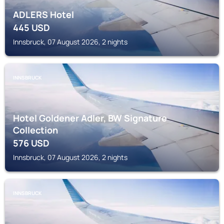
ADLERS Hotel
445
USD
Innsbruck, 07 August 2026, 2 nights
INNSBRUCK
Hotel Goldener Adler, BW Signature
Collection
576
USD
Innsbruck, 07 August 2026, 2 nights
INNSBRUCK