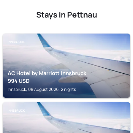
Stays in Pettnau
INNSBRUCK
AC Hotel by Marriott Innsbruck
994
USD
Innsbruck, 08 August 2026, 2 nights
INNSBRUCK