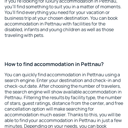
If you're looking for luxury accommodation in Pettnau,
you'll find something to suit you in a matter of moments.
You'll find everything you need for your vacation or
business trip at your chosen destination. You can book
accommodation in Pettnau with facilities for the
disabled, infants and young children as well as those
traveling with pets.
How to find accommodation in Pettnau?
You can quickly find accommodation in Pettnau using a
search engine. Enter your destination and check-in and
check-out date. After choosing the number of travelers,
the search engine will show available accommodation in
Pettnau. Filtering the results by facility type, the number
of stars, guest ratings, distance from the center, and free
cancellation option will make searching for
accommodation much easier. Thanks to this, you will be
able to find your accommodation in Pettnau in just a few
minutes. Depending on your needs, you can book