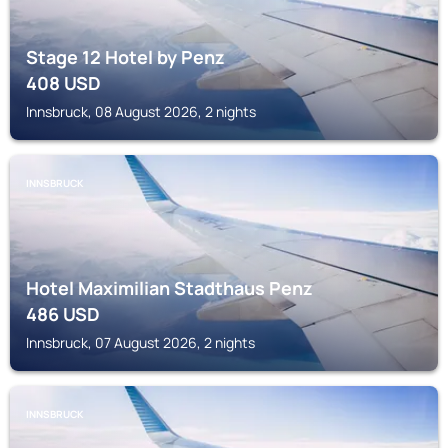
Stage 12 Hotel by Penz
408
USD
Innsbruck, 08 August 2026, 2 nights
INNSBRUCK
Hotel Maximilian Stadthaus Penz
486
USD
Innsbruck, 07 August 2026, 2 nights
INNSBRUCK