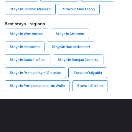
Stays in Oronoz-Mugaire
Stays in Mae Taeng
Best stays - regions
Stays in Worthersee
Stays in Attersee
Stays in Montafon
Stays in Bad Mittendorf
Stays in Austrian Alps
Stays in Basque Country
Stays in Principality of Asturias
Stays in Qalyubia
Stays in Parque nacional de Wolin
Stays in Colima