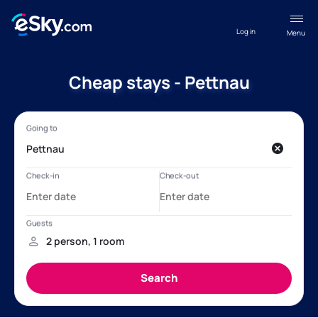
Log in
Menu
Cheap stays - Pettnau