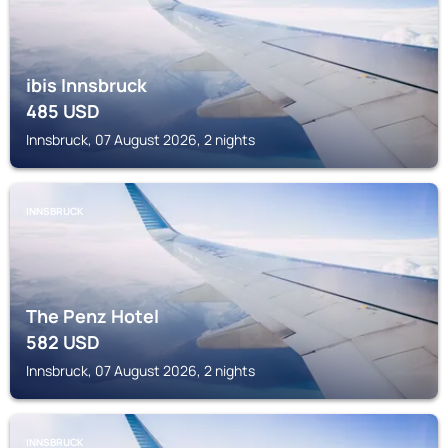
ibis Innsbruck
485
USD
Innsbruck, 07 August 2026, 2 nights
INNSBRUCK
The Penz Hotel
582
USD
Innsbruck, 07 August 2026, 2 nights
INNSBRUCK