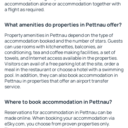
accommodation alone or accommodation together with
a flight as required.
What amenities do properties in Pettnau offer?
Property amenities in Pettnau depend on the type of
accommodation booked and the number of stars. Guests
can use rooms with kitchenettes, balconies, air
conditioning, tea and coffee making facilities, a set of
towels, and Internet access available in the properties.
Visitors can avail of a free parking lot at the site, order a
meal in the restaurant or choose a hotel with a swimming
pool. In addition, they can also book accommodation in
Pettnau in properties that offer an airport transfer
service.
Where to book accommodation in Pettnau?
Reservations for accommodation in Pettnau can be
made online. When booking your accommodation via
eSky.com, you choose from proven properties only.