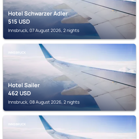
Hotel Schwarzer Adler
515
USD
Innsbruck, 07 August 2026, 2 nights
INNSBRUCK
Hotel Sailer
462
USD
Innsbruck, 08 August 2026, 2 nights
INNSBRUCK