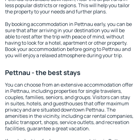
less popular districts or regions. This will help you tailor
the property to your needs and further plans.
By booking accommodation in Pettnau early, you can be
sure that after arriving in your destination you will be
able to rest after the trip with peace of mind, without
having to look for a hotel, apartment or other property.
Book your accommodation before going to Pettnau and
you will enjoy a relaxed atmosphere during your trip.
Pettnau - the best stays
You can choose from an extensive accommodation offer
in Pettnau, including properties for single travelers,
couples, families, seniors, and groups. Visitors can stay
in suites, hotels, and guesthouses that offer maximum
privacy and are situated downtown Pettnau. The
amenities in the vicinity, including car rental companies,
public transport, shops, service outlets, and recreation
facilities, guarantee a great vacation.