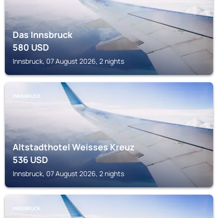
Das Innsbruck
580
USD
Innsbruck, 07 August 2026, 2 nights
INNSBRUCK
Altstadthotel Weisses Kreuz
536
USD
Innsbruck, 07 August 2026, 2 nights
INNSBRUCK