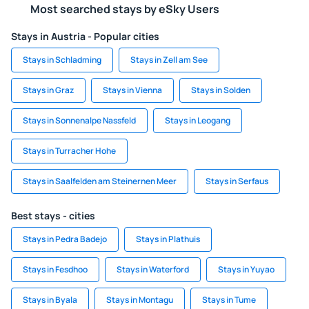
Most searched stays by eSky Users
Stays in Austria - Popular cities
Stays in Schladming
Stays in Zell am See
Stays in Graz
Stays in Vienna
Stays in Solden
Stays in Sonnenalpe Nassfeld
Stays in Leogang
Stays in Turracher Hohe
Stays in Saalfelden am Steinernen Meer
Stays in Serfaus
Best stays - cities
Stays in Pedra Badejo
Stays in Plathuis
Stays in Fesdhoo
Stays in Waterford
Stays in Yuyao
Stays in Byala
Stays in Montagu
Stays in Tume