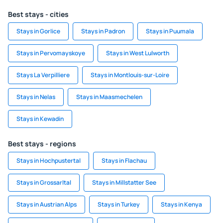
Best stays - cities
Stays in Gorlice
Stays in Padron
Stays in Puumala
Stays in Pervomayskoye
Stays in West Lulworth
Stays La Verpilliere
Stays in Montlouis-sur-Loire
Stays in Nelas
Stays in Maasmechelen
Stays in Kewadin
Best stays - regions
Stays in Hochpustertal
Stays in Flachau
Stays in Grossarltal
Stays in Millstatter See
Stays in Austrian Alps
Stays in Turkey
Stays in Kenya