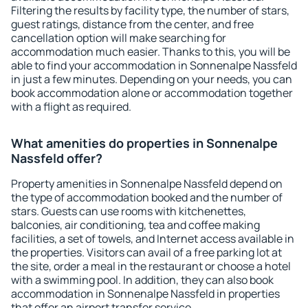
Filtering the results by facility type, the number of stars,
guest ratings, distance from the center, and free
cancellation option will make searching for
accommodation much easier. Thanks to this, you will be
able to find your accommodation in Sonnenalpe Nassfeld
in just a few minutes. Depending on your needs, you can
book accommodation alone or accommodation together
with a flight as required.
What amenities do properties in Sonnenalpe
Nassfeld offer?
Property amenities in Sonnenalpe Nassfeld depend on
the type of accommodation booked and the number of
stars. Guests can use rooms with kitchenettes,
balconies, air conditioning, tea and coffee making
facilities, a set of towels, and Internet access available in
the properties. Visitors can avail of a free parking lot at
the site, order a meal in the restaurant or choose a hotel
with a swimming pool. In addition, they can also book
accommodation in Sonnenalpe Nassfeld in properties
that offer an airport transfer service.