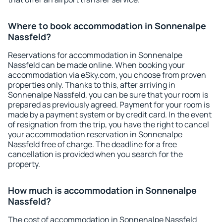
Where to book accommodation in Sonnenalpe
Nassfeld?
Reservations for accommodation in Sonnenalpe
Nassfeld can be made online. When booking your
accommodation via eSky.com, you choose from proven
properties only. Thanks to this, after arriving in
Sonnenalpe Nassfeld, you can be sure that your room is
prepared as previously agreed. Payment for your room is
made by a payment system or by credit card. In the event
of resignation from the trip, you have the right to cancel
your accommodation reservation in Sonnenalpe
Nassfeld free of charge. The deadline for a free
cancellation is provided when you search for the
property.
How much is accommodation in Sonnenalpe
Nassfeld?
The cost of accommodation in Sonnenalpe Nassfeld