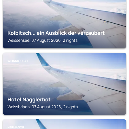
Kolbitsch... ein Ausblick der verzaubert
Weissensee, 07 August 2026, 2 nights
WEISSBRIACH
Hotel Nagglerhof
Weissbriach, 07 August 2026, 2 nights
HERMAGOR