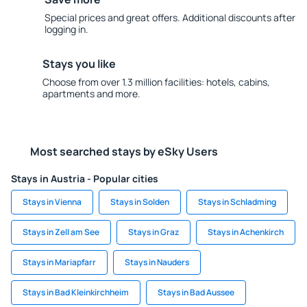
Special prices and great offers. Additional discounts after
logging in.
Stays you like
Choose from over 1.3 million facilities: hotels, cabins,
apartments and more.
Most searched stays by eSky Users
Stays in Austria - Popular cities
Stays in Vienna
Stays in Solden
Stays in Schladming
Stays in Zell am See
Stays in Graz
Stays in Achenkirch
Stays in Mariapfarr
Stays in Nauders
Stays in Bad Kleinkirchheim
Stays in Bad Aussee