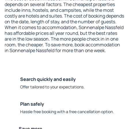
depends on several factors. The cheapest properties
include inns, hostels, and campsites, while the most
costly are hotels and suites. The cost of booking depends
on the date, length of stay, and the number of guests.
When it comes to accommodation, Sonnenalpe Nassfeld
has affordable prices all year round, but the best rates
are in the low season. The more people check in in one
room, the cheaper. To save more, book accommodation
in Sonnenalpe Nassfeld for more than one week.
Search quickly and easily
Offer tailored to your expectations.
Plan safely
Hassle free booking with a free cancellation option.
Save more