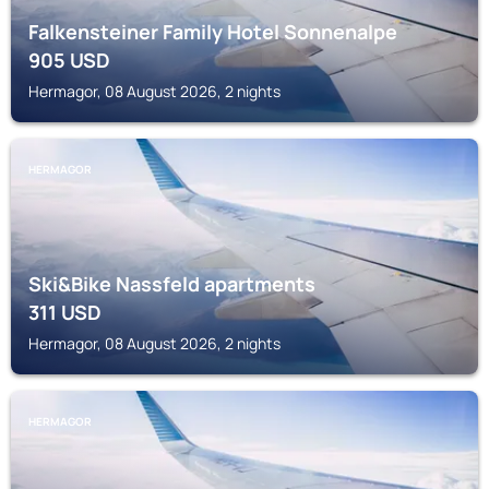
Falkensteiner Family Hotel Sonnenalpe
905
USD
Hermagor, 08 August 2026, 2 nights
HERMAGOR
Ski&Bike Nassfeld apartments
311
USD
Hermagor, 08 August 2026, 2 nights
HERMAGOR