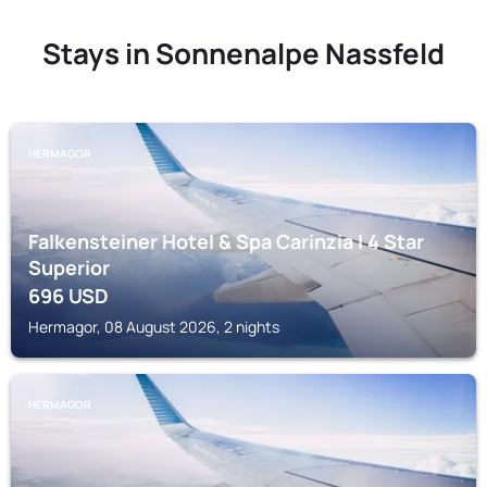
Stays in Sonnenalpe Nassfeld
HERMAGOR
Falkensteiner Hotel & Spa Carinzia l 4 Star
Superior
696
USD
Hermagor, 08 August 2026, 2 nights
HERMAGOR