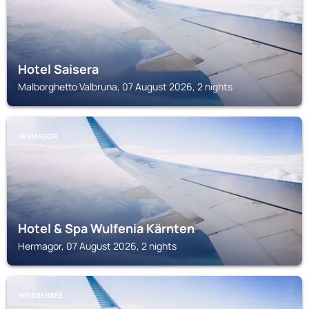
Hotel Saisera
Malborghetto Valbruna, 07 August 2026, 2 nights
HERMAGOR
Hotel & Spa Wulfenia Kärnten
Hermagor, 07 August 2026, 2 nights
WEISSENSEE