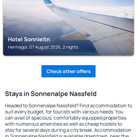
Hotel Sonnleitn
Hermagor, 07 August 2026, 2 nights
Check other offers
Stays in Sonnenalpe Nassfeld
Headed to Sonnenalpe Nassfeld? Find accommodation to
suit every budget, for tourists with various needs. You
can avail of spacious, comfortably equipped properties
with numerous amenities as well as cheap hostels to
stay for several days during a city break. Accommodation
in Sonnenalpe Nassfeld is available downtown, near the