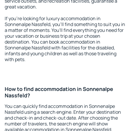
service outlets, and recreation facilities, guarantee a
great vacation.
If you're looking for luxury accommodation in
Sonnenalpe Nassfeld, you'll find something to suit you in
a matter of moments. You'll find everything you need for
your vacation or business trip at your chosen
destination. You can book accommodation in
Sonnenalpe Nassfeld with facilities for the disabled,
infants and young children as well as those traveling
with pets.
How to find accommodation in Sonnenalpe
Nassfeld?
You can quickly find accommodation in Sonnenalpe
Nassfeld using a search engine. Enter your destination
and check-in and check-out date. After choosing the
number of travelers, the search engine will show
available accommodation in Sonnenalpe Nassfeld.