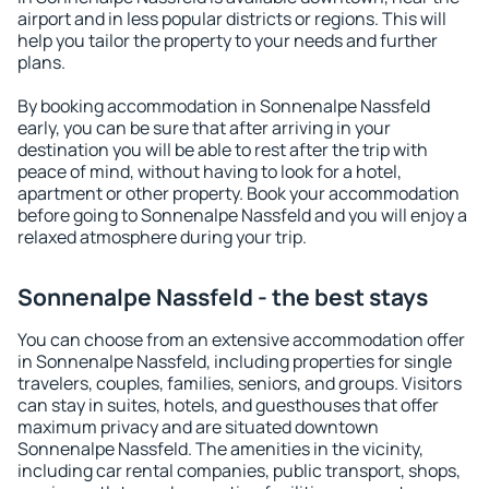
airport and in less popular districts or regions. This will
help you tailor the property to your needs and further
plans.
By booking accommodation in Sonnenalpe Nassfeld
early, you can be sure that after arriving in your
destination you will be able to rest after the trip with
peace of mind, without having to look for a hotel,
apartment or other property. Book your accommodation
before going to Sonnenalpe Nassfeld and you will enjoy a
relaxed atmosphere during your trip.
Sonnenalpe Nassfeld - the best stays
You can choose from an extensive accommodation offer
in Sonnenalpe Nassfeld, including properties for single
travelers, couples, families, seniors, and groups. Visitors
can stay in suites, hotels, and guesthouses that offer
maximum privacy and are situated downtown
Sonnenalpe Nassfeld. The amenities in the vicinity,
including car rental companies, public transport, shops,