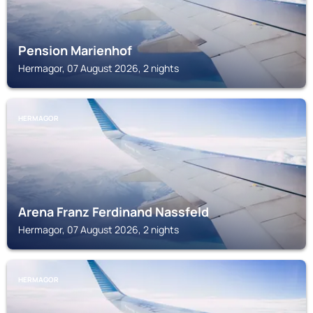
Pension Marienhof
Hermagor, 07 August 2026, 2 nights
HERMAGOR
Arena Franz Ferdinand Nassfeld
Hermagor, 07 August 2026, 2 nights
HERMAGOR