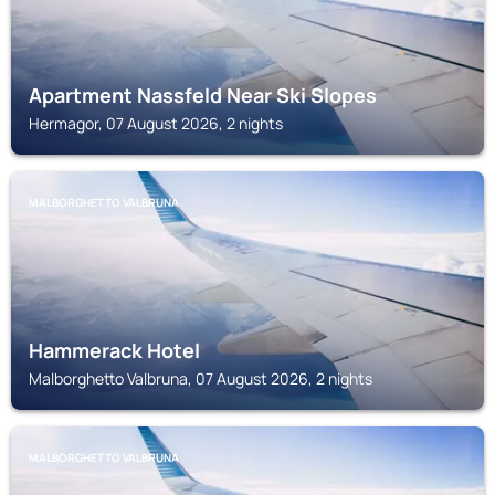
Apartment Nassfeld Near Ski Slopes
Hermagor, 07 August 2026, 2 nights
MALBORGHETTO VALBRUNA
Hammerack Hotel
Malborghetto Valbruna, 07 August 2026, 2 nights
MALBORGHETTO VALBRUNA