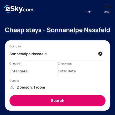
Log in
Menu
Cheap stays - Sonnenalpe Nassfeld