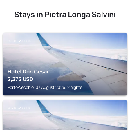
Stays in Pietra Longa Salvini
PORTO-VECCHIO
Hotel Don Cesar
2,275
USD
Porto-Vecchio, 07 August 2026, 2 nights
PORTO-VECCHIO