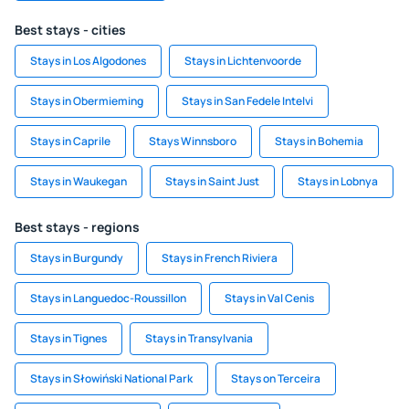
Best stays - cities
Stays in Los Algodones
Stays in Lichtenvoorde
Stays in Obermieming
Stays in San Fedele Intelvi
Stays in Caprile
Stays Winnsboro
Stays in Bohemia
Stays in Waukegan
Stays in Saint Just
Stays in Lobnya
Best stays - regions
Stays in Burgundy
Stays in French Riviera
Stays in Languedoc-Roussillon
Stays in Val Cenis
Stays in Tignes
Stays in Transylvania
Stays in Słowiński National Park
Stays on Terceira