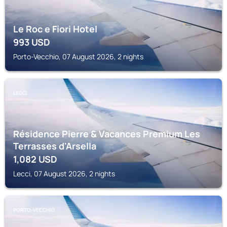
Le Roc e Fiori Hotel
993
USD
Porto-Vecchio, 07 August 2026, 2 nights
LECCI
Résidence Pierre & Vacances Premium Les
Terrasses d'Arsella
1,082
USD
Lecci, 07 August 2026, 2 nights
PORTO-VECCHIO