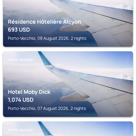
Résidence Hôtelière Alcyon
693
USD
Porto-Vecchio, 08 August 2026, 2 nights
PORTO-VECCHIO
Hotel Moby Dick
1,074
USD
Porto-Vecchio, 07 August 2026, 2 nights
PORTO-VECCHIO