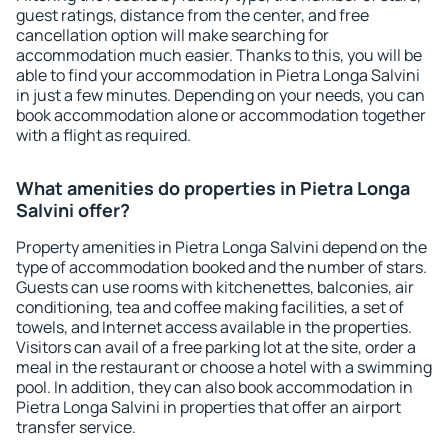
guest ratings, distance from the center, and free
cancellation option will make searching for
accommodation much easier. Thanks to this, you will be
able to find your accommodation in Pietra Longa Salvini
in just a few minutes. Depending on your needs, you can
book accommodation alone or accommodation together
with a flight as required.
What amenities do properties in Pietra Longa
Salvini offer?
Property amenities in Pietra Longa Salvini depend on the
type of accommodation booked and the number of stars.
Guests can use rooms with kitchenettes, balconies, air
conditioning, tea and coffee making facilities, a set of
towels, and Internet access available in the properties.
Visitors can avail of a free parking lot at the site, order a
meal in the restaurant or choose a hotel with a swimming
pool. In addition, they can also book accommodation in
Pietra Longa Salvini in properties that offer an airport
transfer service.