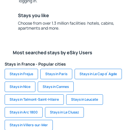
logging in.
Stays you like
Choose from over 1.3 million facilities: hotels, cabins,
apartments and more.
Most searched stays by eSky Users
Stays in France - Popular cities
Stays in Frejus
Stays in Paris
Stays in Le Cap d`Agde
Stays in Nice
Stays in Cannes
Stays in Talmont-Saint-Hilaire
Stays in Leucate
Stays in Arc 1800
Stays in La Clusaz
Stays in Villers-sur-Mer