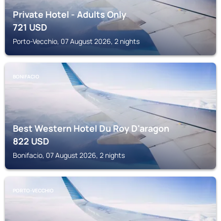
Private Hotel - Adults Only
721
USD
Porto-Vecchio, 07 August 2026, 2 nights
BONIFACIO
Best Western Hotel Du Roy D'aragon
822
USD
Bonifacio, 07 August 2026, 2 nights
PORTO-VECCHIO