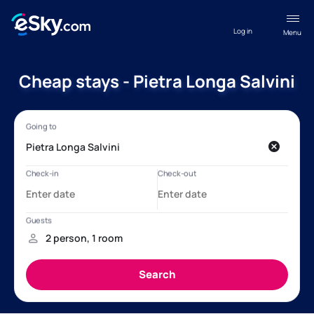
Log in
Menu
Cheap stays - Pietra Longa Salvini