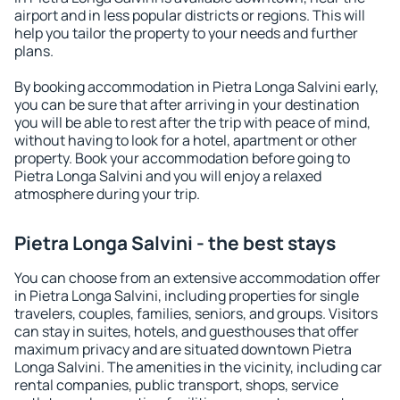
airport and in less popular districts or regions. This will
help you tailor the property to your needs and further
plans.
By booking accommodation in Pietra Longa Salvini early,
you can be sure that after arriving in your destination
you will be able to rest after the trip with peace of mind,
without having to look for a hotel, apartment or other
property. Book your accommodation before going to
Pietra Longa Salvini and you will enjoy a relaxed
atmosphere during your trip.
Pietra Longa Salvini - the best stays
You can choose from an extensive accommodation offer
in Pietra Longa Salvini, including properties for single
travelers, couples, families, seniors, and groups. Visitors
can stay in suites, hotels, and guesthouses that offer
maximum privacy and are situated downtown Pietra
Longa Salvini. The amenities in the vicinity, including car
rental companies, public transport, shops, service