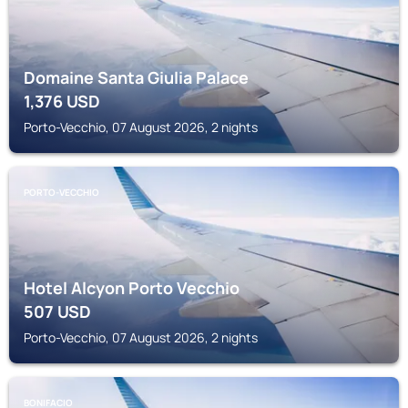
Domaine Santa Giulia Palace
1,376
USD
Porto-Vecchio, 07 August 2026, 2 nights
PORTO-VECCHIO
Hotel Alcyon Porto Vecchio
507
USD
Porto-Vecchio, 07 August 2026, 2 nights
BONIFACIO