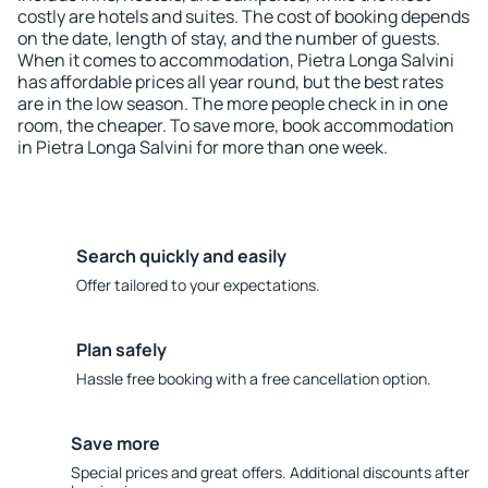
costly are hotels and suites. The cost of booking depends
on the date, length of stay, and the number of guests.
When it comes to accommodation, Pietra Longa Salvini
has affordable prices all year round, but the best rates
are in the low season. The more people check in in one
room, the cheaper. To save more, book accommodation
in Pietra Longa Salvini for more than one week.
Search quickly and easily
Offer tailored to your expectations.
Plan safely
Hassle free booking with a free cancellation option.
Save more
Special prices and great offers. Additional discounts after