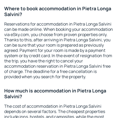
Where to book accommodation in Pietra Longa
Salvini?
Reservations for accommodation in Pietra Longa Salvini
can be made online. When booking your accommodation
via eSky.com, you choose from proven properties only.
Thanks to this, after arriving in Pietra Longa Salvini, you
can be sure that your room is prepared as previously
agreed. Payment for your room is made by a payment
system or by credit card. In the event of resignation from
the trip, you have the right to cancel your
accommodation reservation in Pietra Longa Salvini free
of charge. The deadline for a free cancellation is
provided when you search for the property.
How much is accommodation in Pietra Longa
Salvini?
The cost of accommodation in Pietra Longa Salvini
depends on several factors. The cheapest properties
include inns, hostels, and campsites, while the most