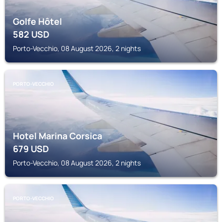
Golfe Hôtel
582
USD
Porto-Vecchio, 08 August 2026, 2 nights
PORTO-VECCHIO
Hotel Marina Corsica
679
USD
Porto-Vecchio, 08 August 2026, 2 nights
PORTO-VECCHIO