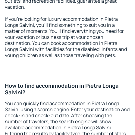
outlets, and recreation facilities, guarantee a great
vacation.
If you're looking for luxury accommodation in Pietra
Longa Salvini, you'll find something to suit you in a
matter of moments. You'll find everything you need for
your vacation or business trip at your chosen
destination. You can book accommodation in Pietra
Longa Salvini with facilities for the disabled, infants and
young children as well as those traveling with pets.
How to find accommodation in Pietra Longa
Salvini?
You can quickly find accommodation in Pietra Longa
Salvini using a search engine. Enter your destination and
check-in and check-out date. After choosing the
number of travelers, the search engine will show
available accommodation in Pietra Longa Salvini.
Filtering the results by facility type, the number of stars,