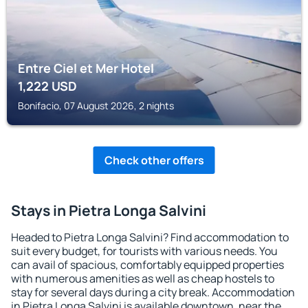
Entre Ciel et Mer Hotel
1,222
USD
Bonifacio, 07 August 2026, 2 nights
Check other offers
Stays in Pietra Longa Salvini
Headed to Pietra Longa Salvini? Find accommodation to
suit every budget, for tourists with various needs. You
can avail of spacious, comfortably equipped properties
with numerous amenities as well as cheap hostels to
stay for several days during a city break. Accommodation
in Pietra Longa Salvini is available downtown, near the