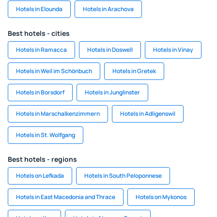
Hotels in Elounda
Hotels in Arachova
Best hotels - cities
Hotels in Ramacca
Hotels in Doswell
Hotels in Vinay
Hotels in Weil im Schönbuch
Hotels in Gretek
Hotels in Borsdorf
Hotels in Junglinster
Hotels in Marschalkenzimmern
Hotels in Adligenswil
Hotels in St. Wolfgang
Best hotels - regions
Hotels on Lefkada
Hotels in South Peloponnese
Hotels in East Macedonia and Thrace
Hotels on Mykonos