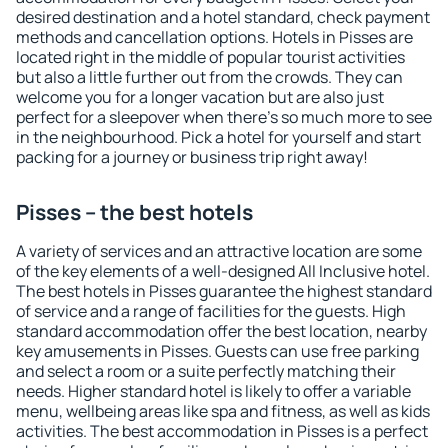
desired destination and a hotel standard, check payment
methods and cancellation options. Hotels in Pisses are
located right in the middle of popular tourist activities
but also a little further out from the crowds. They can
welcome you for a longer vacation but are also just
perfect for a sleepover when there's so much more to see
in the neighbourhood. Pick a hotel for yourself and start
packing for a journey or business trip right away!
Pisses – the best hotels
A variety of services and an attractive location are some
of the key elements of a well-designed All Inclusive hotel.
The best hotels in Pisses guarantee the highest standard
of service and a range of facilities for the guests. High
standard accommodation offer the best location, nearby
key amusements in Pisses. Guests can use free parking
and select a room or a suite perfectly matching their
needs. Higher standard hotel is likely to offer a variable
menu, wellbeing areas like spa and fitness, as well as kids
activities. The best accommodation in Pisses is a perfect