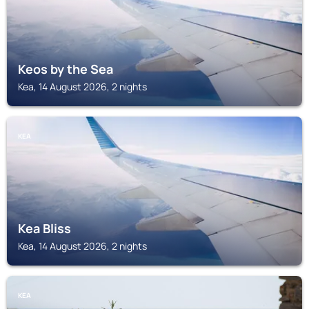
Keos by the Sea
Kea, 14 August 2026, 2 nights
KEA
Kea Bliss
Kea, 14 August 2026, 2 nights
KEA