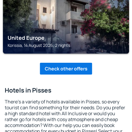
United Europe
Korissia, 14 August 2026, 2 nights
Check other offers
Hotels in Pisses
There's a variety of hotels available in Pisses, so every
tourist can find something for their needs. Do you prefer
a high standard hotel with All Inclusive or would you
rather go for hotels with cosy atmosphere and cheap
accommodation? With our help you can easily book
accommodation for every budget in Pisses! Select your