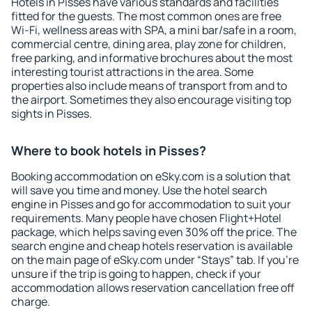
Hotels in Pisses have various standards and facilities
fitted for the guests. The most common ones are free
Wi-Fi, wellness areas with SPA, a mini bar/safe in a room,
commercial centre, dining area, play zone for children,
free parking, and informative brochures about the most
interesting tourist attractions in the area. Some
properties also include means of transport from and to
the airport. Sometimes they also encourage visiting top
sights in Pisses.
Where to book hotels in Pisses?
Booking accommodation on eSky.com is a solution that
will save you time and money. Use the hotel search
engine in Pisses and go for accommodation to suit your
requirements. Many people have chosen Flight+Hotel
package, which helps saving even 30% off the price. The
search engine and cheap hotels reservation is available
on the main page of eSky.com under “Stays” tab. If you're
unsure if the trip is going to happen, check if your
accommodation allows reservation cancellation free off
charge.