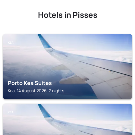
Hotels in Pisses
KEA
Porto Kea Suites
Kea, 14 August 2026, 2 nights
KEA