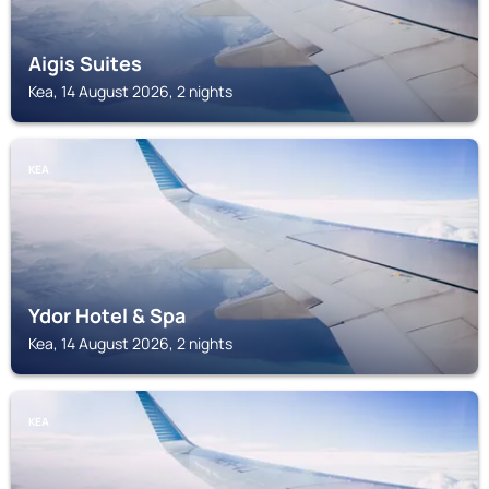
Aigis Suites
Kea, 14 August 2026, 2 nights
KEA
Ydor Hotel & Spa
Kea, 14 August 2026, 2 nights
KEA