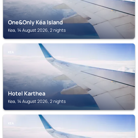
One&Only Kéa Island
Kea, 14 August 2026, 2 nights
KEA
Hotel Karthea
Kea, 14 August 2026, 2 nights
KEA