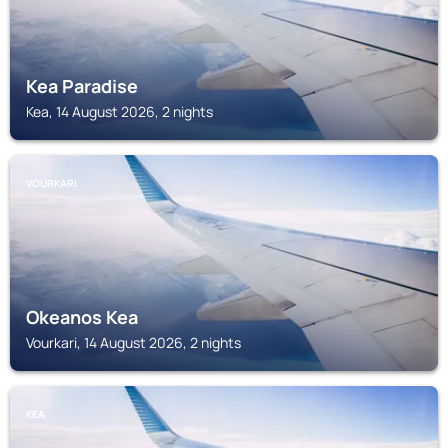
Kea Paradise
Kea, 14 August 2026, 2 nights
VOURKARI
Okeanos Kea
Vourkari, 14 August 2026, 2 nights
KEA