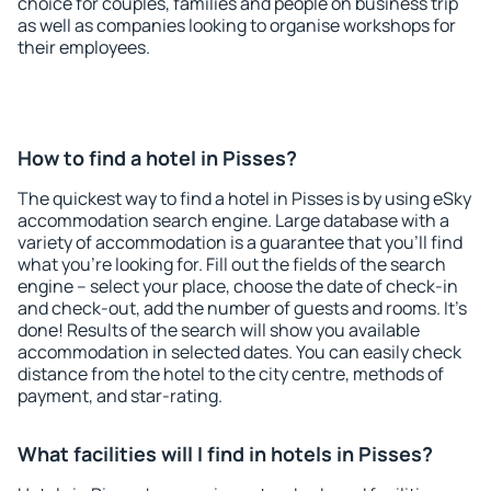
choice for couples, families and people on business trip
as well as companies looking to organise workshops for
their employees.
How to find a hotel in Pisses?
The quickest way to find a hotel in Pisses is by using eSky
accommodation search engine. Large database with a
variety of accommodation is a guarantee that you'll find
what you're looking for. Fill out the fields of the search
engine – select your place, choose the date of check-in
and check-out, add the number of guests and rooms. It's
done! Results of the search will show you available
accommodation in selected dates. You can easily check
distance from the hotel to the city centre, methods of
payment, and star-rating.
What facilities will I find in hotels in Pisses?