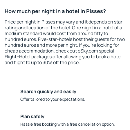
How much per night in a hotel in Pisses?
Price per night in Pisses may vary and it depends on star-
rating and location of the hotel. One night in a hotel of a
medium standard would cost from around fifty to
hundred euros. Five-star-hotels host their guests for two
hundred euros and more per night. If you're looking for
cheap accommodation, check out eSky.com special
Flight+Hotel packages offer allowing you to book a hotel
and flight to up to 30% off the price.
Search quickly and easily
Offer tailored to your expectations.
Plan safely
Hassle free booking with a free cancellation option.