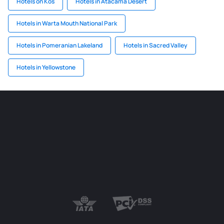
Hotels on Kos
Hotels in Atacama Desert
Hotels in Warta Mouth National Park
Hotels in Pomeranian Lakeland
Hotels in Sacred Valley
Hotels in Yellowstone