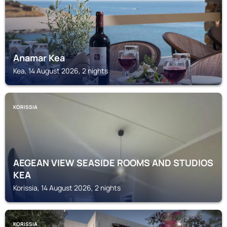
Anamar Kea
Kea, 14 August 2026, 2 nights
KORISSIA
AEGEAN VIEW SEASIDE ROOMS AND STUDIOS
KEA
Korissia, 14 August 2026, 2 nights
KORISSIA