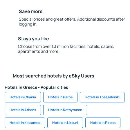
Save more
Special prices and great offers. Additional discounts after
logging in.
Stays you like
Choose from over 1.3 million facilities: hotels, cabins,
apartments and more.
Most searched hotels by eSky Users
Hotels in Greece - Popular cities
Hotels in Chania
Hotels in Paros
Hotels in Thessaloniki
Hotels in Athens
Hotels in Rethymnon
Hotels in Kissamos
Hotels in Lixouri
Hotels in Pireas