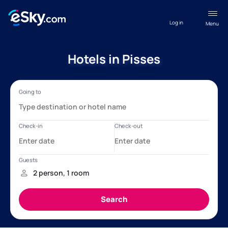
Log in
Menu
Hotels in Pisses