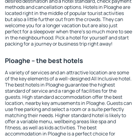
desired destination and a hotel standard, check payment
methods and cancellation options. Hotels in Ploaghe are
located right in the middle of popular tourist activities
but also a little further out from the crowds. They can
welcome you for a longer vacation but are also just
perfect for a sleepover when there's so much more to see
in the neighbourhood. Pick a hotel for yourself and start
packing for a journey or business trip right away!
Ploaghe – the best hotels
A variety of services and an attractive location are some
of the key elements of a well-designed All Inclusive hotel.
The best hotels in Ploaghe guarantee the highest
standard of service and a range of facilities for the
guests. High standard accommodation offer the best
location, nearby key amusements in Ploaghe. Guests can
use free parking and select a room or a suite perfectly
matching their needs. Higher standard hotel is likely to
offer a variable menu, wellbeing areas like spa and
fitness, as well as kids activities. The best
accommodation in Ploaghe is a perfect choice for