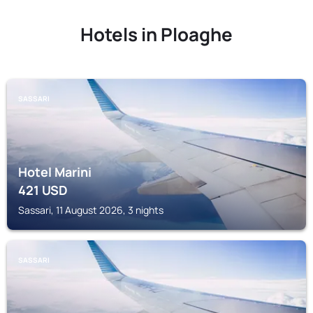
Hotels in Ploaghe
SASSARI
Hotel Marini
421
USD
Sassari, 11 August 2026, 3 nights
SASSARI