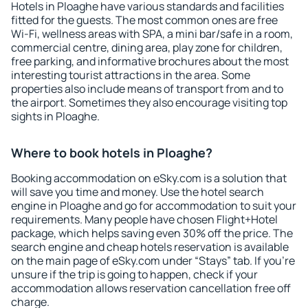
Hotels in Ploaghe have various standards and facilities
fitted for the guests. The most common ones are free
Wi-Fi, wellness areas with SPA, a mini bar/safe in a room,
commercial centre, dining area, play zone for children,
free parking, and informative brochures about the most
interesting tourist attractions in the area. Some
properties also include means of transport from and to
the airport. Sometimes they also encourage visiting top
sights in Ploaghe.
Where to book hotels in Ploaghe?
Booking accommodation on eSky.com is a solution that
will save you time and money. Use the hotel search
engine in Ploaghe and go for accommodation to suit your
requirements. Many people have chosen Flight+Hotel
package, which helps saving even 30% off the price. The
search engine and cheap hotels reservation is available
on the main page of eSky.com under “Stays” tab. If you're
unsure if the trip is going to happen, check if your
accommodation allows reservation cancellation free off
charge.