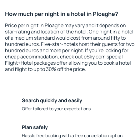
How much per night in a hotel in Ploaghe?
Price per night in Ploaghe may vary and it depends on
star-rating and location of the hotel. One night in a hotel
of a medium standard would cost from around fifty to
hundred euros. Five-star-hotels host their guests for two
hundred euros and more per night. If you're looking for
cheap accommodation, check out eSky.com special
Flight+Hotel packages offer allowing you to book a hotel
and flight to up to 30% off the price.
Search quickly and easily
Offer tailored to your expectations.
Plan safely
Hassle free booking with a free cancellation option.