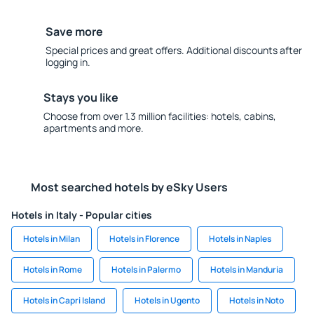
Save more
Special prices and great offers. Additional discounts after
logging in.
Stays you like
Choose from over 1.3 million facilities: hotels, cabins,
apartments and more.
Most searched hotels by eSky Users
Hotels in Italy - Popular cities
Hotels in Milan
Hotels in Florence
Hotels in Naples
Hotels in Rome
Hotels in Palermo
Hotels in Manduria
Hotels in Capri Island
Hotels in Ugento
Hotels in Noto