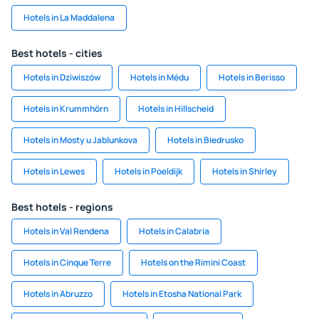
Hotels in La Maddalena
Best hotels - cities
Hotels in Dziwiszów
Hotels in Médu
Hotels in Berisso
Hotels in Krummhörn
Hotels in Hillscheid
Hotels in Mosty u Jablunkova
Hotels in Biedrusko
Hotels in Lewes
Hotels in Poeldijk
Hotels in Shirley
Best hotels - regions
Hotels in Val Rendena
Hotels in Calabria
Hotels in Cinque Terre
Hotels on the Rimini Coast
Hotels in Abruzzo
Hotels in Etosha National Park