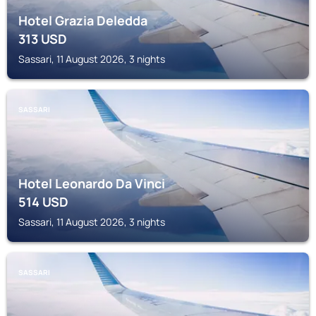
Hotel Grazia Deledda
313
USD
Sassari, 11 August 2026, 3 nights
SASSARI
Hotel Leonardo Da Vinci
514
USD
Sassari, 11 August 2026, 3 nights
SASSARI