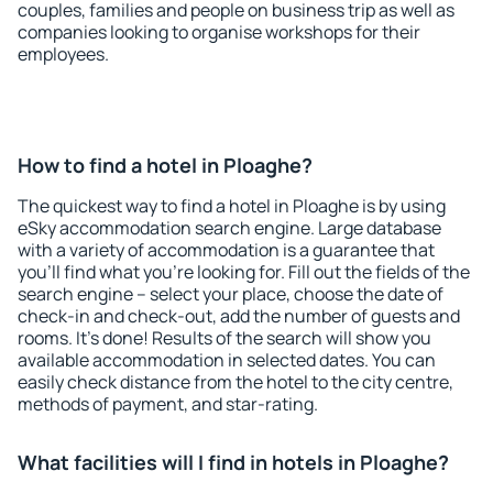
couples, families and people on business trip as well as
companies looking to organise workshops for their
employees.
How to find a hotel in Ploaghe?
The quickest way to find a hotel in Ploaghe is by using
eSky accommodation search engine. Large database
with a variety of accommodation is a guarantee that
you'll find what you're looking for. Fill out the fields of the
search engine – select your place, choose the date of
check-in and check-out, add the number of guests and
rooms. It's done! Results of the search will show you
available accommodation in selected dates. You can
easily check distance from the hotel to the city centre,
methods of payment, and star-rating.
What facilities will I find in hotels in Ploaghe?