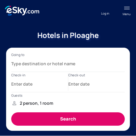
Log in
Menu
Hotels in Ploaghe