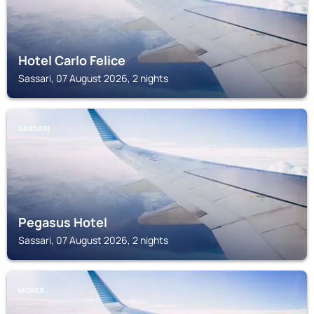
Hotel Carlo Felice
Sassari, 07 August 2026, 2 nights
SASSARI
Pegasus Hotel
Sassari, 07 August 2026, 2 nights
MORES