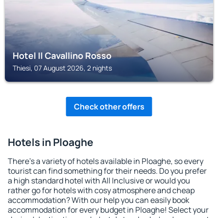
Hotel Il Cavallino Rosso
Thiesi, 07 August 2026, 2 nights
Check other offers
Hotels in Ploaghe
There's a variety of hotels available in Ploaghe, so every
tourist can find something for their needs. Do you prefer
a high standard hotel with All Inclusive or would you
rather go for hotels with cosy atmosphere and cheap
accommodation? With our help you can easily book
accommodation for every budget in Ploaghe! Select your