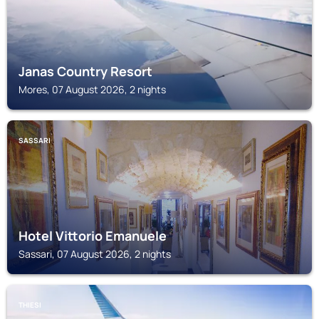
Janas Country Resort
Mores, 07 August 2026, 2 nights
SASSARI
Hotel Vittorio Emanuele
Sassari, 07 August 2026, 2 nights
THIESI