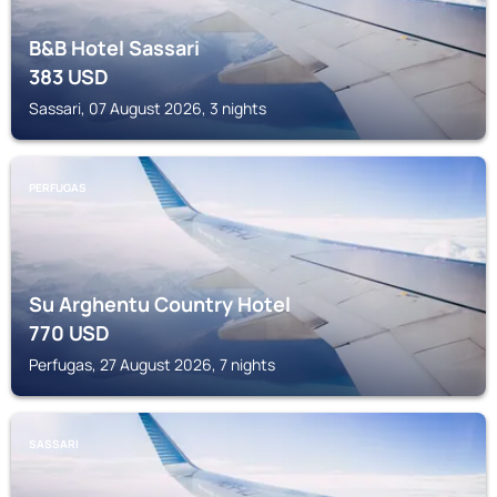
B&B Hotel Sassari
383
USD
Sassari, 07 August 2026, 3 nights
PERFUGAS
Su Arghentu Country Hotel
770
USD
Perfugas, 27 August 2026, 7 nights
SASSARI