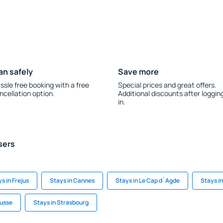
an safely
Save more
ssle free booking with a free
Special prices and great offers.
ncellation option.
Additional discounts after loggin
in.
sers
s in Frejus
Stays in Cannes
Stays in Le Cap d`Agde
Stays i
usse
Stays in Strasbourg