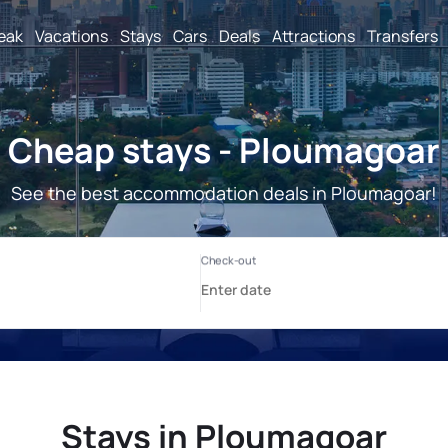
reak
Vacations
Stays
Cars
Deals
Attractions
Transfers
Cheap stays - Ploumagoar
See the best accommodation deals in Ploumagoar!
Stays in Ploumagoar