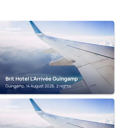
GUINGAMP
Brit Hotel L'Arrivée Guingamp
Guingamp, 14 August 2026, 2 nights
PLÉHÉDEL