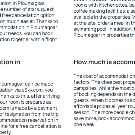
ation in Ploumagoar.
rooms with kitchenettes, bal
 the number of stars, guest
coffee making facilities, a s
d free cancellation option
available in the properties. V
on much easier. Thanks to
at the site, order a meal in 
ccommodation in Ploumagoar
swimming pool. In addition,
your needs, you can book
Ploumagoar in properties tha
on together with a flight
ion in
How much is accom
The cost of accommodation
factors. The cheapest proper
Ploumagoar can be made
campsites, while the most co
ation via eSky.com, you
of booking depends on the d
anks to this, after arriving
guests. When it comes to 
your room is prepared as
affordable prices all year ro
 room is made by a payment
season. The more people che
of resignation from the trip,
save more, book accommoda
commodation reservation in
one week.
ne for a free cancellation is
perty.