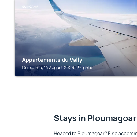
GUINGAMP
Appartements du Vally
Guingamp, 14 August 2026, 2 nights
Stays in Ploumagoar
Headed to Ploumagoar? Find accommo