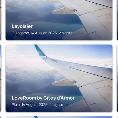
Lavoisier
Guingamp, 14 August 2026, 2 nights
PLÉLO
LoveRoom by Gîtes d'Armor
Plélo, 14 August 2026, 2 nights