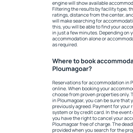
engine will show available accommod
Filtering the results by facility type,
ratings, distance from the center, an
will make searching for accommodati
this, you will be able to find your a
in just a few minutes. Depending on 
accommodation alone or accommodati
as required.
Where to book accommodat
Ploumagoar?
Reservations for accommodation in 
online. When booking your accommod
choose from proven properties only. Th
in Ploumagoar, you can be sure that 
previously agreed. Payment for your
system or by credit card. In the event 
you have the right to cancel your ac
Ploumagoar free of charge. The deadli
provided when you search for the pro