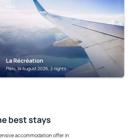
PLÉLO
La Récréation
Plélo, 14 August 2026, 2 nights
he best stays
ensive accommodation offer in