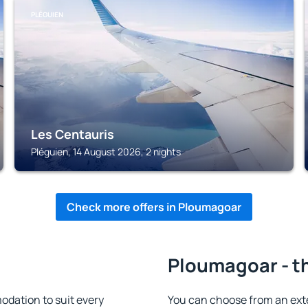
PLÉGUIEN
Les Centauris
Pléguien, 14 August 2026, 2 nights
Check more offers in Ploumagoar
Ploumagoar - t
dation to suit every
You can choose from an ext