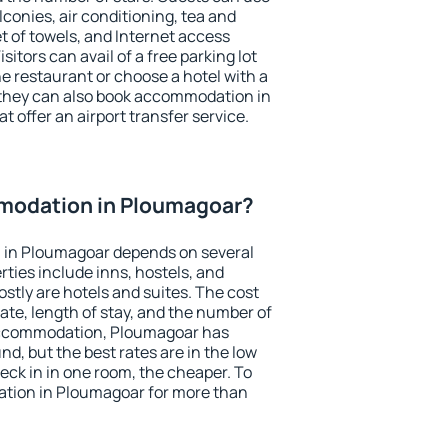
conies, air conditioning, tea and
et of towels, and Internet access
isitors can avail of a free parking lot
the restaurant or choose a hotel with a
 they can also book accommodation in
t offer an airport transfer service.
modation in Ploumagoar?
 in Ploumagoar depends on several
ties include inns, hostels, and
stly are hotels and suites. The cost
ate, length of stay, and the number of
accommodation, Ploumagoar has
und, but the best rates are in the low
ck in in one room, the cheaper. To
tion in Ploumagoar for more than