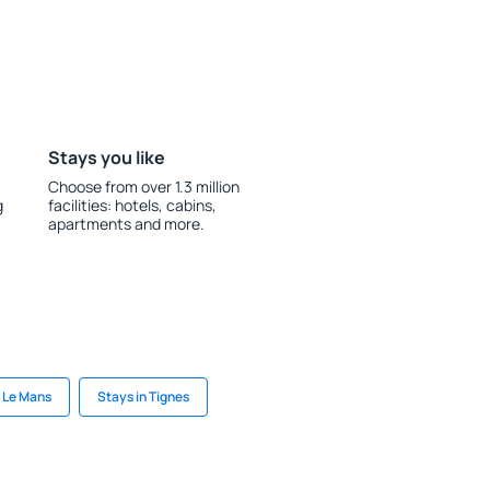
Stays you like
Choose from over 1.3 million
g
facilities: hotels, cabins,
apartments and more.
n Le Mans
Stays in Tignes