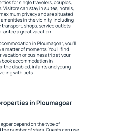
ties for single travelers, couples,
. Visitors can stay in suites, hotels,
 maximum privacy and are situated
enities in the vicinity, including
 transport, shops, service outlets,
uarantee a great vacation.
 accommodation in Ploumagoar, you'll
n a matter of moments. You'll find
 vacation or business trip at your
an book accommodation in
or the disabled, infants and young
veling with pets.
roperties in Ploumagoar
magoar depend on the type of
the number of stars. Guests can use