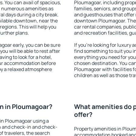
s. You can avail of spacious,
Ploumagoar, including proper
h numerous amenities as
families, seniors, and groups
al days during a city break.
and guesthouses that offer
ilable downtown, near the
downtown Ploumagoar. The am
 regions. This will help you
car rental companies, public
further plans.
and recreation facilities, g
oar early, you can be sure
If you're looking for luxury
you will be able to rest after
find something to suit you i
ving to look for a hotel,
everything you need for your
our accommodation before
chosen destination. You c
oy a relaxed atmosphere
Ploumagoar with facilities f
children as well as those tra
n in Ploumagoar?
What amenities do p
offer?
in Ploumagoar using a
on and check-in and check-
Property amenities in Plou
f travelers, the search
accommodation booked and 