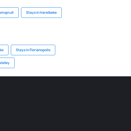
omspruit
Stays in Harelbeke
ake
Stays in Florianopolis
Valley