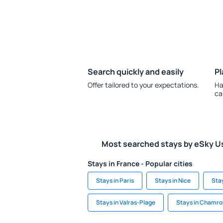
Search quickly and easily
Pl
Offer tailored to your expectations.
Ha
ca
Most searched stays by eSky U
Stays in France - Popular cities
Stays in Paris
Stays in Nice
Stay
Stays in Valras-Plage
Stays in Chamro