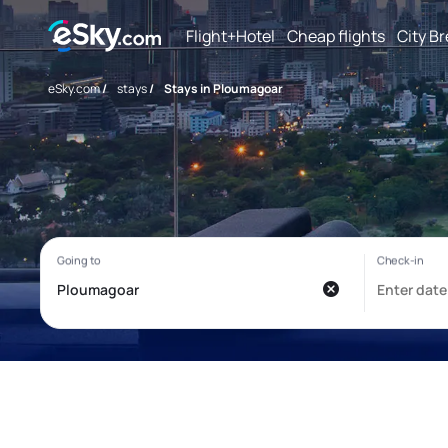
Flight+Hotel
Cheap flights
City B
eSky.com
/
stays
/
Stays in Ploumagoar