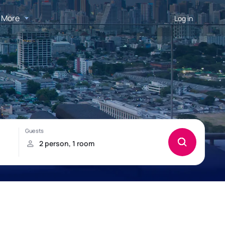
More
Log in