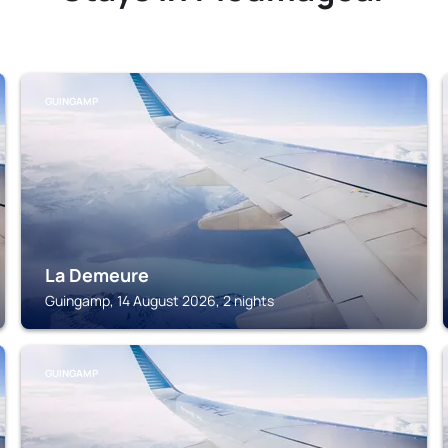
GUINGAMP
La Demeure
Guingamp, 14 August 2026, 2 nights
GUINGAMP