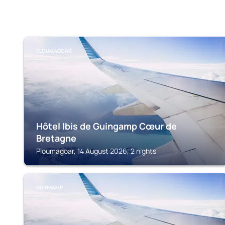
PLOUMAGOAR
Hôtel Ibis de Guingamp Cœur de
Bretagne
Ploumagoar, 14 August 2026, 2 nights
GUINGAMP