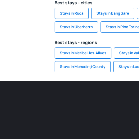
Best stays - cities
Stays in Ruda
Stays in Bang Sare
Stays in Überherrn
Stays in Pino Torin
Best stays - regions
Stays in Meribel-les-Allues
Stays in Val
Stays in Mehedinți County
Stays in La