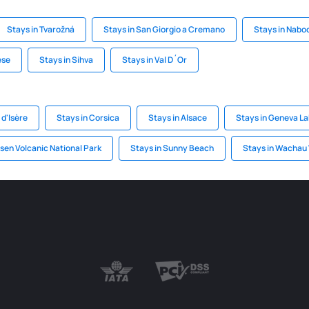
Stays in Tvarožná
Stays in San Giorgio a Cremano
Stays in Nabo
ese
Stays in Sihva
Stays in Val D´Or
 d'Isère
Stays in Corsica
Stays in Alsace
Stays in Geneva L
ssen Volcanic National Park
Stays in Sunny Beach
Stays in Wachau 