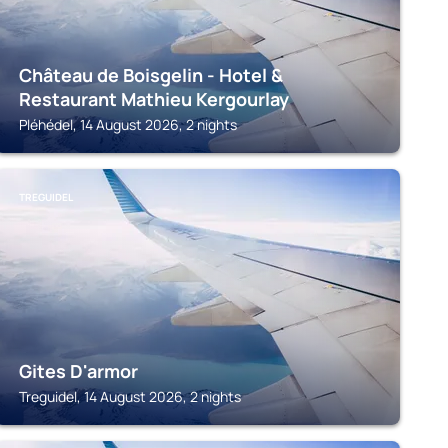
Château de Boisgelin - Hotel &
Restaurant Mathieu Kergourlay
Pléhédel, 14 August 2026, 2 nights
TREGUIDEL
Gites D'armor
Treguidel, 14 August 2026, 2 nights