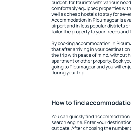
budget, for tourists with various need
comfortably equipped properties wit
well as cheap hostels to stay for sever
Accommodation in Ploumagoar is ava
airport and in less popular districts or
tailor the property to your needs and 
By booking accommodation in Ploumag
that after arriving in your destination 
the trip with peace of mind, without ha
apartment or other property. Book y
going to Ploumagoar and you will enj
during your trip.
How to find accommodatio
You can quickly find accommodation 
search engine. Enter your destinati
out date. After choosing the number o