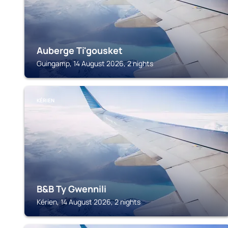
Auberge Ti'gousket
Guingamp, 14 August 2026, 2 nights
KÉRIEN
B&B Ty Gwennili
Kérien, 14 August 2026, 2 nights