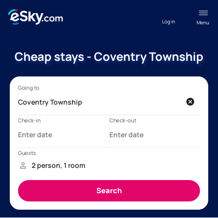
Log in
Menu
Cheap stays - Coventry Township