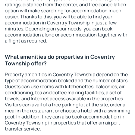
ratings, distance from the center, and free cancellation
option will make searching for accommodation much
easier. Thanks to this, you will be able to find your
accommodation in Coventry Township in just a few
minutes. Depending on your needs, you can book
accommodation alone or accommodation together with
a flight as required.
What amenities do properties in Coventry
Township offer?
Property amenities in Coventry Township depend on the
type of accommodation booked and the number of stars.
Guests can use rooms with kitchenettes, balconies, air
conditioning, tea and coffee making facilities, a set of
towels, and Internet access available in the properties.
Visitors can avail of a free parking lot at the site, order a
meal in the restaurant or choose a hotel with a swimming
pool. In addition, they can also book accommodation in
Coventry Township in properties that offer an airport
transfer service.