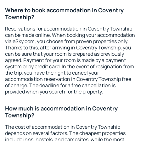
Where to book accommodation in Coventry
Township?
Reservations for accommodation in Coventry Township
can be made online. When booking your accommodation
via eSky.com, you choose from proven properties only.
Thanks to this, after arriving in Coventry Township, you
can be sure that your room is prepared as previously
agreed. Payment for your room is made by a payment
system or by credit card. In the event of resignation from
the trip, you have the right to cancel your
accommodation reservation in Coventry Township free
of charge. The deadline for a free cancellation is
provided when you search for the property.
How much is accommodation in Coventry
Township?
The cost of accommodation in Coventry Township
depends on several factors. The cheapest properties
include inns, hostels, and campsites, while the most