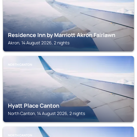
Residence Inn by Marriott Akron Fairlawn
Akron, 14 August 2026, 2 nights
NORTH CANTON
Hyatt Place Canton
North Canton, 14 August 2026, 2 nights
NORTH CANTON