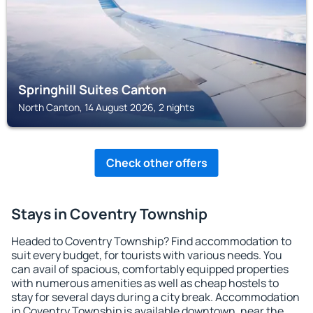
Springhill Suites Canton
North Canton, 14 August 2026, 2 nights
Check other offers
Stays in Coventry Township
Headed to Coventry Township? Find accommodation to
suit every budget, for tourists with various needs. You
can avail of spacious, comfortably equipped properties
with numerous amenities as well as cheap hostels to
stay for several days during a city break. Accommodation
in Coventry Township is available downtown, near the