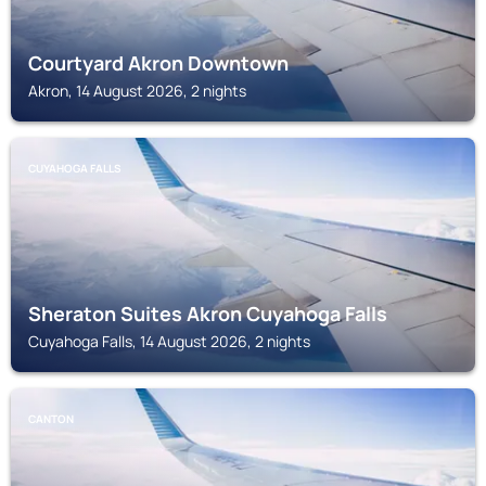
Courtyard Akron Downtown
Akron, 14 August 2026, 2 nights
CUYAHOGA FALLS
Sheraton Suites Akron Cuyahoga Falls
Cuyahoga Falls, 14 August 2026, 2 nights
CANTON