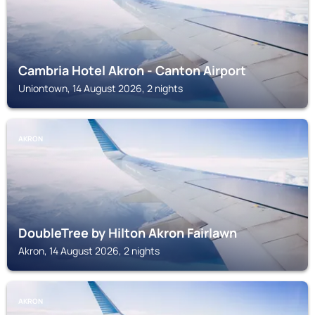
Cambria Hotel Akron - Canton Airport
Uniontown, 14 August 2026, 2 nights
AKRON
DoubleTree by Hilton Akron Fairlawn
Akron, 14 August 2026, 2 nights
AKRON