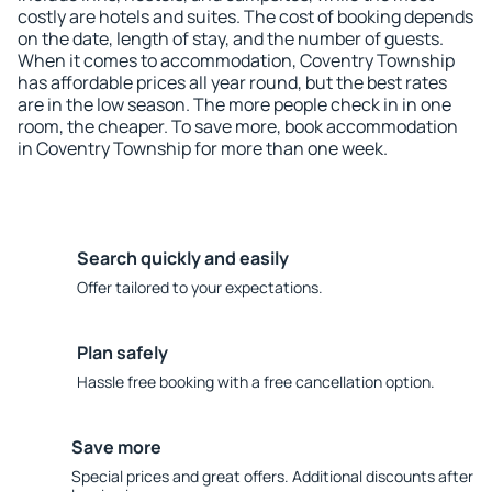
costly are hotels and suites. The cost of booking depends
on the date, length of stay, and the number of guests.
When it comes to accommodation, Coventry Township
has affordable prices all year round, but the best rates
are in the low season. The more people check in in one
room, the cheaper. To save more, book accommodation
in Coventry Township for more than one week.
Search quickly and easily
Offer tailored to your expectations.
Plan safely
Hassle free booking with a free cancellation option.
Save more
Special prices and great offers. Additional discounts after