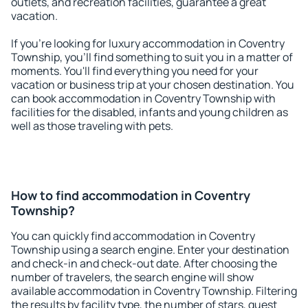
outlets, and recreation facilities, guarantee a great
vacation.
If you're looking for luxury accommodation in Coventry
Township, you'll find something to suit you in a matter of
moments. You'll find everything you need for your
vacation or business trip at your chosen destination. You
can book accommodation in Coventry Township with
facilities for the disabled, infants and young children as
well as those traveling with pets.
How to find accommodation in Coventry
Township?
You can quickly find accommodation in Coventry
Township using a search engine. Enter your destination
and check-in and check-out date. After choosing the
number of travelers, the search engine will show
available accommodation in Coventry Township. Filtering
the results by facility type, the number of stars, guest