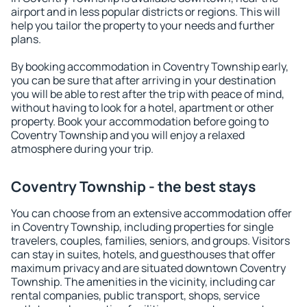
airport and in less popular districts or regions. This will
help you tailor the property to your needs and further
plans.
By booking accommodation in Coventry Township early,
you can be sure that after arriving in your destination
you will be able to rest after the trip with peace of mind,
without having to look for a hotel, apartment or other
property. Book your accommodation before going to
Coventry Township and you will enjoy a relaxed
atmosphere during your trip.
Coventry Township - the best stays
You can choose from an extensive accommodation offer
in Coventry Township, including properties for single
travelers, couples, families, seniors, and groups. Visitors
can stay in suites, hotels, and guesthouses that offer
maximum privacy and are situated downtown Coventry
Township. The amenities in the vicinity, including car
rental companies, public transport, shops, service