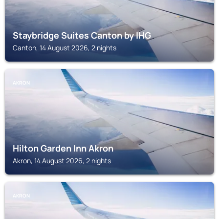
Staybridge Suites Canton by IHG
Canton, 14 August 2026, 2 nights
AKRON
Hilton Garden Inn Akron
Akron, 14 August 2026, 2 nights
AKRON