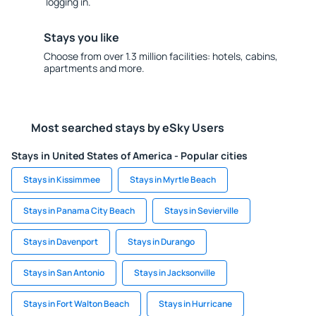
logging in.
Stays you like
Choose from over 1.3 million facilities: hotels, cabins,
apartments and more.
Most searched stays by eSky Users
Stays in United States of America - Popular cities
Stays in Kissimmee
Stays in Myrtle Beach
Stays in Panama City Beach
Stays in Sevierville
Stays in Davenport
Stays in Durango
Stays in San Antonio
Stays in Jacksonville
Stays in Fort Walton Beach
Stays in Hurricane