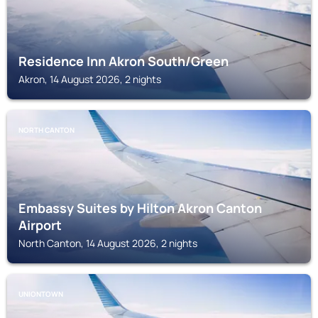
Residence Inn Akron South/Green
Akron, 14 August 2026, 2 nights
NORTH CANTON
Embassy Suites by Hilton Akron Canton
Airport
North Canton, 14 August 2026, 2 nights
UNIONTOWN