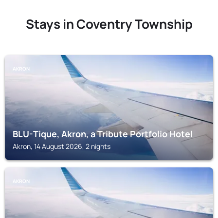
Stays in Coventry Township
AKRON
BLU-Tique, Akron, a Tribute Portfolio Hotel
Akron, 14 August 2026, 2 nights
AKRON