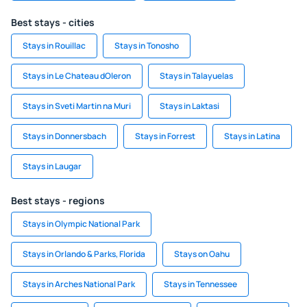
Best stays - cities
Stays in Rouillac
Stays in Tonosho
Stays in Le Chateau dOleron
Stays in Talayuelas
Stays in Sveti Martin na Muri
Stays in Laktasi
Stays in Donnersbach
Stays in Forrest
Stays in Latina
Stays in Laugar
Best stays - regions
Stays in Olympic National Park
Stays in Orlando & Parks, Florida
Stays on Oahu
Stays in Arches National Park
Stays in Tennessee