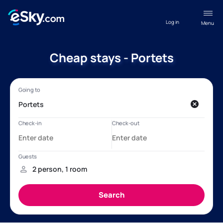
Log in
Menu
Cheap stays - Portets