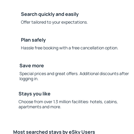
Search quickly and easily
Offer tailored to your expectations.
Plan safely
Hassle free booking with a free cancellation option.
Save more
Special prices and great offers. Additional discounts after
logging in.
Stays you like
Choose from over 1.3 million facilities: hotels, cabins,
apartments and more.
Most searched stays by eSky Users