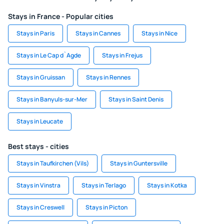
Stays in France - Popular cities
Stays in Paris
Stays in Cannes
Stays in Nice
Stays in Le Cap d`Agde
Stays in Frejus
Stays in Gruissan
Stays in Rennes
Stays in Banyuls-sur-Mer
Stays in Saint Denis
Stays in Leucate
Best stays - cities
Stays in Taufkirchen (Vils)
Stays in Guntersville
Stays in Vinstra
Stays in Terlago
Stays in Kotka
Stays in Creswell
Stays in Picton