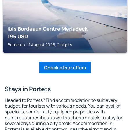
ibis Bordeaux Centre Meriadeck
196
USD
Bordeaux, 11 August 2026, 2 nights
Check other offers
Stays in Portets
Headed to Portets? Find accommodation to suit every
budget, for tourists with various needs. You can avail of
spacious, comfortably equipped properties with
numerous amenities as well as cheap hostels to stay for
several days during a city break. Accommodation in
Portets is available downtown, near the airport and in