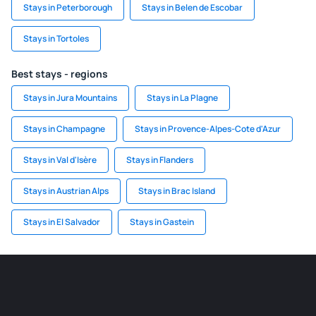
Stays in Peterborough
Stays in Belen de Escobar
Stays in Tortoles
Best stays - regions
Stays in Jura Mountains
Stays in La Plagne
Stays in Champagne
Stays in Provence-Alpes-Cote d'Azur
Stays in Val d'Isère
Stays in Flanders
Stays in Austrian Alps
Stays in Brac Island
Stays in El Salvador
Stays in Gastein