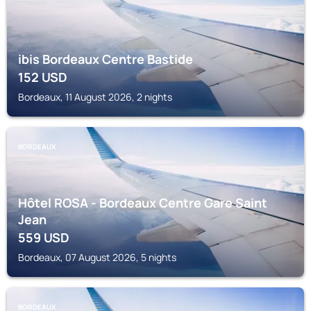
ibis Bordeaux Centre Bastide
152
USD
Bordeaux, 11 August 2026, 2 nights
BORDEAUX
Hôtel ROSA - Bordeaux Centre Gare Saint
Jean
559
USD
Bordeaux, 07 August 2026, 5 nights
BORDEAUX