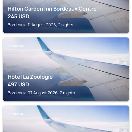
Hilton Garden Inn Bordeaux Centre
245
USD
Bordeaux, 11 August 2026, 2 nights
BORDEAUX
Hôtel La Zoologie
497
USD
Bordeaux, 07 August 2026, 2 nights
BORDEAUX