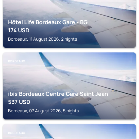
Hôtel Life Bordeaux Gare - BG
174
USD
Bordeaux, 11 August 2026, 2 nights
BORDEAUX
ibis Bordeaux Centre Gare Saint Jean
537
USD
Bordeaux, 07 August 2026, 5 nights
BORDEAUX