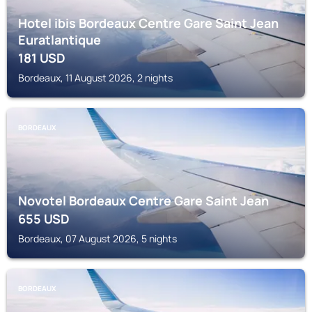
Hotel ibis Bordeaux Centre Gare Saint Jean
Euratlantique
181
USD
Bordeaux, 11 August 2026, 2 nights
BORDEAUX
Novotel Bordeaux Centre Gare Saint Jean
655
USD
Bordeaux, 07 August 2026, 5 nights
BORDEAUX