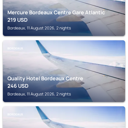
Mercure Bordeaux Centre Gare Atlantic
219
USD
Bordeaux, 11 August 2026, 2 nights
BORDEAUX
Quality Hotel Bordeaux Centre
246
USD
Bordeaux, 11 August 2026, 2 nights
BORDEAUX