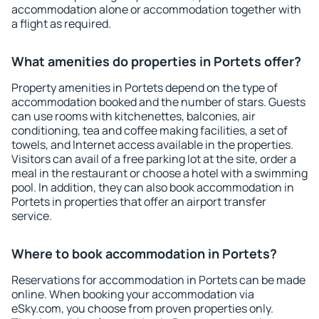
accommodation alone or accommodation together with
a flight as required.
What amenities do properties in Portets offer?
Property amenities in Portets depend on the type of
accommodation booked and the number of stars. Guests
can use rooms with kitchenettes, balconies, air
conditioning, tea and coffee making facilities, a set of
towels, and Internet access available in the properties.
Visitors can avail of a free parking lot at the site, order a
meal in the restaurant or choose a hotel with a swimming
pool. In addition, they can also book accommodation in
Portets in properties that offer an airport transfer
service.
Where to book accommodation in Portets?
Reservations for accommodation in Portets can be made
online. When booking your accommodation via
eSky.com, you choose from proven properties only.