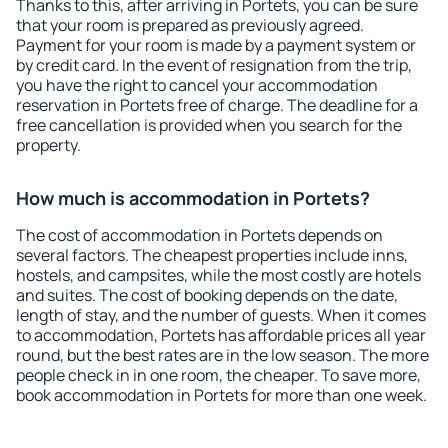
Thanks to this, after arriving in Portets, you can be sure
that your room is prepared as previously agreed.
Payment for your room is made by a payment system or
by credit card. In the event of resignation from the trip,
you have the right to cancel your accommodation
reservation in Portets free of charge. The deadline for a
free cancellation is provided when you search for the
property.
How much is accommodation in Portets?
The cost of accommodation in Portets depends on
several factors. The cheapest properties include inns,
hostels, and campsites, while the most costly are hotels
and suites. The cost of booking depends on the date,
length of stay, and the number of guests. When it comes
to accommodation, Portets has affordable prices all year
round, but the best rates are in the low season. The more
people check in in one room, the cheaper. To save more,
book accommodation in Portets for more than one week.