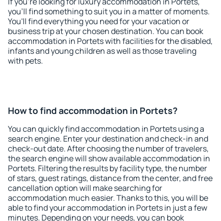
If you're looking for luxury accommodation in Portets,
you'll find something to suit you in a matter of moments.
You'll find everything you need for your vacation or
business trip at your chosen destination. You can book
accommodation in Portets with facilities for the disabled,
infants and young children as well as those traveling
with pets.
How to find accommodation in Portets?
You can quickly find accommodation in Portets using a
search engine. Enter your destination and check-in and
check-out date. After choosing the number of travelers,
the search engine will show available accommodation in
Portets. Filtering the results by facility type, the number
of stars, guest ratings, distance from the center, and free
cancellation option will make searching for
accommodation much easier. Thanks to this, you will be
able to find your accommodation in Portets in just a few
minutes. Depending on your needs, you can book