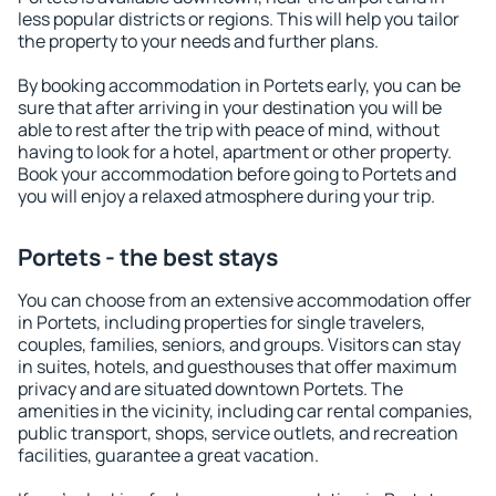
less popular districts or regions. This will help you tailor
the property to your needs and further plans.
By booking accommodation in Portets early, you can be
sure that after arriving in your destination you will be
able to rest after the trip with peace of mind, without
having to look for a hotel, apartment or other property.
Book your accommodation before going to Portets and
you will enjoy a relaxed atmosphere during your trip.
Portets - the best stays
You can choose from an extensive accommodation offer
in Portets, including properties for single travelers,
couples, families, seniors, and groups. Visitors can stay
in suites, hotels, and guesthouses that offer maximum
privacy and are situated downtown Portets. The
amenities in the vicinity, including car rental companies,
public transport, shops, service outlets, and recreation
facilities, guarantee a great vacation.