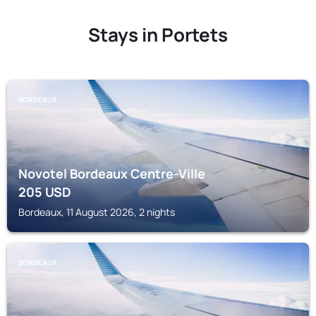
Stays in Portets
BORDEAUX
Novotel Bordeaux Centre-Ville
205
USD
Bordeaux, 11 August 2026, 2 nights
BORDEAUX