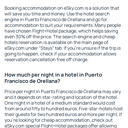
Booking accommodation on eSky.com is a solution that
will save you time and money. Use the hotel search
engine in Puerto Francisco de Orellana and go for
accommodation to suit your requirements. Many people
have chosen Flight+Hotel package, which helps saving
even 30% off the price. The search engine and cheap
hotels reservation is available on the main page of
eSky.com under “Stays” tab. If you're unsure if the trip is
going to happen, check if your accommodation allows
reservation cancellation free off charge.
How much per night in a hotel in Puerto
Francisco de Orellana?
Price per night in Puerto Francisco de Orellana may vary
and it depends on star-rating and location of the hotel.
One night in a hotel of a medium standard would cost
from around fifty to hundred euros. Five-star-hotels host
their guests for two hundred euros and more per night. If
you're looking for cheap accommodation, check out
eSky.com special Flight+Hotel packages offer allowing