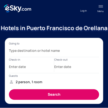
Log in
Menu
Hotels in Puerto Francisco de Orellana