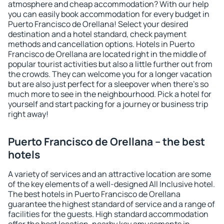
atmosphere and cheap accommodation? With our help
you can easily book accommodation for every budget in
Puerto Francisco de Orellana! Select your desired
destination and a hotel standard, check payment
methods and cancellation options. Hotels in Puerto
Francisco de Orellana are located right in the middle of
popular tourist activities but also a little further out from
the crowds. They can welcome you for a longer vacation
but are also just perfect for a sleepover when there's so
much more to see in the neighbourhood. Pick a hotel for
yourself and start packing for a journey or business trip
right away!
Puerto Francisco de Orellana – the best
hotels
A variety of services and an attractive location are some
of the key elements of a well-designed All Inclusive hotel.
The best hotels in Puerto Francisco de Orellana
guarantee the highest standard of service and a range of
facilities for the guests. High standard accommodation