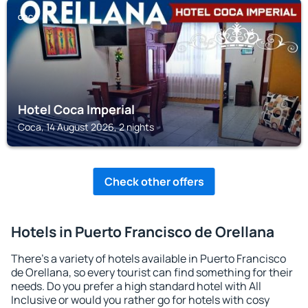
COCA
Hotel Coca Imperial
Coca, 14 August 2026, 2 nights
Check other offers
Hotels in Puerto Francisco de Orellana
There's a variety of hotels available in Puerto Francisco
de Orellana, so every tourist can find something for their
needs. Do you prefer a high standard hotel with All
Inclusive or would you rather go for hotels with cosy