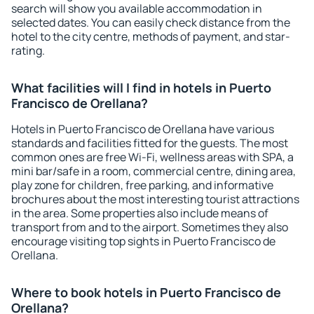
search will show you available accommodation in
selected dates. You can easily check distance from the
hotel to the city centre, methods of payment, and star-
rating.
What facilities will I find in hotels in Puerto
Francisco de Orellana?
Hotels in Puerto Francisco de Orellana have various
standards and facilities fitted for the guests. The most
common ones are free Wi-Fi, wellness areas with SPA, a
mini bar/safe in a room, commercial centre, dining area,
play zone for children, free parking, and informative
brochures about the most interesting tourist attractions
in the area. Some properties also include means of
transport from and to the airport. Sometimes they also
encourage visiting top sights in Puerto Francisco de
Orellana.
Where to book hotels in Puerto Francisco de
Orellana?