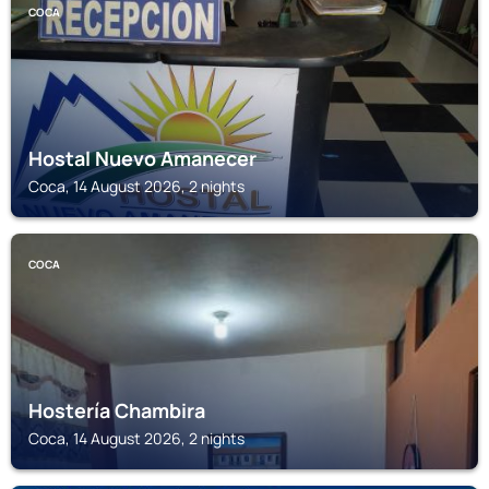
COCA
Hostal Nuevo Amanecer
Coca, 14 August 2026, 2 nights
COCA
Hostería Chambira
Coca, 14 August 2026, 2 nights