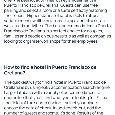
offer the best location, nearby key amusements in
Puerto Francisco de Orellana. Guests can use free
parking and select a room or a suite perfectly matching
their needs. Higher standard hotel is likely to offer a
variable menu, wellbeing areas like spa and fitness, as
well as kids activities. The best accommodation in Puerto
Francisco de Orellana is a perfect choice for couples,
families and people on business trip as well as companies
looking to organise workshops for their employees.
How to find a hotel in Puerto Francisco de
Orellana?
The quickest way to find a hotel in Puerto Francisco de
Orellana is by using eSky accommodation search engine.
Large database with a variety of accommodation is a
guarantee that you'll find what you're looking for. Fill out
the fields of the search engine – select your place,
choose the date of check-in and check-out, add the
number of guests and rooms. It's done! Results of the