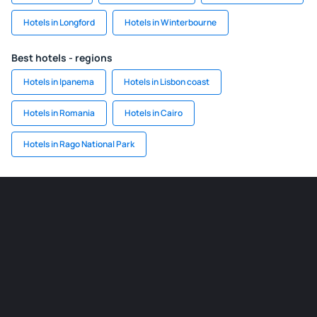
Hotels in Longford
Hotels in Winterbourne
Best hotels - regions
Hotels in Ipanema
Hotels in Lisbon coast
Hotels in Romania
Hotels in Cairo
Hotels in Rago National Park