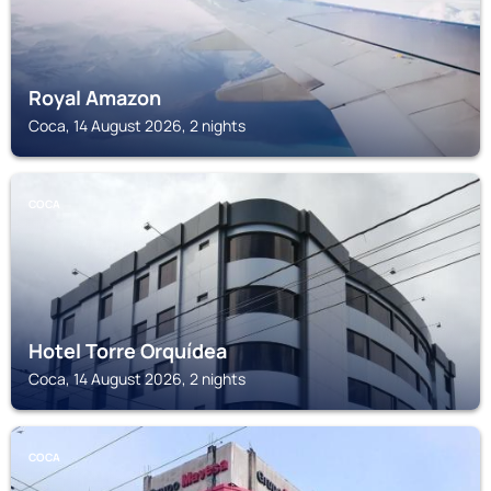
Royal Amazon
Coca, 14 August 2026, 2 nights
COCA
Hotel Torre Orquídea
Coca, 14 August 2026, 2 nights
COCA