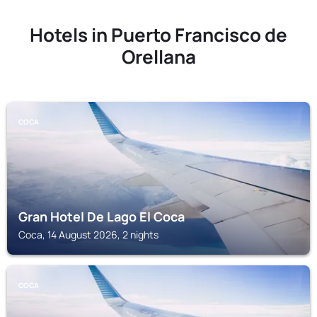
Hotels in Puerto Francisco de
Orellana
COCA
Gran Hotel De Lago El Coca
Coca, 14 August 2026, 2 nights
COCA