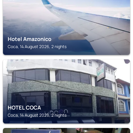
Hotel Amazonico
Coca, 14 August 2026, 2 nights
COCA
HOTEL COCA
Coca, 14 August 2026, 2 nights