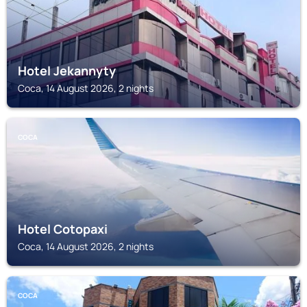
Hotel Jekannyty
Coca, 14 August 2026, 2 nights
COCA
Hotel Cotopaxi
Coca, 14 August 2026, 2 nights
COCA