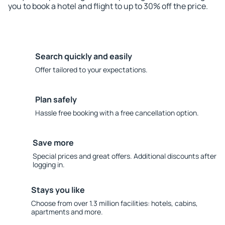
you to book a hotel and flight to up to 30% off the price.
Search quickly and easily
Offer tailored to your expectations.
Plan safely
Hassle free booking with a free cancellation option.
Save more
Special prices and great offers. Additional discounts after
logging in.
Stays you like
Choose from over 1.3 million facilities: hotels, cabins,
apartments and more.