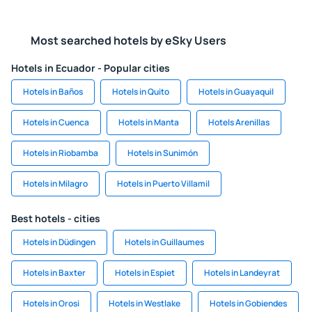
Most searched hotels by eSky Users
Hotels in Ecuador - Popular cities
Hotels in Baños
Hotels in Quito
Hotels in Guayaquil
Hotels in Cuenca
Hotels in Manta
Hotels Arenillas
Hotels in Riobamba
Hotels in Sunimón
Hotels in Milagro
Hotels in Puerto Villamil
Best hotels - cities
Hotels in Düdingen
Hotels in Guillaumes
Hotels in Baxter
Hotels in Espiet
Hotels in Landeyrat
Hotels in Orosi
Hotels in Westlake
Hotels in Gobiendes