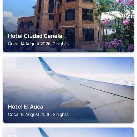
Hotel Ciudad Canela
Coca, 14 August 2026, 2 nights
COCA
Hotel El Auca
Coca, 14 August 2026, 2 nights
COCA