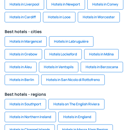
Hotels in Liverpool
Hotels in Newport
Hotels in Conwy
Hotels in Cardiff
Hotels in Looe
Hotels in Worcester
Best hotels - cities
Hotels in Margencel
Hotels in Labruguière
Hotels in Grebow
Hotels Lockeford
Hotels in Mdina
Hotels in Aleu
Hotels in Ventspils
Hotels in Berzocana
Hotels in Berlin
Hotels in San Nicolo di Rottofreno
Best hotels - regions
Hotels in Southport
Hotels on The English Riviera
Hotels in Northern Ireland
Hotels in England
Hotels in Channel Islands
Hotels in Marsa Alam Region