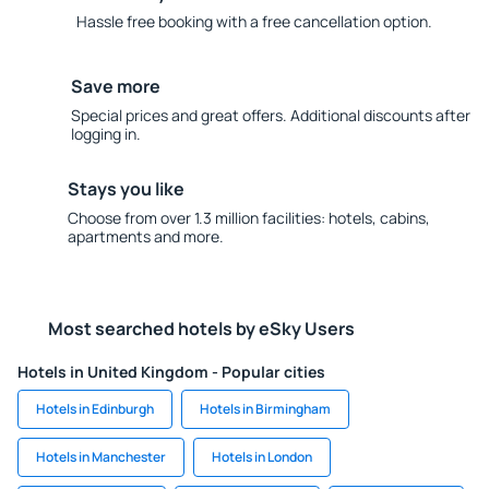
Hassle free booking with a free cancellation option.
Save more
Special prices and great offers. Additional discounts after
logging in.
Stays you like
Choose from over 1.3 million facilities: hotels, cabins,
apartments and more.
Most searched hotels by eSky Users
Hotels in United Kingdom - Popular cities
Hotels in Edinburgh
Hotels in Birmingham
Hotels in Manchester
Hotels in London