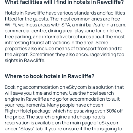
What facilities will I find in hotels in Rawcliffe?
Hotels in Rawcliffe have various standards and facilities
fitted for the guests. The most common ones are free
Wi-Fi, wellness areas with SPA, a mini bar/safe in a room,
commercial centre, dining area, play zone for children,
free parking, and informative brochures about the most
interesting tourist attractions in the area. Some
properties also include means of transport from and to
the airport. Sometimes they also encourage visiting top
sights in Rawcliffe.
Where to book hotels in Rawcliffe?
Booking accommodation on eSky.com is a solution that
will save you time and money. Use the hotel search
engine in Rawcliffe and go for accommodation to suit
your requirements. Many people have chosen
Flight+Hotel package, which helps saving even 30% off
the price. The search engine and cheap hotels
reservation is available on the main page of eSky.com
under “Stays” tab. If you're unsure if the trip is going to