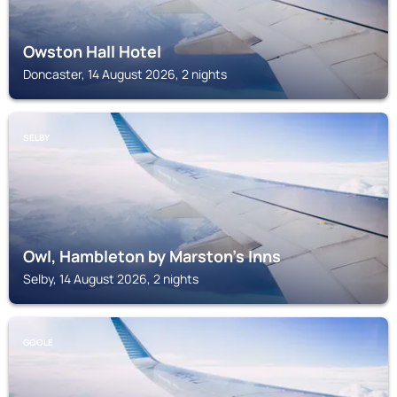
Owston Hall Hotel
Doncaster, 14 August 2026, 2 nights
SELBY
Owl, Hambleton by Marston's Inns
Selby, 14 August 2026, 2 nights
GOOLE