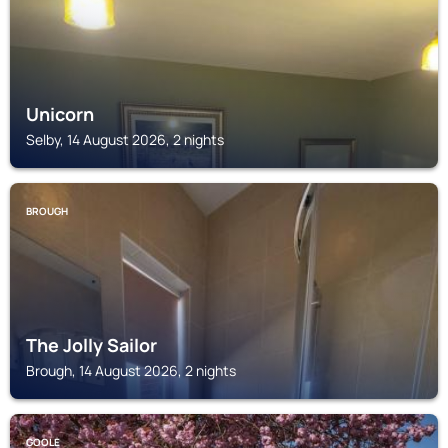
Unicorn
Selby, 14 August 2026, 2 nights
BROUGH
The Jolly Sailor
Brough, 14 August 2026, 2 nights
GOOLE