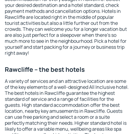
your desired destination and a hotel standard, check
payment methods and cancellation options. Hotels in
Rawcliffe are located right in the middle of popular
tourist activities but also a little further out from the
crowds. They can welcome you for a longer vacation but
are also just perfect for a sleepover when there's so
much more to see in the neighbourhood. Pick a hotel for
yourself and start packing for a journey or business trip
right away!
Rawcliffe – the best hotels
A variety of services and an attractive location are some
of the key elements of a well-designed All Inclusive hotel.
The best hotels in Rawcliffe guarantee the highest
standard of service and a range of facilities for the
guests. High standard accommodation offer the best
location, nearby key amusements in Rawcliffe. Guests
can use free parking and select a room or a suite
perfectly matching their needs. Higher standard hotel is
likely to offer a variable menu, wellbeing areas like spa