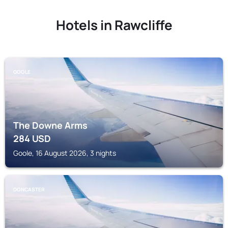
Hotels in Rawcliffe
GOOLE
The Downe Arms
284
USD
Goole, 16 August 2026, 3 nights
DONCASTER