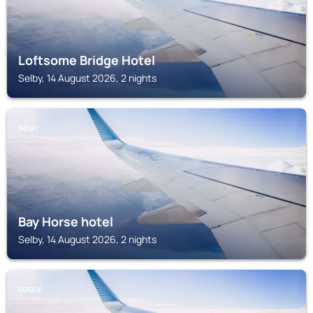
Loftsome Bridge Hotel
Selby, 14 August 2026, 2 nights
SELBY
Bay Horse hotel
Selby, 14 August 2026, 2 nights
GOOLE