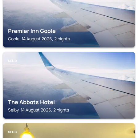
Premier Inn Goole
Goole, 14 August 2026, 2 nights
SELBY
The Abbots Hotel
Selby, 14 August 2026, 2 nights
SELBY