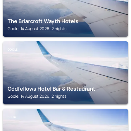
The Briarcroft Wayth Hotels
Goole, 14 August 2026, 2 nights
GOOLE
Oddfellows Hotel Bar & Restaurant
Goole, 14 August 2026, 2 nights
SELBY