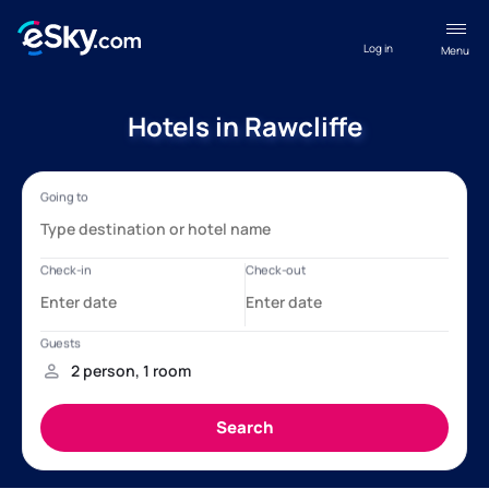
Log in
Menu
Hotels in Rawcliffe