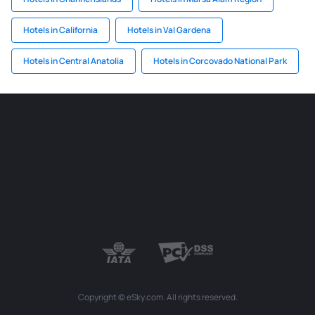
Hotels in California
Hotels in Val Gardena
Hotels in Central Anatolia
Hotels in Corcovado National Park
Copyright © eSky.com. All rights reserved.