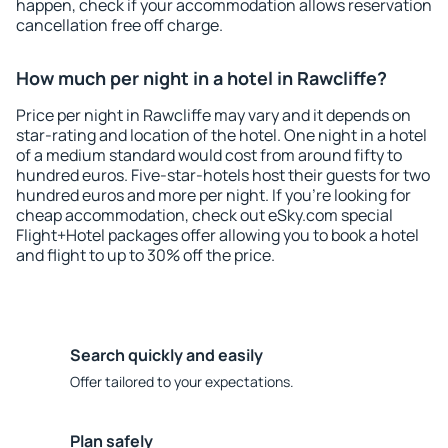
happen, check if your accommodation allows reservation
cancellation free off charge.
How much per night in a hotel in Rawcliffe?
Price per night in Rawcliffe may vary and it depends on
star-rating and location of the hotel. One night in a hotel
of a medium standard would cost from around fifty to
hundred euros. Five-star-hotels host their guests for two
hundred euros and more per night. If you're looking for
cheap accommodation, check out eSky.com special
Flight+Hotel packages offer allowing you to book a hotel
and flight to up to 30% off the price.
Search quickly and easily
Offer tailored to your expectations.
Plan safely