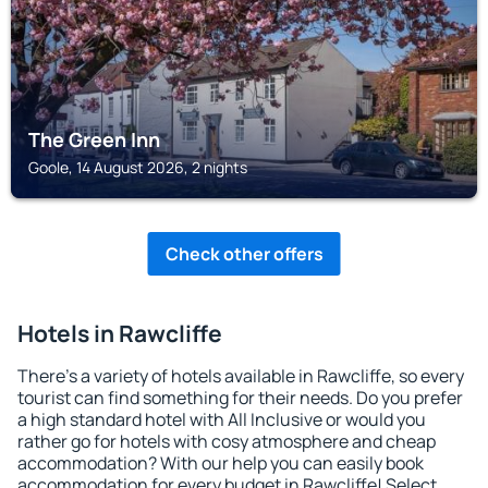
The Green Inn
Goole, 14 August 2026, 2 nights
Check other offers
Hotels in Rawcliffe
There's a variety of hotels available in Rawcliffe, so every
tourist can find something for their needs. Do you prefer
a high standard hotel with All Inclusive or would you
rather go for hotels with cosy atmosphere and cheap
accommodation? With our help you can easily book
accommodation for every budget in Rawcliffe! Select