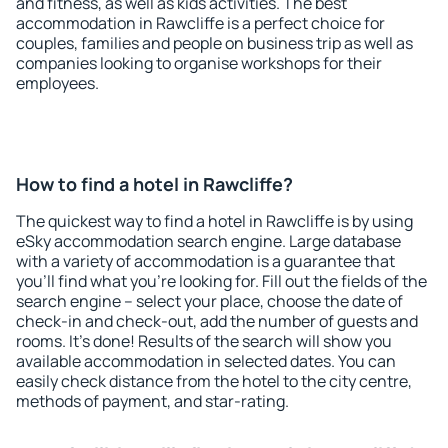
and fitness, as well as kids activities. The best
accommodation in Rawcliffe is a perfect choice for
couples, families and people on business trip as well as
companies looking to organise workshops for their
employees.
How to find a hotel in Rawcliffe?
The quickest way to find a hotel in Rawcliffe is by using
eSky accommodation search engine. Large database
with a variety of accommodation is a guarantee that
you'll find what you're looking for. Fill out the fields of the
search engine – select your place, choose the date of
check-in and check-out, add the number of guests and
rooms. It's done! Results of the search will show you
available accommodation in selected dates. You can
easily check distance from the hotel to the city centre,
methods of payment, and star-rating.