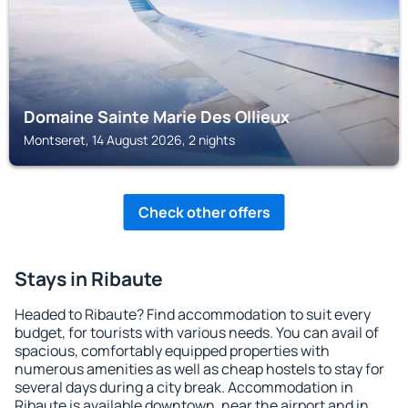
Domaine Sainte Marie Des Ollieux
Montseret, 14 August 2026, 2 nights
Check other offers
Stays in Ribaute
Headed to Ribaute? Find accommodation to suit every
budget, for tourists with various needs. You can avail of
spacious, comfortably equipped properties with
numerous amenities as well as cheap hostels to stay for
several days during a city break. Accommodation in
Ribaute is available downtown, near the airport and in