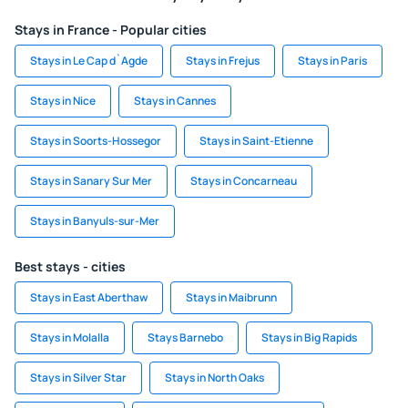
Stays in France - Popular cities
Stays in Le Cap d`Agde
Stays in Frejus
Stays in Paris
Stays in Nice
Stays in Cannes
Stays in Soorts-Hossegor
Stays in Saint-Etienne
Stays in Sanary Sur Mer
Stays in Concarneau
Stays in Banyuls-sur-Mer
Best stays - cities
Stays in East Aberthaw
Stays in Maibrunn
Stays in Molalla
Stays Barnebo
Stays in Big Rapids
Stays in Silver Star
Stays in North Oaks