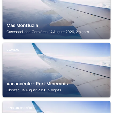
Mas Montluzia
Cascastel-des-Corbières, 14 August 2026, 2 nights
OLONZAC
Vacancéole - Port Minervois
Olonzac, 14 August 2026, 2 nights
LÉZIGNAN-CORBIÈRES