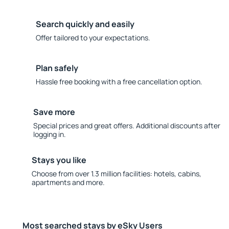
Search quickly and easily
Offer tailored to your expectations.
Plan safely
Hassle free booking with a free cancellation option.
Save more
Special prices and great offers. Additional discounts after
logging in.
Stays you like
Choose from over 1.3 million facilities: hotels, cabins,
apartments and more.
Most searched stays by eSky Users