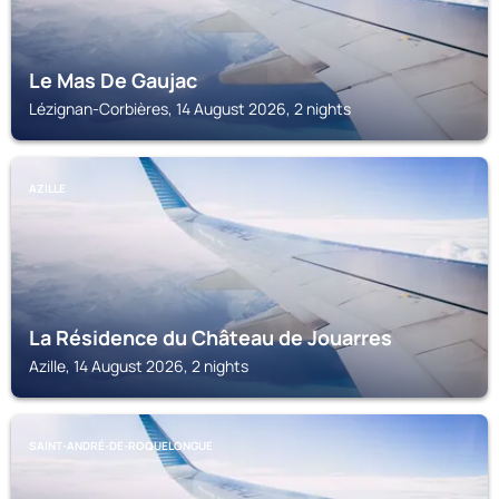
Le Mas De Gaujac
Lézignan-Corbières, 14 August 2026, 2 nights
AZILLE
La Résidence du Château de Jouarres
Azille, 14 August 2026, 2 nights
SAINT-ANDRÉ-DE-ROQUELONGUE