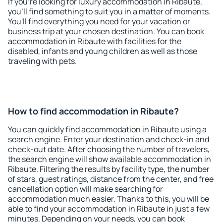
If you're looking for luxury accommodation in Ribaute,
you'll find something to suit you in a matter of moments.
You'll find everything you need for your vacation or
business trip at your chosen destination. You can book
accommodation in Ribaute with facilities for the
disabled, infants and young children as well as those
traveling with pets.
How to find accommodation in Ribaute?
You can quickly find accommodation in Ribaute using a
search engine. Enter your destination and check-in and
check-out date. After choosing the number of travelers,
the search engine will show available accommodation in
Ribaute. Filtering the results by facility type, the number
of stars, guest ratings, distance from the center, and free
cancellation option will make searching for
accommodation much easier. Thanks to this, you will be
able to find your accommodation in Ribaute in just a few
minutes. Depending on your needs, you can book