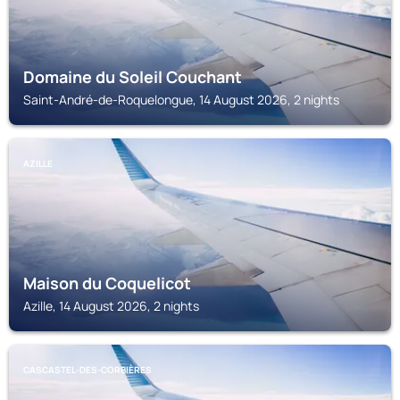
Domaine du Soleil Couchant
Saint-André-de-Roquelongue, 14 August 2026, 2 nights
AZILLE
Maison du Coquelicot
Azille, 14 August 2026, 2 nights
CASCASTEL-DES-CORBIÈRES