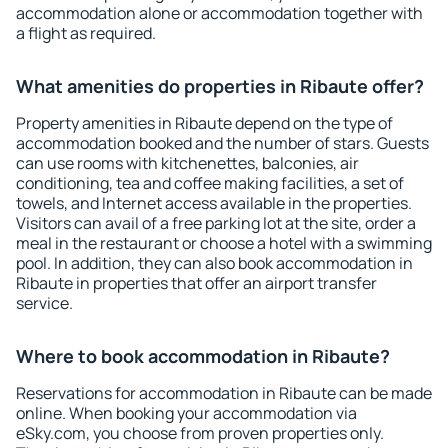
accommodation alone or accommodation together with
a flight as required.
What amenities do properties in Ribaute offer?
Property amenities in Ribaute depend on the type of
accommodation booked and the number of stars. Guests
can use rooms with kitchenettes, balconies, air
conditioning, tea and coffee making facilities, a set of
towels, and Internet access available in the properties.
Visitors can avail of a free parking lot at the site, order a
meal in the restaurant or choose a hotel with a swimming
pool. In addition, they can also book accommodation in
Ribaute in properties that offer an airport transfer
service.
Where to book accommodation in Ribaute?
Reservations for accommodation in Ribaute can be made
online. When booking your accommodation via
eSky.com, you choose from proven properties only.