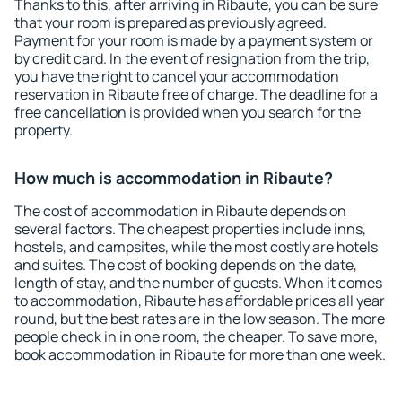
Thanks to this, after arriving in Ribaute, you can be sure
that your room is prepared as previously agreed.
Payment for your room is made by a payment system or
by credit card. In the event of resignation from the trip,
you have the right to cancel your accommodation
reservation in Ribaute free of charge. The deadline for a
free cancellation is provided when you search for the
property.
How much is accommodation in Ribaute?
The cost of accommodation in Ribaute depends on
several factors. The cheapest properties include inns,
hostels, and campsites, while the most costly are hotels
and suites. The cost of booking depends on the date,
length of stay, and the number of guests. When it comes
to accommodation, Ribaute has affordable prices all year
round, but the best rates are in the low season. The more
people check in in one room, the cheaper. To save more,
book accommodation in Ribaute for more than one week.