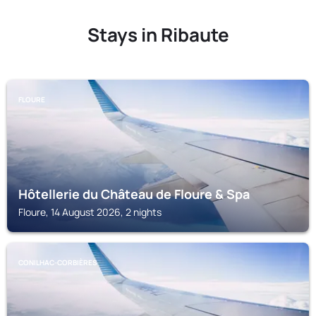
Stays in Ribaute
FLOURE
Hôtellerie du Château de Floure & Spa
Floure, 14 August 2026, 2 nights
CONILHAC-CORBIÈRES