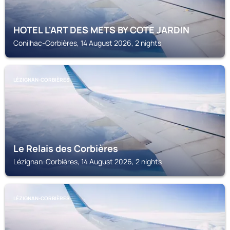
HOTEL L'ART DES METS BY COTE JARDIN
Conilhac-Corbières, 14 August 2026, 2 nights
LÉZIGNAN-CORBIÈRES
Le Relais des Corbières
Lézignan-Corbières, 14 August 2026, 2 nights
LÉZIGNAN-CORBIÈRES