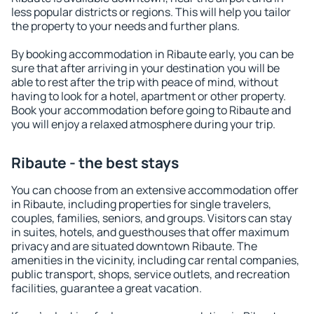
less popular districts or regions. This will help you tailor
the property to your needs and further plans.
By booking accommodation in Ribaute early, you can be
sure that after arriving in your destination you will be
able to rest after the trip with peace of mind, without
having to look for a hotel, apartment or other property.
Book your accommodation before going to Ribaute and
you will enjoy a relaxed atmosphere during your trip.
Ribaute - the best stays
You can choose from an extensive accommodation offer
in Ribaute, including properties for single travelers,
couples, families, seniors, and groups. Visitors can stay
in suites, hotels, and guesthouses that offer maximum
privacy and are situated downtown Ribaute. The
amenities in the vicinity, including car rental companies,
public transport, shops, service outlets, and recreation
facilities, guarantee a great vacation.