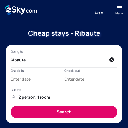
Log in
Menu
Cheap stays - Ribaute