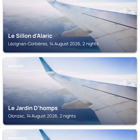
Le Sillon d'Alaric
Lézignan-Corbières, 14 August 2026, 2 nights
OLONZAC
Le Jardin D'homps
Olonzac, 14 August 2026, 2 nights
MONTSERET