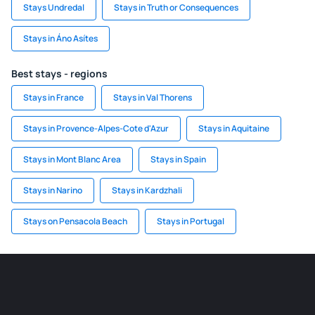
Stays Undredal
Stays in Truth or Consequences
Stays in Áno Asítes
Best stays - regions
Stays in France
Stays in Val Thorens
Stays in Provence-Alpes-Cote d'Azur
Stays in Aquitaine
Stays in Mont Blanc Area
Stays in Spain
Stays in Narino
Stays in Kardzhali
Stays on Pensacola Beach
Stays in Portugal