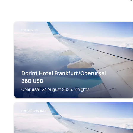
OBERURSEL
Dorint Hotel Frankfurt/Oberursel
280
USD
Oberursel, 23 August 2026, 2 nights
FRIEDRICHSDORF