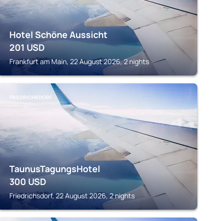
Hotel Schöne Aussicht
201
USD
Frankfurt am Main, 22 August 2026, 2 nights
FRIEDRICHSDORF
TaunusTagungsHotel
300
USD
Friedrichsdorf, 22 August 2026, 2 nights