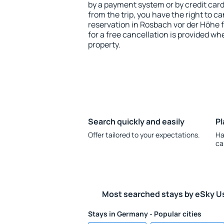
by a payment system or by credit card.
from the trip, you have the right to
reservation in Rosbach vor der Höhe 
for a free cancellation is provided wh
property.
Search quickly and easily
Pl
Offer tailored to your expectations.
Ha
ca
Most searched stays by eSky U
Stays in Germany - Popular cities