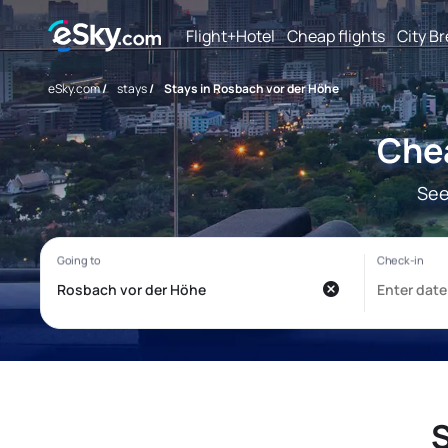
Flight+Hotel
Cheap flights
City B
eSky.com
/
stays
/
Stays in Rosbach vor der Höhe
Chea
See
S