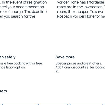
 In the event of resignation
vor der Höhe has affordable 
 cancel your accommodation
rates are in the low season.
free of charge. The deadline
room, the cheaper. To save
en you search for the
Rosbach vor der Höhe for m
an safely
Save more
ssle free booking with a free
Special prices and great offers.
ncellation option.
Additional discounts after loggin
in.
sers