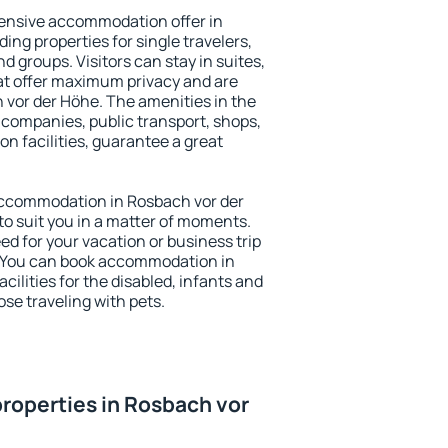
ensive accommodation offer in
ing properties for single travelers,
nd groups. Visitors can stay in suites,
at offer maximum privacy and are
vor der Höhe. The amenities in the
al companies, public transport, shops,
on facilities, guarantee a great
y accommodation in Rosbach vor der
to suit you in a matter of moments.
eed for your vacation or business trip
. You can book accommodation in
cilities for the disabled, infants and
ose traveling with pets.
roperties in Rosbach vor