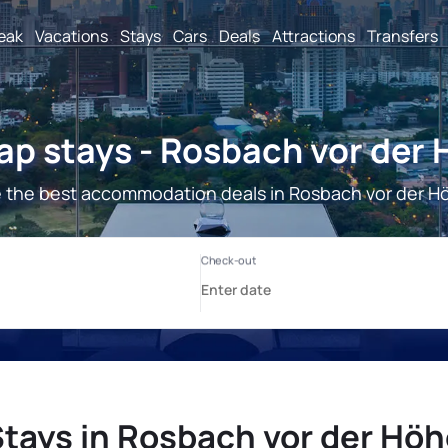
reak
Vacations
Stays
Cars
Deals
Attractions
Transfers
p stays - Rosbach vor der
 the best accommodation deals in Rosbach vor der H
tays in Rosbach vor der Hö