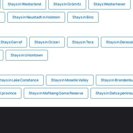
Stays in Westerland
Stays in Grömitz
Stays Westerhever
Stays in Neustadt in Holstein
Stays in Binz
Stays Garraf
Stays in Orizari
Stays in Tera
Stays in Derece
Stays in Uniontown
tays in Lake Constance
Stays in Moselle Valley
Stays in Brandenbu
i province
Stays in Mafikeng Game Reserve
Stays in Datca peninsu