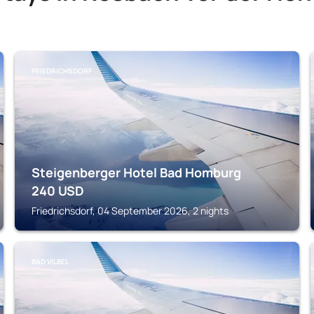
FRIEDRICHSDORF
Steigenberger Hotel Bad Homburg
240
USD
Friedrichsdorf, 04 September 2026, 2 nights
BAD VILBEL