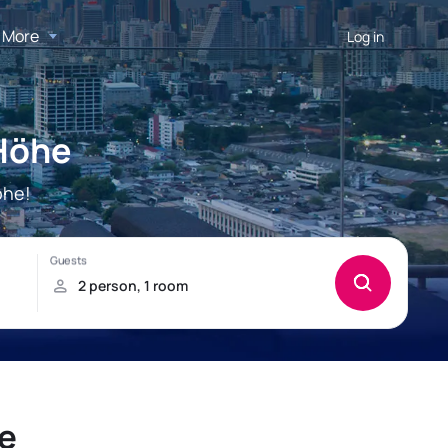
More
Log in
 Höhe
öhe!
he