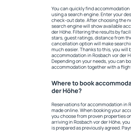
You can quickly find accommodation 
using a search engine. Enter your de
check-out date. After choosing the n
search engine will show available a
der Höhe. Filtering the results by faci
stars, guest ratings, distance from th
cancellation option will make searc
much easier. Thanks to this, you will b
accommodation in Rosbach vor der Hö
Depending on your needs, you can b
accommodation together with a flight
Where to book accommodat
der Höhe?
Reservations for accommodation in R
made online. When booking your acc
you choose from proven properties onl
arriving in Rosbach vor der Höhe, you
is prepared as previously agreed. Pa