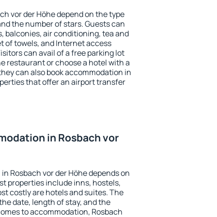
ach vor der Höhe depend on the type
d the number of stars. Guests can
 balconies, air conditioning, tea and
et of towels, and Internet access
isitors can avail of a free parking lot
the restaurant or choose a hotel with a
 they can also book accommodation in
erties that offer an airport transfer
odation in Rosbach vor
 in Rosbach vor der Höhe depends on
t properties include inns, hostels,
t costly are hotels and suites. The
he date, length of stay, and the
 comes to accommodation, Rosbach