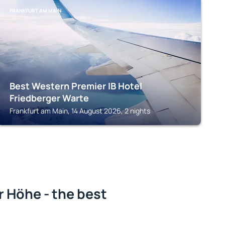
FRANKFURT AM MAIN
Best Western Premier IB Hotel
Friedberger Warte
Frankfurt am Main, 14 August 2026, 2 nights
 Höhe - the best