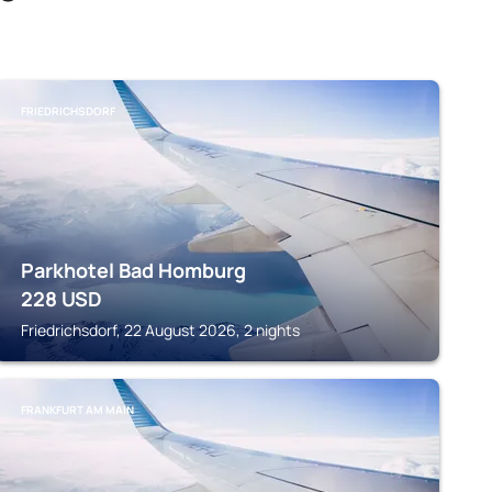
FRIEDRICHSDORF
Parkhotel Bad Homburg
228
USD
Friedrichsdorf, 22 August 2026, 2 nights
FRANKFURT AM MAIN