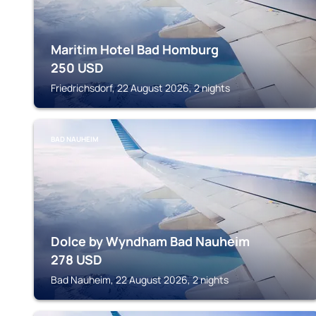
Maritim Hotel Bad Homburg
250
USD
Friedrichsdorf, 22 August 2026, 2 nights
BAD NAUHEIM
Dolce by Wyndham Bad Nauheim
278
USD
Bad Nauheim, 22 August 2026, 2 nights