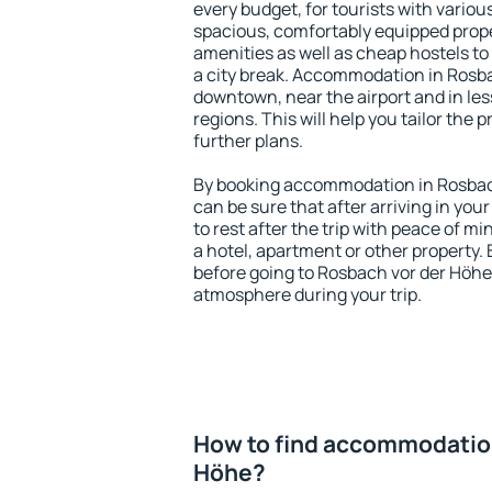
every budget, for tourists with variou
spacious, comfortably equipped prop
amenities as well as cheap hostels to 
a city break. Accommodation in Rosba
downtown, near the airport and in less
regions. This will help you tailor the 
further plans.
By booking accommodation in Rosbach
can be sure that after arriving in your
to rest after the trip with peace of mi
a hotel, apartment or other propert
before going to Rosbach vor der Höhe 
atmosphere during your trip.
How to find accommodation
Höhe?