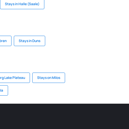
Stays in Halle (Saale)
ören
Stays in Duns
rg Lake Plateau
Stays on Milos
la