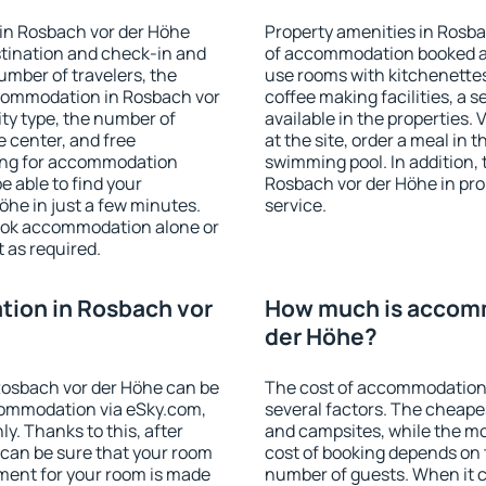
in Rosbach vor der Höhe
Property amenities in Rosb
stination and check-in and
of accommodation booked an
umber of travelers, the
use rooms with kitchenettes,
ccommodation in Rosbach vor
coffee making facilities, a s
lity type, the number of
available in the properties. V
e center, and free
at the site, order a meal in 
hing for accommodation
swimming pool. In addition,
e able to find your
Rosbach vor der Höhe in prop
he in just a few minutes.
service.
ook accommodation alone or
 as required.
ion in Rosbach vor
How much is accomm
der Höhe?
osbach vor der Höhe can be
The cost of accommodation
ommodation via eSky.com,
several factors. The cheapes
y. Thanks to this, after
and campsites, while the mos
 can be sure that your room
cost of booking depends on t
yment for your room is made
number of guests. When it