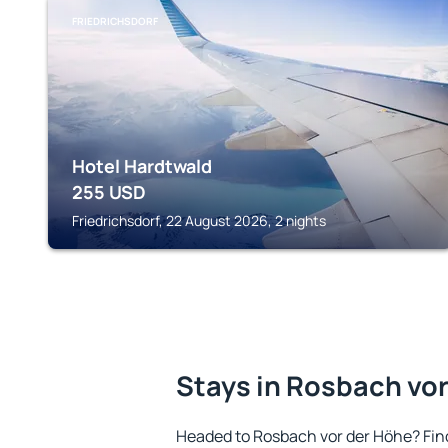
FRIEDRICHSDORF
Hotel Hardtwald
255
USD
Friedrichsdorf, 22 August 2026, 2 nights
Stays in Rosbach vo
Headed to Rosbach vor der Höhe? Fin