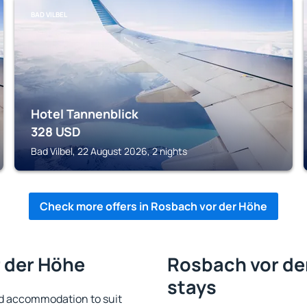
BAD VILBEL
Hotel Tannenblick
328
USD
Bad Vilbel, 22 August 2026, 2 nights
Check more offers in Rosbach vor der Höhe
r der Höhe
Rosbach vor der
stays
d accommodation to suit