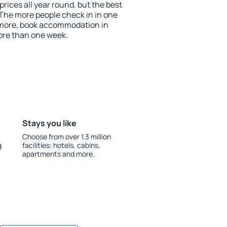
prices all year round, but the best
 The more people check in in one
 more, book accommodation in
ore than one week.
Stays you like
Choose from over 1.3 million
g
facilities: hotels, cabins,
apartments and more.