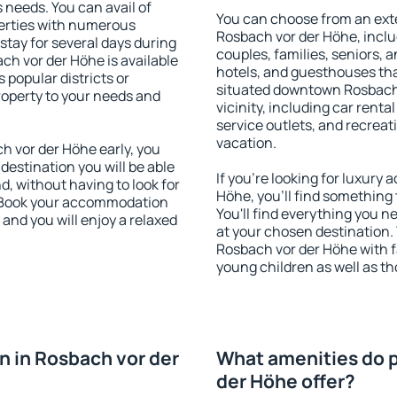
s needs. You can avail of
You can choose from an ext
erties with numerous
Rosbach vor der Höhe, includ
stay for several days during
couples, families, seniors, a
ch vor der Höhe is available
hotels, and guesthouses th
 popular districts or
situated downtown Rosbach 
property to your needs and
vicinity, including car rent
service outlets, and recreati
vacation.
 vor der Höhe early, you
 destination you will be able
If you're looking for luxur
nd, without having to look for
Höhe, you'll find something 
y. Book your accommodation
You'll find everything you n
and you will enjoy a relaxed
at your chosen destination
Rosbach vor der Höhe with fa
young children as well as th
 in Rosbach vor der
What amenities do p
der Höhe offer?