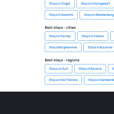
Stays in Zingst
Stays in Heringsdorf
Stays in Sassnitz
Stays in Blankenburg
Best stays - cities
Stays in Farnay
Stays in Cesme
Stays Berghemmet
Stays in Bucerias
Best stays - regions
Stays on Sylt
Stays in Bavaria
S
Stays in Val Thorens
Stays in Sandansk