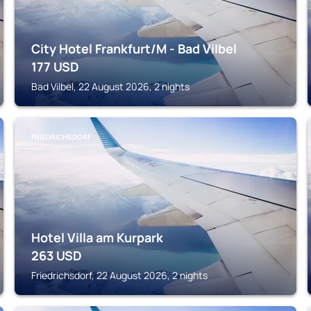
City Hotel Frankfurt/M - Bad Vilbel
177
USD
Bad Vilbel, 22 August 2026, 2 nights
FRIEDRICHSDORF
Hotel Villa am Kurpark
263
USD
Friedrichsdorf, 22 August 2026, 2 nights