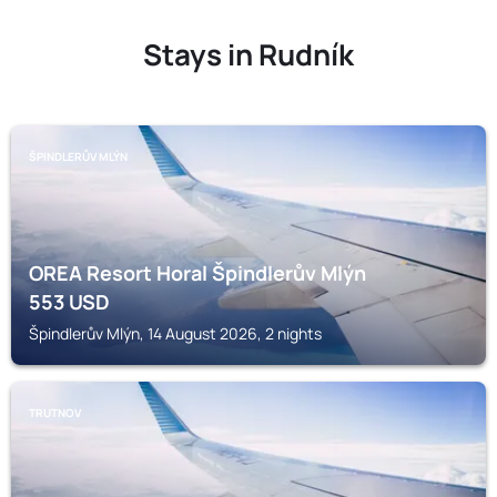
Stays in Rudník
ŠPINDLERŮV MLÝN
OREA Resort Horal Špindlerův Mlýn
553
USD
Špindlerův Mlýn, 14 August 2026, 2 nights
TRUTNOV