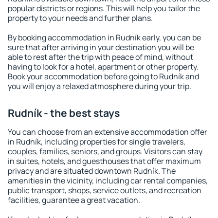
popular districts or regions. This will help you tailor the
property to your needs and further plans.
By booking accommodation in Rudník early, you can be
sure that after arriving in your destination you will be
able to rest after the trip with peace of mind, without
having to look for a hotel, apartment or other property.
Book your accommodation before going to Rudník and
you will enjoy a relaxed atmosphere during your trip.
Rudník - the best stays
You can choose from an extensive accommodation offer
in Rudník, including properties for single travelers,
couples, families, seniors, and groups. Visitors can stay
in suites, hotels, and guesthouses that offer maximum
privacy and are situated downtown Rudník. The
amenities in the vicinity, including car rental companies,
public transport, shops, service outlets, and recreation
facilities, guarantee a great vacation.