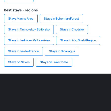
Best stays - regions
Stays Macha Area
Stays in Bohemian Forest
Stays in Tachovsko - Stribrsko
Stays in Chodsko
Stays in Lednice - Valtice Area
Stays in Abu Dhabi Region
Stays in Ile-de-France
Stays in Nicaragua
Stays on Naxos
Stays on Lake Como