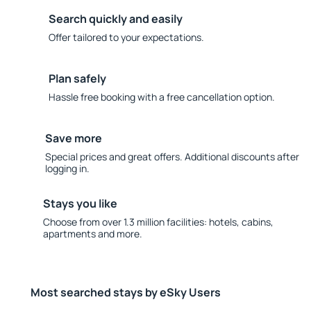
Search quickly and easily
Offer tailored to your expectations.
Plan safely
Hassle free booking with a free cancellation option.
Save more
Special prices and great offers. Additional discounts after
logging in.
Stays you like
Choose from over 1.3 million facilities: hotels, cabins,
apartments and more.
Most searched stays by eSky Users