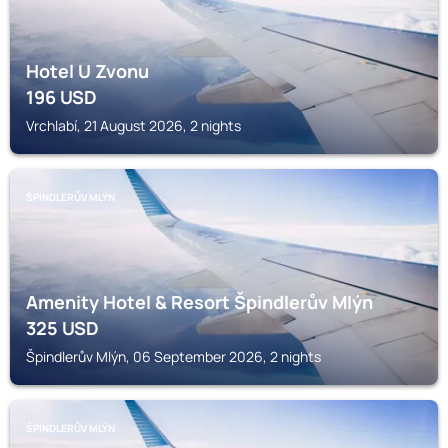
Hotel U Zvonu
196
USD
Vrchlabí, 21 August 2026, 2 nights
ŠPINDLERŮV MLÝN
Amenity Hotel & Resort Špindlerův Mlýn
325
USD
Špindlerův Mlýn, 06 September 2026, 2 nights
ŠPINDLERŮV MLÝN