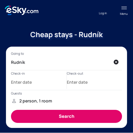
Log in
Menu
Cheap stays - Rudník