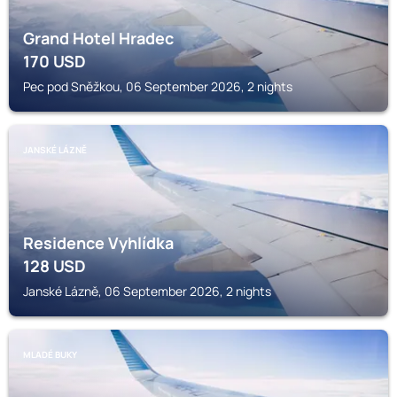
Grand Hotel Hradec
170
USD
Pec pod Sněžkou, 06 September 2026, 2 nights
JANSKÉ LÁZNĚ
Residence Vyhlídka
128
USD
Janské Lázně, 06 September 2026, 2 nights
MLADÉ BUKY