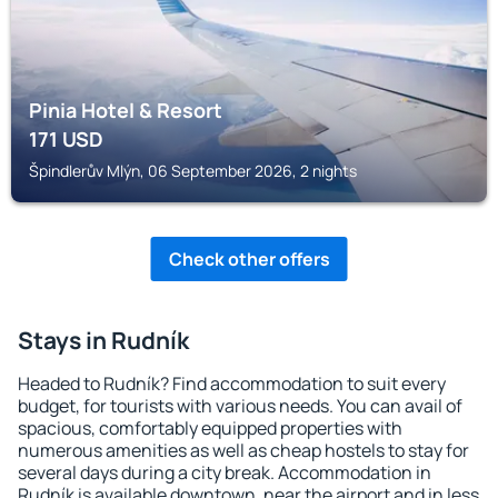
Pinia Hotel & Resort
171
USD
Špindlerův Mlýn, 06 September 2026, 2 nights
Check other offers
Stays in Rudník
Headed to Rudník? Find accommodation to suit every
budget, for tourists with various needs. You can avail of
spacious, comfortably equipped properties with
numerous amenities as well as cheap hostels to stay for
several days during a city break. Accommodation in
Rudník is available downtown, near the airport and in less