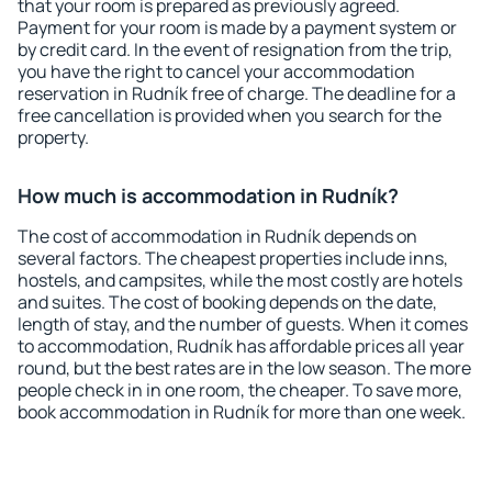
that your room is prepared as previously agreed.
Payment for your room is made by a payment system or
by credit card. In the event of resignation from the trip,
you have the right to cancel your accommodation
reservation in Rudník free of charge. The deadline for a
free cancellation is provided when you search for the
property.
How much is accommodation in Rudník?
The cost of accommodation in Rudník depends on
several factors. The cheapest properties include inns,
hostels, and campsites, while the most costly are hotels
and suites. The cost of booking depends on the date,
length of stay, and the number of guests. When it comes
to accommodation, Rudník has affordable prices all year
round, but the best rates are in the low season. The more
people check in in one room, the cheaper. To save more,
book accommodation in Rudník for more than one week.