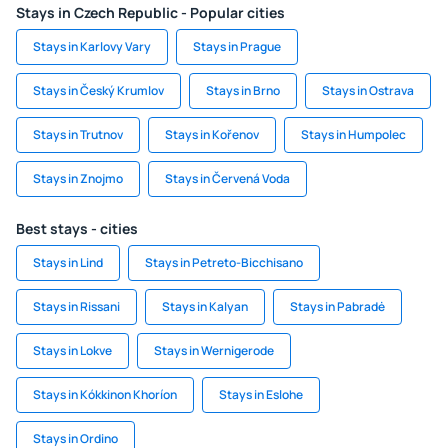
Stays in Czech Republic - Popular cities
Stays in Karlovy Vary
Stays in Prague
Stays in Český Krumlov
Stays in Brno
Stays in Ostrava
Stays in Trutnov
Stays in Kořenov
Stays in Humpolec
Stays in Znojmo
Stays in Červená Voda
Best stays - cities
Stays in Lind
Stays in Petreto-Bicchisano
Stays in Rissani
Stays in Kalyan
Stays in Pabradė
Stays in Lokve
Stays in Wernigerode
Stays in Kókkinon Khoríon
Stays in Eslohe
Stays in Ordino