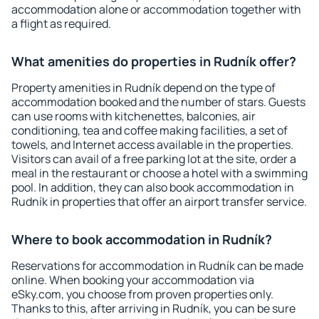
accommodation alone or accommodation together with
a flight as required.
What amenities do properties in Rudník offer?
Property amenities in Rudník depend on the type of
accommodation booked and the number of stars. Guests
can use rooms with kitchenettes, balconies, air
conditioning, tea and coffee making facilities, a set of
towels, and Internet access available in the properties.
Visitors can avail of a free parking lot at the site, order a
meal in the restaurant or choose a hotel with a swimming
pool. In addition, they can also book accommodation in
Rudník in properties that offer an airport transfer service.
Where to book accommodation in Rudník?
Reservations for accommodation in Rudník can be made
online. When booking your accommodation via
eSky.com, you choose from proven properties only.
Thanks to this, after arriving in Rudník, you can be sure