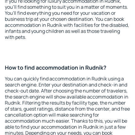
If you're looking for luxury accommodation in Rudník,
you'll find something to suit you in a matter of moments.
You'll find everything you need for your vacation or
business trip at your chosen destination. You can book
accommodation in Rudník with facilities for the disabled,
infants and young children as well as those traveling
with pets.
How to find accommodation in Rudník?
You can quickly find accommodation in Rudník using a
search engine. Enter your destination and check-in and
check-out date. After choosing the number of travelers,
the search engine will show available accommodation in
Rudník. Filtering the results by facility type, the number
of stars, guest ratings, distance from the center, and free
cancellation option will make searching for
accommodation much easier. Thanks to this, you will be
able to find your accommodation in Rudník in just a few
minutes. Depending on your needs, you can book