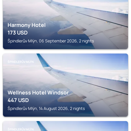
Harmony Hotel
173
USD
Špindlerův Mlýn, 06 September 2026, 2 nights
ŠPINDLERŮV MLÝN
Wellness Hotel Windsor
447
USD
Špindlerův Mlýn, 14 August 2026, 2 nights
ŠPINDLERŮV MLÝN