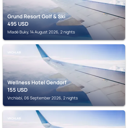
Grund Resort Golf & Ski
495
USD
Mladé Buky, 14 August 2026, 2 nights
VRCHLABÍ
Wellness Hotel Gendorf
155
USD
Vrchlabí, 06 September 2026, 2 nights
VRCHLABÍ