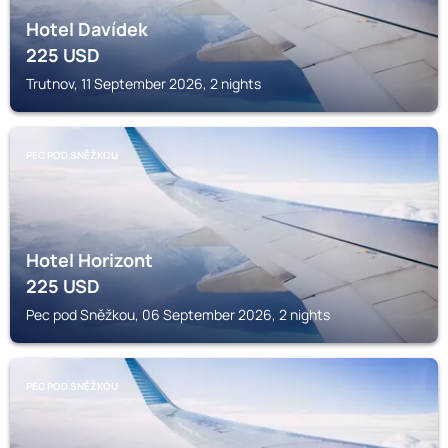
Hotel Davídek
225
USD
Trutnov, 11 September 2026, 2 nights
PEC POD SNĚŽKOU
Hotel Horizont
225
USD
Pec pod Sněžkou, 06 September 2026, 2 nights
PEC POD SNĚŽKOU