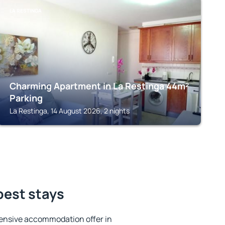
LA RESTINGA
Charming Apartment in La Restinga 44m²
Parking
La Restinga, 14 August 2026, 2 nights
best stays
ensive accommodation offer in