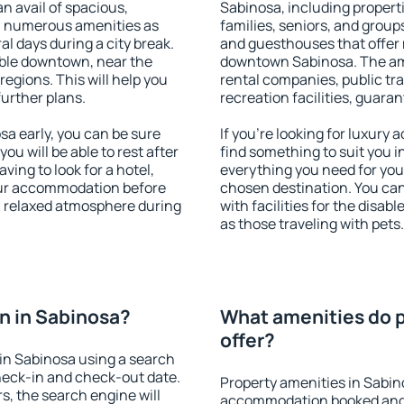
an avail of spacious,
Sabinosa, including properti
h numerous amenities as
families, seniors, and groups
al days during a city break.
and guesthouses that offer
ble downtown, near the
downtown Sabinosa. The amen
 regions. This will help you
rental companies, public tra
further plans.
recreation facilities, guara
a early, you can be sure
If you're looking for luxury
you will be able to rest after
find something to suit you i
ving to look for a hotel,
everything you need for your
our accommodation before
chosen destination. You c
 a relaxed atmosphere during
with facilities for the disab
as those traveling with pets.
n in Sabinosa?
What amenities do p
offer?
in Sabinosa using a search
heck-in and check-out date.
Property amenities in Sabin
s, the search engine will
accommodation booked and 