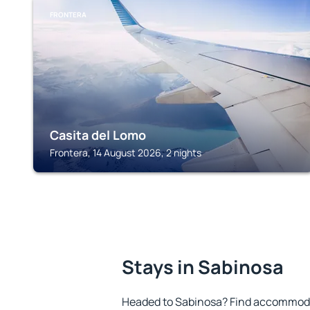
FRONTERA
Casita del Lomo
Frontera, 14 August 2026, 2 nights
Stays in Sabinosa
Headed to Sabinosa? Find accommodat