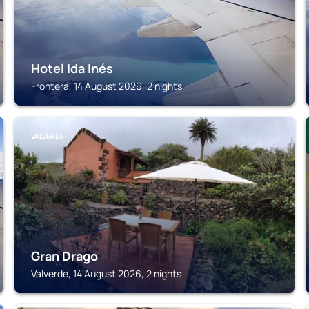
Hotel Ida Inés
Frontera, 14 August 2026, 2 nights
VALVERDE
Gran Drago
Valverde, 14 August 2026, 2 nights