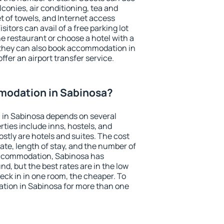
conies, air conditioning, tea and
et of towels, and Internet access
isitors can avail of a free parking lot
the restaurant or choose a hotel with a
 they can also book accommodation in
ffer an airport transfer service.
odation in Sabinosa?
in Sabinosa depends on several
ties include inns, hostels, and
stly are hotels and suites. The cost
ate, length of stay, and the number of
accommodation, Sabinosa has
und, but the best rates are in the low
ck in in one room, the cheaper. To
ion in Sabinosa for more than one