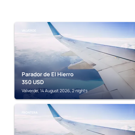
VALVERDE
Parador de El Hierro
350
USD
Valverde, 14 August 2026, 2 nights
FRONTERA