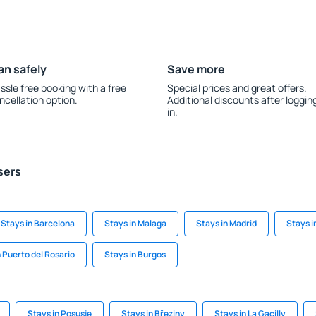
an safely
Save more
ssle free booking with a free
Special prices and great offers.
ncellation option.
Additional discounts after loggin
in.
sers
Stays in Barcelona
Stays in Malaga
Stays in Madrid
Stays i
n Puerto del Rosario
Stays in Burgos
Stays in Posusje
Stays in Březiny
Stays in La Gacilly