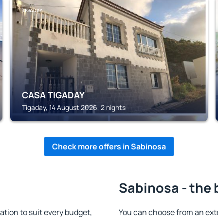
TIGADAY
CASA TIGADAY
Tigaday, 14 August 2026, 2 nights
Check more offers in Sabinosa
Sabinosa - the 
ion to suit every budget,
You can choose from an ext