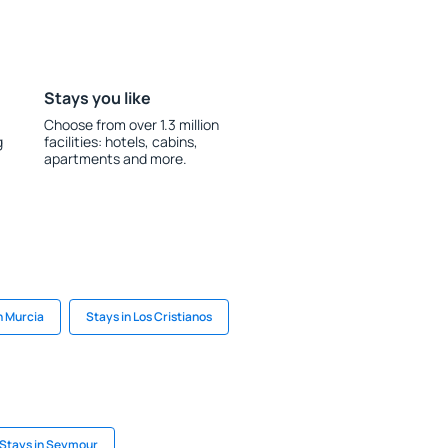
Stays you like
Choose from over 1.3 million
g
facilities: hotels, cabins,
apartments and more.
n Murcia
Stays in Los Cristianos
Stays in Seymour