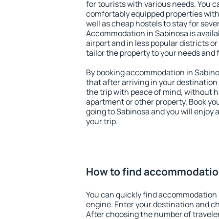
for tourists with various needs. You c
comfortably equipped properties wit
well as cheap hostels to stay for sever
Accommodation in Sabinosa is availa
airport and in less popular districts or
tailor the property to your needs and 
By booking accommodation in Sabinos
that after arriving in your destination 
the trip with peace of mind, without ha
apartment or other property. Book y
going to Sabinosa and you will enjoy
your trip.
How to find accommodatio
You can quickly find accommodation 
engine. Enter your destination and c
After choosing the number of traveler