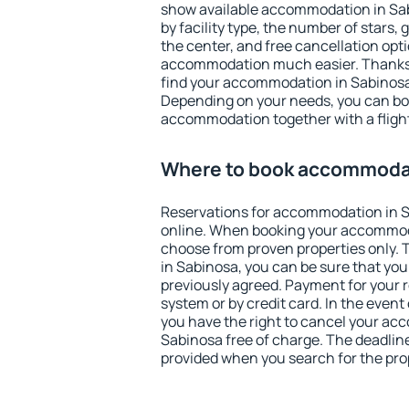
show available accommodation in Sabi
by facility type, the number of stars,
the center, and free cancellation opt
accommodation much easier. Thanks to
find your accommodation in Sabinosa 
Depending on your needs, you can b
accommodation together with a flight
Where to book accommodat
Reservations for accommodation in 
online. When booking your accommod
choose from proven properties only. Th
in Sabinosa, you can be sure that you
previously agreed. Payment for your
system or by credit card. In the event 
you have the right to cancel your ac
Sabinosa free of charge. The deadline 
provided when you search for the pro