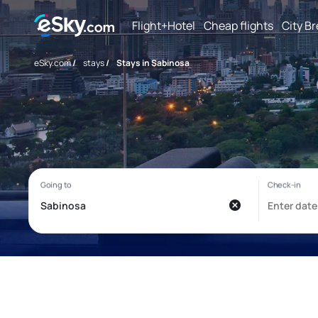
Flight+Hotel
Cheap flights
City B
eSky.com
/
stays
/
Stays in Sabinosa