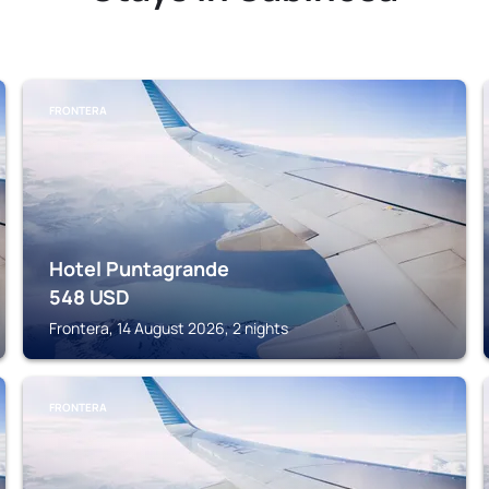
FRONTERA
Hotel Puntagrande
548
USD
Frontera, 14 August 2026, 2 nights
FRONTERA