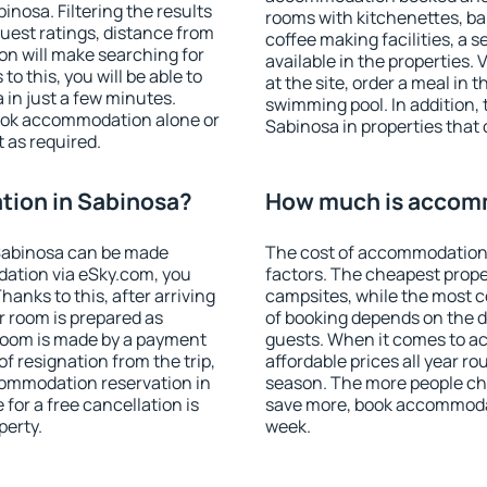
nosa. Filtering the results
rooms with kitchenettes, bal
 guest ratings, distance from
coffee making facilities, a s
ion will make searching for
available in the properties. V
 this, you will be able to
at the site, order a meal in 
in just a few minutes.
swimming pool. In addition,
ook accommodation alone or
Sabinosa in properties that o
 as required.
ion in Sabinosa?
How much is accomm
Sabinosa can be made
The cost of accommodation 
ation via eSky.com, you
factors. The cheapest proper
anks to this, after arriving
campsites, while the most co
r room is prepared as
of booking depends on the d
 room is made by a payment
guests. When it comes to 
of resignation from the trip,
affordable prices all year ro
commodation reservation in
season. The more people che
for a free cancellation is
save more, book accommodat
perty.
week.