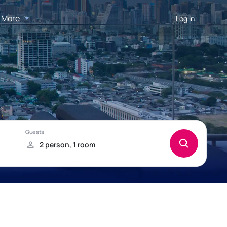
More
Log in