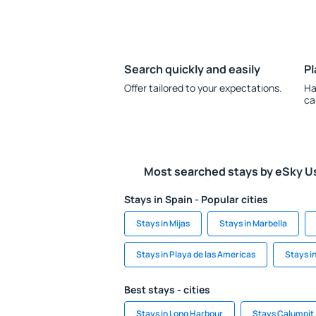
Search quickly and easily
Pl
Offer tailored to your expectations.
Ha
ca
Most searched stays by eSky U
Stays in Spain - Popular cities
Stays in Mijas
Stays in Marbella
Stays in Playa de las Americas
Stays i
Best stays - cities
Stays in Long Harbour
Stays Calumpit