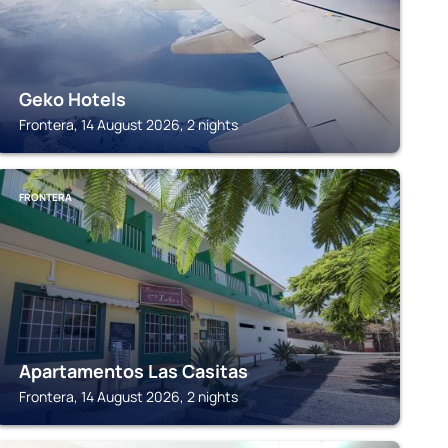
Geko Hotels
Frontera, 14 August 2026, 2 nights
FRONTERA
Apartamentos Las Casitas
Frontera, 14 August 2026, 2 nights