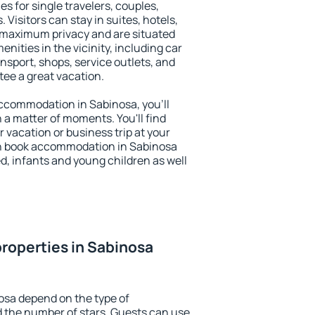
es for single travelers, couples,
. Visitors can stay in suites, hotels,
 maximum privacy and are situated
ities in the vicinity, including car
nsport, shops, service outlets, and
ntee a great vacation.
 accommodation in Sabinosa, you'll
n a matter of moments. You'll find
 vacation or business trip at your
an book accommodation in Sabinosa
led, infants and young children as well
roperties in Sabinosa
osa depend on the type of
the number of stars. Guests can use