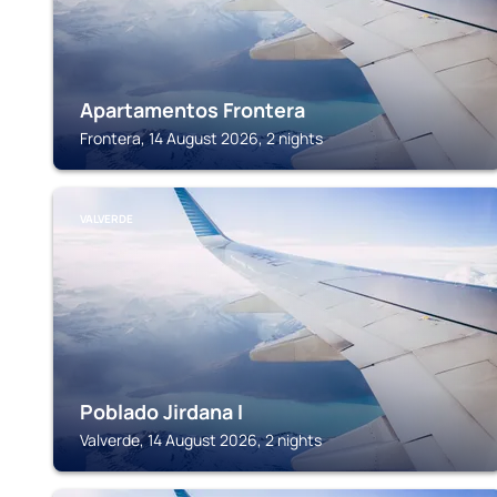
Apartamentos Frontera
Frontera, 14 August 2026, 2 nights
VALVERDE
Poblado Jirdana I
Valverde, 14 August 2026, 2 nights