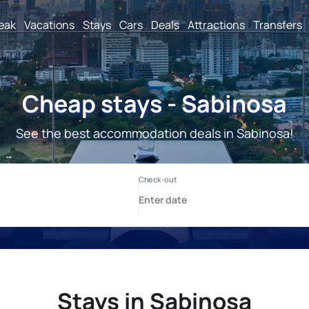
reak
Vacations
Stays
Cars
Deals
Attractions
Transfers
Cheap stays - Sabinosa
See the best accommodation deals in Sabinosa!
Stays in Sabinosa