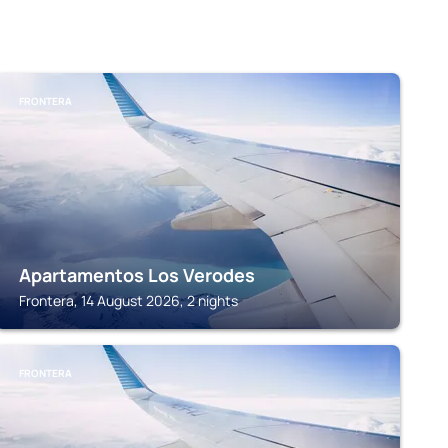
FRONTERA
Apartamentos Los Verodes
Frontera, 14 August 2026, 2 nights
FRONTERA