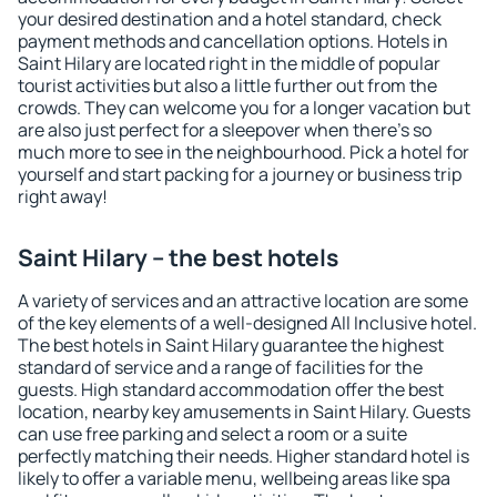
your desired destination and a hotel standard, check
payment methods and cancellation options. Hotels in
Saint Hilary are located right in the middle of popular
tourist activities but also a little further out from the
crowds. They can welcome you for a longer vacation but
are also just perfect for a sleepover when there's so
much more to see in the neighbourhood. Pick a hotel for
yourself and start packing for a journey or business trip
right away!
Saint Hilary – the best hotels
A variety of services and an attractive location are some
of the key elements of a well-designed All Inclusive hotel.
The best hotels in Saint Hilary guarantee the highest
standard of service and a range of facilities for the
guests. High standard accommodation offer the best
location, nearby key amusements in Saint Hilary. Guests
can use free parking and select a room or a suite
perfectly matching their needs. Higher standard hotel is
likely to offer a variable menu, wellbeing areas like spa