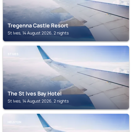
Tregenna Castle Resort
St Ives, 14 August 2026, 2 nights
ST IVES
The St Ives Bay Hotel
St Ives, 14 August 2026, 2 nights
HELSTON