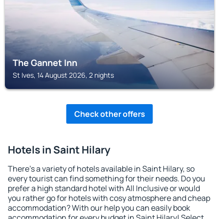
The Gannet Inn
St Ives, 14 August 2026, 2 nights
Check other offers
Hotels in Saint Hilary
There's a variety of hotels available in Saint Hilary, so
every tourist can find something for their needs. Do you
prefer a high standard hotel with All Inclusive or would
you rather go for hotels with cosy atmosphere and cheap
accommodation? With our help you can easily book
accommodation for every budget in Saint Hilary! Select