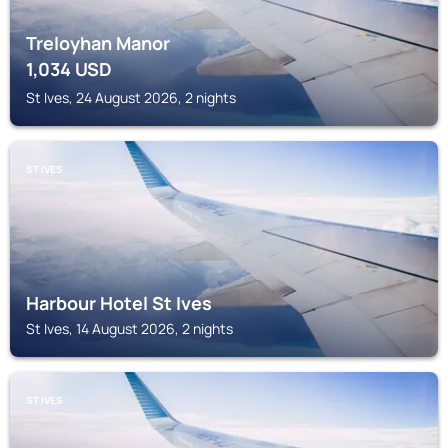
Treloyhan Manor
1,034
USD
St Ives, 24 August 2026, 2 nights
ST IVES
Harbour Hotel St Ives
St Ives, 14 August 2026, 2 nights
ST IVES