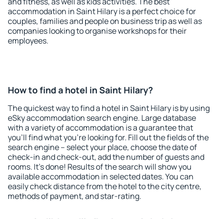
and fitness, as well as kids activities. The best
accommodation in Saint Hilary is a perfect choice for
couples, families and people on business trip as well as
companies looking to organise workshops for their
employees.
How to find a hotel in Saint Hilary?
The quickest way to find a hotel in Saint Hilary is by using
eSky accommodation search engine. Large database
with a variety of accommodation is a guarantee that
you'll find what you're looking for. Fill out the fields of the
search engine – select your place, choose the date of
check-in and check-out, add the number of guests and
rooms. It's done! Results of the search will show you
available accommodation in selected dates. You can
easily check distance from the hotel to the city centre,
methods of payment, and star-rating.