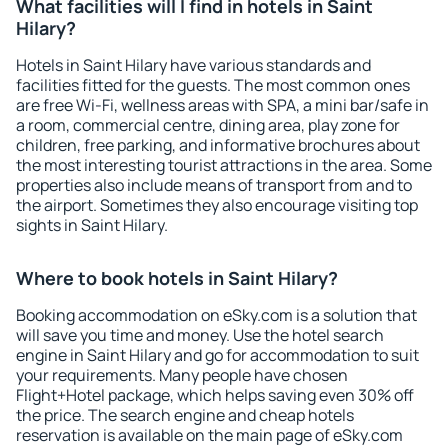
What facilities will I find in hotels in Saint
Hilary?
Hotels in Saint Hilary have various standards and
facilities fitted for the guests. The most common ones
are free Wi-Fi, wellness areas with SPA, a mini bar/safe in
a room, commercial centre, dining area, play zone for
children, free parking, and informative brochures about
the most interesting tourist attractions in the area. Some
properties also include means of transport from and to
the airport. Sometimes they also encourage visiting top
sights in Saint Hilary.
Where to book hotels in Saint Hilary?
Booking accommodation on eSky.com is a solution that
will save you time and money. Use the hotel search
engine in Saint Hilary and go for accommodation to suit
your requirements. Many people have chosen
Flight+Hotel package, which helps saving even 30% off
the price. The search engine and cheap hotels
reservation is available on the main page of eSky.com