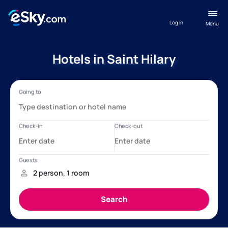
Log in
Menu
Hotels in Saint Hilary