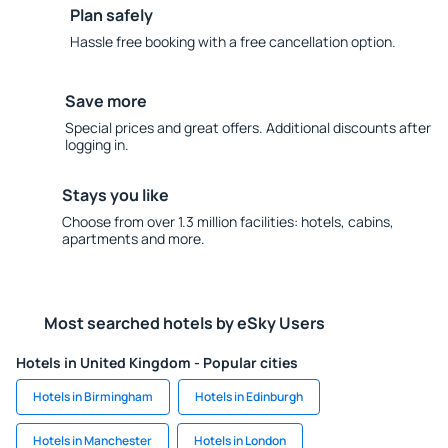
Plan safely
Hassle free booking with a free cancellation option.
Save more
Special prices and great offers. Additional discounts after
logging in.
Stays you like
Choose from over 1.3 million facilities: hotels, cabins,
apartments and more.
Most searched hotels by eSky Users
Hotels in United Kingdom - Popular cities
Hotels in Birmingham
Hotels in Edinburgh
Hotels in Manchester
Hotels in London