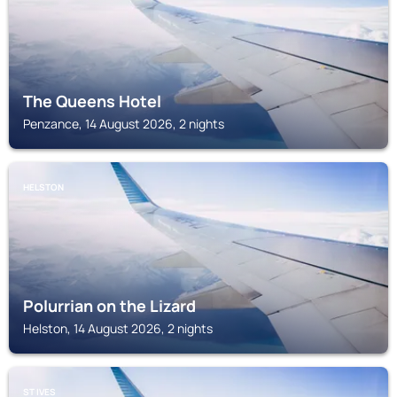
The Queens Hotel
Penzance, 14 August 2026, 2 nights
HELSTON
Polurrian on the Lizard
Helston, 14 August 2026, 2 nights
ST IVES