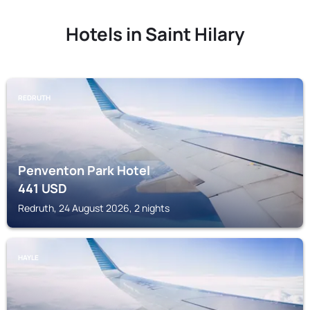
Hotels in Saint Hilary
REDRUTH
Penventon Park Hotel
441
USD
Redruth, 24 August 2026, 2 nights
HAYLE