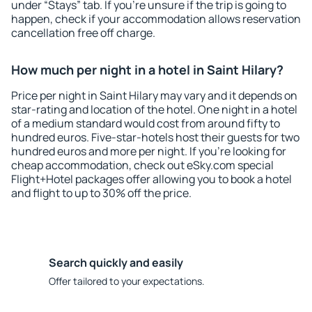
under “Stays” tab. If you're unsure if the trip is going to
happen, check if your accommodation allows reservation
cancellation free off charge.
How much per night in a hotel in Saint Hilary?
Price per night in Saint Hilary may vary and it depends on
star-rating and location of the hotel. One night in a hotel
of a medium standard would cost from around fifty to
hundred euros. Five-star-hotels host their guests for two
hundred euros and more per night. If you're looking for
cheap accommodation, check out eSky.com special
Flight+Hotel packages offer allowing you to book a hotel
and flight to up to 30% off the price.
Search quickly and easily
Offer tailored to your expectations.