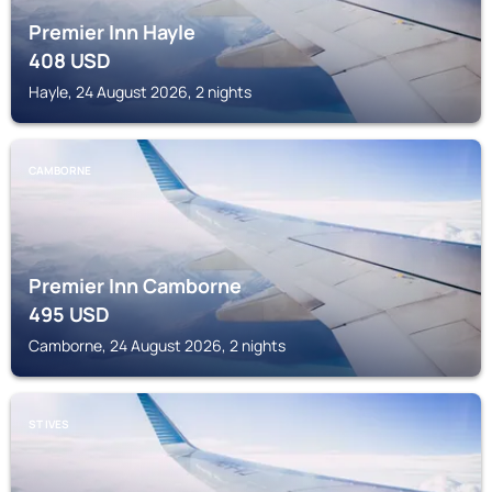
Premier Inn Hayle
408
USD
Hayle, 24 August 2026, 2 nights
CAMBORNE
Premier Inn Camborne
495
USD
Camborne, 24 August 2026, 2 nights
ST IVES