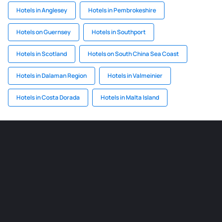
Hotels in Anglesey
Hotels in Pembrokeshire
Hotels on Guernsey
Hotels in Southport
Hotels in Scotland
Hotels on South China Sea Coast
Hotels in Dalaman Region
Hotels in Valmeinier
Hotels in Costa Dorada
Hotels in Malta Island