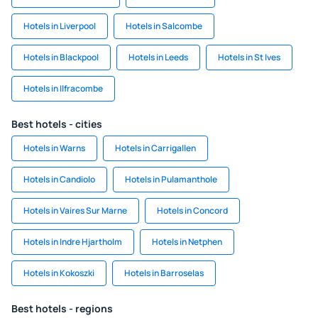
Hotels in Liverpool
Hotels in Salcombe
Hotels in Blackpool
Hotels in Leeds
Hotels in St Ives
Hotels in Ilfracombe
Best hotels - cities
Hotels in Warns
Hotels in Carrigallen
Hotels in Candiolo
Hotels in Pulamanthole
Hotels in Vaires Sur Marne
Hotels in Concord
Hotels in Indre Hjartholm
Hotels in Netphen
Hotels in Kokoszki
Hotels in Barroselas
Best hotels - regions