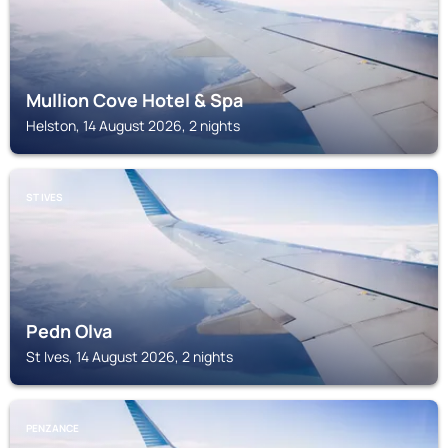
Mullion Cove Hotel & Spa
Helston, 14 August 2026, 2 nights
ST IVES
Pedn Olva
St Ives, 14 August 2026, 2 nights
PENZANCE