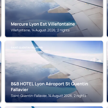
Mercure Lyon Est Villefontaine
Villefontaine, 14 August 2026, 2 nights
SAINT-QUENTIN-FALLAVIER
B&B HOTEL Lyon Aéroport St Quentin
Fallavier
Saint-Quentin-Fallavier, 14 August 2026, 2 nights