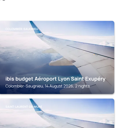
COLOMBIER-SAUGNIEU
ibis budget Aéroport Lyon Saint Exupéry
Colombier-Saugnieu, 14 August 2026, 2 nights
SAINT-LAURENT-DE-MURE