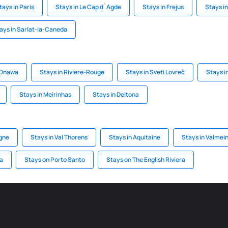
tays in Paris
Stays in Le Cap d`Agde
Stays in Frejus
Stays in
ays in Sarlat-la-Caneda
 Onawa
Stays in Riviere-Rouge
Stays in Sveti Lovreč
Stays i
Stays in Meirinhas
Stays in Deltona
agne
Stays in Val Thorens
Stays in Aquitaine
Stays in Valmein
a
Stays on Porto Santo
Stays on The English Riviera