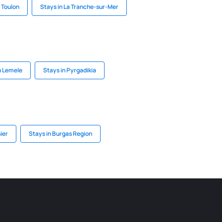
 Toulon
Stays in La Tranche-sur-Mer
n Lemele
Stays in Pyrgadikia
ier
Stays in Burgas Region