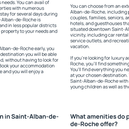
s needs. You can avail of
You can choose from an ext
erties with numerous
Alban-de-Roche, including pr
stay for several days during
couples, families, seniors, a
t-Alban-de-Roche is
hotels, and guesthouses th
nd in less popular districts
situated downtown Saint-Al
he property to your needs and
vicinity, including car rent
service outlets, and recreati
vacation.
Alban-de-Roche early, you
 destination you will be able
If you're looking for luxur
nd, without having to look for
Roche, you'll find something
y. Book your accommodation
You'll find everything you n
 and you will enjoy a
at your chosen destination
Saint-Alban-de-Roche with fa
young children as well as th
 in Saint-Alban-de-
What amenities do p
de-Roche offer?