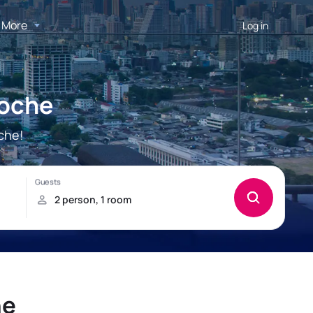
More
Log in
Roche
che!
he