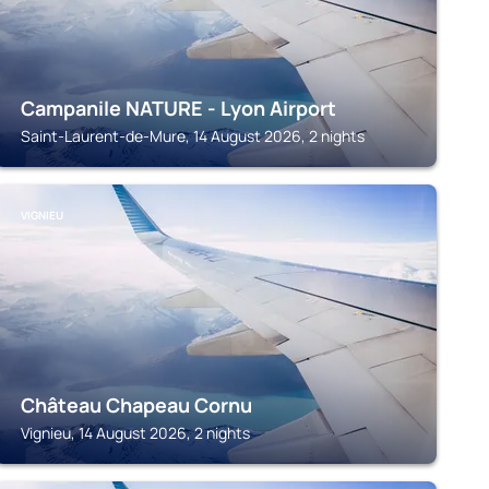
Campanile NATURE - Lyon Airport
Saint-Laurent-de-Mure, 14 August 2026, 2 nights
VIGNIEU
Château Chapeau Cornu
Vignieu, 14 August 2026, 2 nights