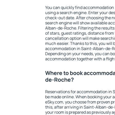
You can quickly find accommodation
using a search engine. Enter your de
check-out date. After choosing the n
search engine will show available a
Alban-de-Roche. Filtering the results 
of stars, guest ratings, distance from
cancellation option will make searc
much easier. Thanks to this, you will b
accommodation in Saint-Alban-de-Roc
Depending on your needs, you can b
accommodation together with a flight
Where to book accommodat
de-Roche?
Reservations for accommodation in 
be made online. When booking your 
eSky.com, you choose from proven pro
this, after arriving in Saint-Alban-d
your room is prepared as previously 