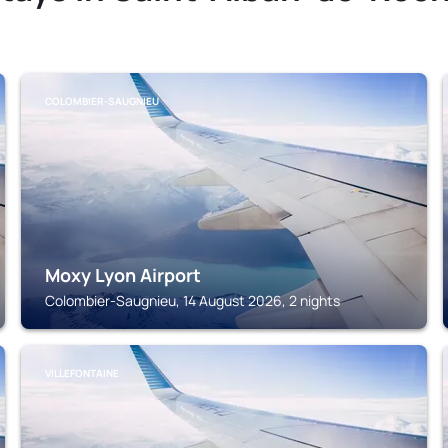
COLOMBIER-SAUGNIEU
Moxy Lyon Airport
Colombier-Saugnieu, 14 August 2026, 2 nights
VILLEFONTAINE