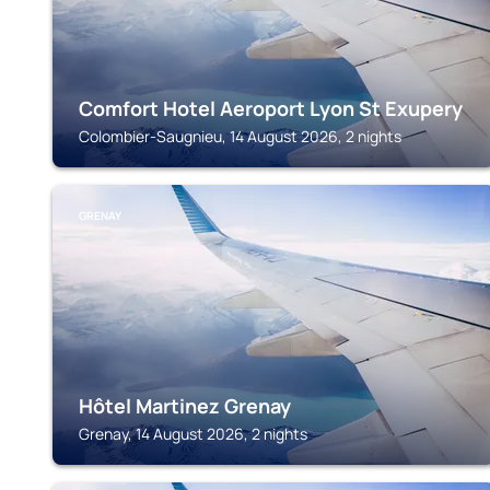
Comfort Hotel Aeroport Lyon St Exupery
Colombier-Saugnieu, 14 August 2026, 2 nights
GRENAY
Hôtel Martinez Grenay
Grenay, 14 August 2026, 2 nights