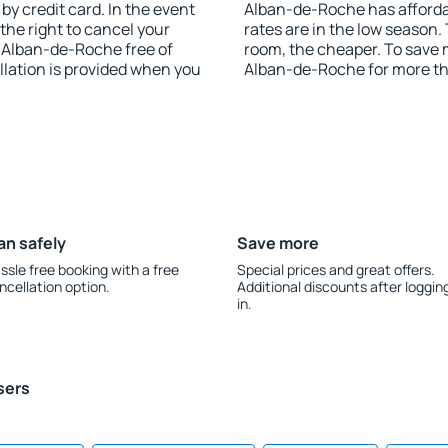
y credit card. In the event
Alban-de-Roche has affordab
 the right to cancel your
rates are in the low season.
-Alban-de-Roche free of
room, the cheaper. To save
llation is provided when you
Alban-de-Roche for more t
an safely
Save more
ssle free booking with a free
Special prices and great offers.
ncellation option.
Additional discounts after loggin
in.
sers