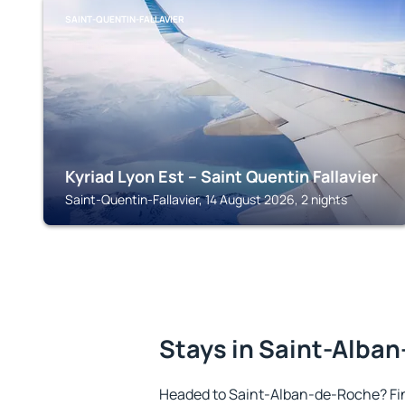
SAINT-QUENTIN-FALLAVIER
Kyriad Lyon Est – Saint Quentin Fallavier
Saint-Quentin-Fallavier, 14 August 2026, 2 nights
Stays in Saint-Alba
Headed to Saint-Alban-de-Roche? Fi