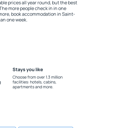
le prices all year round, but the best
 The more people check in in one
 more, book accommodation in Saint-
han one week.
Stays you like
Choose from over 1.3 million
g
facilities: hotels, cabins,
apartments and more.