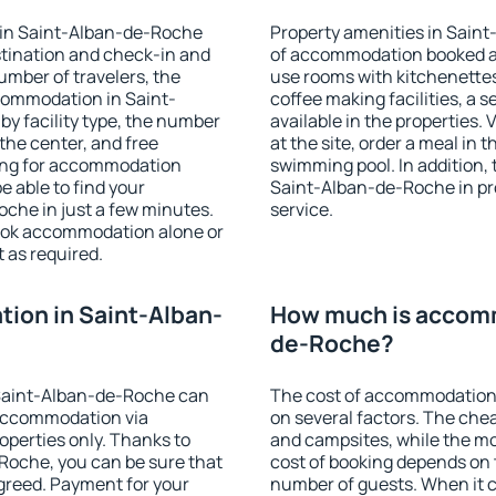
 in Saint-Alban-de-Roche
Property amenities in Sain
stination and check-in and
of accommodation booked an
umber of travelers, the
use rooms with kitchenettes,
ccommodation in Saint-
coffee making facilities, a s
by facility type, the number
available in the properties. V
 the center, and free
at the site, order a meal in 
hing for accommodation
swimming pool. In addition,
e able to find your
Saint-Alban-de-Roche in prop
he in just a few minutes.
service.
ook accommodation alone or
 as required.
ion in Saint-Alban-
How much is accomm
de-Roche?
Saint-Alban-de-Roche can
The cost of accommodation
accommodation via
on several factors. The chea
perties only. Thanks to
and campsites, while the mos
e-Roche, you can be sure that
cost of booking depends on t
agreed. Payment for your
number of guests. When it 