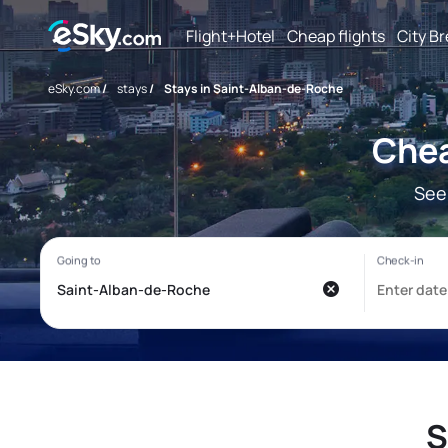
Flight+Hotel
Cheap flights
City B
eSky.com
/
stays
/
Stays in Saint-Alban-de-Roche
Chea
See
S