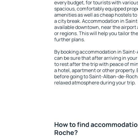
every budget, for tourists with variou
spacious, comfortably equipped prop
amenities as well as cheap hostels to 
a city break. Accommodation in Sain
available downtown, near the airport a
or regions. This will help you tailor t
further plans.
By booking accommodation in Saint-
can be sure that after arriving in your
to rest after the trip with peace of mi
a hotel, apartment or other propert
before going to Saint-Alban-de-Roche
relaxed atmosphere during your trip.
How to find accommodation
Roche?