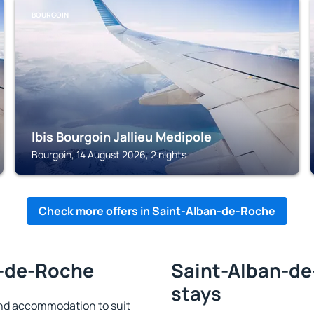
BOURGOIN
Ibis Bourgoin Jallieu Medipole
Bourgoin, 14 August 2026, 2 nights
Check more offers in Saint-Alban-de-Roche
n-de-Roche
Saint-Alban-de
stays
nd accommodation to suit