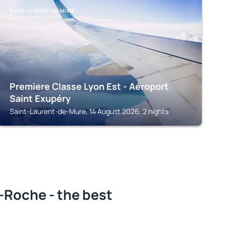
SAINT-LAURENT-DE-MURE
Premiere Classe Lyon Est - Aéroport
Saint Exupéry
Saint-Laurent-de-Mure, 14 August 2026, 2 nights
-Roche - the best