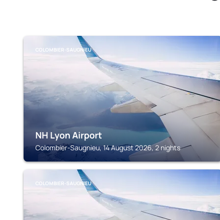
COLOMBIER-SAUGNIEU
NH Lyon Airport
Colombier-Saugnieu, 14 August 2026, 2 nights
COLOMBIER-SAUGNIEU