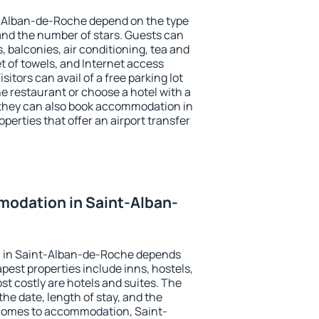
t-Alban-de-Roche depend on the type
d the number of stars. Guests can
 balconies, air conditioning, tea and
et of towels, and Internet access
isitors can avail of a free parking lot
the restaurant or choose a hotel with a
 they can also book accommodation in
erties that offer an airport transfer
odation in Saint-Alban-
 in Saint-Alban-de-Roche depends
pest properties include inns, hostels,
t costly are hotels and suites. The
he date, length of stay, and the
comes to accommodation, Saint-