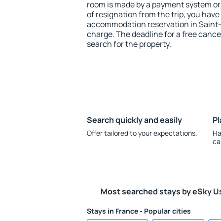
room is made by a payment system or b
of resignation from the trip, you have
accommodation reservation in Saint
charge. The deadline for a free cance
search for the property.
Search quickly and easily
Pl
Offer tailored to your expectations.
Ha
ca
Most searched stays by eSky U
Stays in France - Popular cities