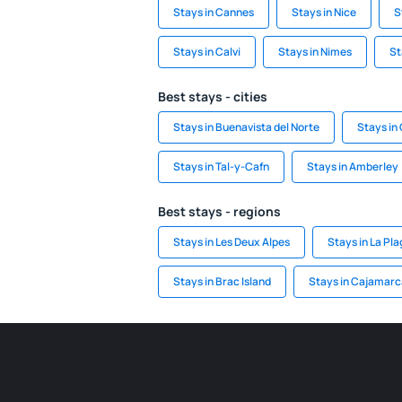
Stays in Cannes
Stays in Nice
S
Stays in Calvi
Stays in Nimes
St
Best stays - cities
Stays in Buenavista del Norte
Stays in
Stays in Tal-y-Cafn
Stays in Amberley
Best stays - regions
Stays in Les Deux Alpes
Stays in La Pl
Stays in Brac Island
Stays in Cajamarc