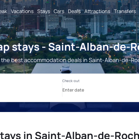
reak
Vacations
Stays
Cars
Deals
Attractions
Transfers
p stays - Saint-Alban-de-
 the best accommodation deals in Saint-Alban-de-Ro
tays in Saint-Alban-de-Roc