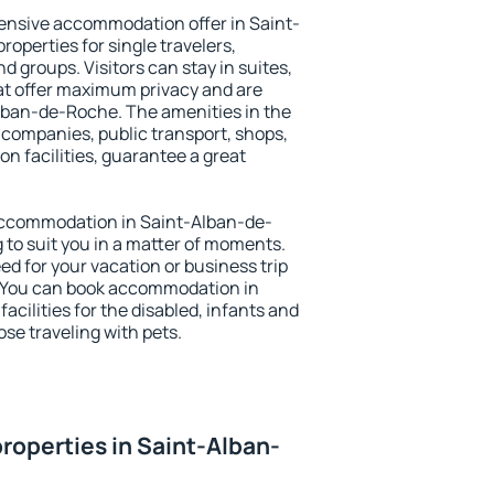
ensive accommodation offer in Saint-
operties for single travelers,
nd groups. Visitors can stay in suites,
at offer maximum privacy and are
ban-de-Roche. The amenities in the
al companies, public transport, shops,
on facilities, guarantee a great
y accommodation in Saint-Alban-de-
 to suit you in a matter of moments.
eed for your vacation or business trip
. You can book accommodation in
cilities for the disabled, infants and
ose traveling with pets.
roperties in Saint-Alban-