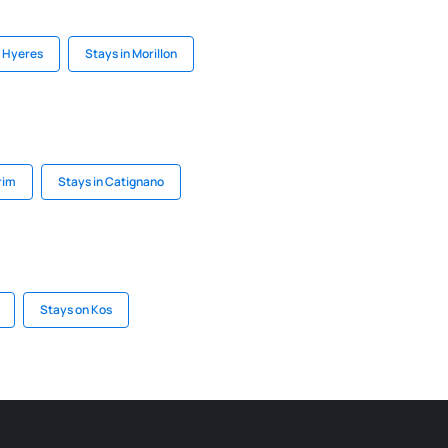
n Hyeres
Stays in Morillon
rim
Stays in Catignano
Stays on Kos