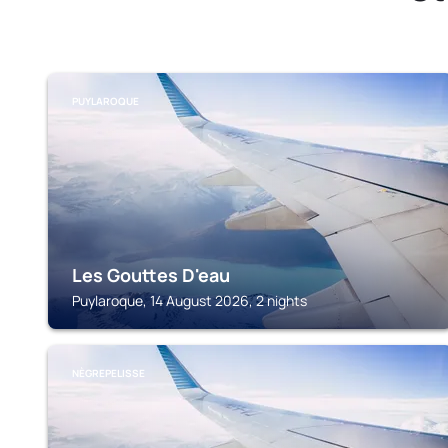
PUYLAROQUE
Les Gouttes D'eau
Puylaroque, 14 August 2026, 2 nights
NÈGREPELISSE