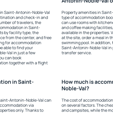
Antonin-Noble-Val o
in Saint-Antonin-Noble-Val
Property amenities in Sain
stination and check-in and
type of accommodation book
umber of travelers, the
can use rooms with kitchenet
ccommodation in Saint-
and coffee making facilities
s by facility type, the
available in the properties. V
nce from the center, and free
at the site, order a meal in 
hing for accommodation
swimming pool. In addition,
e able to find your
Saint-Antonin-Noble-Val in p
e-Val in just a few
transfer service.
ou can book
on together with a flight
ion in Saint-
How much is accomm
Noble-Val?
Saint-Antonin-Noble-Val can
The cost of accommodation
accommodation via
on several factors. The chea
perties only. Thanks to
and campsites, while the mos