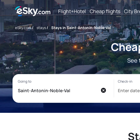
Flight+Hotel
Cheap flights
City B
eSky.com
/
stays
/
Stays in Saint-Antonin-Noble-Val
Cheap
See 
St