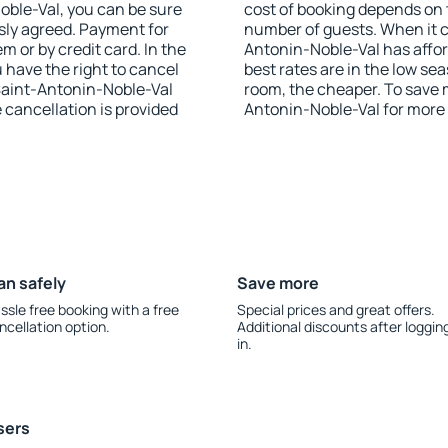
Noble-Val, you can be sure
cost of booking depends on t
sly agreed. Payment for
number of guests. When it 
 or by credit card. In the
Antonin-Noble-Val has afford
u have the right to cancel
best rates are in the low se
Saint-Antonin-Noble-Val
room, the cheaper. To save
e cancellation is provided
Antonin-Noble-Val for more
an safely
Save more
ssle free booking with a free
Special prices and great offers.
ncellation option.
Additional discounts after loggin
in.
sers