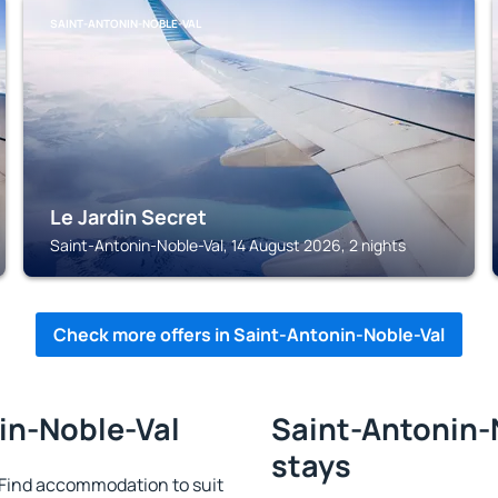
SAINT-ANTONIN-NOBLE-VAL
Le Jardin Secret
Saint-Antonin-Noble-Val, 14 August 2026, 2 nights
Check more offers in Saint-Antonin-Noble-Val
in-Noble-Val
Saint-Antonin-N
stays
Find accommodation to suit