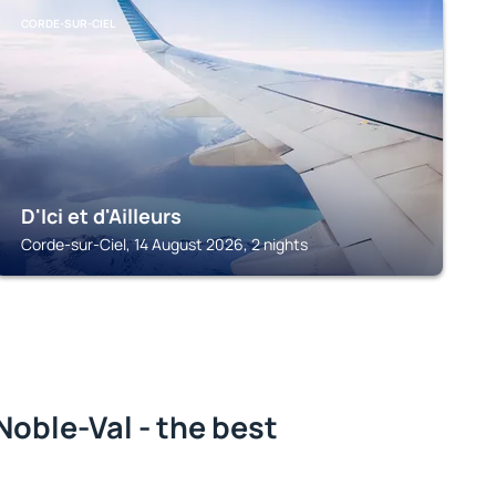
CORDE-SUR-CIEL
D'Ici et d'Ailleurs
Corde-sur-Ciel, 14 August 2026, 2 nights
oble-Val - the best