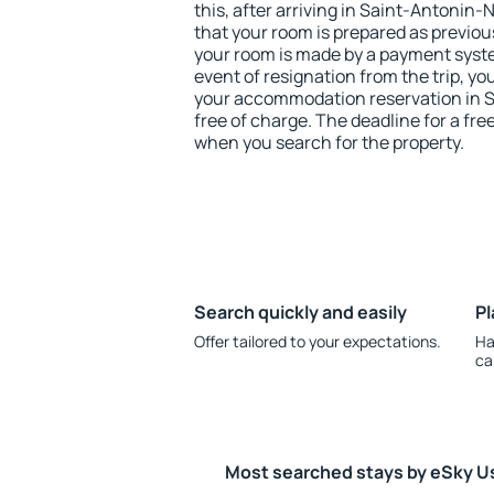
this, after arriving in Saint-Antonin-
that your room is prepared as previou
your room is made by a payment system
event of resignation from the trip, yo
your accommodation reservation in 
free of charge. The deadline for a fre
when you search for the property.
Search quickly and easily
Pl
Offer tailored to your expectations.
Ha
ca
Most searched stays by eSky U