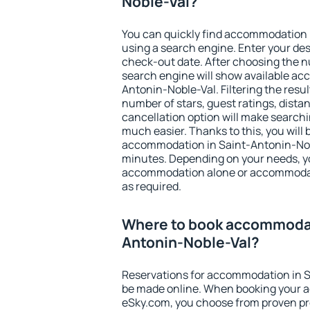
Noble-Val?
You can quickly find accommodation 
using a search engine. Enter your de
check-out date. After choosing the n
search engine will show available a
Antonin-Noble-Val. Filtering the result
number of stars, guest ratings, dista
cancellation option will make searc
much easier. Thanks to this, you will b
accommodation in Saint-Antonin-Nobl
minutes. Depending on your needs, y
accommodation alone or accommodati
as required.
Where to book accommodat
Antonin-Noble-Val?
Reservations for accommodation in 
be made online. When booking your 
eSky.com, you choose from proven pro