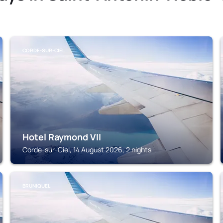
CORDE-SUR-CIEL
Hotel Raymond VII
Corde-sur-Ciel, 14 August 2026, 2 nights
BRUNIQUEL