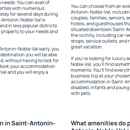
s needs. You can avail of
You can choose from an ext
erties with numerous
Antonin-Noble-Val, including
stay for several days during
couples, families, seniors, a
-Antonin-Noble-Val is
hotels, and guesthouses th
nd in less popular districts
situated downtown Saint-An
he property to your needs and
the vicinity, including car r
shops, service outlets, and r
great vacation.
ntonin-Noble-Val early, you
 destination you will be able
If you're looking for luxur
nd, without having to look for
Noble-Val, you'll find someth
y. Book your accommodation
moments. You'll find everyt
al and you will enjoy a
business trip at your chose
accommodation in Saint-Anto
disabled, infants and young 
with pets.
 in Saint-Antonin-
What amenities do p