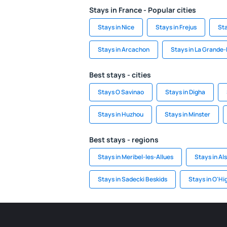
Stays in France - Popular cities
Stays in Nice
Stays in Frejus
Sta
Stays in Arcachon
Stays in La Grande
Best stays - cities
Stays O Savinao
Stays in Digha
Stays in Huzhou
Stays in Minster
Best stays - regions
Stays in Meribel-les-Allues
Stays in Al
Stays in Sadecki Beskids
Stays in O'Hi