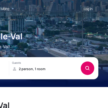
More
Log in
le-Val
-Val!
Val