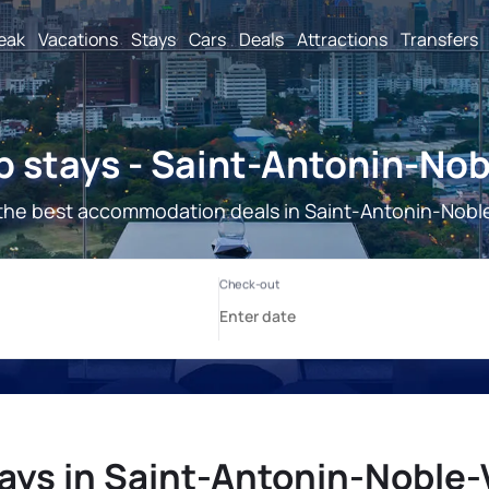
reak
Vacations
Stays
Cars
Deals
Attractions
Transfers
 stays - Saint-Antonin-Nob
the best accommodation deals in Saint-Antonin-Noble
ays in Saint-Antonin-Noble-