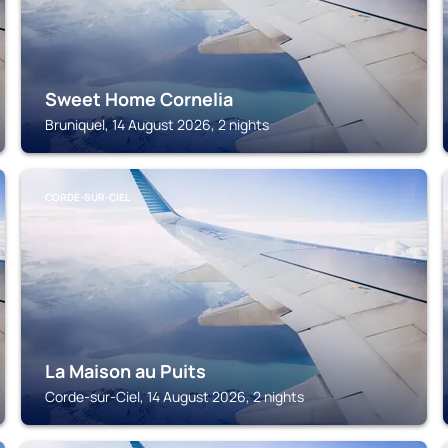
Sweet Home Cornelia
Bruniquel, 14 August 2026, 2 nights
CORDE-SUR-CIEL
La Maison au Puits
Corde-sur-Ciel, 14 August 2026, 2 nights