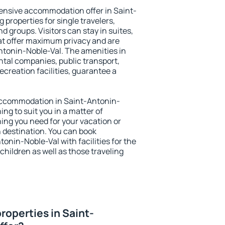
ensive accommodation offer in Saint-
 properties for single travelers,
nd groups. Visitors can stay in suites,
at offer maximum privacy and are
tonin-Noble-Val. The amenities in
ental companies, public transport,
ecreation facilities, guarantee a
y accommodation in Saint-Antonin-
ing to suit you in a matter of
hing you need for your vacation or
n destination. You can book
nin-Noble-Val with facilities for the
children as well as those traveling
roperties in Saint-