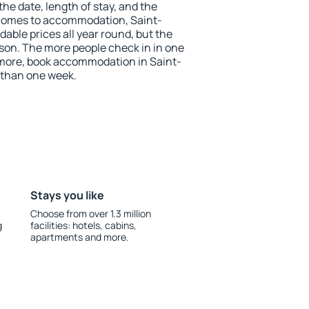
he date, length of stay, and the
comes to accommodation, Saint-
able prices all year round, but the
ason. The more people check in in one
 more, book accommodation in Saint-
 than one week.
Stays you like
Choose from over 1.3 million
g
facilities: hotels, cabins,
apartments and more.