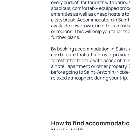
every budget, for tourists with variou
spacious, comfortably equipped prop
amenities as well as cheap hostels to 
a city break. Accommodation in Saint
available downtown, near the airport a
or regions. This will help you tailor t
further plans.
By booking accommodation in Saint-A
can be sure that after arriving in your
to rest after the trip with peace of mi
a hotel, apartment or other propert
before going to Saint-Antonin-Noble-V
relaxed atmosphere during your trip.
How to find accommodation