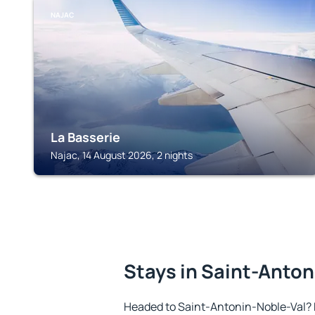
NAJAC
La Basserie
Najac, 14 August 2026, 2 nights
Stays in Saint-Anton
Headed to Saint-Antonin-Noble-Val? 