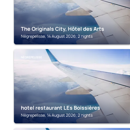
The Originals City, Hôtel des Arts
Nègrepelisse, 14 August 2026, 2 nights
NÈGREPELISSE
hotel restaurant LEs Boissières
Nègrepelisse, 14 August 2026, 2 nights