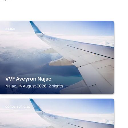
NAJAC
VVF Aveyron Najac
Najac, 14 August 2026, 2 nights
CORDE-SUR-CIEL