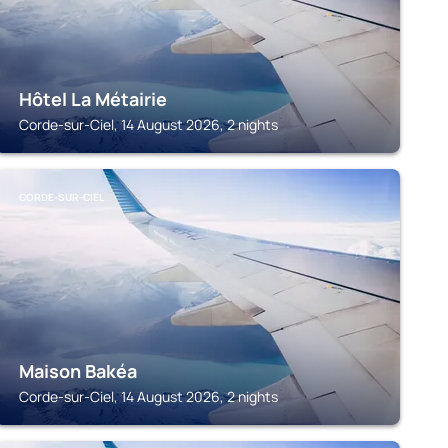
Hôtel La Métairie
Corde-sur-Ciel, 14 August 2026, 2 nights
CORDE-SUR-CIEL
Maison Bakéa
Corde-sur-Ciel, 14 August 2026, 2 nights