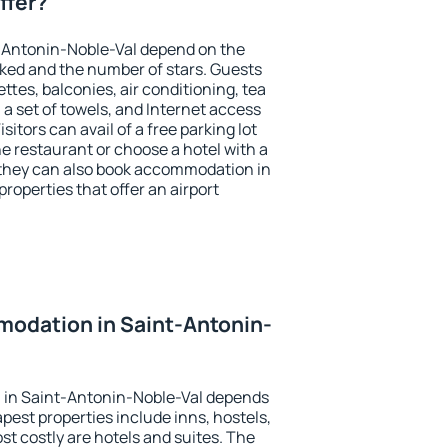
ffer?
t-Antonin-Noble-Val depend on the
ed and the number of stars. Guests
tes, balconies, air conditioning, tea
, a set of towels, and Internet access
isitors can avail of a free parking lot
the restaurant or choose a hotel with a
 they can also book accommodation in
roperties that offer an airport
odation in Saint-Antonin-
 in Saint-Antonin-Noble-Val depends
pest properties include inns, hostels,
t costly are hotels and suites. The