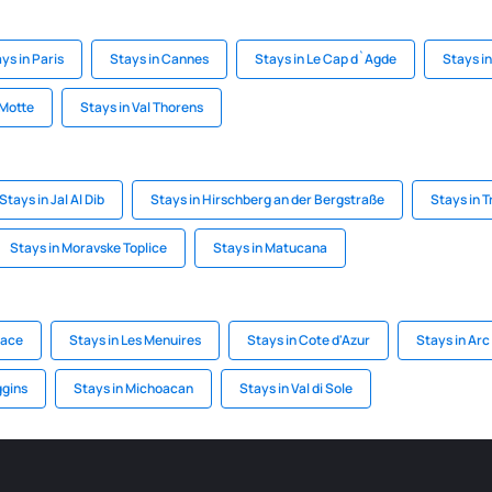
ys in Paris
Stays in Cannes
Stays in Le Cap d`Agde
Stays i
-Motte
Stays in Val Thorens
Stays in Jal Al Dib
Stays in Hirschberg an der Bergstraße
Stays in T
Stays in Moravske Toplice
Stays in Matucana
sace
Stays in Les Menuires
Stays in Cote d'Azur
Stays in Arc
ggins
Stays in Michoacan
Stays in Val di Sole