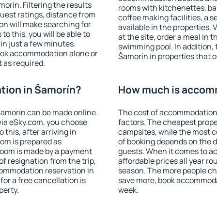
rín. Filtering the results
rooms with kitchenettes, bal
 guest ratings, distance from
coffee making facilities, a s
ion will make searching for
available in the properties. V
 this, you will be able to
at the site, order a meal in 
n just a few minutes.
swimming pool. In addition,
ook accommodation alone or
Šamorín in properties that of
 as required.
ion in Šamorín?
How much is accom
amorín can be made online.
The cost of accommodation 
ia eSky.com, you choose
factors. The cheapest proper
this, after arriving in
campsites, while the most co
oom is prepared as
of booking depends on the d
 room is made by a payment
guests. When it comes to 
of resignation from the trip,
affordable prices all year ro
commodation reservation in
season. The more people che
or a free cancellation is
save more, book accommoda
perty.
week.