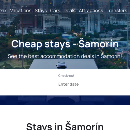
reak
Vacations
Stays
Cars
Deals
Attractions
Transfers
Cheap stays - Šamorín
See the best accommodation deals in Šamorín!
Stays in Šamorín