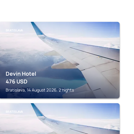
BRATISLAVA
Devin Hotel
476
USD
Bratislava, 14 August 2026, 2 nights
BRATISLAVA