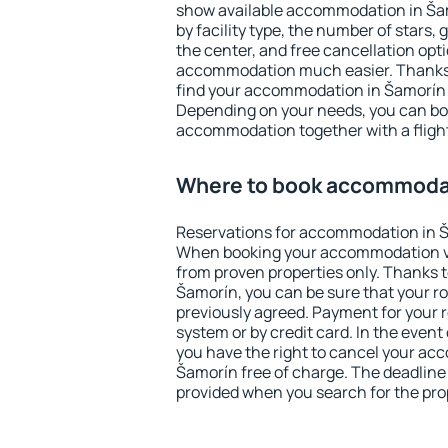
show available accommodation in Šamo
by facility type, the number of stars,
the center, and free cancellation opt
accommodation much easier. Thanks to
find your accommodation in Šamorín i
Depending on your needs, you can b
accommodation together with a flight
Where to book accommodat
Reservations for accommodation in Š
When booking your accommodation v
from proven properties only. Thanks to 
Šamorín, you can be sure that your r
previously agreed. Payment for your
system or by credit card. In the event 
you have the right to cancel your ac
Šamorín free of charge. The deadline f
provided when you search for the pro