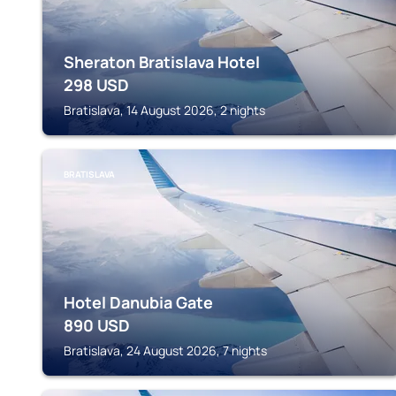
Sheraton Bratislava Hotel
298
USD
Bratislava, 14 August 2026, 2 nights
BRATISLAVA
Hotel Danubia Gate
890
USD
Bratislava, 24 August 2026, 7 nights