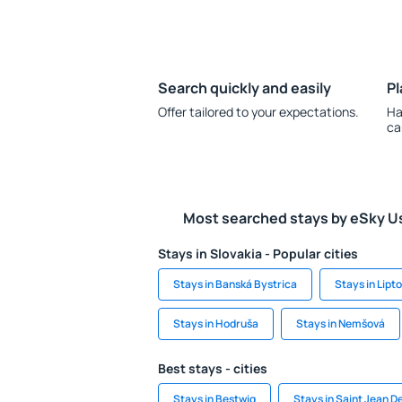
Search quickly and easily
Pl
Offer tailored to your expectations.
Ha
ca
Most searched stays by eSky U
Stays in Slovakia - Popular cities
Stays in Banská Bystrica
Stays in Lipt
Stays in Hodruša
Stays in Nemšová
Best stays - cities
Stays in Bestwig
Stays in Saint Jean D