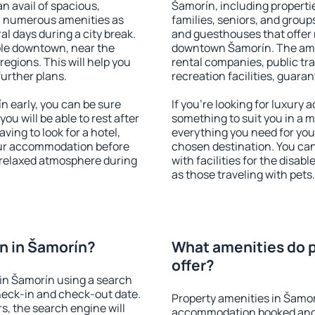
an avail of spacious,
Šamorín, including propertie
h numerous amenities as
families, seniors, and groups
al days during a city break.
and guesthouses that offer
le downtown, near the
downtown Šamorín. The ameni
 regions. This will help you
rental companies, public tra
further plans.
recreation facilities, guara
 early, you can be sure
If you're looking for luxury
you will be able to rest after
something to suit you in a m
ving to look for a hotel,
everything you need for your
our accommodation before
chosen destination. You c
a relaxed atmosphere during
with facilities for the disab
as those traveling with pets.
n in Šamorín?
What amenities do p
offer?
in Šamorín using a search
heck-in and check-out date.
Property amenities in Šamor
s, the search engine will
accommodation booked and 