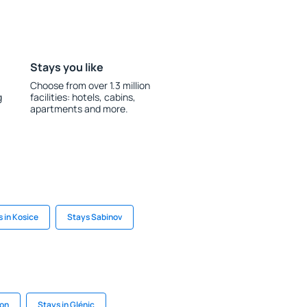
Stays you like
Choose from over 1.3 million
g
facilities: hotels, cabins,
apartments and more.
 in Kosice
Stays Sabinov
von
Stays in Glénic