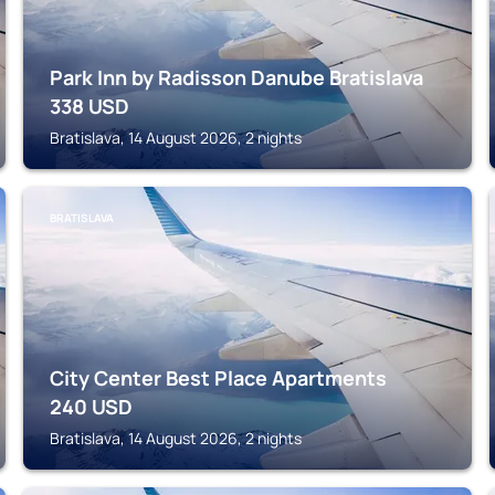
Park Inn by Radisson Danube Bratislava
338
USD
Bratislava, 14 August 2026, 2 nights
BRATISLAVA
City Center Best Place Apartments
240
USD
Bratislava, 14 August 2026, 2 nights