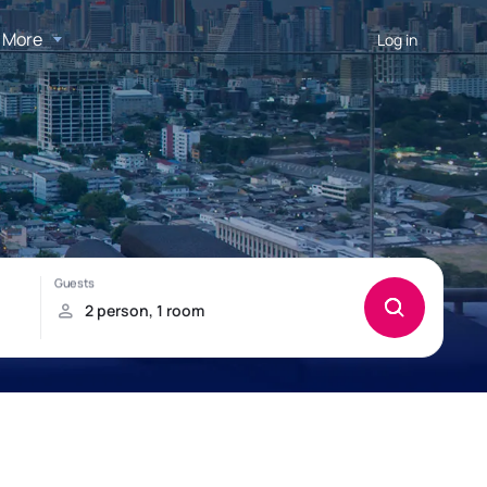
More
Log in