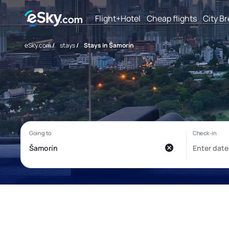
Flight+Hotel
Cheap flights
City B
eSky.com
/
stays
/
Stays in Šamorín