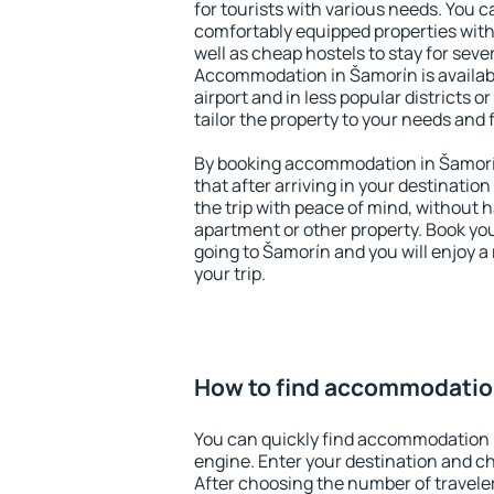
for tourists with various needs. You c
comfortably equipped properties wit
well as cheap hostels to stay for sever
Accommodation in Šamorín is availab
airport and in less popular districts or
tailor the property to your needs and 
By booking accommodation in Šamorín
that after arriving in your destination 
the trip with peace of mind, without ha
apartment or other property. Book y
going to Šamorín and you will enjoy 
your trip.
How to find accommodatio
You can quickly find accommodation 
engine. Enter your destination and c
After choosing the number of traveler