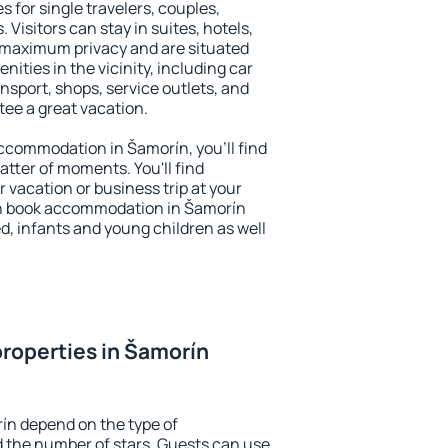
s for single travelers, couples,
. Visitors can stay in suites, hotels,
 maximum privacy and are situated
ties in the vicinity, including car
nsport, shops, service outlets, and
ntee a great vacation.
 accommodation in Šamorín, you'll find
atter of moments. You'll find
 vacation or business trip at your
an book accommodation in Šamorín
led, infants and young children as well
roperties in Šamorín
ín depend on the type of
the number of stars. Guests can use