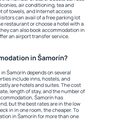
conies, air conditioning, tea and
et of towels, and Internet access
isitors can avail of a free parking lot
the restaurant or choose a hotel with a
 they can also book accommodation in
fer an airport transfer service.
modation in Šamorín?
in Šamorín depends on several
ties include inns, hostels, and
stly are hotels and suites. The cost
ate, length of stay, and the number of
accommodation, Šamorín has
und, but the best rates are in the low
ck in in one room, the cheaper. To
tion in Šamorín for more than one