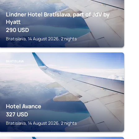
Lindner Hotel Bratislava, part of JdV by
Hyatt
290
USD
Bratislava, 14 August 2026, 2 nights
BRATISLAVA
Hotel Avance
327
USD
Bratislava, 14 August 2026, 2 nights