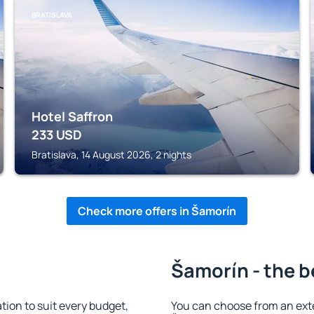
BRATISLAVA
Hotel Saffron
233
USD
Bratislava, 14 August 2026, 2 nights
Check more offers in Šamorín
Šamorín - the b
on to suit every budget,
You can choose from an ext