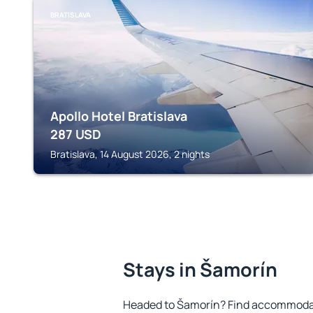
BRATISLAVA
Apollo Hotel Bratislava
287
USD
Bratislava, 14 August 2026, 2 nights
Stays in Šamorín
Headed to Šamorín? Find accommodati