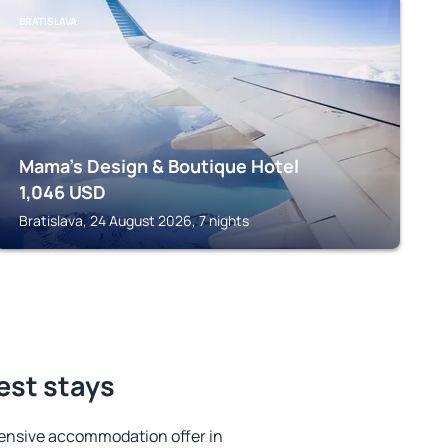
BRATISLAVA
Mama's Design & Boutique Hotel
1,046
USD
Bratislava, 24 August 2026, 7 nights
est stays
ensive accommodation offer in