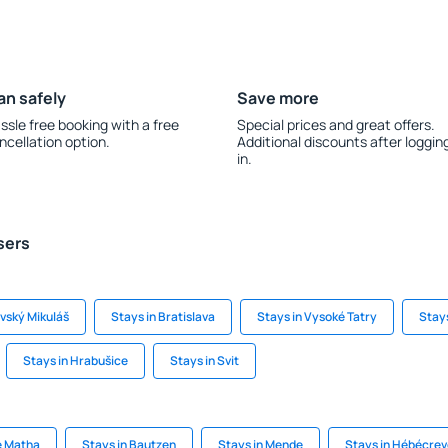
an safely
Save more
ssle free booking with a free
Special prices and great offers.
ncellation option.
Additional discounts after loggin
in.
sers
ovský Mikuláš
Stays in Bratislava
Stays in Vysoké Tatry
Stays
Stays in Hrabušice
Stays in Svit
e Matha
Stays in Bautzen
Stays in Mende
Stays in Hébécre