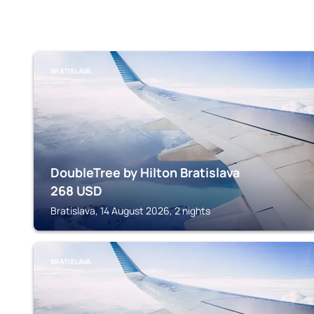
BRATISLAVA
DoubleTree by Hilton Bratislava
268
USD
Bratislava, 14 August 2026, 2 nights
BRATISLAVA