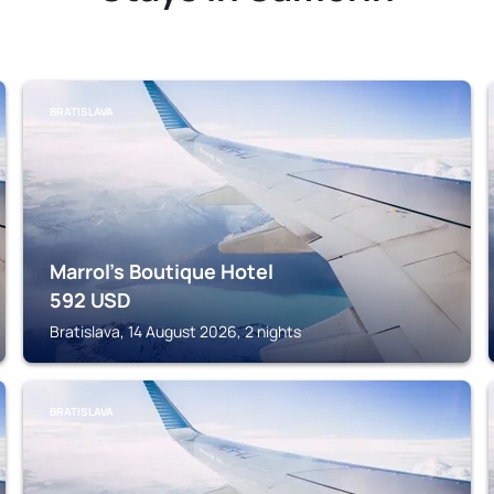
BRATISLAVA
Marrol's Boutique Hotel
592
USD
Bratislava, 14 August 2026, 2 nights
BRATISLAVA