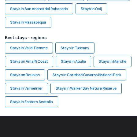
Stays in San Andres del Rabanedo
Stays in Ooij
Stays in Massapequa
Best stays - regions
Stays in Val di Fiemme
Stays in Tuscany
Stays on Amalfi Coast
Stays in Apulia
Stays in Marche
Stays on Reunion
Stays in Carlsbad Caverns National Park
Stays in Valmeinier
Stays in Walker Bay Nature Reserve
Stays in Eastern Anatolia