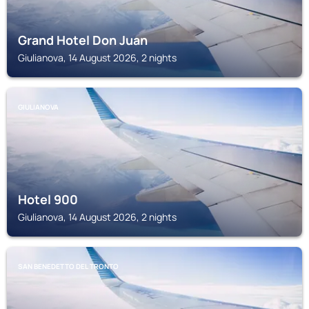
Grand Hotel Don Juan
Giulianova, 14 August 2026, 2 nights
GIULIANOVA
Hotel 900
Giulianova, 14 August 2026, 2 nights
SAN BENEDETTO DEL TRONTO