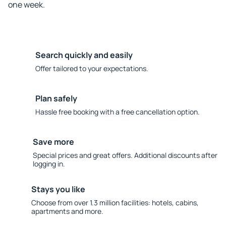
one week.
Search quickly and easily
Offer tailored to your expectations.
Plan safely
Hassle free booking with a free cancellation option.
Save more
Special prices and great offers. Additional discounts after
logging in.
Stays you like
Choose from over 1.3 million facilities: hotels, cabins,
apartments and more.