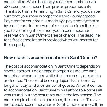
made online. When booking your accommodation via
eSky.com, you choose from proven properties only.
Thanks to this, after arriving in SantʼOmero, you can be
sure that your room is prepared as previously agreed.
Payment for your room is made by a payment system or
by credit card. In the event of resignation from the trip,
you have the right to cancel your accommodation
reservation in SantʼOmero free of charge. The deadline
for a free cancellation is provided when you search for
the property.
How much is accommodation in SantʼOmero?
The cost of accommodation in SantʼOmero depends on
several factors. The cheapest properties include inns,
hostels, and campsites, while the most costly are hotels
and suites. The cost of booking depends on the date,
length of stay, and the number of guests. When it comes
to accommodation, SantʼOmero has affordable prices all
year round, but the best rates are in the low season. The
more people check in in one room, the cheaper. To save
more, book accommodation in SantʼOmero for more than