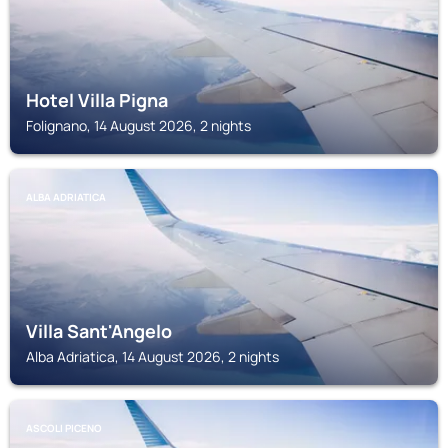
Hotel Villa Pigna
Folignano, 14 August 2026, 2 nights
ALBA ADRIATICA
Villa Sant'Angelo
Alba Adriatica, 14 August 2026, 2 nights
ASCOLI PICENO