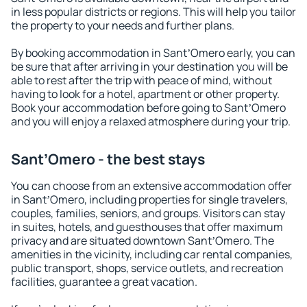
in less popular districts or regions. This will help you tailor
the property to your needs and further plans.
By booking accommodation in SantʼOmero early, you can
be sure that after arriving in your destination you will be
able to rest after the trip with peace of mind, without
having to look for a hotel, apartment or other property.
Book your accommodation before going to SantʼOmero
and you will enjoy a relaxed atmosphere during your trip.
SantʼOmero - the best stays
You can choose from an extensive accommodation offer
in SantʼOmero, including properties for single travelers,
couples, families, seniors, and groups. Visitors can stay
in suites, hotels, and guesthouses that offer maximum
privacy and are situated downtown SantʼOmero. The
amenities in the vicinity, including car rental companies,
public transport, shops, service outlets, and recreation
facilities, guarantee a great vacation.