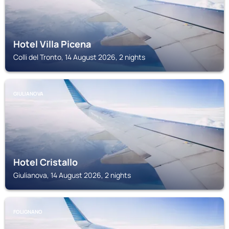
Hotel Villa Picena
Colli del Tronto, 14 August 2026, 2 nights
GIULIANOVA
Hotel Cristallo
Giulianova, 14 August 2026, 2 nights
FOLIGNANO