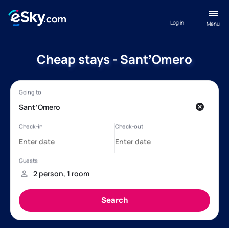
Log in
Menu
Cheap stays - SantʼOmero