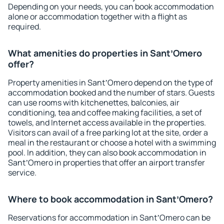
Depending on your needs, you can book accommodation
alone or accommodation together with a flight as
required.
What amenities do properties in SantʼOmero
offer?
Property amenities in SantʼOmero depend on the type of
accommodation booked and the number of stars. Guests
can use rooms with kitchenettes, balconies, air
conditioning, tea and coffee making facilities, a set of
towels, and Internet access available in the properties.
Visitors can avail of a free parking lot at the site, order a
meal in the restaurant or choose a hotel with a swimming
pool. In addition, they can also book accommodation in
SantʼOmero in properties that offer an airport transfer
service.
Where to book accommodation in SantʼOmero?
Reservations for accommodation in SantʼOmero can be