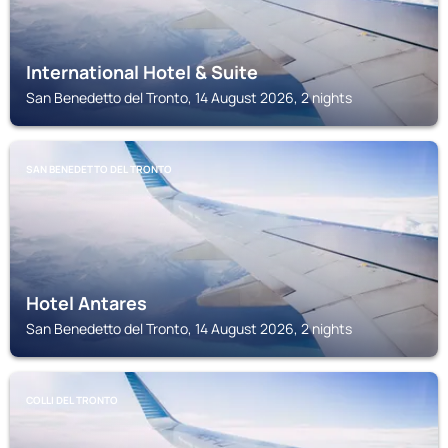
International Hotel & Suite
San Benedetto del Tronto, 14 August 2026, 2 nights
SAN BENEDETTO DEL TRONTO
Hotel Antares
San Benedetto del Tronto, 14 August 2026, 2 nights
COLLI DEL TRONTO