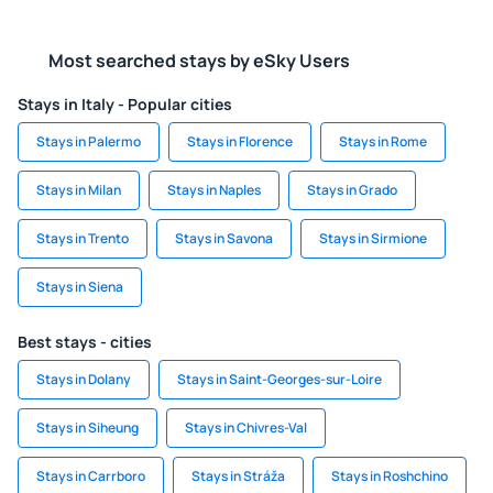
Most searched stays by eSky Users
Stays in Italy - Popular cities
Stays in Palermo
Stays in Florence
Stays in Rome
Stays in Milan
Stays in Naples
Stays in Grado
Stays in Trento
Stays in Savona
Stays in Sirmione
Stays in Siena
Best stays - cities
Stays in Dolany
Stays in Saint-Georges-sur-Loire
Stays in Siheung
Stays in Chivres-Val
Stays in Carrboro
Stays in Stráža
Stays in Roshchino