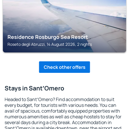
Residence Rosburgo Sea Resort
Roseto degli Abruzzi, 14 August 2026, 2 nights
Check other offers
Stays in SantʼOmero
Headed to SantʼOmero? Find accommodation to suit
every budget, for tourists with various needs. You can
avail of spacious, comfortably equipped properties with
numerous amenities as well as cheap hostels to stay for
several days during a city break. Accommodation in
SantʼOmero is available downtown, near the airport and