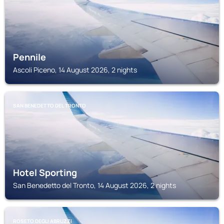
Pennile
Ascoli Piceno, 14 August 2026, 2 nights
SAN BENEDETTO DEL TRONTO
Hotel Sporting
San Benedetto del Tronto, 14 August 2026, 2 nights
ROSETO DEGLI ABRUZZI