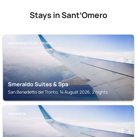
Stays in SantʼOmero
SAN BENEDETTO DEL TRONTO
Smeraldo Suites & Spa
San Benedetto del Tronto, 14 August 2026, 2 nights
GIULIANOVA