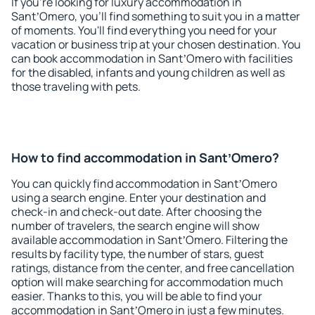
If you're looking for luxury accommodation in
SantʼOmero, you'll find something to suit you in a matter
of moments. You'll find everything you need for your
vacation or business trip at your chosen destination. You
can book accommodation in SantʼOmero with facilities
for the disabled, infants and young children as well as
those traveling with pets.
How to find accommodation in SantʼOmero?
You can quickly find accommodation in SantʼOmero
using a search engine. Enter your destination and
check-in and check-out date. After choosing the
number of travelers, the search engine will show
available accommodation in SantʼOmero. Filtering the
results by facility type, the number of stars, guest
ratings, distance from the center, and free cancellation
option will make searching for accommodation much
easier. Thanks to this, you will be able to find your
accommodation in SantʼOmero in just a few minutes.