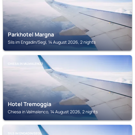
Parkhotel Margna
Sils im Engadin/Segl, 14 August 2026, 2 nights
CHIESA IN VALMALENCO
Hotel Tremoggia
Chiesa in Valmalenco, 14 August 2026, 2 nights
SILS IM ENGADIN/SEGL