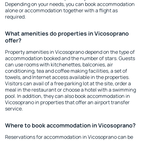
Depending on your needs, you can book accommodation
alone or accommodation together with a flight as
required.
What amenities do properties in Vicosoprano
offer?
Property amenities in Vicosoprano depend on the type of
accommodation booked and the number of stars. Guests
can use rooms with kitchenettes, balconies, air
conditioning, tea and coffee making facilities, a set of
towels, and Internet access available in the properties.
Visitors can avail of a free parking lot at the site, order a
meal in the restaurant or choose a hotel with a swimming
pool. In addition, they can also book accommodation in
Vicosoprano in properties that offer an airport transfer
service.
Where to book accommodation in Vicosoprano?
Reservations for accommodation in Vicosoprano can be