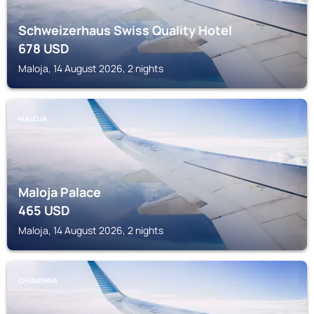
Schweizerhaus Swiss Quality Hotel
678
USD
Maloja, 14 August 2026, 2 nights
MALOJA
Maloja Palace
465
USD
Maloja, 14 August 2026, 2 nights
CHIAVENNA