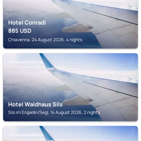
Hotel Conradi
885
USD
Chiavenna, 24 August 2026, 4 nights
SILS IM ENGADIN/SEGL
Hotel Waldhaus Sils
Sils im Engadin/Segl, 14 August 2026, 2 nights
SILS IM ENGADIN/SEGL