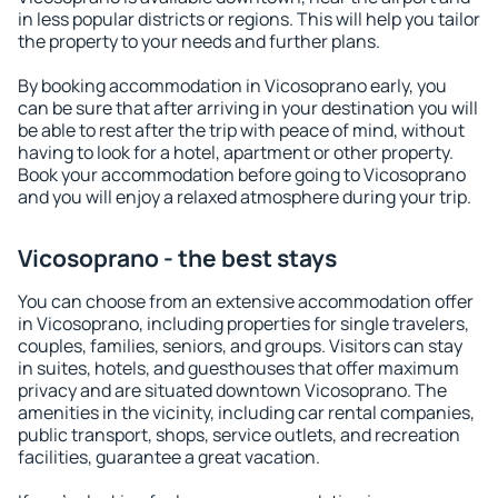
in less popular districts or regions. This will help you tailor
the property to your needs and further plans.
By booking accommodation in Vicosoprano early, you
can be sure that after arriving in your destination you will
be able to rest after the trip with peace of mind, without
having to look for a hotel, apartment or other property.
Book your accommodation before going to Vicosoprano
and you will enjoy a relaxed atmosphere during your trip.
Vicosoprano - the best stays
You can choose from an extensive accommodation offer
in Vicosoprano, including properties for single travelers,
couples, families, seniors, and groups. Visitors can stay
in suites, hotels, and guesthouses that offer maximum
privacy and are situated downtown Vicosoprano. The
amenities in the vicinity, including car rental companies,
public transport, shops, service outlets, and recreation
facilities, guarantee a great vacation.