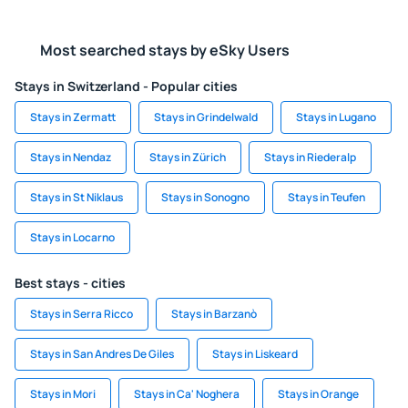
Most searched stays by eSky Users
Stays in Switzerland - Popular cities
Stays in Zermatt
Stays in Grindelwald
Stays in Lugano
Stays in Nendaz
Stays in Zürich
Stays in Riederalp
Stays in St Niklaus
Stays in Sonogno
Stays in Teufen
Stays in Locarno
Best stays - cities
Stays in Serra Ricco
Stays in Barzanò
Stays in San Andres De Giles
Stays in Liskeard
Stays in Mori
Stays in Ca' Noghera
Stays in Orange