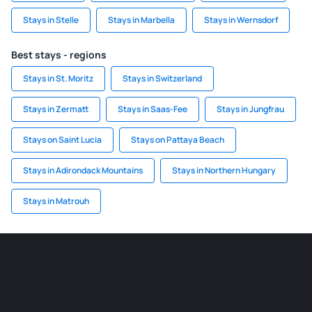
Stays in Stelle
Stays in Marbella
Stays in Wernsdorf
Best stays - regions
Stays in St. Moritz
Stays in Switzerland
Stays in Zermatt
Stays in Saas-Fee
Stays in Jungfrau
Stays on Saint Lucia
Stays on Pattaya Beach
Stays in Adirondack Mountains
Stays in Northern Hungary
Stays in Matrouh