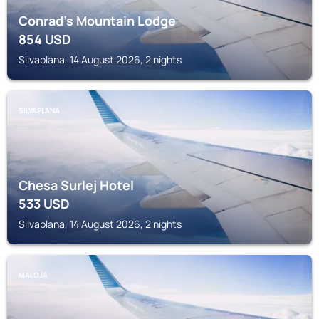
Conrad's Mountain Lodge
854
USD
Silvaplana, 14 August 2026, 2 nights
SILVAPLANA
Chesa Surlej Hotel
533
USD
Silvaplana, 14 August 2026, 2 nights
MALOJA