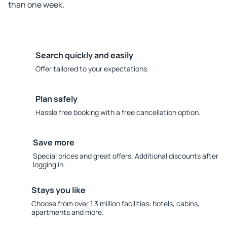
than one week.
Search quickly and easily
Offer tailored to your expectations.
Plan safely
Hassle free booking with a free cancellation option.
Save more
Special prices and great offers. Additional discounts after
logging in.
Stays you like
Choose from over 1.3 million facilities: hotels, cabins,
apartments and more.