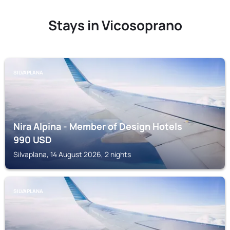
Stays in Vicosoprano
SILVAPLANA
Nira Alpina - Member of Design Hotels
990
USD
Silvaplana, 14 August 2026, 2 nights
SILVAPLANA