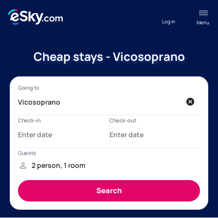
Log in
Menu
Cheap stays - Vicosoprano