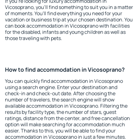
If you're looking for luxury accommodation in
Vicosoprano, you'll find something to suit you in a matter
of moments. You'll find everything you need for your
vacation or business trip at your chosen destination. You
can book accommodation in Vicosoprano with facilities
for the disabled, infants and young children as well as
those traveling with pets.
How to find accommodation in Vicosoprano?
You can quickly find accommodation in Vicosoprano
using a search engine. Enter your destination and
check-in and check-out date. After choosing the
number of travelers, the search engine will show
available accommodation in Vicosoprano. Filtering the
results by facility type, the number of stars, guest
ratings, distance from the center, and free cancellation
option will make searching for accommodation much
easier. Thanks to this, you will be able to find your
accommodation in Vicosoprano in just a few minutes.