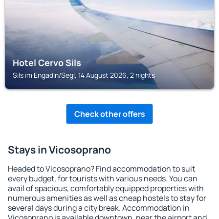
Hotel Cervo Sils
Sils im Engadin/Segl, 14 August 2026, 2 nights
Check other offers
Stays in Vicosoprano
Headed to Vicosoprano? Find accommodation to suit
every budget, for tourists with various needs. You can
avail of spacious, comfortably equipped properties with
numerous amenities as well as cheap hostels to stay for
several days during a city break. Accommodation in
Vicosoprano is available downtown, near the airport and