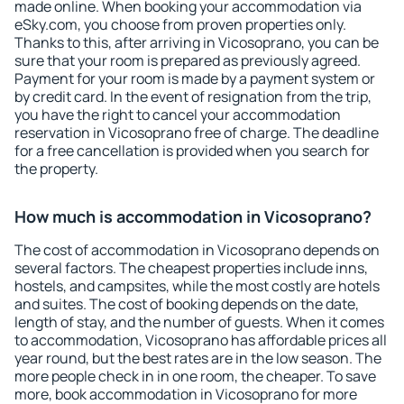
made online. When booking your accommodation via
eSky.com, you choose from proven properties only.
Thanks to this, after arriving in Vicosoprano, you can be
sure that your room is prepared as previously agreed.
Payment for your room is made by a payment system or
by credit card. In the event of resignation from the trip,
you have the right to cancel your accommodation
reservation in Vicosoprano free of charge. The deadline
for a free cancellation is provided when you search for
the property.
How much is accommodation in Vicosoprano?
The cost of accommodation in Vicosoprano depends on
several factors. The cheapest properties include inns,
hostels, and campsites, while the most costly are hotels
and suites. The cost of booking depends on the date,
length of stay, and the number of guests. When it comes
to accommodation, Vicosoprano has affordable prices all
year round, but the best rates are in the low season. The
more people check in in one room, the cheaper. To save
more, book accommodation in Vicosoprano for more