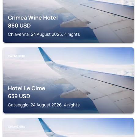
Crimea Wine Hotel
860
USD
Chiavenna, 24 August 2026, 4 nights
CATAEGGIO
Hotel Le Cime
639
USD
Cataeggio, 24 August 2026, 4 nights
CHIAVENNA