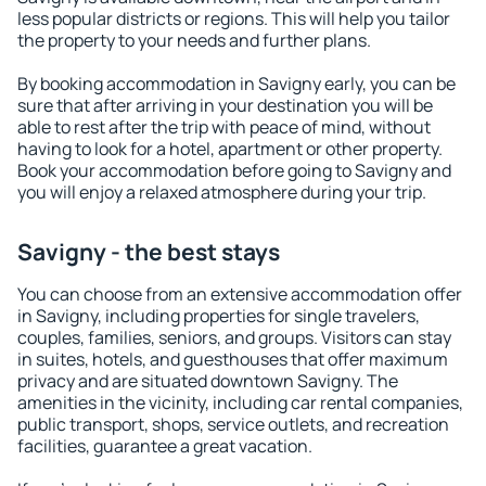
less popular districts or regions. This will help you tailor
the property to your needs and further plans.
By booking accommodation in Savigny early, you can be
sure that after arriving in your destination you will be
able to rest after the trip with peace of mind, without
having to look for a hotel, apartment or other property.
Book your accommodation before going to Savigny and
you will enjoy a relaxed atmosphere during your trip.
Savigny - the best stays
You can choose from an extensive accommodation offer
in Savigny, including properties for single travelers,
couples, families, seniors, and groups. Visitors can stay
in suites, hotels, and guesthouses that offer maximum
privacy and are situated downtown Savigny. The
amenities in the vicinity, including car rental companies,
public transport, shops, service outlets, and recreation
facilities, guarantee a great vacation.