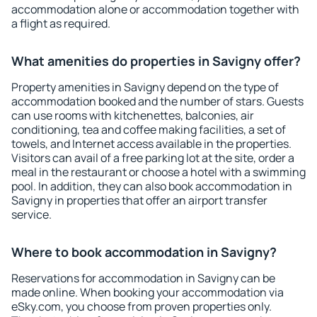
accommodation alone or accommodation together with
a flight as required.
What amenities do properties in Savigny offer?
Property amenities in Savigny depend on the type of
accommodation booked and the number of stars. Guests
can use rooms with kitchenettes, balconies, air
conditioning, tea and coffee making facilities, a set of
towels, and Internet access available in the properties.
Visitors can avail of a free parking lot at the site, order a
meal in the restaurant or choose a hotel with a swimming
pool. In addition, they can also book accommodation in
Savigny in properties that offer an airport transfer
service.
Where to book accommodation in Savigny?
Reservations for accommodation in Savigny can be
made online. When booking your accommodation via
eSky.com, you choose from proven properties only.