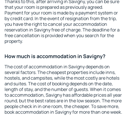
Thanks to this, after arriving in Savigny, you can be sure
that your room is prepared as previously agreed.
Payment for your room is made by a payment system or
by credit card. In the event of resignation from the trip,
you have the right to cancel your accommodation
reservation in Savigny free of charge. The deadline for a
free cancellation is provided when you search for the
property.
How much is accommodation in Savigny?
The cost of accommodation in Savigny depends on
several factors. The cheapest properties include inns,
hostels, and campsites, while the most costly are hotels
and suites. The cost of booking depends on the date,
length of stay, and the number of guests. When it comes
to accommodation, Savigny has affordable prices all year
round, but the best rates are in the low season. The more
people check in in one room, the cheaper. To save more,
book accommodation in Savigny for more than one week.