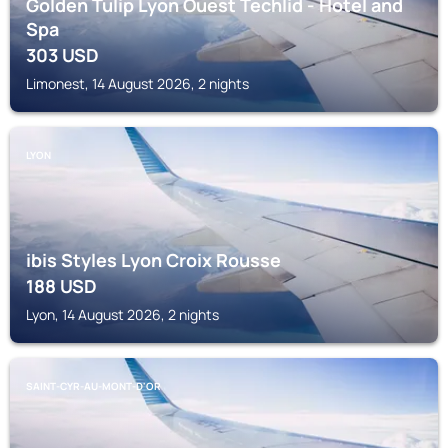
Golden Tulip Lyon Ouest Techlid - Hotel and
Spa
303
USD
Limonest, 14 August 2026, 2 nights
LYON
ibis Styles Lyon Croix Rousse
188
USD
Lyon, 14 August 2026, 2 nights
SAINT-CYR-AU-MONT-D'OR