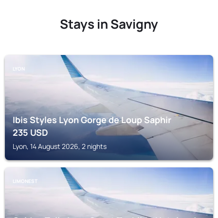
Stays in Savigny
LYON
Ibis Styles Lyon Gorge de Loup Saphir
235
USD
Lyon, 14 August 2026, 2 nights
LIMONEST