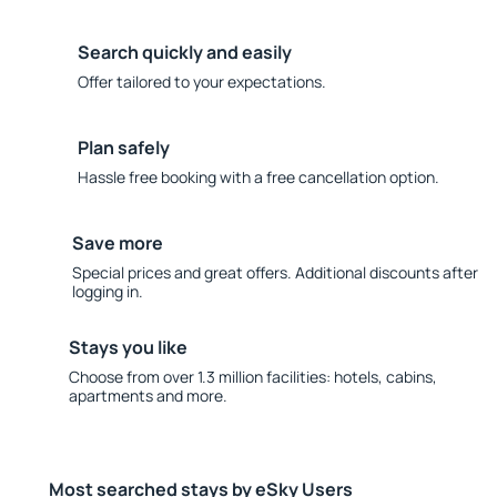
Search quickly and easily
Offer tailored to your expectations.
Plan safely
Hassle free booking with a free cancellation option.
Save more
Special prices and great offers. Additional discounts after
logging in.
Stays you like
Choose from over 1.3 million facilities: hotels, cabins,
apartments and more.
Most searched stays by eSky Users