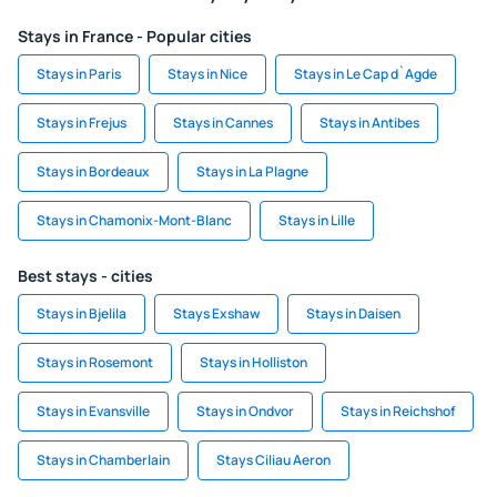
Stays in France - Popular cities
Stays in Paris
Stays in Nice
Stays in Le Cap d`Agde
Stays in Frejus
Stays in Cannes
Stays in Antibes
Stays in Bordeaux
Stays in La Plagne
Stays in Chamonix-Mont-Blanc
Stays in Lille
Best stays - cities
Stays in Bjelila
Stays Exshaw
Stays in Daisen
Stays in Rosemont
Stays in Holliston
Stays in Evansville
Stays in Ondvor
Stays in Reichshof
Stays in Chamberlain
Stays Ciliau Aeron