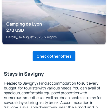
Camping de Lyon
270
USD
Dardilly, 14 August 2026, 2 nights
Check other offers
Stays in Savigny
Headed to Savigny? Find accommodation to suit every
budget, for tourists with various needs. You can avail of
spacious, comfortably equipped properties with
numerous amenities as well as cheap hostels to stay for
several days during a city break. Accommodation in
Savigny is available downtown, near the airport and in