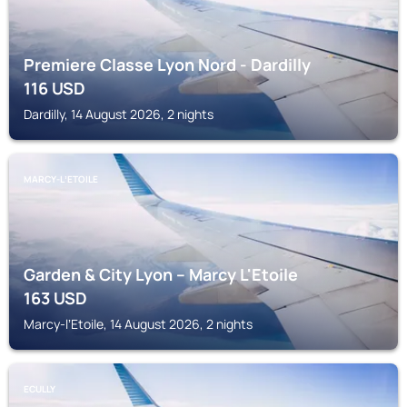
Premiere Classe Lyon Nord - Dardilly
116
USD
Dardilly, 14 August 2026, 2 nights
MARCY-LʼETOILE
Garden & City Lyon – Marcy L'Etoile
163
USD
Marcy-lʼEtoile, 14 August 2026, 2 nights
ECULLY