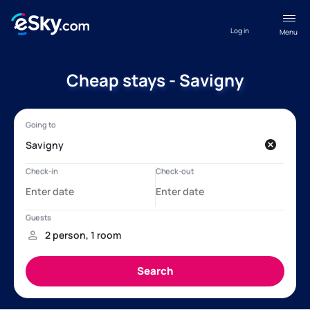
Log in
Menu
Cheap stays - Savigny