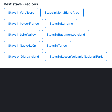
Best stays - regions
Stays in Val d'Isère
Stays in Mont Blanc Area
Stays in Ile-de-France
Stays in Lorraine
Stays in Loire Valley
Stays in Bastimentos Island
Stays in Nuevo León
Stays in Turiec
Stays on Djerba Island
Stays in Lassen Volcanic National Park