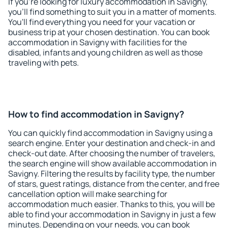
If you're looking for luxury accommodation in Savigny,
you'll find something to suit you in a matter of moments.
You'll find everything you need for your vacation or
business trip at your chosen destination. You can book
accommodation in Savigny with facilities for the
disabled, infants and young children as well as those
traveling with pets.
How to find accommodation in Savigny?
You can quickly find accommodation in Savigny using a
search engine. Enter your destination and check-in and
check-out date. After choosing the number of travelers,
the search engine will show available accommodation in
Savigny. Filtering the results by facility type, the number
of stars, guest ratings, distance from the center, and free
cancellation option will make searching for
accommodation much easier. Thanks to this, you will be
able to find your accommodation in Savigny in just a few
minutes. Depending on your needs, you can book