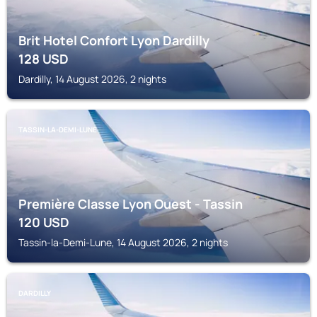
Brit Hotel Confort Lyon Dardilly
128
USD
Dardilly, 14 August 2026, 2 nights
TASSIN-LA-DEMI-LUNE
Première Classe Lyon Ouest - Tassin
120
USD
Tassin-la-Demi-Lune, 14 August 2026, 2 nights
DARDILLY