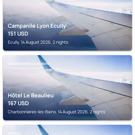
Campanile Lyon Ecully
151
USD
Ecully, 14 August 2026, 2 nights
CHARBONNIERES-LES-BAINS
Hôtel Le Beaulieu
167
USD
Charbonnieres-les-Bains, 14 August 2026, 2 nights
DARDILLY