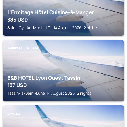
L'Ermitage Hôtel Cuisine-à-Manger
385
USD
Saint-Cyr-Au-Mont-d'Or, 14 August 2026, 2 nights
TASSIN-LA-DEMI-LUNE
B&B HOTEL Lyon Ouest Tassin
137
USD
Tassin-la-Demi-Lune, 14 August 2026, 2 nights
DARDILLY