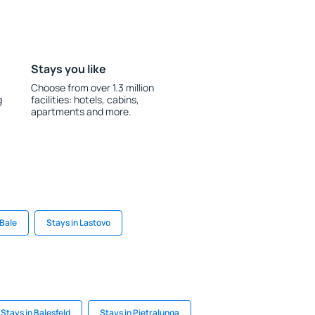
Stays you like
Choose from over 1.3 million
g
facilities: hotels, cabins,
apartments and more.
 Bale
Stays in Lastovo
Stays in Balesfeld
Stays in Pietralunga