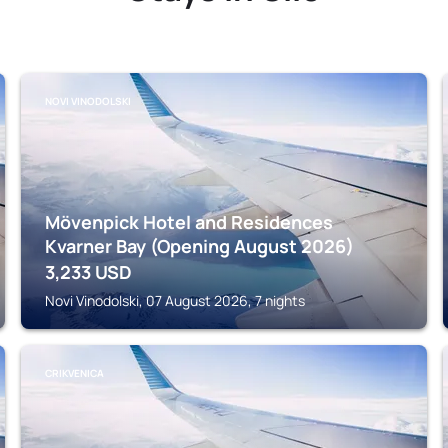
NOVI VINODOLSKI
Mövenpick Hotel and Residences
Kvarner Bay (Opening August 2026)
3,233
USD
Novi Vinodolski, 07 August 2026, 7 nights
CRIKVENICA