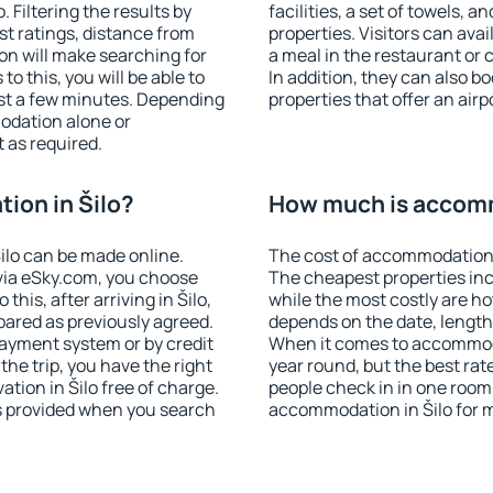
 Filtering the results by
facilities, a set of towels, a
est ratings, distance from
properties. Visitors can avail
ion will make searching for
a meal in the restaurant or 
 this, you will be able to
In addition, they can also b
ust a few minutes. Depending
properties that offer an airp
odation alone or
 as required.
ion in Šilo?
How much is accomm
ilo can be made online.
The cost of accommodation i
ia eSky.com, you choose
The cheapest properties inc
this, after arriving in Šilo,
while the most costly are ho
pared as previously agreed.
depends on the date, length
ayment system or by credit
When it comes to accommodat
the trip, you have the right
year round, but the best rat
tion in Šilo free of charge.
people check in in one room
is provided when you search
accommodation in Šilo for 