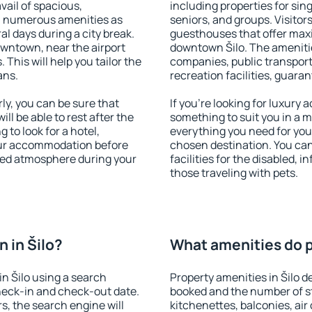
vail of spacious,
including properties for sing
h numerous amenities as
seniors, and groups. Visitors
al days during a city break.
guesthouses that offer max
owntown, near the airport
downtown Šilo. The amenities
. This will help you tailor the
companies, public transport,
ans.
recreation facilities, guara
ly, you can be sure that
If you're looking for luxury 
ill be able to rest after the
something to suit you in a m
 to look for a hotel,
everything you need for your
our accommodation before
chosen destination. You ca
laxed atmosphere during your
facilities for the disabled, 
those traveling with pets.
 in Šilo?
What amenities do pr
n Šilo using a search
Property amenities in Šilo
heck-in and check-out date.
booked and the number of s
s, the search engine will
kitchenettes, balconies, air