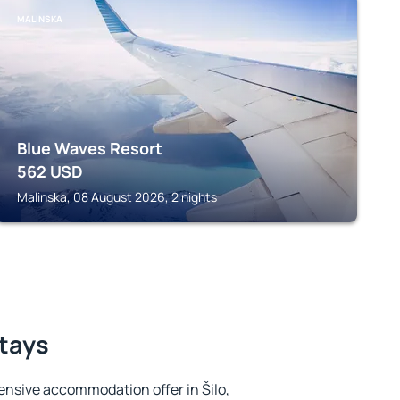
MALINSKA
Blue Waves Resort
562
USD
Malinska, 08 August 2026, 2 nights
stays
ensive accommodation offer in Šilo,