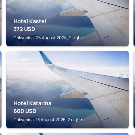
Hotel Kastel
372
USD
Crikvenica, 26 August 2026, 2 nights
CRIKVENICA
Hotel Katarina
600
USD
Crikvenica, 18 August 2026, 2 nights