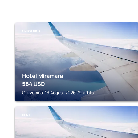
CRIKVENICA
Hotel Miramare
584
USD
Crikvenica, 16 August 2026, 2 nights
PUNAT