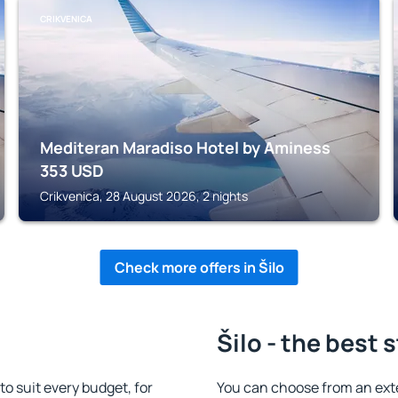
CRIKVENICA
Mediteran Maradiso Hotel by Aminess
353
USD
Crikvenica, 28 August 2026, 2 nights
Check more offers in Šilo
Šilo - the best 
o suit every budget, for
You can choose from an ext