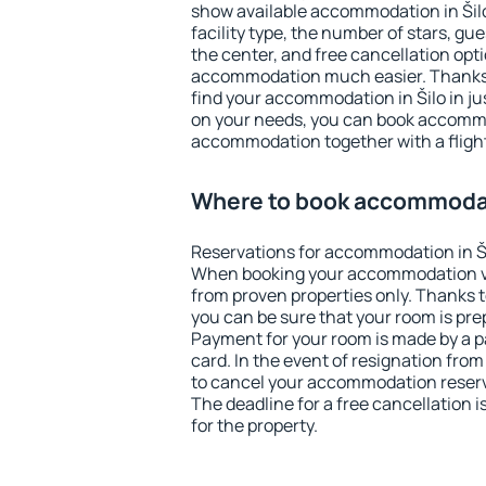
show available accommodation in Šilo.
facility type, the number of stars, gu
the center, and free cancellation opt
accommodation much easier. Thanks to
find your accommodation in Šilo in j
on your needs, you can book accomm
accommodation together with a flight
Where to book accommodat
Reservations for accommodation in Š
When booking your accommodation v
from proven properties only. Thanks to 
you can be sure that your room is pre
Payment for your room is made by a p
card. In the event of resignation from 
to cancel your accommodation reserva
The deadline for a free cancellation 
for the property.