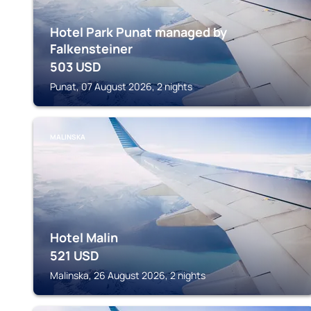
Hotel Park Punat managed by
Falkensteiner
503
USD
Punat, 07 August 2026, 2 nights
MALINSKA
Hotel Malin
521
USD
Malinska, 26 August 2026, 2 nights