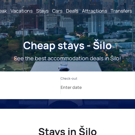
reak
Vacations
Stays
Cars
Deals
Attractions
Transfers
Cheap stays - Šilo
See the best accommodation deals in Šilo!
Stays in Šilo