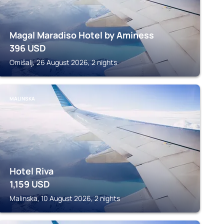
Magal Maradiso Hotel by Aminess
396
USD
Omišalj, 26 August 2026, 2 nights
MALINSKA
Hotel Riva
1,159
USD
Malinska, 10 August 2026, 2 nights