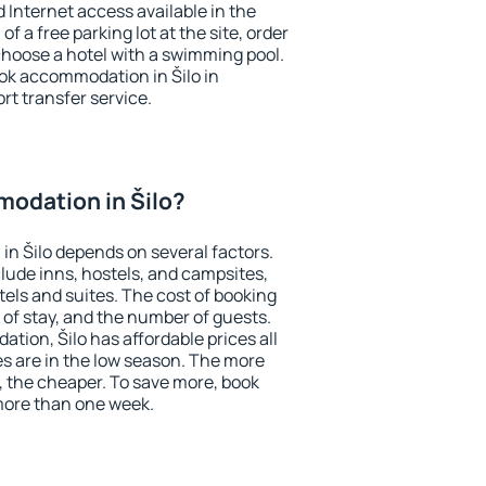
nd Internet access available in the
 of a free parking lot at the site, order
choose a hotel with a swimming pool.
ook accommodation in Šilo in
ort transfer service.
odation in Šilo?
n Šilo depends on several factors.
lude inns, hostels, and campsites,
tels and suites. The cost of booking
 of stay, and the number of guests.
ion, Šilo has affordable prices all
es are in the low season. The more
, the cheaper. To save more, book
more than one week.