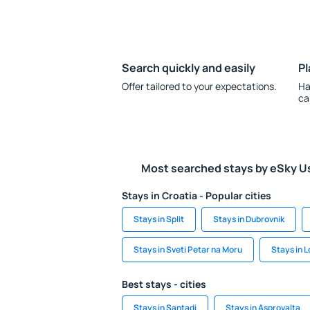
Search quickly and easily
Pl
Offer tailored to your expectations.
Ha
ca
Most searched stays by eSky U
Stays in Croatia - Popular cities
Stays in Split
Stays in Dubrovnik
Stays in Sveti Petar na Moru
Stays in 
Best stays - cities
Stays in Santadi
Stays in Asprovalta