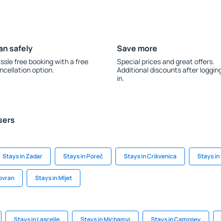
an safely
Save more
ssle free booking with a free
Special prices and great offers.
ncellation option.
Additional discounts after loggin
in.
sers
Stays in Zadar
Stays in Poreč
Stays in Crikvenica
Stays in
Lovran
Stays in Mljet
Stays in Lascelle
Stays in Michamvi
Stays in Campsey