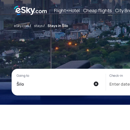
Flight+Hotel
Cheap flights
City B
eSky.com
/
stays
/
Stays in Šilo