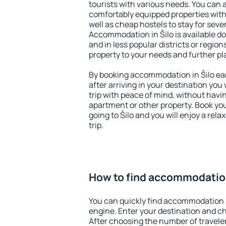
tourists with various needs. You can a
comfortably equipped properties wit
well as cheap hostels to stay for sever
Accommodation in Šilo is available d
and in less popular districts or regions
property to your needs and further pl
By booking accommodation in Šilo ear
after arriving in your destination you w
trip with peace of mind, without having
apartment or other property. Book y
going to Šilo and you will enjoy a re
trip.
How to find accommodation
You can quickly find accommodation i
engine. Enter your destination and c
After choosing the number of traveler