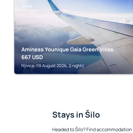
NJIVICE
Aminess Younique Gaia Green Villas
667
USD
Njivice, 08 August 2026, 2 nights
Stays in Šilo
Headed to Šilo? Find accommodation t