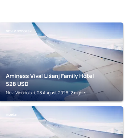
NOVI VINODOLSKI
Aminess Vival Lišanj Family Hotel
528
USD
Novi Vinodolski, 28 August 2026, 2 nights
OMIŠALJ