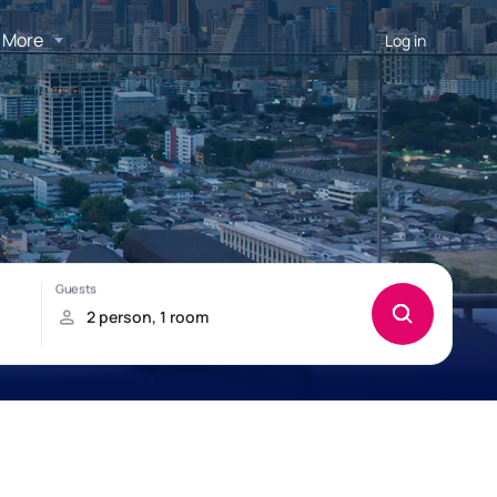
More
Log in