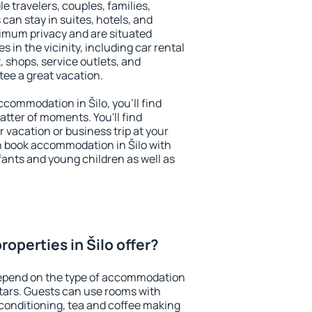
le travelers, couples, families,
 can stay in suites, hotels, and
imum privacy and are situated
 in the vicinity, including car rental
 shops, service outlets, and
ntee a great vacation.
accommodation in Šilo, you'll find
atter of moments. You'll find
 vacation or business trip at your
n book accommodation in Šilo with
infants and young children as well as
operties in Šilo offer?
 depend on the type of accommodation
tars. Guests can use rooms with
 conditioning, tea and coffee making