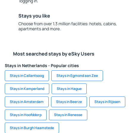
logging in.
Stays you like
Choose from over 1.3 million facilities: hotels, cabins,
apartments and more.
Most searched stays by eSky Users
Stays in Netherlands - Popular cities
Stays in Callantsoog
Stays in Egmond aan Zee
Stays in Kamperland
Stays in Hague
Stays in Amsterdam
Stays in Beerze
Stays in Rijssen
Stays in Hoofddorp
Stays in Renesse
Stays in Burgh Haamstede