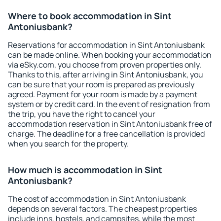
Where to book accommodation in Sint
Antoniusbank?
Reservations for accommodation in Sint Antoniusbank
can be made online. When booking your accommodation
via eSky.com, you choose from proven properties only.
Thanks to this, after arriving in Sint Antoniusbank, you
can be sure that your room is prepared as previously
agreed. Payment for your room is made by a payment
system or by credit card. In the event of resignation from
the trip, you have the right to cancel your
accommodation reservation in Sint Antoniusbank free of
charge. The deadline for a free cancellation is provided
when you search for the property.
How much is accommodation in Sint
Antoniusbank?
The cost of accommodation in Sint Antoniusbank
depends on several factors. The cheapest properties
include inns, hostels, and campsites, while the most