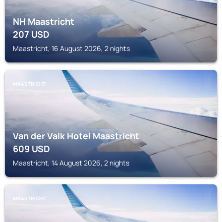
NH Maastricht
207
USD
Maastricht, 16 August 2026, 2 nights
MAASTRICHT
Van der Valk Hotel Maastricht
609
USD
Maastricht, 14 August 2026, 2 nights
MAASTRICHT