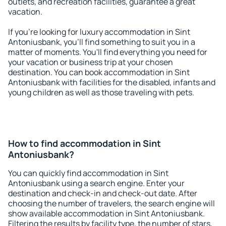
outlets, and recreation facilities, guarantee a great
vacation.
If you're looking for luxury accommodation in Sint
Antoniusbank, you'll find something to suit you in a
matter of moments. You'll find everything you need for
your vacation or business trip at your chosen
destination. You can book accommodation in Sint
Antoniusbank with facilities for the disabled, infants and
young children as well as those traveling with pets.
How to find accommodation in Sint
Antoniusbank?
You can quickly find accommodation in Sint
Antoniusbank using a search engine. Enter your
destination and check-in and check-out date. After
choosing the number of travelers, the search engine will
show available accommodation in Sint Antoniusbank.
Filtering the results by facility type, the number of stars,