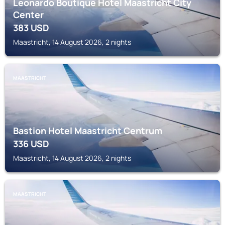
Leonardo Boutique Hotel Maastricht City
Center
383
USD
Maastricht, 14 August 2026, 2 nights
MAASTRICHT
Bastion Hotel Maastricht Centrum
336
USD
Maastricht, 14 August 2026, 2 nights
MAASTRICHT