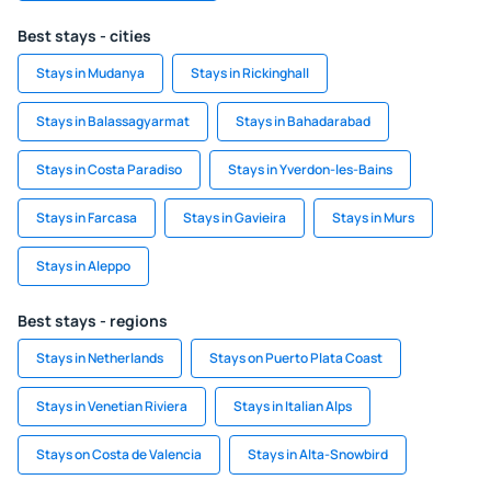
Best stays - cities
Stays in Mudanya
Stays in Rickinghall
Stays in Balassagyarmat
Stays in Bahadarabad
Stays in Costa Paradiso
Stays in Yverdon-les-Bains
Stays in Farcasa
Stays in Gavieira
Stays in Murs
Stays in Aleppo
Best stays - regions
Stays in Netherlands
Stays on Puerto Plata Coast
Stays in Venetian Riviera
Stays in Italian Alps
Stays on Costa de Valencia
Stays in Alta-Snowbird