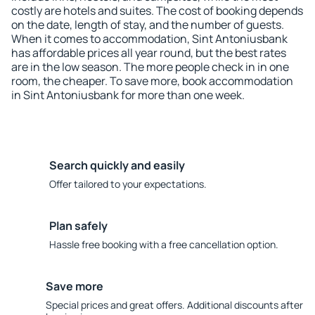
costly are hotels and suites. The cost of booking depends
on the date, length of stay, and the number of guests.
When it comes to accommodation, Sint Antoniusbank
has affordable prices all year round, but the best rates
are in the low season. The more people check in in one
room, the cheaper. To save more, book accommodation
in Sint Antoniusbank for more than one week.
Search quickly and easily
Offer tailored to your expectations.
Plan safely
Hassle free booking with a free cancellation option.
Save more
Special prices and great offers. Additional discounts after