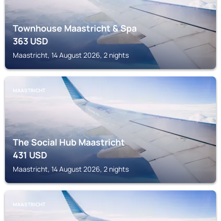
Townhouse Maastricht & Spa
363
USD
Maastricht, 14 August 2026, 2 nights
MAASTRICHT
The Social Hub Maastricht
431
USD
Maastricht, 14 August 2026, 2 nights
MAASTRICHT