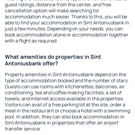
guest ratings, distance from the center, and free
cancellation option will make searching for
accommodation much easier. Thanks to this, you will be
able to find your accommodation in Sint Antoniusbank in
just a few minutes. Depending on your needs, you can
book accommodation alone or accommodation together
with a flight as required.
What amenities do properties in Sint
Antoniusbank offer?
Property amenities in Sint Antoniusbank depend on the
type of accommodation booked and the number of stars.
Guests can use rooms with kitchenettes, balconies, air
conditioning, tea and coffee making facilities, a set of
towels, and Internet access available in the properties.
Visitors can avail of a free parking lot at the site, order a
meal in the restaurant or choose a hotel with a swimming
pool. In addition, they can also book accommodation in
Sint Antoniusbank in properties that offer an airport
transfer service.