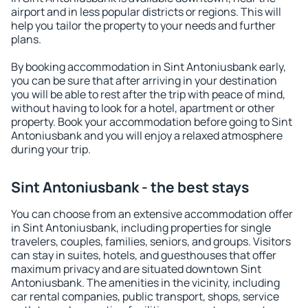
airport and in less popular districts or regions. This will
help you tailor the property to your needs and further
plans.
By booking accommodation in Sint Antoniusbank early,
you can be sure that after arriving in your destination
you will be able to rest after the trip with peace of mind,
without having to look for a hotel, apartment or other
property. Book your accommodation before going to Sint
Antoniusbank and you will enjoy a relaxed atmosphere
during your trip.
Sint Antoniusbank - the best stays
You can choose from an extensive accommodation offer
in Sint Antoniusbank, including properties for single
travelers, couples, families, seniors, and groups. Visitors
can stay in suites, hotels, and guesthouses that offer
maximum privacy and are situated downtown Sint
Antoniusbank. The amenities in the vicinity, including
car rental companies, public transport, shops, service