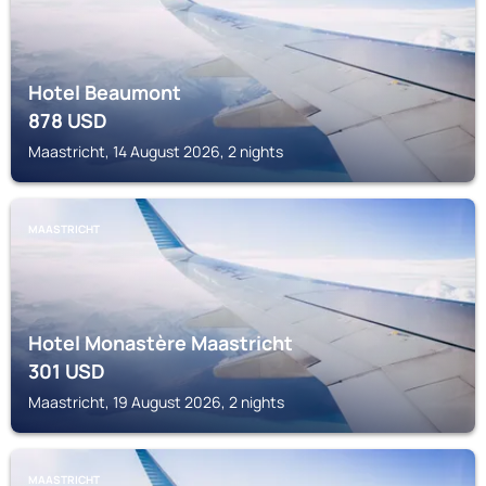
Hotel Beaumont
878
USD
Maastricht, 14 August 2026, 2 nights
MAASTRICHT
Hotel Monastère Maastricht
301
USD
Maastricht, 19 August 2026, 2 nights
MAASTRICHT