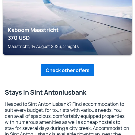
Kaboom Maastricht
370
USD
Maastricht, 14 August 2026, 2 nights
Check other offers
Stays in Sint Antoniusbank
Headed to Sint Antoniusbank? Find accommodation to
suit every budget, for tourists with various needs. You
can avail of spacious, comfortably equipped properties
with numerous amenities as well as cheap hostels to
stay for several days during a city break. Accommodation
in Sint Antoniusbank is available downtown, near the