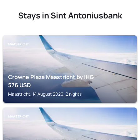
Stays in Sint Antoniusbank
MAASTRICHT
Crowne Plaza Maastricht by IHG
576
USD
Maastricht, 14 August 2026, 2 nights
MAASTRICHT