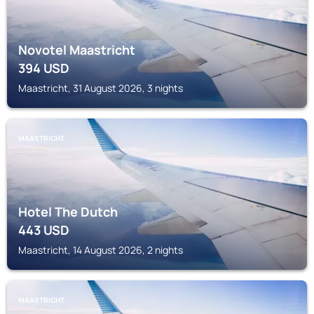
Novotel Maastricht
394
USD
Maastricht, 31 August 2026, 3 nights
MAASTRICHT
Hotel The Dutch
443
USD
Maastricht, 14 August 2026, 2 nights
MAASTRICHT