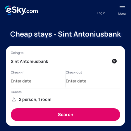
Log in
Menu
Cheap stays - Sint Antoniusbank