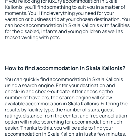
If you're looking for luxury accommodation in Skala
Kallonis, you'll find something to suit you in a matter of
moments. You'll find everything you need for your
vacation or business trip at your chosen destination. You
can book accommodation in Skala Kallonis with facilities
for the disabled, infants and young children as well as
those traveling with pets.
How to find accommodation in Skala Kallonis?
You can quickly find accommodation in Skala Kallonis
using a search engine. Enter your destination and
check-in and check-out date. After choosing the
number of travelers, the search engine will show
available accommodation in Skala Kallonis. Filtering the
results by facility type, the number of stars, guest
ratings, distance from the center, and free cancellation
option will make searching for accommodation much
easier. Thanks to this, you will be able to find your
accommodation in Skala Kallonis in just a few minutes.