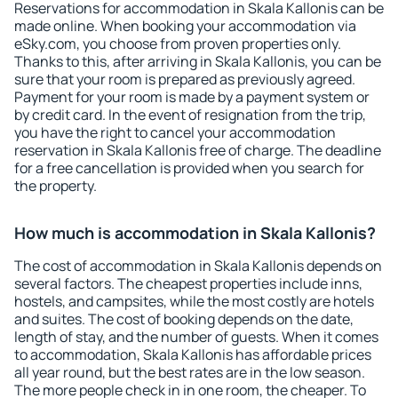
Reservations for accommodation in Skala Kallonis can be
made online. When booking your accommodation via
eSky.com, you choose from proven properties only.
Thanks to this, after arriving in Skala Kallonis, you can be
sure that your room is prepared as previously agreed.
Payment for your room is made by a payment system or
by credit card. In the event of resignation from the trip,
you have the right to cancel your accommodation
reservation in Skala Kallonis free of charge. The deadline
for a free cancellation is provided when you search for
the property.
How much is accommodation in Skala Kallonis?
The cost of accommodation in Skala Kallonis depends on
several factors. The cheapest properties include inns,
hostels, and campsites, while the most costly are hotels
and suites. The cost of booking depends on the date,
length of stay, and the number of guests. When it comes
to accommodation, Skala Kallonis has affordable prices
all year round, but the best rates are in the low season.
The more people check in in one room, the cheaper. To