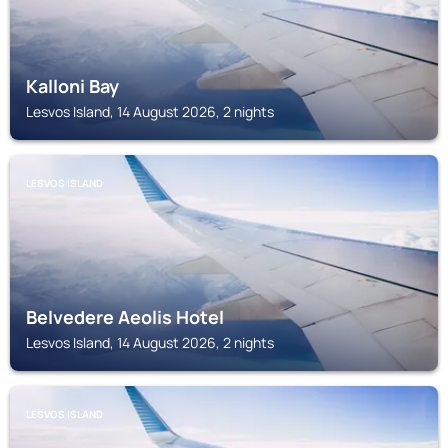
Kalloni Bay
Lesvos Island, 14 August 2026, 2 nights
LESVOS ISLAND
Belvedere Aeolis Hotel
Lesvos Island, 14 August 2026, 2 nights
LESVOS ISLAND