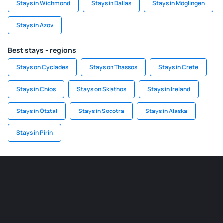
Stays in Wichmond
Stays in Dallas
Stays in Möglingen
Stays in Azov
Best stays - regions
Stays on Cyclades
Stays on Thassos
Stays in Crete
Stays in Chios
Stays on Skiathos
Stays in Ireland
Stays in Ötztal
Stays in Socotra
Stays in Alaska
Stays in Pirin