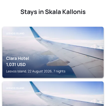
Stays in Skala Kallonis
LESVOS ISLAND
Clara Hotel
1,031
USD
Lesvos Island, 22 August 2026, 7 nights
LESVOS ISLAND