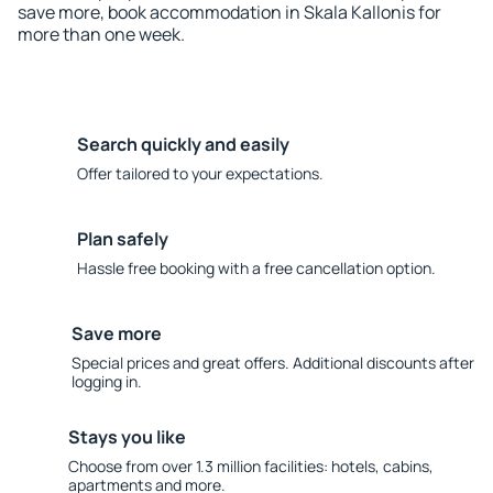
save more, book accommodation in Skala Kallonis for
more than one week.
Search quickly and easily
Offer tailored to your expectations.
Plan safely
Hassle free booking with a free cancellation option.
Save more
Special prices and great offers. Additional discounts after
logging in.
Stays you like
Choose from over 1.3 million facilities: hotels, cabins,
apartments and more.