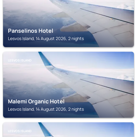
Panselinos Hotel
Lesvos Island, 14 August 2026, 2 nights
LESVOS ISLAND
Malemi Organic Hotel
Lesvos Island, 14 August 2026, 2 nights
LESVOS ISLAND