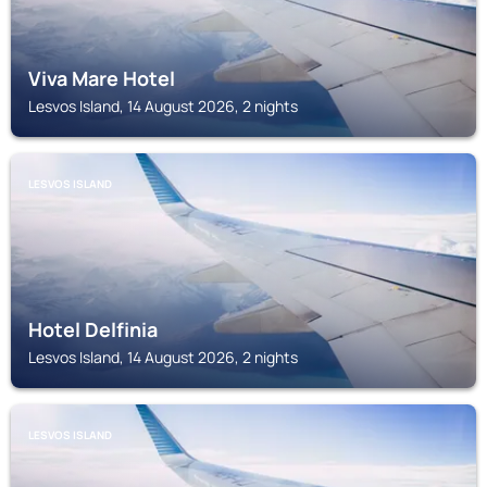
Viva Mare Hotel
Lesvos Island, 14 August 2026, 2 nights
LESVOS ISLAND
Hotel Delfinia
Lesvos Island, 14 August 2026, 2 nights
LESVOS ISLAND