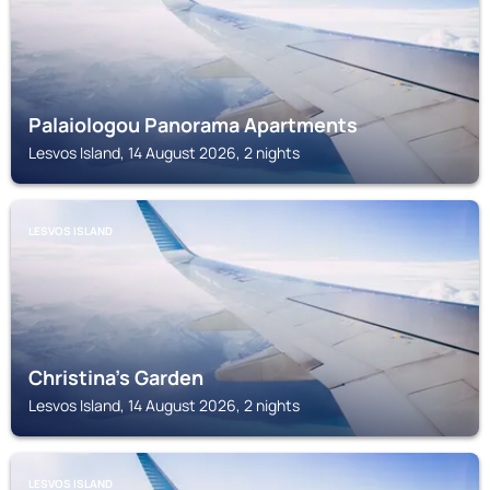
Palaiologou Panorama Apartments
Lesvos Island, 14 August 2026, 2 nights
LESVOS ISLAND
Christina's Garden
Lesvos Island, 14 August 2026, 2 nights
LESVOS ISLAND