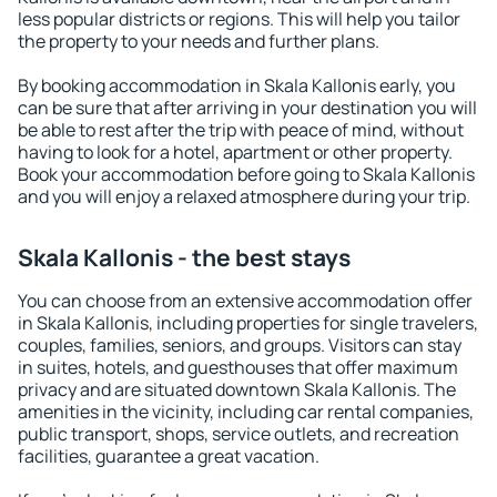
less popular districts or regions. This will help you tailor
the property to your needs and further plans.
By booking accommodation in Skala Kallonis early, you
can be sure that after arriving in your destination you will
be able to rest after the trip with peace of mind, without
having to look for a hotel, apartment or other property.
Book your accommodation before going to Skala Kallonis
and you will enjoy a relaxed atmosphere during your trip.
Skala Kallonis - the best stays
You can choose from an extensive accommodation offer
in Skala Kallonis, including properties for single travelers,
couples, families, seniors, and groups. Visitors can stay
in suites, hotels, and guesthouses that offer maximum
privacy and are situated downtown Skala Kallonis. The
amenities in the vicinity, including car rental companies,
public transport, shops, service outlets, and recreation
facilities, guarantee a great vacation.