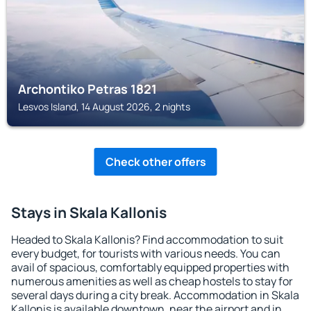
Archontiko Petras 1821
Lesvos Island, 14 August 2026, 2 nights
Check other offers
Stays in Skala Kallonis
Headed to Skala Kallonis? Find accommodation to suit
every budget, for tourists with various needs. You can
avail of spacious, comfortably equipped properties with
numerous amenities as well as cheap hostels to stay for
several days during a city break. Accommodation in Skala
Kallonis is available downtown, near the airport and in