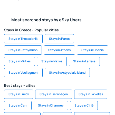
Most searched stays by eSky Users
Stays in Greece - Popular cities
Stays in Thessaloniki
Stays in Paros
Stays in Rethymnon
Stays in Athens
Stays in Chania
Stays in Mirties
Stays in Naxos
Stays in Larissa
Stays in Vouliagmeni
Stays in Astypalaia Island
Best stays - cities
Stays in Lukov
Stays in Isernhagen
Stays in La Velles
Stays in Čanj
Stays in Charmey
Stays in Ciriè