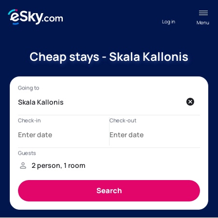
Log in
Menu
Cheap stays - Skala Kallonis