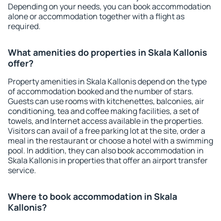
Depending on your needs, you can book accommodation
alone or accommodation together with a flight as
required.
What amenities do properties in Skala Kallonis
offer?
Property amenities in Skala Kallonis depend on the type
of accommodation booked and the number of stars.
Guests can use rooms with kitchenettes, balconies, air
conditioning, tea and coffee making facilities, a set of
towels, and Internet access available in the properties.
Visitors can avail of a free parking lot at the site, order a
meal in the restaurant or choose a hotel with a swimming
pool. In addition, they can also book accommodation in
Skala Kallonis in properties that offer an airport transfer
service.
Where to book accommodation in Skala
Kallonis?