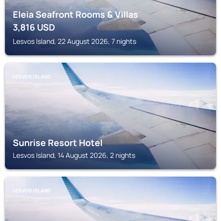
Eleia Seafront Rooms & Villas
3,816
USD
Lesvos Island, 22 August 2026, 7 nights
LESVOS ISLAND
Sunrise Resort Hotel
Lesvos Island, 14 August 2026, 2 nights
LESVOS ISLAND