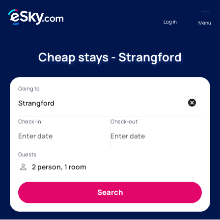
Log in
Menu
Cheap stays - Strangford