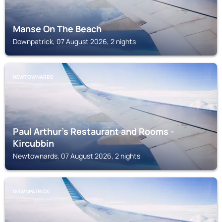
Manse On The Beach
Downpatrick, 07 August 2026, 2 nights
NEWTOWNARDS
Paul Arthur's Restaurant and Rooms -
Kircubbin
Newtownards, 07 August 2026, 2 nights
DOWNPATRICK