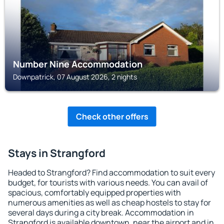
Number Nine Accommodation
Downpatrick, 07 August 2026, 2 nights
Check other offers
Stays in Strangford
Headed to Strangford? Find accommodation to suit every
budget, for tourists with various needs. You can avail of
spacious, comfortably equipped properties with
numerous amenities as well as cheap hostels to stay for
several days during a city break. Accommodation in
Strangford is available downtown, near the airport and in