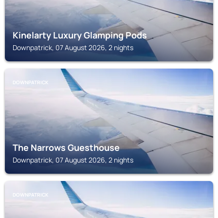
Kinelarty Luxury Glamping Pods
Downpatrick, 07 August 2026, 2 nights
DOWNPATRICK
The Narrows Guesthouse
Downpatrick, 07 August 2026, 2 nights
DOWNPATRICK