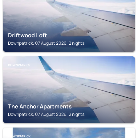
Driftwood Loft
Downpatrick, 07 August 2026, 2 nights
DOWNPATRICK
The Anchor Apartments
Downpatrick, 07 August 2026, 2 nights
DOWNPATRICK