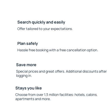
Search quickly and easily
Offer tailored to your expectations.
Plan safely
Hassle free booking with a free cancellation option.
Save more
Special prices and great offers. Additional discounts after
logging in.
Stays you like
Choose from over 1.3 million facilities: hotels, cabins,
apartments and more.