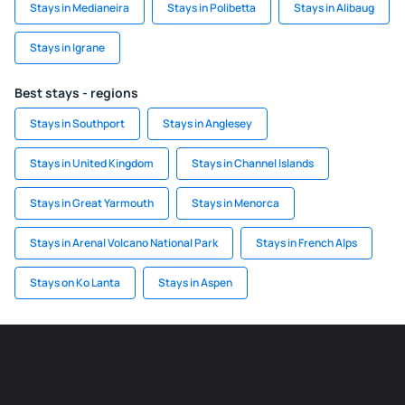
Stays in Medianeira
Stays in Polibetta
Stays in Alibaug
Stays in Igrane
Best stays - regions
Stays in Southport
Stays in Anglesey
Stays in United Kingdom
Stays in Channel Islands
Stays in Great Yarmouth
Stays in Menorca
Stays in Arenal Volcano National Park
Stays in French Alps
Stays on Ko Lanta
Stays in Aspen