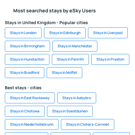
Most searched stays by eSky Users
Stays in United Kingdom - Popular cities
Stays in London
Stays in Edinburgh
Stays in Liverpool
Stays in Birmingham
Stays in Manchester
Stays in Hunstanton
Stays in Penrith
Stays in Preston
Stays in Bradford
Stays in Moffat
Best stays - cities
Stays in East Rockaway
Stays in Aabybro
Stays in Chotowa
Stays in Soestduinen
Stays in Niederhollabrunn
Stays in Clohars-Carnoet