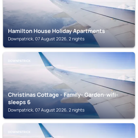
Hamilton House Holiday Apartments
Downpatrick, 07 August 2026, 2 nights
DOWNPATRICK
Christinas Cottage - Family- Garden-wifi-
sleeps 6
Downpatrick, 07 August 2026, 2 nights
DOWNPATRICK