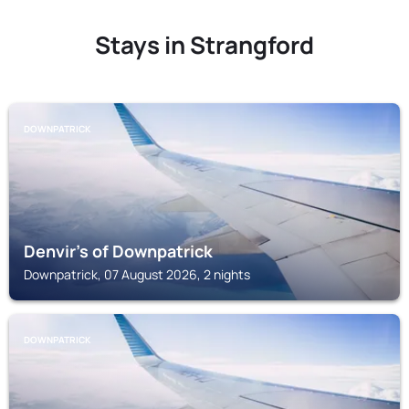
Stays in Strangford
DOWNPATRICK
Denvir's of Downpatrick
Downpatrick, 07 August 2026, 2 nights
DOWNPATRICK