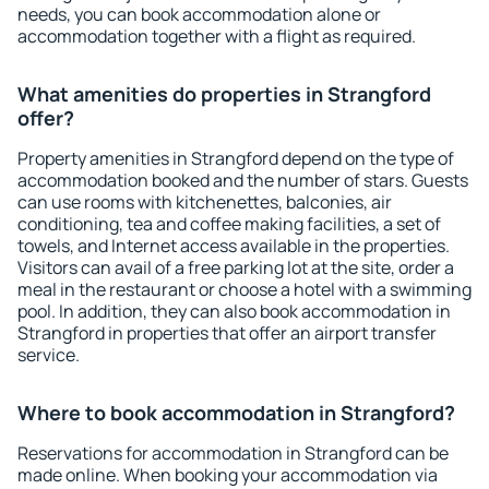
needs, you can book accommodation alone or
accommodation together with a flight as required.
What amenities do properties in Strangford
offer?
Property amenities in Strangford depend on the type of
accommodation booked and the number of stars. Guests
can use rooms with kitchenettes, balconies, air
conditioning, tea and coffee making facilities, a set of
towels, and Internet access available in the properties.
Visitors can avail of a free parking lot at the site, order a
meal in the restaurant or choose a hotel with a swimming
pool. In addition, they can also book accommodation in
Strangford in properties that offer an airport transfer
service.
Where to book accommodation in Strangford?
Reservations for accommodation in Strangford can be
made online. When booking your accommodation via