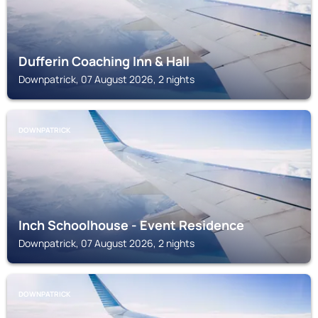
Dufferin Coaching Inn & Hall
Downpatrick, 07 August 2026, 2 nights
DOWNPATRICK
Inch Schoolhouse - Event Residence
Downpatrick, 07 August 2026, 2 nights
DOWNPATRICK