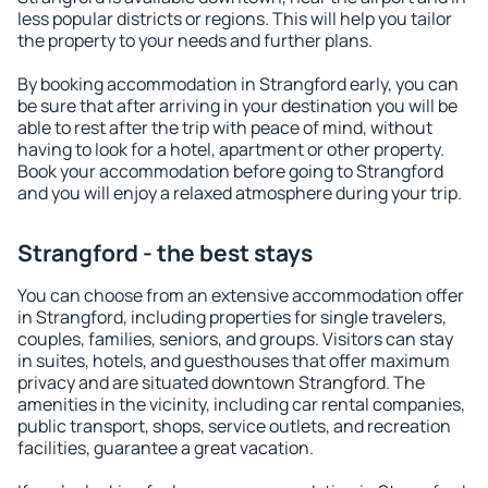
less popular districts or regions. This will help you tailor
the property to your needs and further plans.
By booking accommodation in Strangford early, you can
be sure that after arriving in your destination you will be
able to rest after the trip with peace of mind, without
having to look for a hotel, apartment or other property.
Book your accommodation before going to Strangford
and you will enjoy a relaxed atmosphere during your trip.
Strangford - the best stays
You can choose from an extensive accommodation offer
in Strangford, including properties for single travelers,
couples, families, seniors, and groups. Visitors can stay
in suites, hotels, and guesthouses that offer maximum
privacy and are situated downtown Strangford. The
amenities in the vicinity, including car rental companies,
public transport, shops, service outlets, and recreation
facilities, guarantee a great vacation.