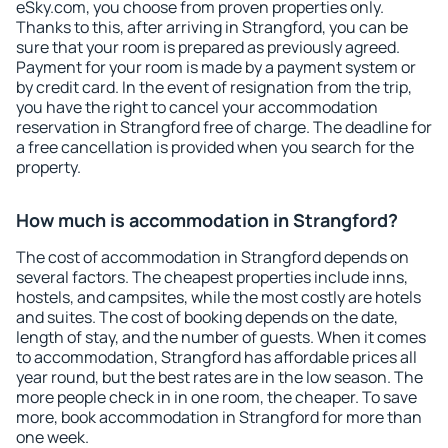
eSky.com, you choose from proven properties only.
Thanks to this, after arriving in Strangford, you can be
sure that your room is prepared as previously agreed.
Payment for your room is made by a payment system or
by credit card. In the event of resignation from the trip,
you have the right to cancel your accommodation
reservation in Strangford free of charge. The deadline for
a free cancellation is provided when you search for the
property.
How much is accommodation in Strangford?
The cost of accommodation in Strangford depends on
several factors. The cheapest properties include inns,
hostels, and campsites, while the most costly are hotels
and suites. The cost of booking depends on the date,
length of stay, and the number of guests. When it comes
to accommodation, Strangford has affordable prices all
year round, but the best rates are in the low season. The
more people check in in one room, the cheaper. To save
more, book accommodation in Strangford for more than
one week.