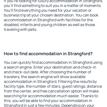
If you're looking for luxury accommodation in Strangford,
you'll find something to suit you in a matter of moments.
You'll find everything you need for your vacation or
business trip at your chosen destination. You can book
accommodation in Strangford with facilities for the
disabled, infants and young children as well as those
traveling with pets.
How to find accommodation in Strangford?
You can quickly find accommodation in Strangford using
a search engine. Enter your destination and check-in
and check-out date. After choosing the number of
travelers, the search engine will show available
accommodation in Strangford. Filtering the results by
facility type, the number of stars, guest ratings, distance
from the center, and free cancellation option will make
searching for accommodation much easier. Thanks to
this, you will be able to find your accommodation in
Strangford in just a few minutes. Depending on your