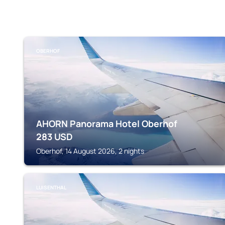
OBERHOF
AHORN Panorama Hotel Oberhof
283
USD
Oberhof, 14 August 2026, 2 nights
LUISENTHAL