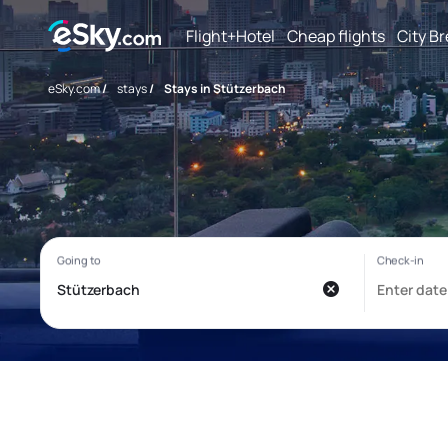
Flight+Hotel
Cheap flights
City B
eSky.com
/
stays
/
Stays in Stützerbach