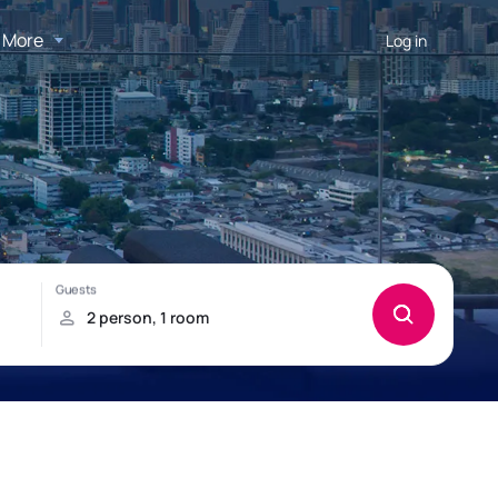
More
Log in