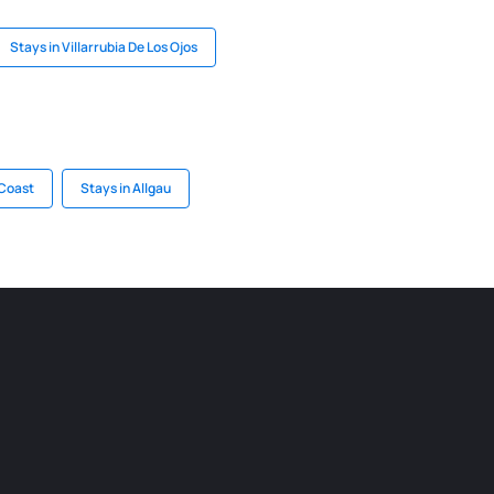
Stays in Villarrubia De Los Ojos
 Coast
Stays in Allgau