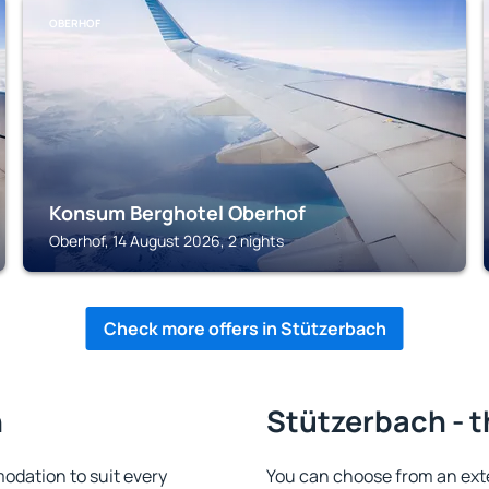
OBERHOF
Konsum Berghotel Oberhof
Oberhof, 14 August 2026, 2 nights
Check more offers in Stützerbach
h
Stützerbach - t
dation to suit every
You can choose from an ext