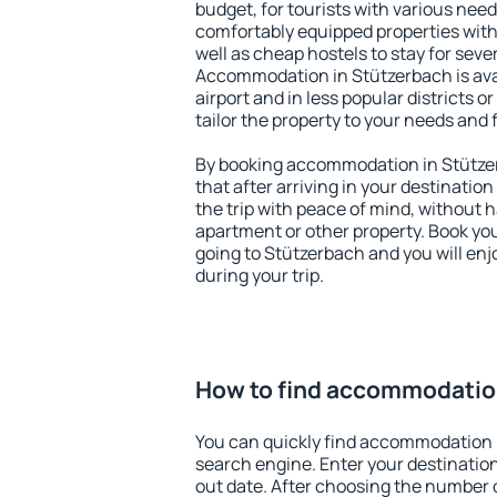
budget, for tourists with various need
comfortably equipped properties wit
well as cheap hostels to stay for sever
Accommodation in Stützerbach is ava
airport and in less popular districts or
tailor the property to your needs and 
By booking accommodation in Stützer
that after arriving in your destination 
the trip with peace of mind, without ha
apartment or other property. Book y
going to Stützerbach and you will en
during your trip.
How to find accommodatio
You can quickly find accommodation 
search engine. Enter your destinati
out date. After choosing the number o