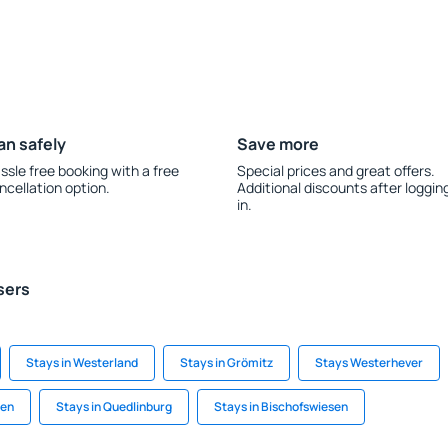
an safely
Save more
ssle free booking with a free
Special prices and great offers.
ncellation option.
Additional discounts after loggin
in.
sers
Stays in Westerland
Stays in Grömitz
Stays Westerhever
gen
Stays in Quedlinburg
Stays in Bischofswiesen