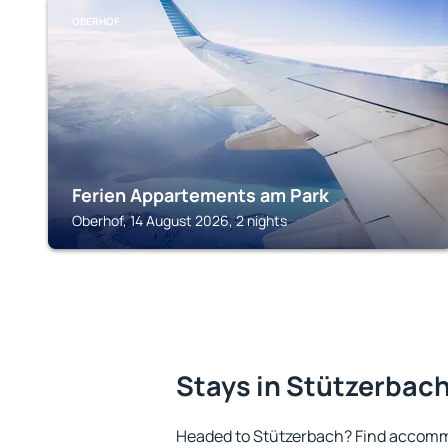
OBERHOF
Ferien Appartements am Park
Oberhof, 14 August 2026, 2 nights
Stays in Stützerbac
Headed to Stützerbach? Find accommo