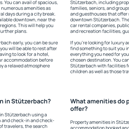
s. You can avail of spacious,
Stützerbach, including prope
h numerous amenities as
families, seniors, and groups
al days during a city break.
and guesthouses that offer
ilable downtown, near the
downtown Stützerbach. The a
 regions. This will help you
car rental companies, public
further plans.
and recreation facilities, g
bach early, you can be sure
If you're looking for luxury
you will be able to rest after
find something to suit you i
ving to look for a hotel,
everything you need for your
our accommodation before
chosen destination. You c
joy a relaxed atmosphere
Stützerbach with facilities 
children as well as those tra
n in Stützerbach?
What amenities do p
offer?
in Stützerbach using a
on and check-in and check-
Property amenities in Stütz
f travelers, the search
accommodation booked and 