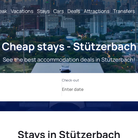
reak
Vacations
Stays
Cars
Deals
Attractions
Transfers
Cheap stays - Stützerbach
See the best accommodation deals in Stützerbach!
Stays in Stützerbach