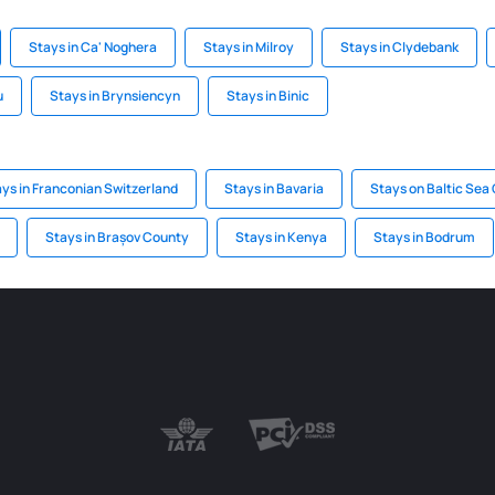
Stays in Ca' Noghera
Stays in Milroy
Stays in Clydebank
u
Stays in Brynsiencyn
Stays in Binic
ys in Franconian Switzerland
Stays in Bavaria
Stays on Baltic Sea
Stays in Brașov County
Stays in Kenya
Stays in Bodrum