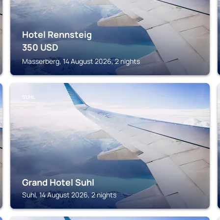
Hotel Rennsteig
350
USD
Masserberg, 14 August 2026, 2 nights
SUHL
Grand Hotel Suhl
Suhl, 14 August 2026, 2 nights