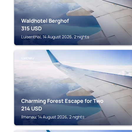
Waldhotel Berghof
315
USD
Luisenthal, 14 August 2026, 2 nights
ILMENAU
Charming Forest Escape for Two
214
USD
Ilmenau, 14 August 2026, 2 nights