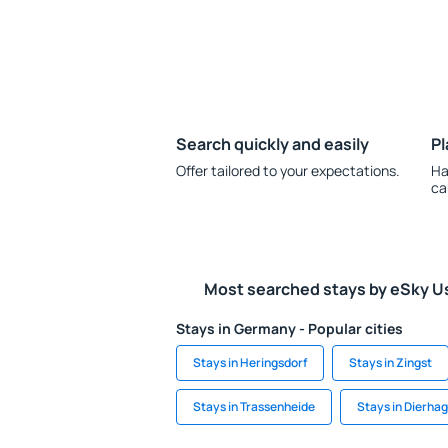
Search quickly and easily
Pl
Offer tailored to your expectations.
Ha
ca
Most searched stays by eSky U
Stays in Germany - Popular cities
Stays in Heringsdorf
Stays in Zingst
Stays in Trassenheide
Stays in Dierha