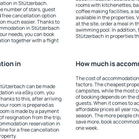
ation in Stützerbach.
rooms with kitchenettes, bal
 the number of stars, guest
coffee making facilities, a s
d free cancellation option
available in the properties. V
on much easier. Thanks to
at the site, order a meal in 
ccommodation in Stützerbach
swimming pool. In addition,
your needs, you can book
Stützerbach in properties tha
on together with a flight
ion in
How much is accomm
The cost of accommodation 
factors. The cheapest proper
Stützerbach can be made
campsites, while the most co
ation via eSky.com, you
of booking depends on the d
anks to this, after arriving
guests. When it comes to 
your room is prepared as
affordable prices all year ro
 room is made by a payment
season. The more people che
of resignation from the trip,
save more, book accommodat
commodation reservation in
one week.
ine for a free cancellation
roperty.