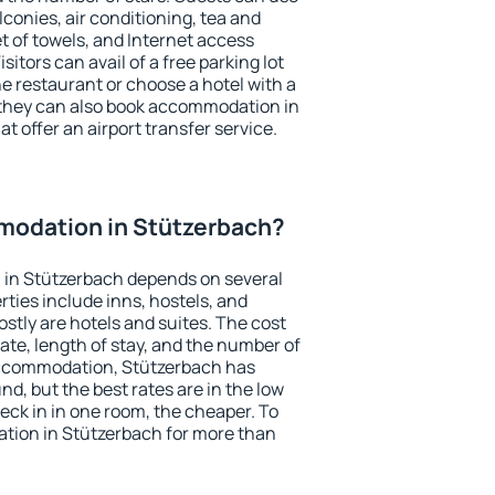
conies, air conditioning, tea and
et of towels, and Internet access
isitors can avail of a free parking lot
the restaurant or choose a hotel with a
 they can also book accommodation in
t offer an airport transfer service.
odation in Stützerbach?
in Stützerbach depends on several
ties include inns, hostels, and
stly are hotels and suites. The cost
ate, length of stay, and the number of
accommodation, Stützerbach has
und, but the best rates are in the low
ck in in one room, the cheaper. To
ion in Stützerbach for more than