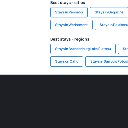
Best stays - cities
Stays in Rennebu
Stays in Geguzine
Stays in Werbomont
Stays in Palaisea
Best stays - regions
Stays in Brandenburg Lake Plateau
Sta
Stays on Oahu
Stays in San Luis Potosí