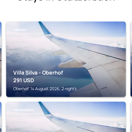
OBERHOF
Villa Silva - Oberhof
291
USD
Oberhof, 14 August 2026, 2 nights
MASSERBERG