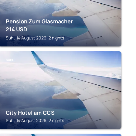
Pension Zum Glasmacher
214
USD
Suhl, 14 August 2026, 2 nights
SUHL
City Hotel am CCS
Suhl, 14 August 2026, 2 nights