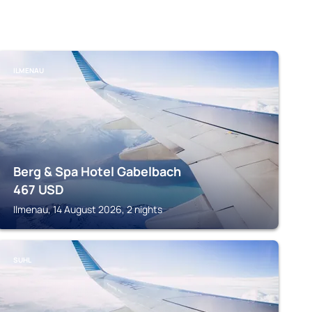
ILMENAU
Berg & Spa Hotel Gabelbach
467
USD
Ilmenau, 14 August 2026, 2 nights
SUHL