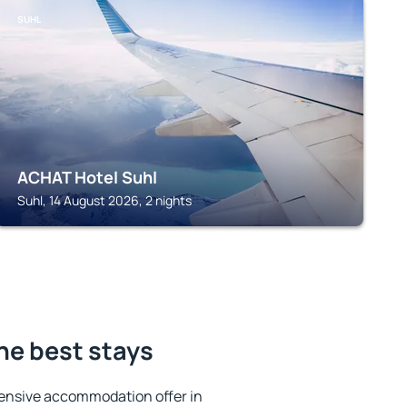
SUHL
ACHAT Hotel Suhl
Suhl, 14 August 2026, 2 nights
he best stays
ensive accommodation offer in