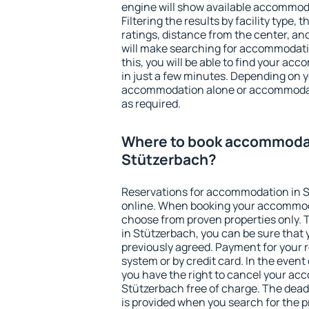
engine will show available accommod
Filtering the results by facility type,
ratings, distance from the center, an
will make searching for accommodati
this, you will be able to find your a
in just a few minutes. Depending on 
accommodation alone or accommodati
as required.
Where to book accommodat
Stützerbach?
Reservations for accommodation in 
online. When booking your accommod
choose from proven properties only. Th
in Stützerbach, you can be sure that 
previously agreed. Payment for your
system or by credit card. In the event 
you have the right to cancel your ac
Stützerbach free of charge. The deadl
is provided when you search for the p