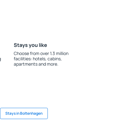
Stays you like
Choose from over 1.3 million
g
facilities: hotels, cabins,
apartments and more.
Stays in Boltenhagen