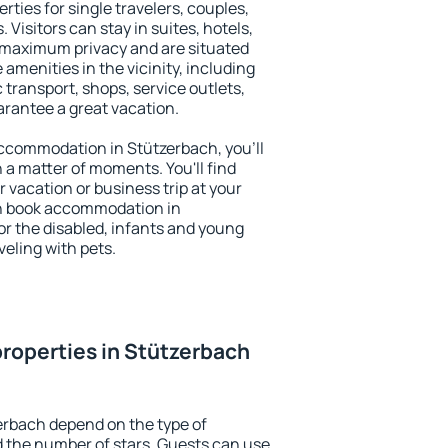
rties for single travelers, couples,
. Visitors can stay in suites, hotels,
 maximum privacy and are situated
menities in the vicinity, including
 transport, shops, service outlets,
uarantee a great vacation.
 accommodation in Stützerbach, you'll
n a matter of moments. You'll find
 vacation or business trip at your
an book accommodation in
for the disabled, infants and young
veling with pets.
roperties in Stützerbach
erbach depend on the type of
the number of stars. Guests can use