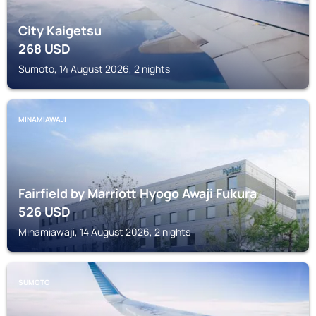
City Kaigetsu
268
USD
Sumoto, 14 August 2026, 2 nights
MINAMIAWAJI
Fairfield by Marriott Hyogo Awaji Fukura
526
USD
Minamiawaji, 14 August 2026, 2 nights
SUMOTO