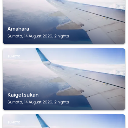
Amahara
Sumoto, 14 August 2026, 2 nights
SUMOTO
Kaigetsukan
Sumoto, 14 August 2026, 2 nights
SUMOTO