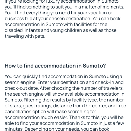
If you're looking for luxury accommodation in Sumoto,
you'll find something to suit you in a matter of moments.
You'll find everything you need for your vacation or
business trip at your chosen destination. You can book
accommodation in Sumoto with facilities for the
disabled, infants and young children as well as those
traveling with pets.
How to find accommodation in Sumoto?
You can quickly find accommodation in Sumoto using a
search engine. Enter your destination and check-in and
check-out date. After choosing the number of travelers,
the search engine will show available accommodation in
Sumoto. Filtering the results by facility type, the number
of stars, guest ratings, distance from the center, and free
cancellation option will make searching for
accommodation much easier. Thanks to this, you will be
able to find your accommodation in Sumoto in just a few
minutes. Depending on your needs, you can book