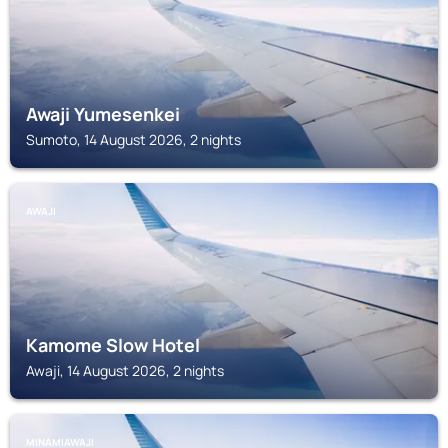
Awaji Yumesenkei
Sumoto, 14 August 2026, 2 nights
AWAJI
Kamome Slow Hotel
Awaji, 14 August 2026, 2 nights
MINAMIAWAJI