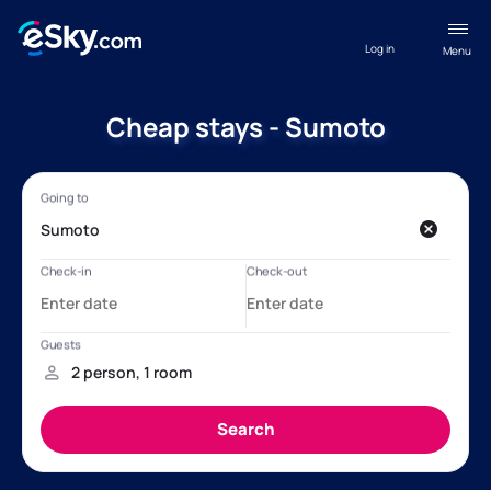
Log in
Menu
Cheap stays - Sumoto