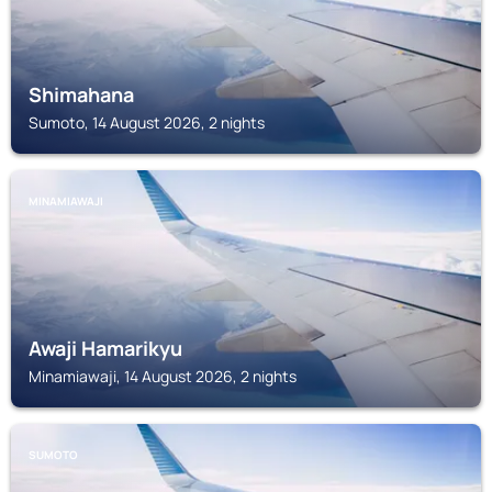
Shimahana
Sumoto, 14 August 2026, 2 nights
MINAMIAWAJI
Awaji Hamarikyu
Minamiawaji, 14 August 2026, 2 nights
SUMOTO