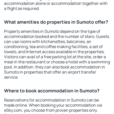
accommodation alone or accommodation together with
a flight as required.
What amenities do properties in Sumoto offer?
Property amenities in Sumoto depend on the type of
accommodation booked and the number of stars. Guests
can use rooms with kitchenettes, balconies, air
conditioning, tea and coffee making facilities, a set of
towels, and Internet access available in the properties.
Visitors can avail of a free parking lot at the site, order a
meal in the restaurant or choose a hotel with a swimming
pool. In addition, they can also book accommodation in
Sumoto in properties that offer an airport transfer
service.
Where to book accommodation in Sumoto?
Reservations for accommodation in Sumoto can be
made online. When booking your accommodation via
eSky.com, you choose from proven properties only.