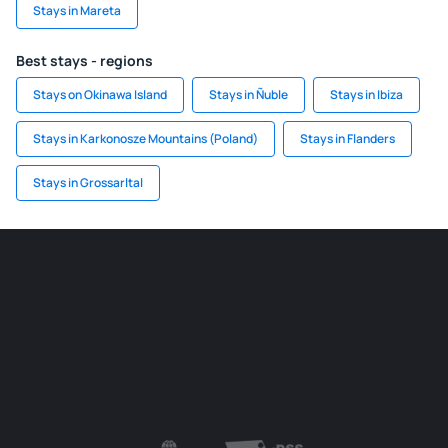
Stays in Mareta
Best stays - regions
Stays on Okinawa Island
Stays in Ñuble
Stays in Ibiza
Stays in Karkonosze Mountains (Poland)
Stays in Flanders
Stays in Grossarltal