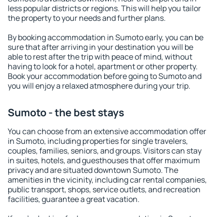
less popular districts or regions. This will help you tailor
the property to your needs and further plans.
By booking accommodation in Sumoto early, you can be
sure that after arriving in your destination you will be
able to rest after the trip with peace of mind, without
having to look for a hotel, apartment or other property.
Book your accommodation before going to Sumoto and
you will enjoy a relaxed atmosphere during your trip.
Sumoto - the best stays
You can choose from an extensive accommodation offer
in Sumoto, including properties for single travelers,
couples, families, seniors, and groups. Visitors can stay
in suites, hotels, and guesthouses that offer maximum
privacy and are situated downtown Sumoto. The
amenities in the vicinity, including car rental companies,
public transport, shops, service outlets, and recreation
facilities, guarantee a great vacation.