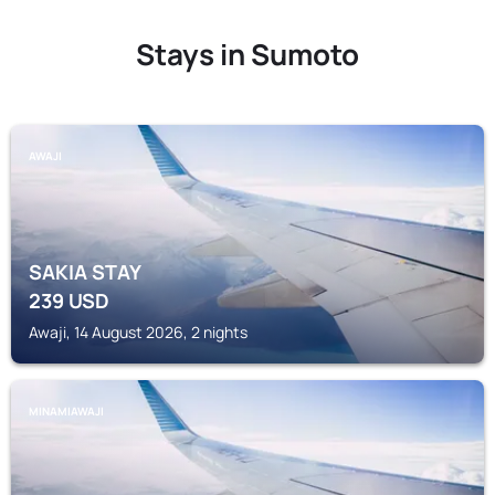
Stays in Sumoto
AWAJI
SAKIA STAY
239
USD
Awaji, 14 August 2026, 2 nights
MINAMIAWAJI