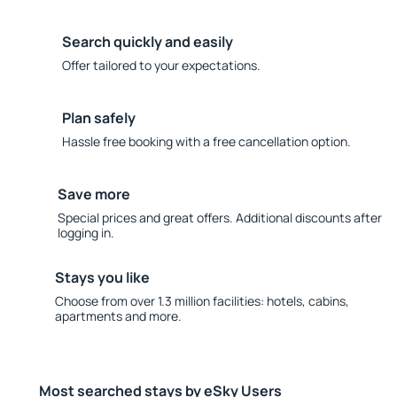
Search quickly and easily
Offer tailored to your expectations.
Plan safely
Hassle free booking with a free cancellation option.
Save more
Special prices and great offers. Additional discounts after
logging in.
Stays you like
Choose from over 1.3 million facilities: hotels, cabins,
apartments and more.
Most searched stays by eSky Users