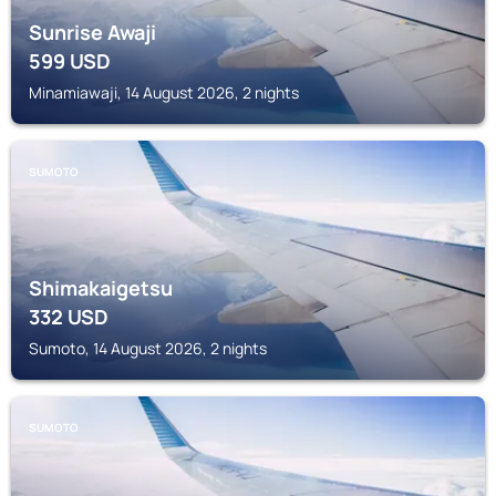
Sunrise Awaji
599
USD
Minamiawaji, 14 August 2026, 2 nights
SUMOTO
Shimakaigetsu
332
USD
Sumoto, 14 August 2026, 2 nights
SUMOTO