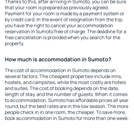
Thanks to this, after arriving in Sumoto, you can be sure
that your room is prepared as previously agreed.
Payment for your room is made by a payment system or
by credit card. In the event of resignation from the trip,
you have the right to cancel your accommodation
reservation in Sumoto free of charge. The deadline for a
free cancellation is provided when you search for the
property.
How much is accommodation in Sumoto?
The cost of accommodation in Sumoto depends on
several factors. The cheapest properties include inns,
hostels, and campsites, while the most costly are hotels
and suites. The cost of booking depends on the date,
length of stay, and the number of guests. When it comes
to accommodation, Sumoto has affordable prices all year
round, but the best rates are in the low season. The more
people check in in one room, the cheaper. To save more,
book accommodation in Sumoto for more than one week.