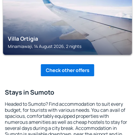
Villa Ortigia
Minamiawaji, 14 August 2026, 2 nights
Check other offers
Stays in Sumoto
Headed to Sumoto? Find accommodation to suit every
budget, for tourists with various needs. You can avail of
spacious, comfortably equipped properties with
numerous amenities as well as cheap hostels to stay for
several days during a city break. Accommodation in
Sumoto is available downtown, near the airport and in