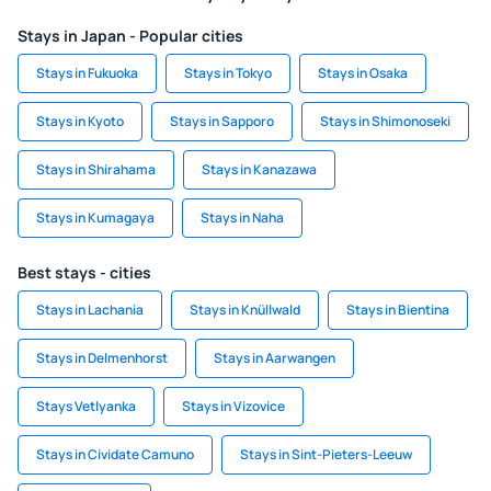
Stays in Japan - Popular cities
Stays in Fukuoka
Stays in Tokyo
Stays in Osaka
Stays in Kyoto
Stays in Sapporo
Stays in Shimonoseki
Stays in Shirahama
Stays in Kanazawa
Stays in Kumagaya
Stays in Naha
Best stays - cities
Stays in Lachania
Stays in Knüllwald
Stays in Bientina
Stays in Delmenhorst
Stays in Aarwangen
Stays Vetlyanka
Stays in Vizovice
Stays in Cividate Camuno
Stays in Sint-Pieters-Leeuw